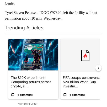
Center.
Tyrel Steven Petersen, IDOC #97320, left the facility without
permission about 10 a.m. Wednesday.
Trending Articles
The following is a list of the most commented articles in the last 7
A trending article titled "The $10K experiment: Comparing retu
A trending article titled "FI
The $10K experiment:
FIFA scraps controversial
Comparing returns across
$20 billion World Cup
crypto, s...
investm...
1 comment
1 comment
ADVERTISEMENT