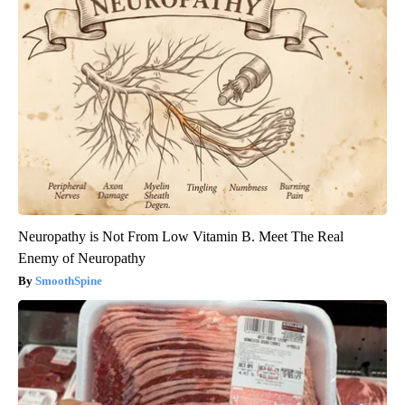
Neuropathy is Not From Low Vitamin B. Meet The Real
Enemy of Neuropathy
SmoothSpine