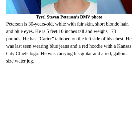
Tyrel Steven Petersen’s DMV photo
Peterson is 30-years-old, white with fair skin, short blonde hair,
and blue eyes. He is 5 feet 10 inches tall and weighs 173
pounds. He has “Carter” tattooed on the left side of his chest. He
was last seen wearing blue jeans and a red hoodie with a Kansas
City Chiefs logo. He was carrying his guitar and a red, gallon-
size water jug.