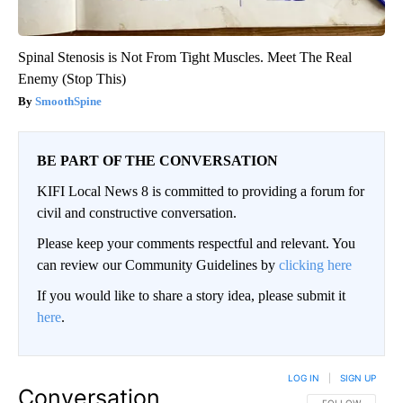
Spinal Stenosis is Not From Tight Muscles. Meet The Real
Enemy (Stop This)
SmoothSpine
BE PART OF THE CONVERSATION
KIFI Local News 8 is committed to providing a forum for
civil and constructive conversation.
Please keep your comments respectful and relevant. You
can review our Community Guidelines by
clicking here
If you would like to share a story idea, please submit it
here
.
LOG IN
|
SIGN UP
Conversation
FOLLOW THIS CO
FOLLOW