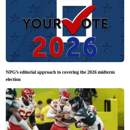
NPG’s editorial approach to covering the 2026 midterm
election