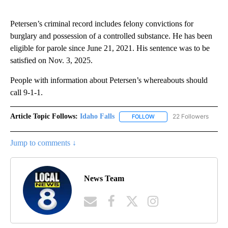
Petersen’s criminal record includes felony convictions for
burglary and possession of a controlled substance. He has been
eligible for parole since June 21, 2021. His sentence was to be
satisfied on Nov. 3, 2025.
People with information about Petersen’s whereabouts should
call 9-1-1.
Article Topic Follows:
Idaho Falls
22 Followers
FOLLOW
FOLLOW "IDAHO FALLS" TO
Jump to comments ↓
News Team