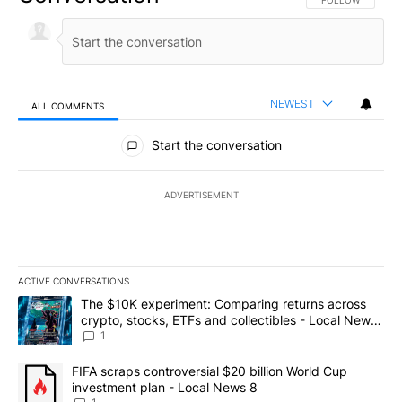
NEWEST
ALL COMMENTS
All Comments
Start the conversation
ADVERTISEMENT
ACTIVE CONVERSATIONS
The following is a list of the most commented articles in the last 7
A trending article titled "The $10K experiment: Comparing return
The $10K experiment: Comparing returns across
crypto, stocks, ETFs and collectibles - Local News
8
1
A trending article titled "FIFA scraps controversial $20 billion 
FIFA scraps controversial $20 billion World Cup
investment plan - Local News 8