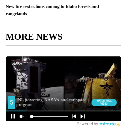
New fire restrictions coming to Idaho forests and
rangelands
MORE NEWS