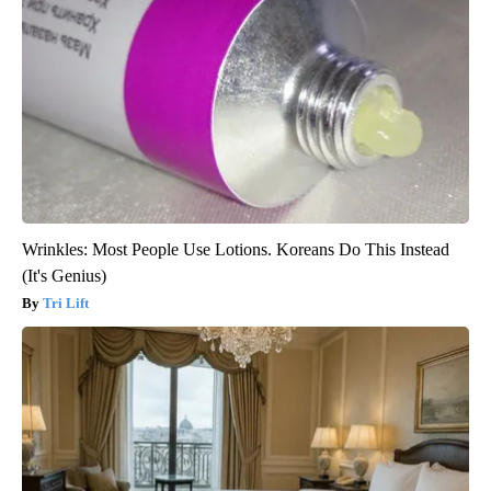
Wrinkles: Most People Use Lotions. Koreans Do This Instead
(It's Genius)
Tri Lift