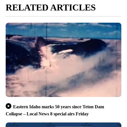
RELATED ARTICLES
Eastern Idaho marks 50 years since Teton Dam
Collapse – Local News 8 special airs Friday