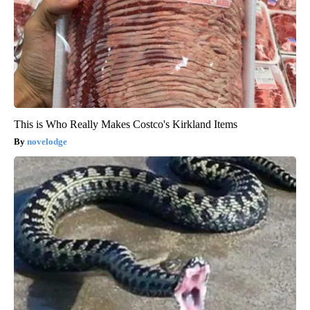
This is Who Really Makes Costco's Kirkland Items
novelodge