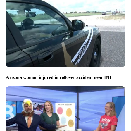
Arizona woman injured in rollover accident near INL