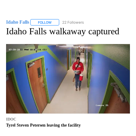
Idaho Falls
22 Followers
FOLLOW
FOLLOW "IDAHO FALLS" TO RECEIVE NOTIFICATION
Idaho Falls walkaway captured
IDOC
Tyrel Steven Petersen leaving the facility