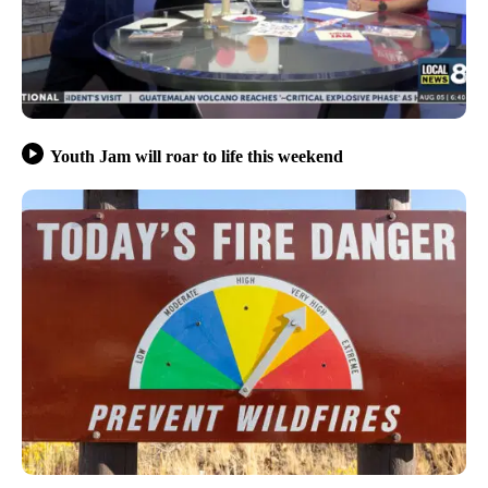
Youth Jam will roar to life this weekend