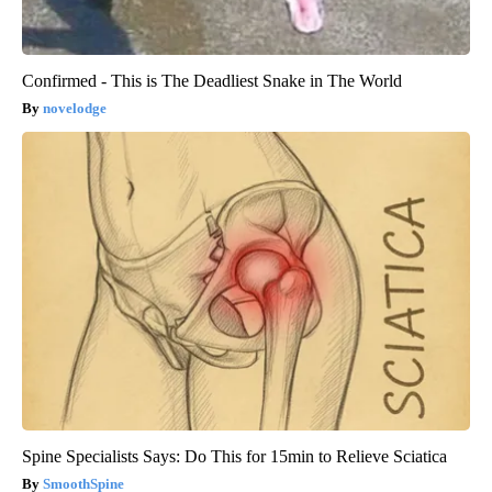
Confirmed - This is The Deadliest Snake in The World
novelodge
Spine Specialists Says: Do This for 15min to Relieve Sciatica
SmoothSpine