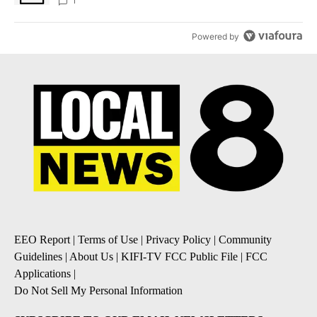
1
Powered by
EEO Report
|
Terms of Use
|
Privacy Policy
|
Community
Guidelines
|
About Us
|
KIFI-TV FCC Public File
|
FCC
Applications
|
Do Not Sell My Personal Information