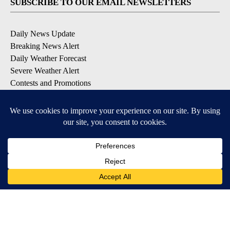
SUBSCRIBE TO OUR EMAIL NEWSLETTERS
Daily News Update
Breaking News Alert
Daily Weather Forecast
Severe Weather Alert
Contests and Promotions
DOWNLOAD OUR APPS
Available for iOS and Android
© 2026, NPG of Idaho, Inc. Idaho Falls, ID USA