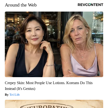
Around the Web
Crepey Skin: Most People Use Lotions. Koreans Do This
Instead (It's Genius)
Tri Lift