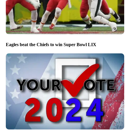
Eagles beat the Chiefs to win Super Bowl LIX