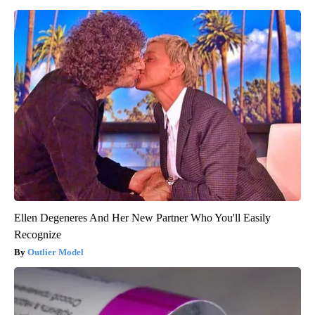
Ellen Degeneres And Her New Partner Who You'll Easily
Recognize
Outlier Model