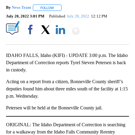
By
News Team
FOLLOW
FOLLOW "" TO RECEIVE NOTIFICATIONS ABOUT NE
July 20, 2022 3:01 PM
Published
July 20, 2022
12:12 PM
Show More
Facebook
X
LinkedIn
IDAHO FALLS, Idaho (KIFI) - UPDATE 3:00 p.m. The Idaho
Department of Correction reports Tyrel Steven Petersen is back
in custody.
Acting on a report from a citizen, Bonneville County sheriff’s
deputies found him about three miles south of the facility at 1:15
p.m. Wednesday.
Petersen will be held at the Bonneville County jail.
ORIGINAL: The Idaho Department of Correction is searching
for a walkaway from the Idaho Falls Community Reentry