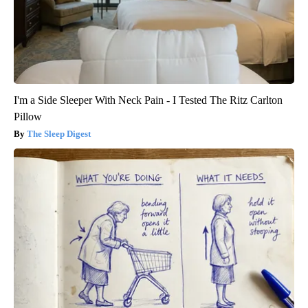
I'm a Side Sleeper With Neck Pain - I Tested The Ritz Carlton
Pillow
The Sleep Digest