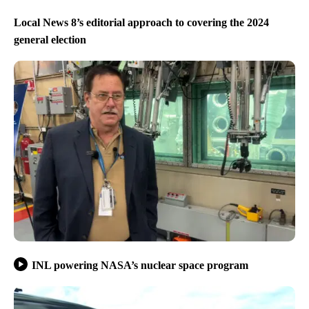
Local News 8’s editorial approach to covering the 2024
general election
INL powering NASA’s nuclear space program