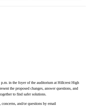
p.m. in the foyer of the auditorium at Hillcrest High
resent the proposed changes, answer questions, and
ogether to find safer solutions.
 concerns, and/or questions by email