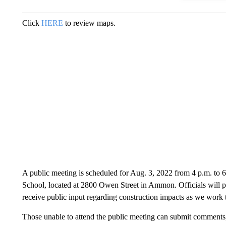
Click
HERE
to review maps.
A public meeting is scheduled for Aug. 3, 2022 from 4 p.m. to 6 
School, located at 2800 Owen Street in Ammon. Officials will p
receive public input regarding construction impacts as we work t
Those unable to attend the public meeting can submit comments,