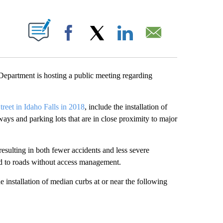
T NEW PAGES ON "".
Facebook
X
LinkedIn
Email
partment is hosting a public meeting regarding
treet in Idaho Falls in 2018
, include the installation of
ways and parking lots that are in close proximity to major
esulting in both fewer accidents and less severe
red to roads without access management.
 installation of median curbs at or near the following