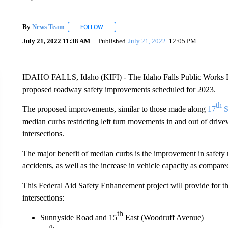
By
News Team
FOLLOW
FOLLOW "" TO RECEIVE NOTIFICATIONS ABOU
July 21, 2022 11:38 AM
Published
July 21, 2022
12:05 PM
IDAHO FALLS, Idaho (KIFI) - The Idaho Falls Public Works De
proposed roadway safety improvements scheduled for 2023.
th
The proposed improvements, similar to those made along
17
S
median curbs restricting left turn movements in and out of drive
intersections.
The major benefit of median curbs is the improvement in safety r
accidents, as well as the increase in vehicle capacity as compa
This Federal Aid Safety Enhancement project will provide for the
intersections:
th
Sunnyside Road and 15
East (Woodruff Avenue)