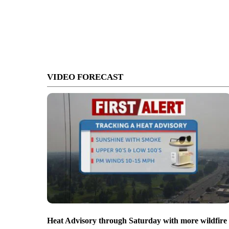
VIDEO FORECAST
Heat Advisory through Saturday with more wildfire