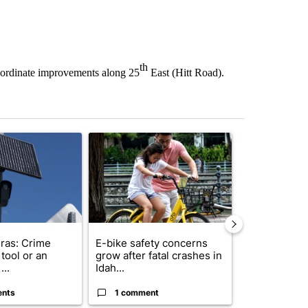
th
oordinate improvements along 25
East (Hitt Road).
st 7 days.
ticle titled "Flock cameras: Crime prevention tool or an invasion of 
A trending article titled "E-bike safety concerns
A trending arti
ras: Crime
E-bike safety concerns
Suspect, pas
tool or an
grow after fatal crashes in
after wrong
...
Idah...
I-15...
ents
1 comment
1 commen