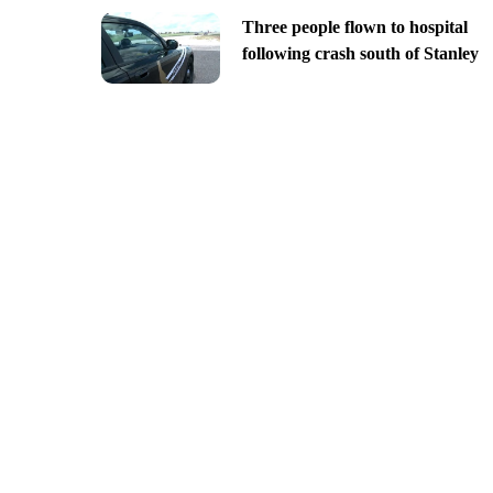
Three people flown to hospital
following crash south of Stanley