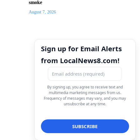
smoke
August 7, 2026
Sign up for Email Alerts
from LocalNews8.com!
By signing up, you agree to receive text and
multimedia marketing messages from us.
Frequency of messages may vary, and you may
unsubscribe at any time.