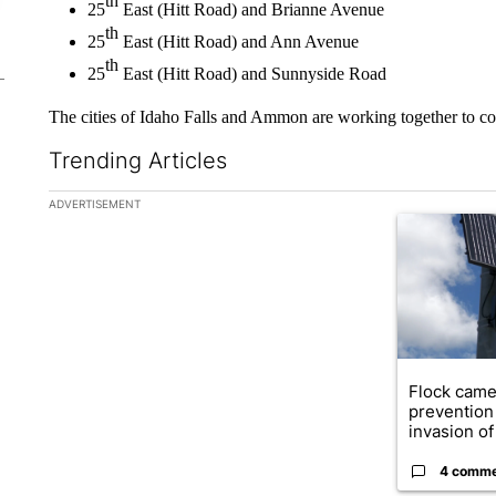
th
25
East (Hitt Road) and Brianne Avenue
th
25
East (Hitt Road) and Ann Avenue
th
25
East (Hitt Road) and Sunnyside Road
The cities of Idaho Falls and Ammon are working together to c
Trending Articles
The following is a list of the most commented articles in the la
ADVERTISEMENT
A trending ar
Flock came
prevention 
invasion of 
4 comm