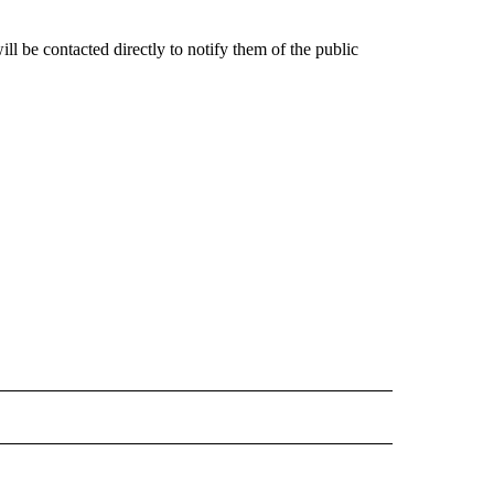
ill be contacted directly to notify them of the public
" TO RECEIVE NOTIFICATIONS ABOUT NEW PAGES ON "IDAHO FALLS".