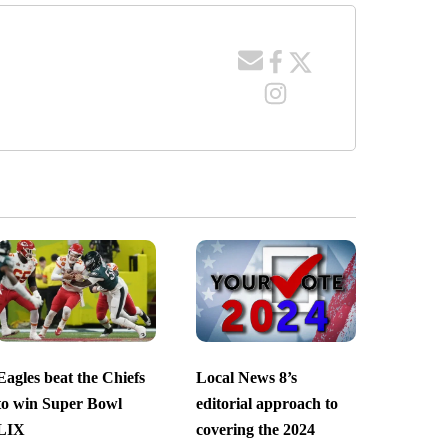
Eagles beat the Chiefs
Local News 8’s
to win Super Bowl
editorial approach to
LIX
covering the 2024