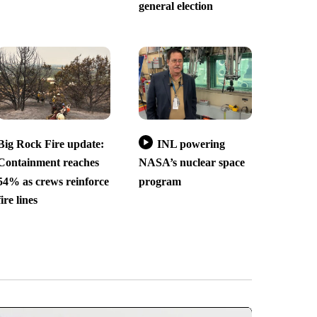
general election
Big Rock Fire update:
INL powering
Containment reaches
NASA’s nuclear space
54% as crews reinforce
program
fire lines