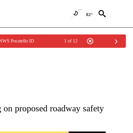
82°
 NWS Pocatello ID
1 of 12
TIONS ABOUT NEW PAGES ON "IDAHO FALLS".
ng on proposed roadway safety