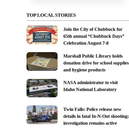
TOP LOCAL STORIES
Join the City of Chubbuck for
65th annual “Chubbuck Days”
Celebration August 7-8
Marshall Public Library holds
donation drive for school supplies
and hygiene products
NASA administrator to visit
Idaho National Laboratory
Twin Falls: Police release new
details in fatal In-N-Out shooting;
investigation remains active