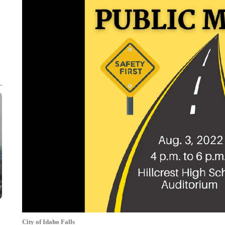
City of Idaho Falls