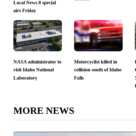
Local News 8 special
airs Friday
NASA administrator to
Motorcyclist killed in
visit Idaho National
collision south of Idaho
Laboratory
Falls
MORE NEWS