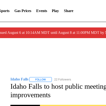
Sports
Gas Prices
Events
Play
Share
ssued August 6 at 10:14AM MDT until August 8 at 11:00PM MDT by
Idaho Falls
22 Followers
FOLLOW
FOLLOW "IDAHO FALLS" TO RECEIVE NOTIFICA
Idaho Falls to host public meeti
improvements