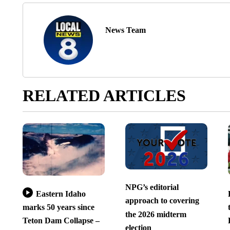
News Team
RELATED ARTICLES
NPG’s editorial
Eastern Idaho
approach to covering
marks 50 years since
the 2026 midterm
Teton Dam Collapse –
election