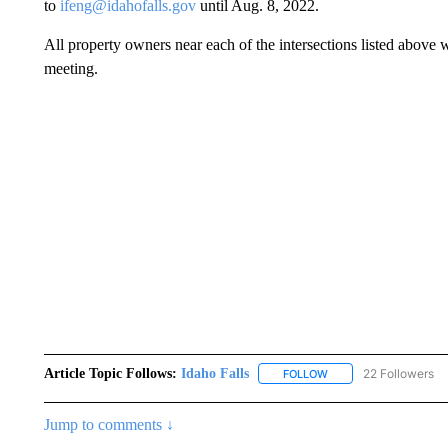
to
ifeng@idahofalls.gov
until Aug. 8, 2022.
All property owners near each of the intersections listed above w
meeting.
Article Topic Follows:
Idaho Falls
22 Followers
FOLLOW
FOLLOW "IDAHO FALLS
Jump to comments ↓