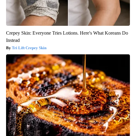
Crepey Skin: Everyone Tries Lotions. Here's What Koreans Do
Instead
Tri Lift Crepey Skin