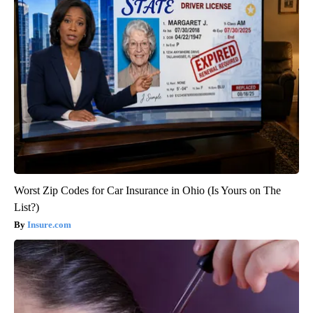
Worst Zip Codes for Car Insurance in Ohio (Is Yours on The
List?)
Insure.com