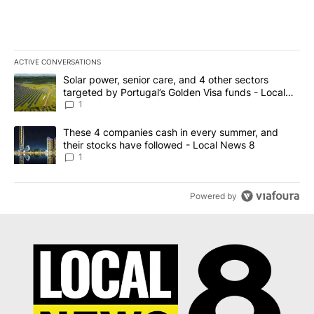
ACTIVE CONVERSATIONS
The following is a list of the most commented articles in the last 7
A trending article titled "Solar power, senior care, and 4 other 
Solar power, senior care, and 4 other sectors
targeted by Portugal’s Golden Visa funds - Local
News 8
1
A trending article titled "These 4 companies cash in every summe
These 4 companies cash in every summer, and
their stocks have followed - Local News 8
1
Powered by