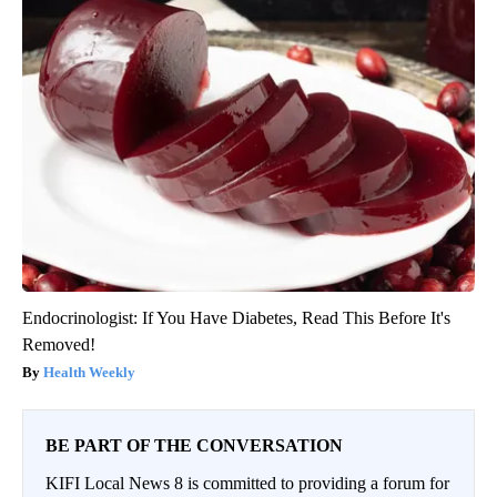
Endocrinologist: If You Have Diabetes, Read This Before It's
Removed!
Health Weekly
BE PART OF THE CONVERSATION
KIFI Local News 8 is committed to providing a forum for