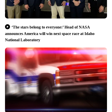
‘The stars belong to everyone:’ Head of NASA
announces America will win next space race at Idaho
National Laboratory