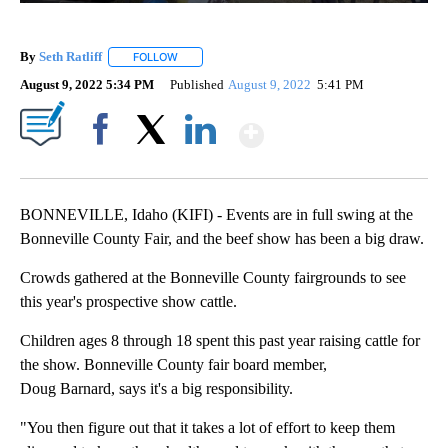
By
Seth Ratliff
FOLLOW
FOLLOW "" TO RECEIVE NOTIFICATIONS ABOUT NE
August 9, 2022 5:34 PM
Published
August 9, 2022
5:41 PM
Show More
Facebook
X
LinkedIn
BONNEVILLE, Idaho (KIFI) - Events are in full swing at the
Bonneville County Fair, and the beef show has been a big draw.
Crowds gathered at the Bonneville County fairgrounds to see
this year's prospective show cattle.
Children ages 8 through 18 spent this past year raising cattle for
the show. Bonneville County fair board member,
Doug Barnard, says it's a big responsibility.
"You then figure out that it takes a lot of effort to keep them