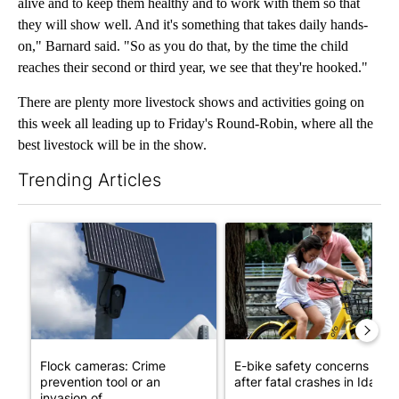
alive and to keep them healthy and to work with them so that
they will show well. And it's something that takes daily hands-
on," Barnard said. "So as you do that, by the time the child
reaches their second or third year, we see that they're hooked."
There are plenty more livestock shows and activities going on
this week all leading up to Friday's Round-Robin, where all the
best livestock will be in the show.
Trending Articles
The following is a list of the most commented articles in the last 7
A trending article titled "Flock cameras: Crime prevention tool
A trending article titled "E-b
Flock cameras: Crime
E-bike safety concerns gro
prevention tool or an
after fatal crashes in Idah...
invasion of ...