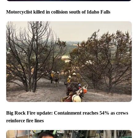
Motorcyclist killed in collision south of Idaho Falls
Big Rock Fire update: Containment reaches 54% as crews
reinforce fire lines