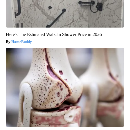
Here's The Estimated Walk-In Shower Price in 2026
HomeBuddy