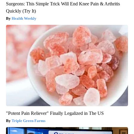
Surgeons: This Simple Trick Will End Knee Pain & Arthritis
Quickly (Try It)
Health Weekly
"Potent Pain Reliever" Finally Legalized in The US
Triple Green Farms