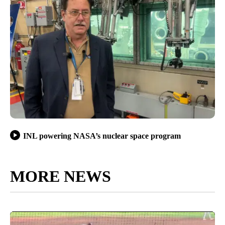
INL powering NASA’s nuclear space program
MORE NEWS