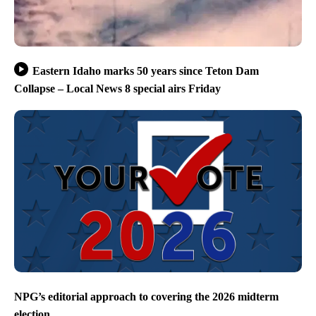
Eastern Idaho marks 50 years since Teton Dam
Collapse – Local News 8 special airs Friday
NPG’s editorial approach to covering the 2026 midterm
election