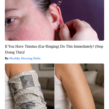
If You Have Tinnitus (Ear Ringing) Do This Immediately! (Stop
Doing This)!
Healthy Hearing Daily