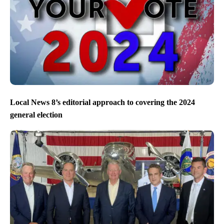
Local News 8’s editorial approach to covering the 2024
general election