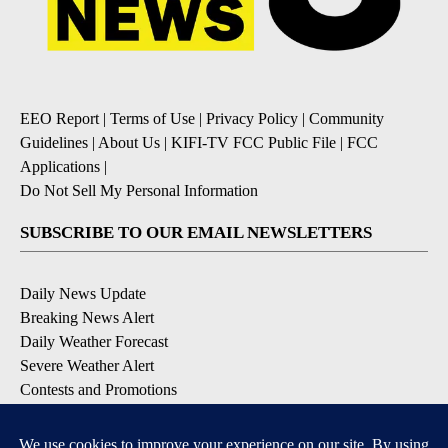
EEO Report
|
Terms of Use
|
Privacy Policy
|
Community
Guidelines
|
About Us
|
KIFI-TV FCC Public File
|
FCC
Applications
|
Do Not Sell My Personal Information
SUBSCRIBE TO OUR EMAIL NEWSLETTERS
Daily News Update
Breaking News Alert
Daily Weather Forecast
Severe Weather Alert
Contests and Promotions
DOWNLOAD OUR APPS