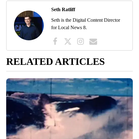
Seth Ratliff
Seth is the Digital Content Director
for Local News 8.
RELATED ARTICLES