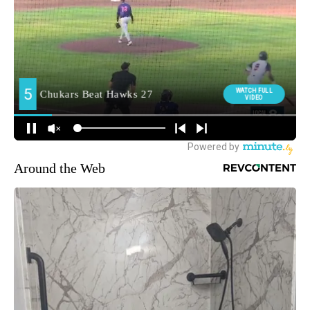
Around the Web