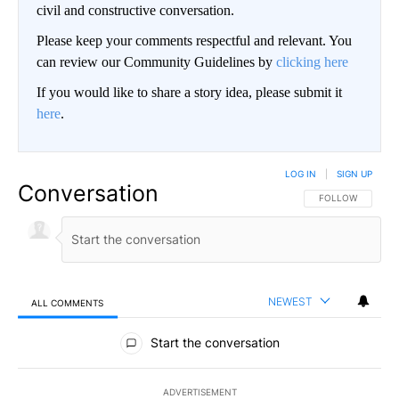
civil and constructive conversation.
Please keep your comments respectful and relevant. You
can review our Community Guidelines by
clicking here
If you would like to share a story idea, please submit it
here
.
LOG IN
|
SIGN UP
Conversation
FOLLOW THIS CO
FOLLOW
NEWEST
ALL COMMENTS
All Comments
Start the conversation
ADVERTISEMENT