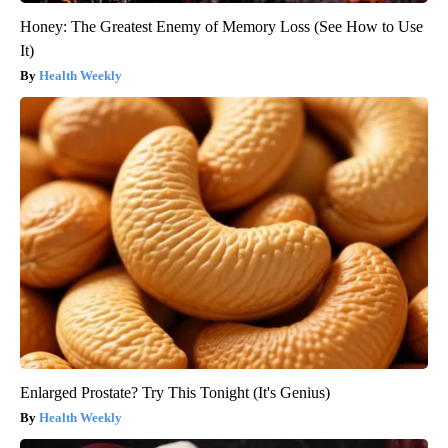
Honey: The Greatest Enemy of Memory Loss (See How to Use
It)
Health Weekly
Enlarged Prostate? Try This Tonight (It's Genius)
Health Weekly