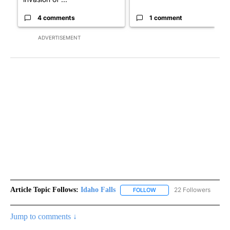
4 comments
1 comment
ADVERTISEMENT
Article Topic Follows:
Idaho Falls
22 Followers
FOLLOW
FOLLOW "IDAHO FALLS" TO
Jump to comments ↓