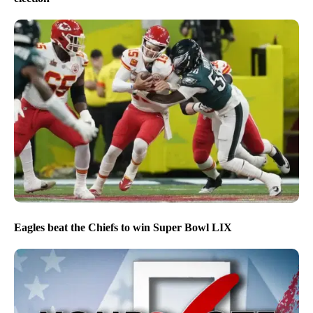
Eagles beat the Chiefs to win Super Bowl LIX