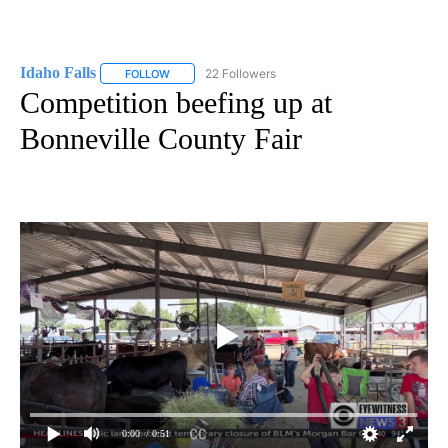
Idaho Falls
22 Followers
FOLLOW
FOLLOW "IDAHO FALLS" TO RECEIVE NOTIFICATION
Competition beefing up at
Bonneville County Fair
0:00
/ 0:51