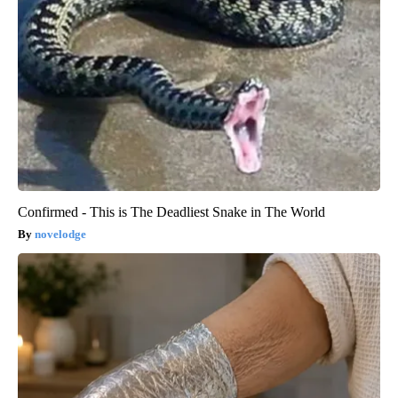
Confirmed - This is The Deadliest Snake in The World
novelodge