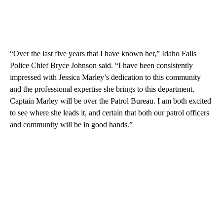
“Over the last five years that I have known her,” Idaho Falls
Police Chief Bryce Johnson said. “I have been consistently
impressed with Jessica Marley’s dedication to this community
and the professional expertise she brings to this department.
Captain Marley will be over the Patrol Bureau. I am both excited
to see where she leads it, and certain that both our patrol officers
and community will be in good hands.”