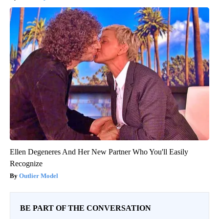
Ellen Degeneres And Her New Partner Who You'll Easily
Recognize
Outlier Model
BE PART OF THE CONVERSATION