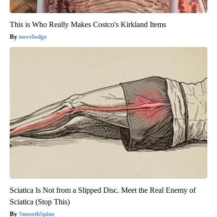
This is Who Really Makes Costco's Kirkland Items
novelodge
Sciatica Is Not from a Slipped Disc. Meet the Real Enemy of
Sciatica (Stop This)
SmoothSpine