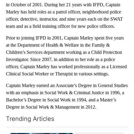
in October of 2001. During her 21 years with IFPD, Captain
Marley has held roles as a patrol officer, neighborhood police
officer, detective, instructor, and nine years each on the SWAT
team and as a field training officer for new police officers.
Prior to joining IFPD in 2001, Captain Marley spent five years
at the Department of Health & Welfare in the Family &
Children’s Services department working as a Child Protection
Investigator. Since 2007, in addition to her role as a police
officer, Captain Marley has worked professionally as a Licensed
Clinical Social Worker or Therapist in various settings.
Captain Marley earned an Associate’s Degree in General Studies
with an emphasis in Social Work & Criminal Justice in 1996, a
Bachelor’s Degree in Social Work in 1994, and a Master’s
Degree in Social Work & Management in 2012.
Trending Articles
The following is a list of the most commented articles in the last 7