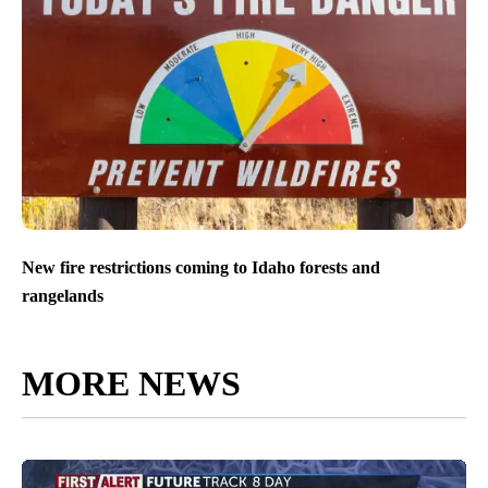
New fire restrictions coming to Idaho forests and
rangelands
MORE NEWS