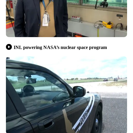
INL powering NASA’s nuclear space program