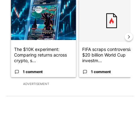
A trending article titled "The $10K experiment: Comparing retu
A trending article titled "FI
The $10K experiment:
FIFA scraps controversial
Comparing returns across
$20 billion World Cup
crypto, s...
investm...
1 comment
1 comment
ADVERTISEMENT