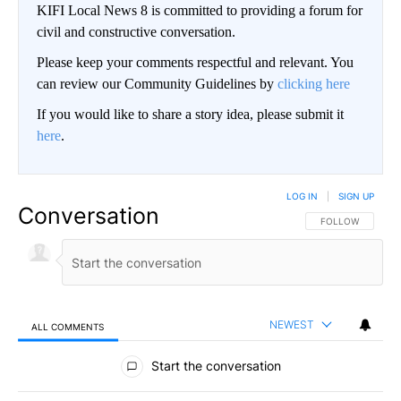
KIFI Local News 8 is committed to providing a forum for
civil and constructive conversation.
Please keep your comments respectful and relevant. You
can review our Community Guidelines by
clicking here
If you would like to share a story idea, please submit it
here
.
LOG IN
|
SIGN UP
Conversation
FOLLOW THIS CO
FOLLOW
NEWEST
ALL COMMENTS
All Comments
Start the conversation