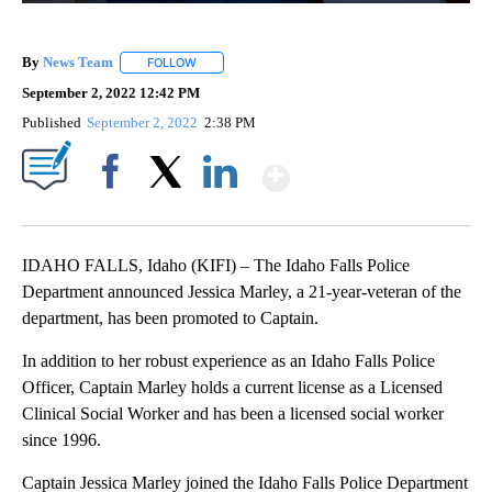
By
News Team
FOLLOW
FOLLOW "" TO RECEIVE NOTIFICATIONS ABOUT NE
September 2, 2022 12:42 PM
Published
September 2, 2022
2:38 PM
Show More
Facebook
X
LinkedIn
IDAHO FALLS, Idaho (KIFI) – The Idaho Falls Police
Department announced Jessica Marley, a 21-year-veteran of the
department, has been promoted to Captain.
In addition to her robust experience as an Idaho Falls Police
Officer, Captain Marley holds a current license as a Licensed
Clinical Social Worker and has been a licensed social worker
since 1996.
Captain Jessica Marley joined the Idaho Falls Police Department