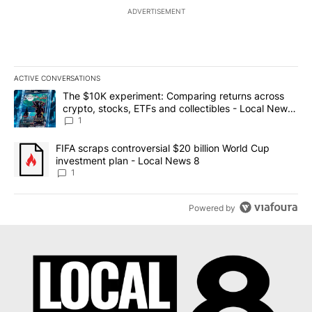
ADVERTISEMENT
ACTIVE CONVERSATIONS
The following is a list of the most commented articles in the last 7
A trending article titled "The $10K experiment: Comparing return
The $10K experiment: Comparing returns across
crypto, stocks, ETFs and collectibles - Local News
8
1
A trending article titled "FIFA scraps controversial $20 billion 
FIFA scraps controversial $20 billion World Cup
investment plan - Local News 8
1
Powered by