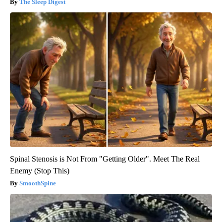
The Sleep Digest
Spinal Stenosis is Not From "Getting Older". Meet The Real
Enemy (Stop This)
SmoothSpine