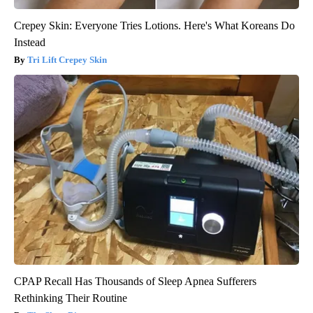
Crepey Skin: Everyone Tries Lotions. Here's What Koreans Do
Instead
Tri Lift Crepey Skin
CPAP Recall Has Thousands of Sleep Apnea Sufferers
Rethinking Their Routine