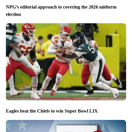
NPG’s editorial approach to covering the 2026 midterm
election
Eagles beat the Chiefs to win Super Bowl LIX