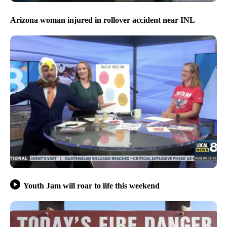
Arizona woman injured in rollover accident near INL
Youth Jam will roar to life this weekend