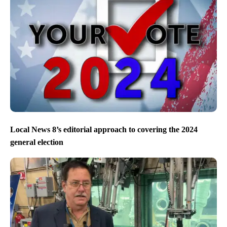
Local News 8’s editorial approach to covering the 2024
general election