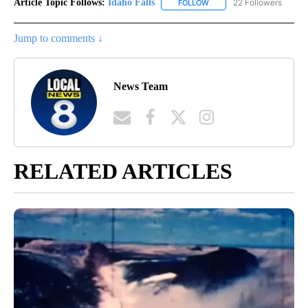
Article Topic Follows:
Idaho Falls
22 Followers
FOLLOW
FOLLOW "IDAHO FALLS" TO
Jump to comments ↓
News Team
RELATED ARTICLES