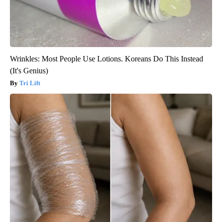
Wrinkles: Most People Use Lotions. Koreans Do This Instead
(It's Genius)
Tri Lift