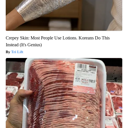
Crepey Skin: Most People Use Lotions. Koreans Do This
Instead (It's Genius)
Tri Lift