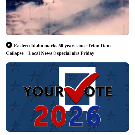
Eastern Idaho marks 50 years since Teton Dam
Collapse – Local News 8 special airs Friday