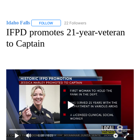
Idaho Falls
22 Followers
FOLLOW
FOLLOW "IDAHO FALLS" TO RECEIVE NOTIFICATION
IFPD promotes 21-year-veteran
to Captain
0:00
/ 0:21