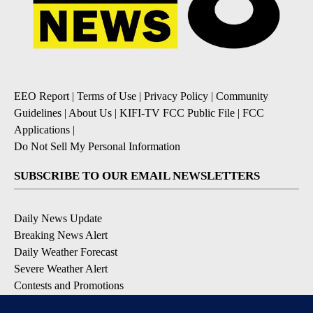
EEO Report
|
Terms of Use
|
Privacy Policy
|
Community
Guidelines
|
About Us
|
KIFI-TV FCC Public File
|
FCC
Applications
|
Do Not Sell My Personal Information
SUBSCRIBE TO OUR EMAIL NEWSLETTERS
Daily News Update
Breaking News Alert
Daily Weather Forecast
Severe Weather Alert
Contests and Promotions