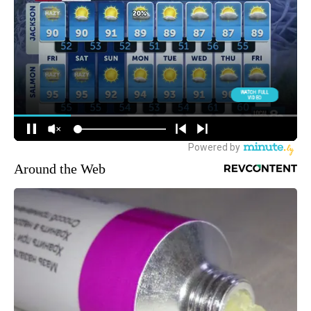
Around the Web