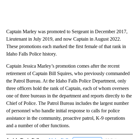
Captain Marley was promoted to Sergeant in December 2017,
Lieutenant in July 2019, and now Captain in August 2022.
These promotions each marked the first female of that rank in
Idaho Falls Police history.
Captain Jessica Marley’s promotion comes after the recent
retirement of Captain Bill Squires, who previously commanded
the Patrol Bureau. At the Idaho Falls Police Department, only
three officers hold the rank of Captain, each of whom oversees
one of three bureaus in the department and reports directly to the
Chief of Police. The Patrol Bureau includes the largest number
of personnel who handle initial response to calls for police
assistance in the community, proactive patrol, K-9 operations
and a number of other functions.