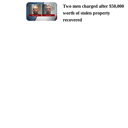
Two men charged after $50,000
worth of stolen property
recovered