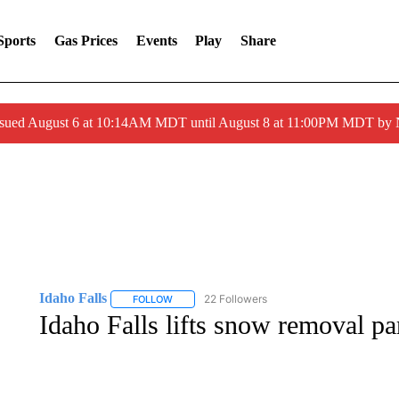
Sports
Gas Prices
Events
Play
Share
ssued August 6 at 10:14AM MDT until August 8 at 11:00PM MDT by
Idaho Falls
22 Followers
FOLLOW
FOLLOW "IDAHO FALLS" TO RECEIVE NOTIFICA
Idaho Falls lifts snow removal par