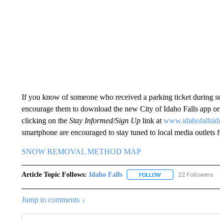
If you know of someone who received a parking ticket during sn
encourage them to download the new City of Idaho Falls app or d
clicking on the
Stay Informed/Sign Up
link at
www.idahofallsid
smartphone are encouraged to stay tuned to local media outlets 
SNOW REMOVAL METHOD MAP
Article Topic Follows:
Idaho Falls
22 Followers
FOLLOW
FOLLOW "IDAHO FALLS
Jump to comments ↓