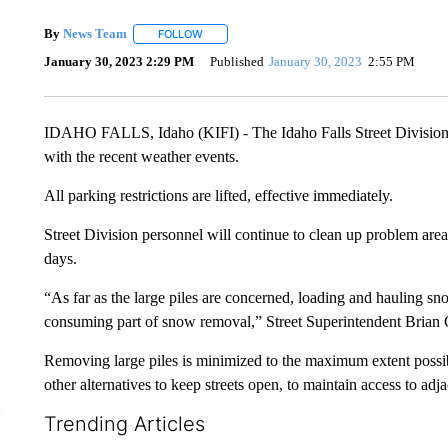
By
News Team
FOLLOW
FOLLOW "" TO RECEIVE NOTIFICATIONS ABOU
January 30, 2023 2:29 PM
Published
January 30, 2023
2:55 PM
IDAHO FALLS, Idaho (KIFI) - The Idaho Falls Street Division
with the recent weather events.
All parking restrictions are lifted, effective immediately.
Street Division personnel will continue to clean up problem ar
days.
“As far as the large piles are concerned, loading and hauling sn
consuming part of snow removal,” Street Superintendent Brian
Removing large piles is minimized to the maximum extent possi
other alternatives to keep streets open, to maintain access to ad
Trending Articles