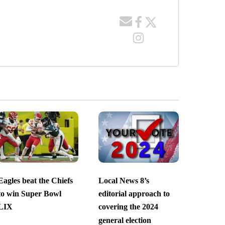
Eagles beat the Chiefs
Local News 8’s
to win Super Bowl
editorial approach to
LIX
covering the 2024
general election