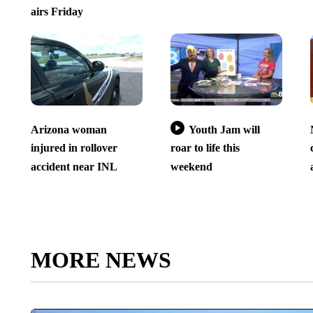
airs Friday
Arizona woman
Youth Jam will
injured in rollover
roar to life this
accident near INL
weekend
MORE NEWS