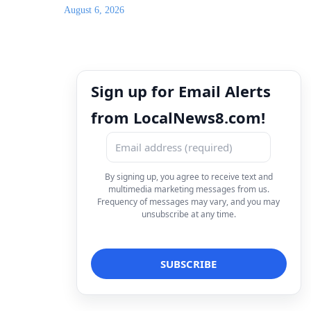
August 6, 2026
Sign up for Email Alerts
from LocalNews8.com!
By signing up, you agree to receive text and
multimedia marketing messages from us.
Frequency of messages may vary, and you may
unsubscribe at any time.