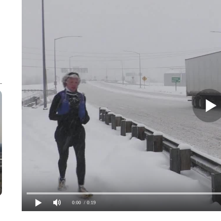
0:00
/ 0:19