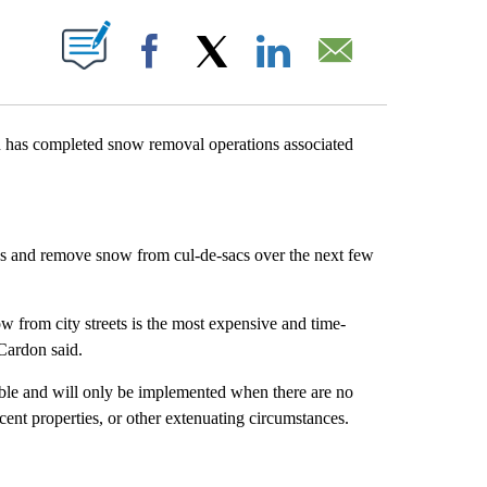
T NEW PAGES ON "".
Facebook
X
LinkedIn
Email
 has completed snow removal operations associated
eas and remove snow from cul-de-sacs over the next few
ow from city streets is the most expensive and time-
 Cardon said.
ble and will only be implemented when there are no
jacent properties, or other extenuating circumstances.