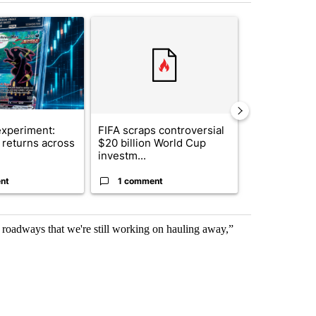
st 7 days.
ticle titled "The $10K experiment: Comparing returns across crypto, 
A trending article titled "FIFA scraps controvers
A trending arti
xperiment:
FIFA scraps controversial
Solar power,
returns across
$20 billion World Cup
and 4 other 
investm...
targeted ...
nt
1 comment
1 commen
 roadways that we're still working on hauling away,”