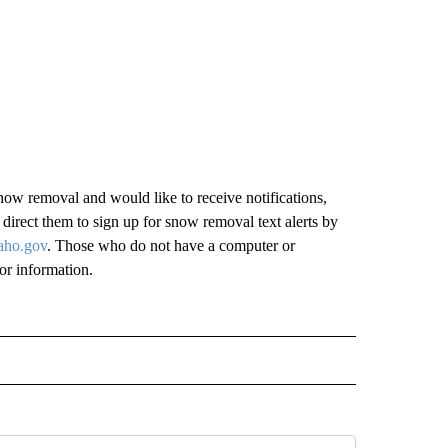
ow removal and would like to receive notifications,
irect them to sign up for snow removal text alerts by
aho.gov
. Those who do not have a computer or
for information.
" TO RECEIVE NOTIFICATIONS ABOUT NEW PAGES ON "IDAHO FALLS".