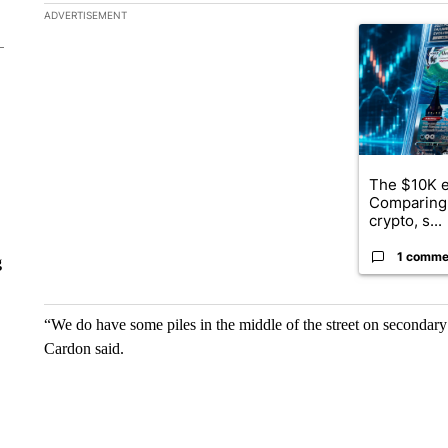
The following is a list of the most commented articles in the la
ADVERTISEMENT
A trending ar
The $10K e
Comparing 
crypto, s...
1 comme
g
“We do have some piles in the middle of the street on secondary
Cardon said.