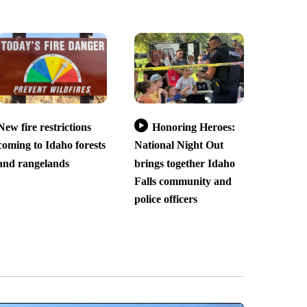
New fire restrictions
Honoring Heroes:
coming to Idaho forests
National Night Out
and rangelands
brings together Idaho
Falls community and
police officers