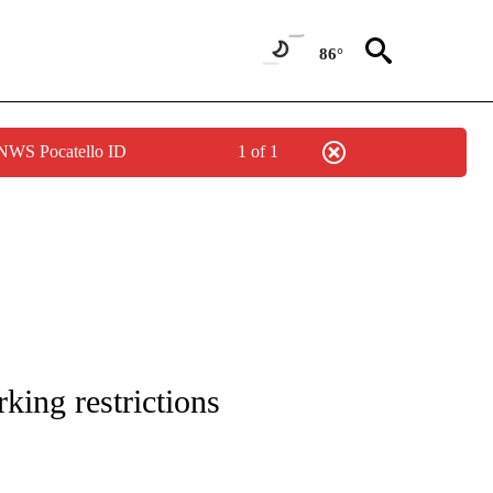
86°
 NWS Pocatello ID
1 of 1
TIONS ABOUT NEW PAGES ON "IDAHO FALLS".
king restrictions