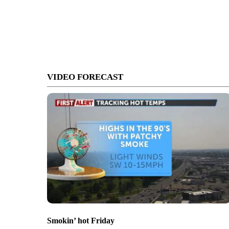
VIDEO FORECAST
Smokin’ hot Friday