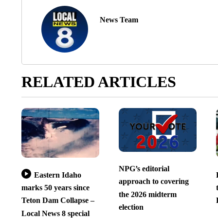
News Team
RELATED ARTICLES
NPG’s editorial
Eastern Idaho
approach to covering
marks 50 years since
the 2026 midterm
Teton Dam Collapse –
election
Local News 8 special