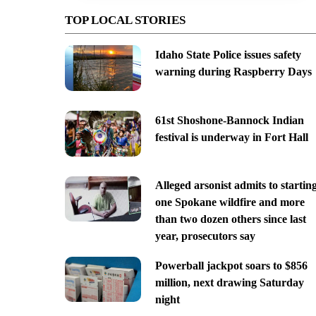
TOP LOCAL STORIES
Idaho State Police issues safety
warning during Raspberry Days
61st Shoshone-Bannock Indian
festival is underway in Fort Hall
Alleged arsonist admits to startin
one Spokane wildfire and more
than two dozen others since last
year, prosecutors say
Powerball jackpot soars to $856
million, next drawing Saturday
night