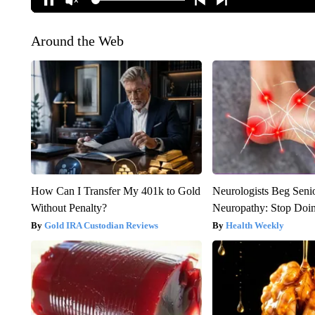
Around the Web
How Can I Transfer My 401k to Gold
Neurologists Beg Seni
Without Penalty?
Neuropathy: Stop Doi
Gold IRA Custodian Reviews
Health Weekly