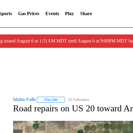
Sports
Gas Prices
Events
Play
Share
ng issued August 6 at 1:51AM MDT until August 6 at 9:00PM MDT 
Idaho Falls
22 Followers
FOLLOW
FOLLOW "IDAHO FALLS" TO RECEIVE NOTIFICA
Road repairs on US 20 toward A