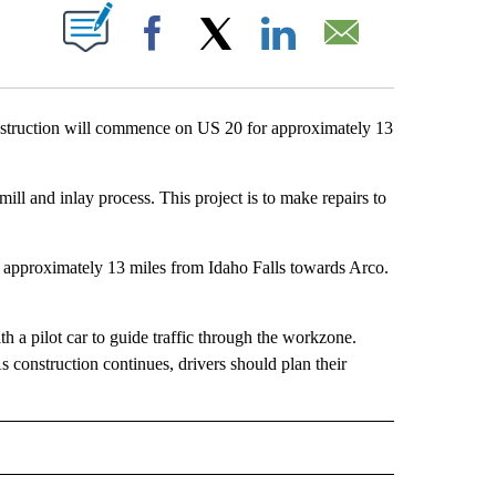
T NEW PAGES ON "".
Facebook
X
LinkedIn
Email
ruction will commence on US 20 for approximately 13
ill and inlay process. This project is to make repairs to
 approximately 13 miles from Idaho Falls towards Arco.
th a pilot car to guide traffic through the workzone.
 construction continues, drivers should plan their
" TO RECEIVE NOTIFICATIONS ABOUT NEW PAGES ON "IDAHO FALLS".