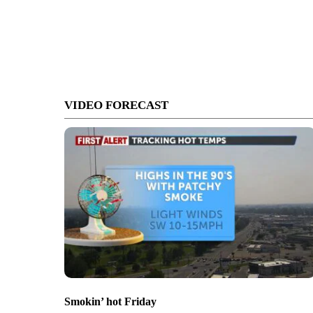
VIDEO FORECAST
Smokin’ hot Friday