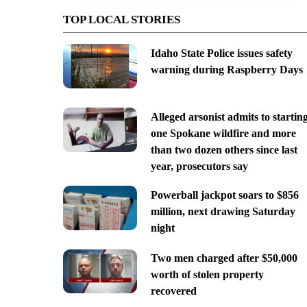
TOP LOCAL STORIES
Idaho State Police issues safety
warning during Raspberry Days
Alleged arsonist admits to startin
one Spokane wildfire and more
than two dozen others since last
year, prosecutors say
Powerball jackpot soars to $856
million, next drawing Saturday
night
Two men charged after $50,000
worth of stolen property
recovered