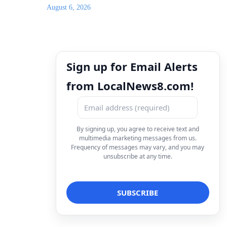
August 6, 2026
Sign up for Email Alerts
from LocalNews8.com!
By signing up, you agree to receive text and
multimedia marketing messages from us.
Frequency of messages may vary, and you may
unsubscribe at any time.