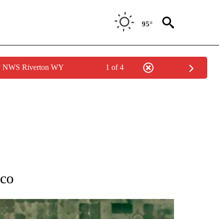
95°
by NWS Riverton WY
1 of 4
TIONS ABOUT NEW PAGES ON "IDAHO FALLS".
rco