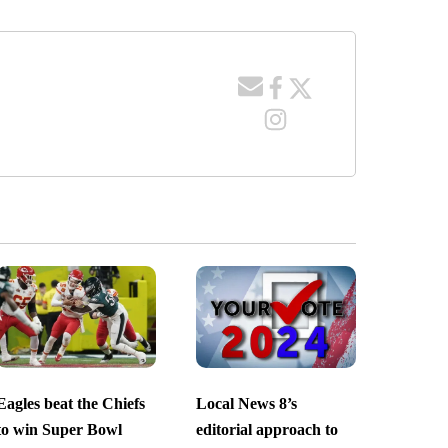
Eagles beat the Chiefs
Local News 8’s
to win Super Bowl
editorial approach to