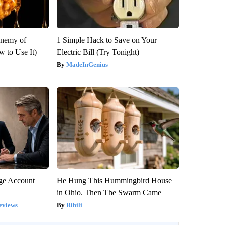
Enemy of
1 Simple Hack to Save on Your
 to Use It)
Electric Bill (Try Tonight)
MadeInGenius
rge Account
He Hung This Hummingbird House
in Ohio. Then The Swarm Came
eviews
Ribili