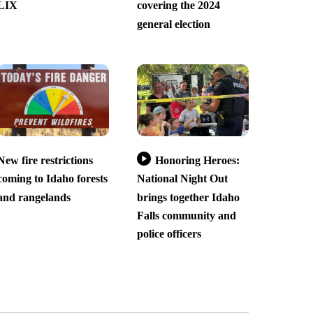
LIX
covering the 2024
general election
New fire restrictions
Honoring Heroes:
coming to Idaho forests
National Night Out
and rangelands
brings together Idaho
Falls community and
police officers