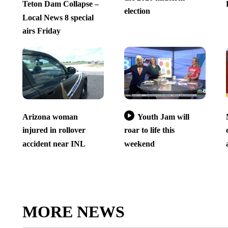
Teton Dam Collapse –
election
Local News 8 special
airs Friday
Arizona woman
Youth Jam will
injured in rollover
roar to life this
accident near INL
weekend
MORE NEWS