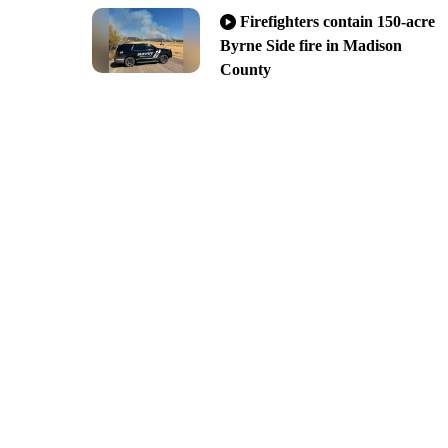
Firefighters contain 150-acre
Byrne Side fire in Madison
County