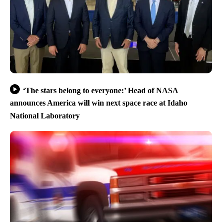
‘The stars belong to everyone:’ Head of NASA
announces America will win next space race at Idaho
National Laboratory