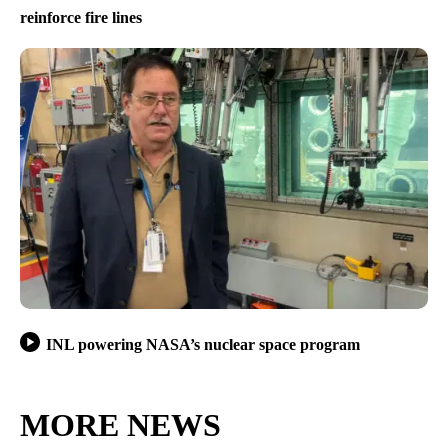
reinforce fire lines
INL powering NASA’s nuclear space program
MORE NEWS