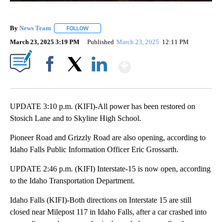
By
News Team
FOLLOW
FOLLOW "" TO RECEIVE NOTIFICATIONS ABOUT NE
March 23, 2025 3:19 PM
Published
March 23, 2025
12:11 PM
Show More
Facebook
X
LinkedIn
UPDATE 3:10 p.m. (KIFI)-All power has been restored on
Stosich Lane and to Skyline High School.
Pioneer Road and Grizzly Road are also opening, according to
Idaho Falls Public Information Officer Eric Grossarth.
UPDATE 2:46 p.m. (KIFI) Interstate-15 is now open, according
to the Idaho Transportation Department.
Idaho Falls (KIFI)-Both directions on Interstate 15 are still
closed near Milepost 117 in Idaho Falls, after a car crashed into