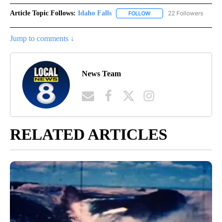
Article Topic Follows:
Idaho Falls
22 Followers
FOLLOW
FOLLOW "IDAHO FALLS" TO
Jump to comments ↓
News Team
RELATED ARTICLES