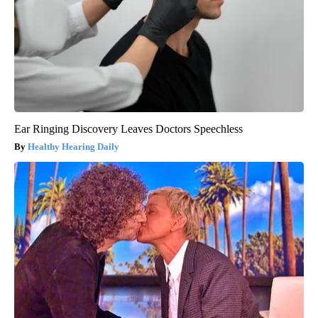
Ear Ringing Discovery Leaves Doctors Speechless
Healthy Hearing Daily