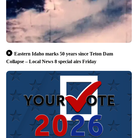
Eastern Idaho marks 50 years since Teton Dam
Collapse – Local News 8 special airs Friday