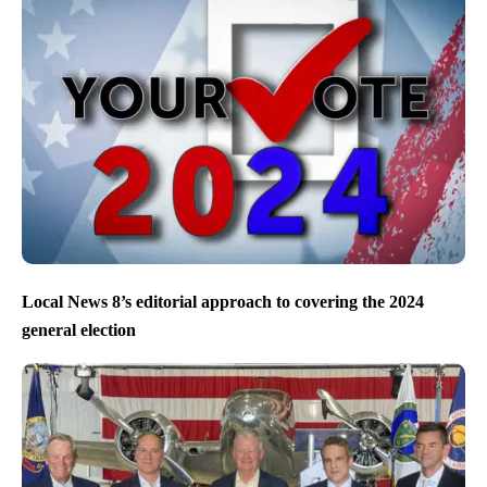
Local News 8’s editorial approach to covering the 2024
general election