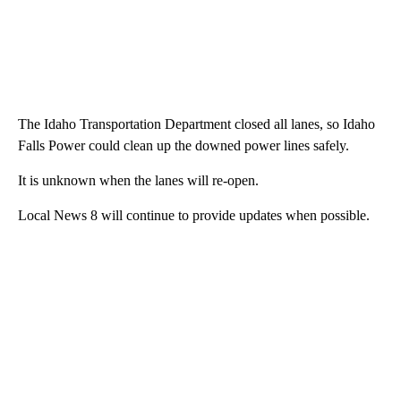
The Idaho Transportation Department closed all lanes, so Idaho
Falls Power could clean up the downed power lines safely.
It is unknown when the lanes will re-open.
Local News 8 will continue to provide updates when possible.