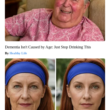
Dementia Isn't Caused by Age: Just Stop Drinking This
Healthy Life