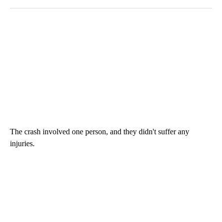
The crash involved one person, and they didn't suffer any
injuries.