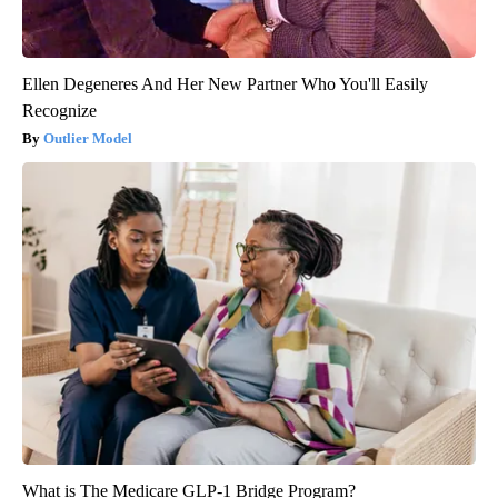
Ellen Degeneres And Her New Partner Who You'll Easily
Recognize
Outlier Model
What is The Medicare GLP-1 Bridge Program?