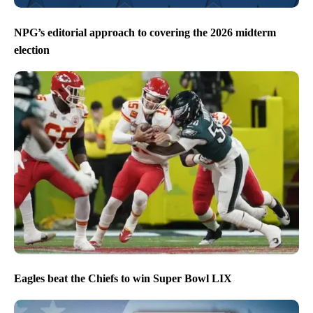
NPG’s editorial approach to covering the 2026 midterm
election
Eagles beat the Chiefs to win Super Bowl LIX