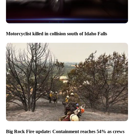
Motorcyclist killed in collision south of Idaho Falls
Big Rock Fire update: Containment reaches 54% as crews