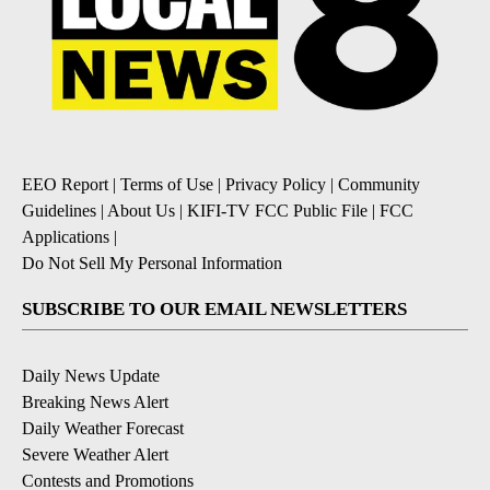
EEO Report
|
Terms of Use
|
Privacy Policy
|
Community
Guidelines
|
About Us
|
KIFI-TV FCC Public File
|
FCC
Applications
|
Do Not Sell My Personal Information
SUBSCRIBE TO OUR EMAIL NEWSLETTERS
Daily News Update
Breaking News Alert
Daily Weather Forecast
Severe Weather Alert
Contests and Promotions