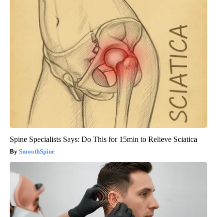
Spine Specialists Says: Do This for 15min to Relieve Sciatica
SmoothSpine