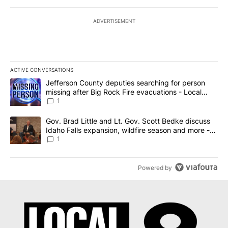
ADVERTISEMENT
ACTIVE CONVERSATIONS
The following is a list of the most commented articles in the last 7
A trending article titled "Jefferson County deputies searching fo
Jefferson County deputies searching for person
missing after Big Rock Fire evacuations - Local
News 8
1
A trending article titled "Gov. Brad Little and Lt. Gov. Scott Be
Gov. Brad Little and Lt. Gov. Scott Bedke discuss
Idaho Falls expansion, wildfire season and more -
Local News 8
1
Powered by