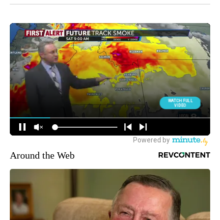
Around the Web