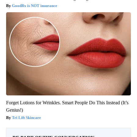
GoodRx is NOT insurance
Forget Lotions for Wrinkles. Smart People Do This Instead (It’s
Genius!)
Tri Lift Skincare