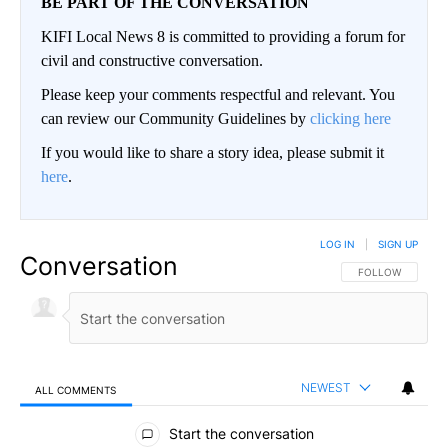
BE PART OF THE CONVERSATION
KIFI Local News 8 is committed to providing a forum for
civil and constructive conversation.
Please keep your comments respectful and relevant. You
can review our Community Guidelines by
clicking here
If you would like to share a story idea, please submit it
here
.
LOG IN
|
SIGN UP
Conversation
FOLLOW THIS CO
FOLLOW
NEWEST
ALL COMMENTS
All Comments
Start the conversation