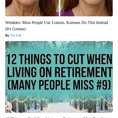
Wrinkles: Most People Use Lotions. Koreans Do This Instead
(It's Genius)
Tri Lift