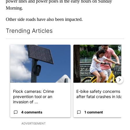
power lines and power poles in the early hours on Sunday
Morning.
Other side roads have also been impacted.
Trending Articles
The following is a list of the most commented articles in the last 7
A trending article titled "Flock cameras: Crime prevention tool
A trending article titled "E-b
Flock cameras: Crime
E-bike safety concerns gro
prevention tool or an
after fatal crashes in Idah...
invasion of ...
4 comments
1 comment
ADVERTISEMENT