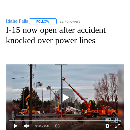
Idaho Falls
22 Followers
FOLLOW
FOLLOW "IDAHO FALLS" TO RECEIVE NOTIFICATION
I-15 now open after accident
knocked over power lines
0:00
/ 0:36