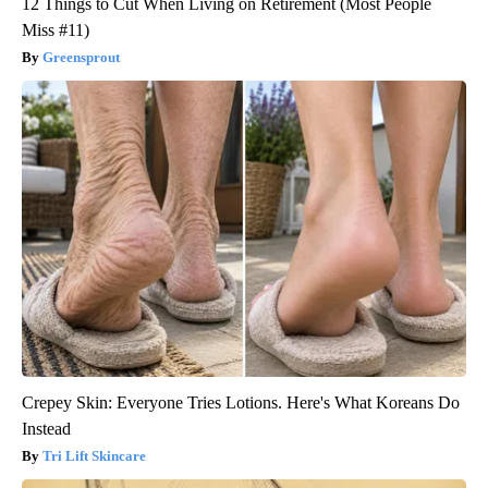
12 Things to Cut When Living on Retirement (Most People
Miss #11)
Greensprout
Crepey Skin: Everyone Tries Lotions. Here's What Koreans Do
Instead
Tri Lift Skincare