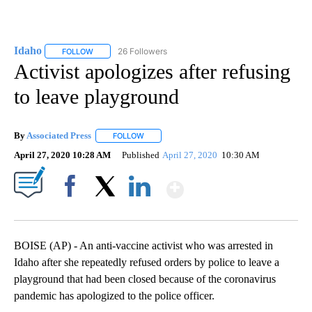
Idaho
26 Followers
FOLLOW
FOLLOW "IDAHO" TO RECEIVE NOTIFICATIONS ABOUT NEW
Activist apologizes after refusing
to leave playground
By
Associated Press
FOLLOW
FOLLOW "" TO RECEIVE NOTIFICATIONS ABOU
April 27, 2020 10:28 AM
Published
April 27, 2020
10:30 AM
Show More
Facebook
X
LinkedIn
BOISE (AP) - An anti-vaccine activist who was arrested in
Idaho after she repeatedly refused orders by police to leave a
playground that had been closed because of the coronavirus
pandemic has apologized to the police officer.