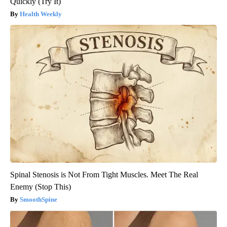
Quickly (Try It)
Health Weekly
Spinal Stenosis is Not From Tight Muscles. Meet The Real
Enemy (Stop This)
SmoothSpine