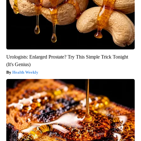
Urologists: Enlarged Prostate? Try This Simple Trick Tonight
(It's Genius)
Health Weekly