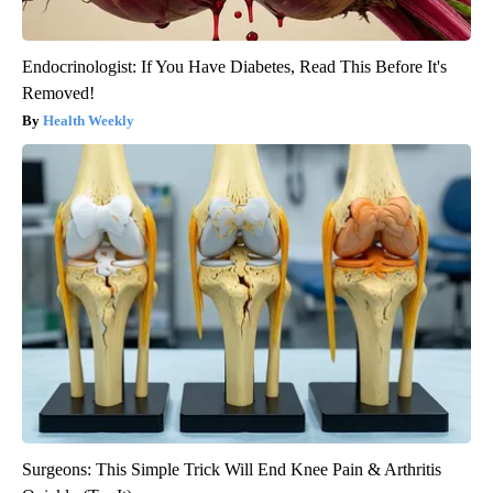
Endocrinologist: If You Have Diabetes, Read This Before It's
Removed!
Health Weekly
Surgeons: This Simple Trick Will End Knee Pain & Arthritis