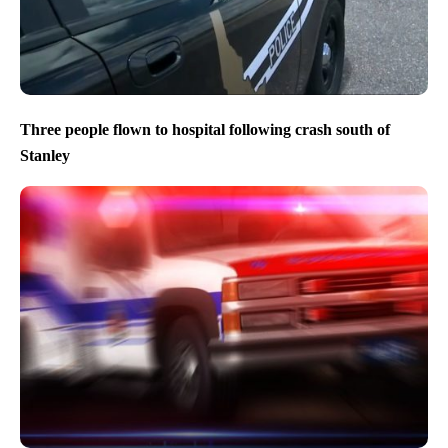
Three people flown to hospital following crash south of
Stanley