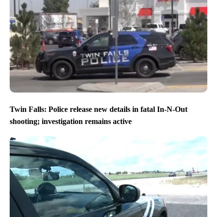
Twin Falls: Police release new details in fatal In-N-Out
shooting; investigation remains active