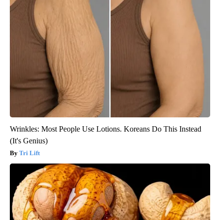
Wrinkles: Most People Use Lotions. Koreans Do This Instead
(It's Genius)
Tri Lift