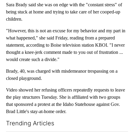
Sara Brady said she was on edge with the "constant stress" of
being stuck at home and trying to take care of her cooped-up
children.
"However, this is not an excuse for my behavior and my part in
what happened," she said Friday, reading from a prepared
statement, according to Boise television station KBOI. "I never
thought a knee-jerk comment made to you out of frustration ...
would create such a divide."
Brady, 40, was charged with misdemeanor trespassing on a
closed playground.
Video showed her refusing officers repeatedly requests to leave
the play structures Tuesday. She is affiliated with two groups
that sponsored a protest at the Idaho Statehouse against Gov.
Brad Little's stay-at-home order.
Trending Articles
The following is a list of the most commented articles in the last 7