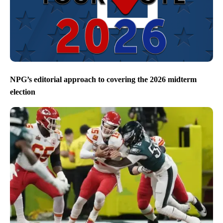
NPG’s editorial approach to covering the 2026 midterm
election