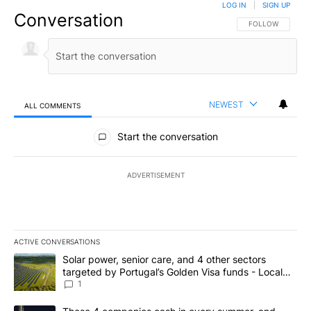
LOG IN
|
SIGN UP
Conversation
FOLLOW THIS CO
FOLLOW
NEWEST
ALL COMMENTS
All Comments
Start the conversation
ADVERTISEMENT
ACTIVE CONVERSATIONS
The following is a list of the most commented articles in the last 7
A trending article titled "Solar power, senior care, and 4 other 
Solar power, senior care, and 4 other sectors
targeted by Portugal’s Golden Visa funds - Local
News 8
1