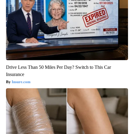
Drive Less Than 50 Miles Per Day? Switch to This Car
Insurance
Insure.com