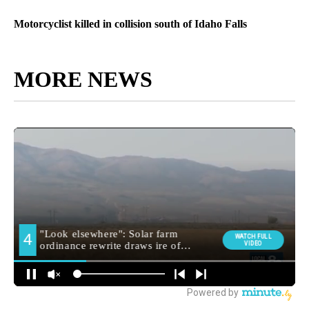
Motorcyclist killed in collision south of Idaho Falls
MORE NEWS