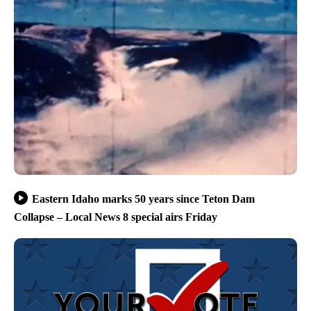
Eastern Idaho marks 50 years since Teton Dam
Collapse – Local News 8 special airs Friday