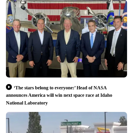
‘The stars belong to everyone:’ Head of NASA
announces America will win next space race at Idaho
National Laboratory