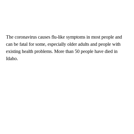
The coronavirus causes flu-like symptoms in most people and
can be fatal for some, especially older adults and people with
existing health problems. More than 50 people have died in
Idaho.