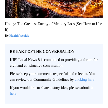
Honey: The Greatest Enemy of Memory Loss (See How to Use
It)
Health Weekly
BE PART OF THE CONVERSATION
KIFI Local News 8 is committed to providing a forum for
civil and constructive conversation.
Please keep your comments respectful and relevant. You
can review our Community Guidelines by
clicking here
If you would like to share a story idea, please submit it
here
.