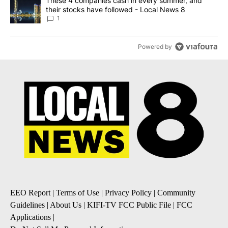
A trending article titled "These 4 companies cash in every summe
These 4 companies cash in every summer, and
their stocks have followed - Local News 8
1
Powered by
EEO Report
|
Terms of Use
|
Privacy Policy
|
Community
Guidelines
|
About Us
|
KIFI-TV FCC Public File
|
FCC
Applications
|