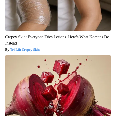
Crepey Skin: Everyone Tries Lotions. Here's What Koreans Do
Instead
Tri Lift Crepey Skin