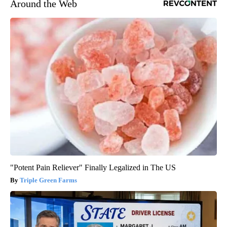
Around the Web
"Potent Pain Reliever" Finally Legalized in The US
Triple Green Farms