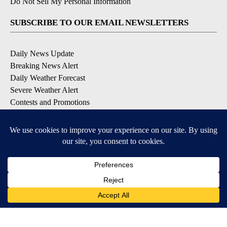
Do Not Sell My Personal Information
SUBSCRIBE TO OUR EMAIL NEWSLETTERS
Daily News Update
Breaking News Alert
Daily Weather Forecast
Severe Weather Alert
Contests and Promotions
DOWNLOAD OUR APPS
Available for iOS and Android