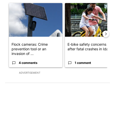
A trending article titled "Flock cameras: Crime prevention tool
A trending article titled "E-b
Flock cameras: Crime
E-bike safety concerns gro
prevention tool or an
after fatal crashes in Idah...
invasion of ...
4 comments
1 comment
ADVERTISEMENT