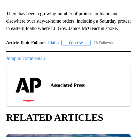
There has been a growing number of protests in Idaho and
elsewhere over stay-at-home orders, including a Saturday protest
in eastern Idaho where Lt. Gov. Janice McGeachin spoke.
Article Topic Follows:
Idaho
26 Followers
FOLLOW
FOLLOW "IDAHO" TO RECEIVE NO
Jump to comments ↓
Associated Press
RELATED ARTICLES