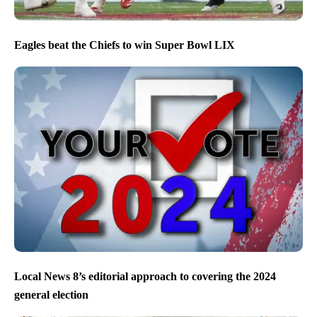
Eagles beat the Chiefs to win Super Bowl LIX
Local News 8’s editorial approach to covering the 2024
general election