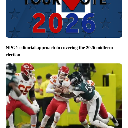
NPG’s editorial approach to covering the 2026 midterm
election