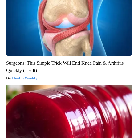
Surgeons: This Simple Trick Will End Knee Pain & Arthritis
Quickly (Try It)
Health Weekly