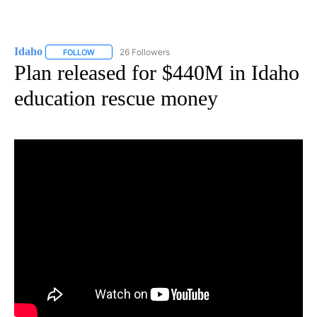
Idaho
26 Followers
FOLLOW
FOLLOW "IDAHO" TO RECEIVE NOTIFICATIONS ABOUT NEW
Plan released for $440M in Idaho
education rescue money