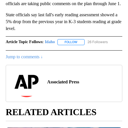
officials are taking public comments on the plan through June 1.
State officials say last fall's early reading assessment showed a
5% drop from the previous year in K-3 students reading at grade
level.
Article Topic Follows:
Idaho
26 Followers
FOLLOW
FOLLOW "IDAHO" TO RECEIVE NO
Jump to comments ↓
Associated Press
RELATED ARTICLES