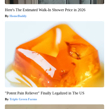
Here's The Estimated Walk-In Shower Price in 2026
HomeBuddy
"Potent Pain Reliever" Finally Legalized in The US
Triple Green Farms