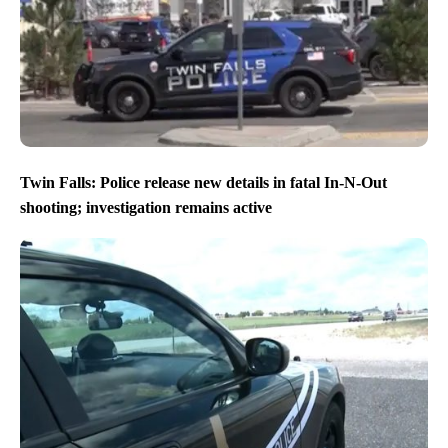
Twin Falls: Police release new details in fatal In-N-Out
shooting; investigation remains active