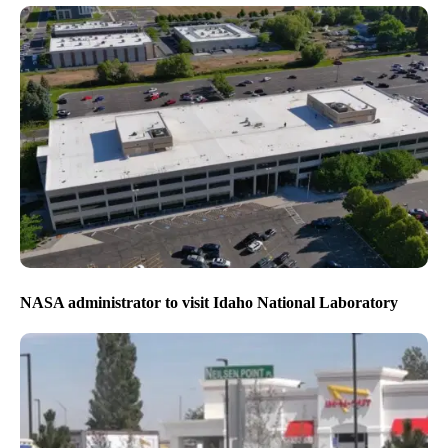
NASA administrator to visit Idaho National Laboratory