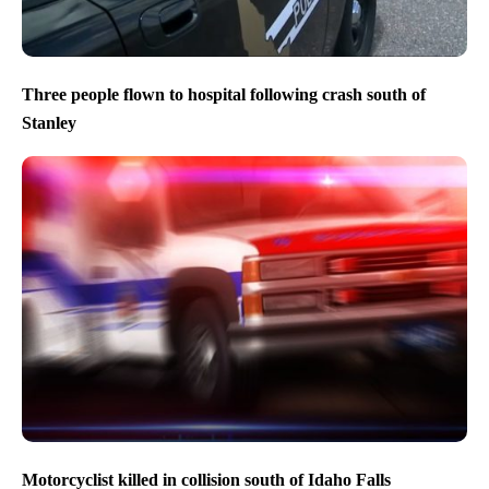
Three people flown to hospital following crash south of
Stanley
Motorcyclist killed in collision south of Idaho Falls