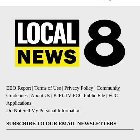
EEO Report
|
Terms of Use
|
Privacy Policy
|
Community
Guidelines
|
About Us
|
KIFI-TV FCC Public File
|
FCC
Applications
|
Do Not Sell My Personal Information
SUBSCRIBE TO OUR EMAIL NEWSLETTERS