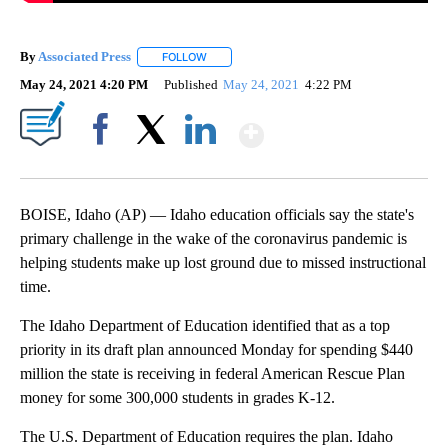
By
Associated Press
FOLLOW
FOLLOW "" TO RECEIVE NOTIFICATIONS ABOU
May 24, 2021 4:20 PM
Published
May 24, 2021
4:22 PM
Show More
Facebook
X
LinkedIn
BOISE, Idaho (AP) — Idaho education officials say the state's
primary challenge in the wake of the coronavirus pandemic is
helping students make up lost ground due to missed instructional
time.
The Idaho Department of Education identified that as a top
priority in its draft plan announced Monday for spending $440
million the state is receiving in federal American Rescue Plan
money for some 300,000 students in grades K-12.
The U.S. Department of Education requires the plan. Idaho