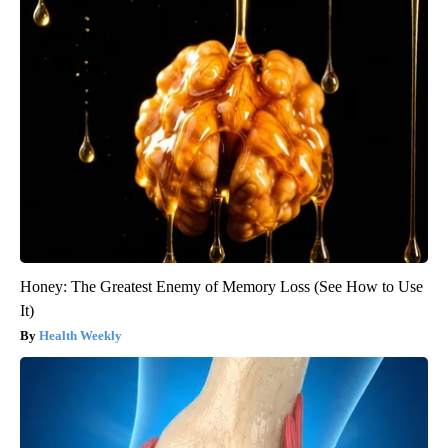
Honey: The Greatest Enemy of Memory Loss (See How to Use
It)
Health Weekly