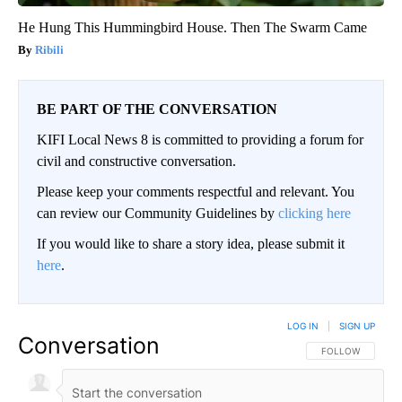
He Hung This Hummingbird House. Then The Swarm Came
Ribili
BE PART OF THE CONVERSATION
KIFI Local News 8 is committed to providing a forum for
civil and constructive conversation.
Please keep your comments respectful and relevant. You
can review our Community Guidelines by
clicking here
If you would like to share a story idea, please submit it
here
.
LOG IN
|
SIGN UP
Conversation
FOLLOW THIS CO
FOLLOW