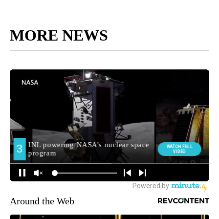
MORE NEWS
Around the Web