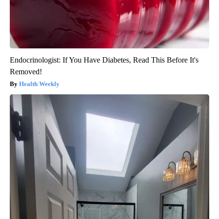
Endocrinologist: If You Have Diabetes, Read This Before It's
Removed!
Health Weekly