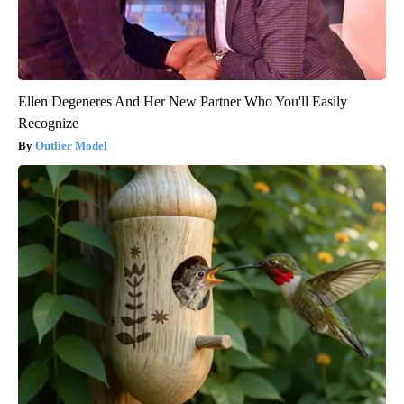
Ellen Degeneres And Her New Partner Who You'll Easily
Recognize
Outlier Model