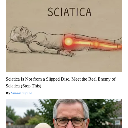
Sciatica Is Not from a Slipped Disc. Meet the Real Enemy of
Sciatica (Stop This)
SmoothSpine