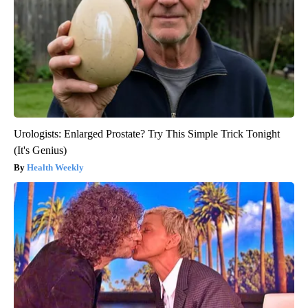
Urologists: Enlarged Prostate? Try This Simple Trick Tonight
(It's Genius)
Health Weekly