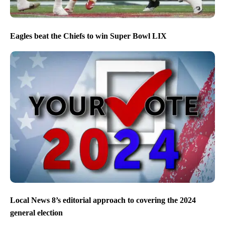
Eagles beat the Chiefs to win Super Bowl LIX
Local News 8’s editorial approach to covering the 2024
general election