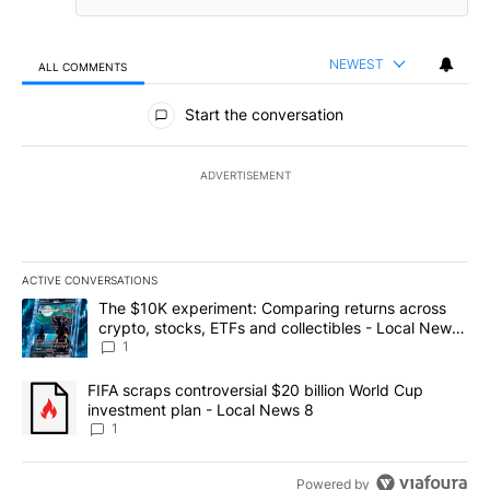
NEWEST
ALL COMMENTS
All Comments
Start the conversation
ADVERTISEMENT
ACTIVE CONVERSATIONS
The following is a list of the most commented articles in the last 7
A trending article titled "The $10K experiment: Comparing return
The $10K experiment: Comparing returns across
crypto, stocks, ETFs and collectibles - Local News
8
1
A trending article titled "FIFA scraps controversial $20 billion 
FIFA scraps controversial $20 billion World Cup
investment plan - Local News 8
1
Powered by