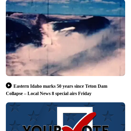
Eastern Idaho marks 50 years since Teton Dam
Collapse – Local News 8 special airs Friday