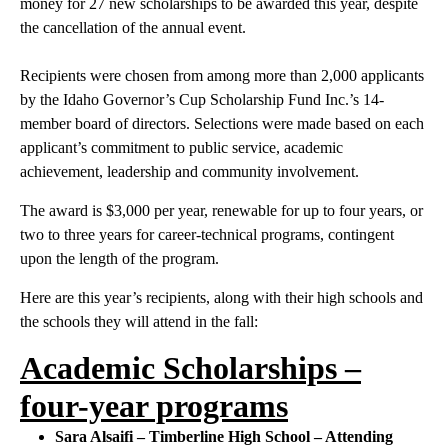
money for 27 new scholarships to be awarded this year, despite
the cancellation of the annual event.
Recipients were chosen from among more than 2,000 applicants
by the Idaho Governor’s Cup Scholarship Fund Inc.’s 14-
member board of directors. Selections were made based on each
applicant’s commitment to public service, academic
achievement, leadership and community involvement.
The award is $3,000 per year, renewable for up to four years, or
two to three years for career-technical programs, contingent
upon the length of the program.
Here are this year’s recipients, along with their high schools and
the schools they will attend in the fall:
Academic Scholarships –
four-year programs
Sara Alsaifi – Timberline High School – Attending