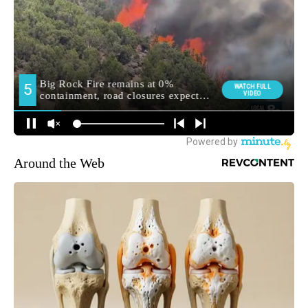
Around the Web