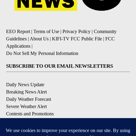
EEO Report
|
Terms of Use
|
Privacy Policy
|
Community
Guidelines
|
About Us
|
KIFI-TV FCC Public File
|
FCC
Applications
|
Do Not Sell My Personal Information
SUBSCRIBE TO OUR EMAIL NEWSLETTERS
Daily News Update
Breaking News Alert
Daily Weather Forecast
Severe Weather Alert
Contests and Promotions
DOWNLOAD OUR APPS