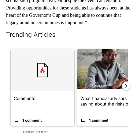
scholarship program last year despite the event cancellation.
Providing opportunities for these students has always been at the
heart of the Governor’s Cup and being able to continue that
legacy amid uncertain times is important.”
Trending Articles
The following is a list of the most commented articles in the last 7
A trending article titled "Comments" with 1 comment.
A trending article titled "Wh
Comments
What financial advisors are
saying about the risks of c...
1 comment
1 comment
ADVERTISEMENT