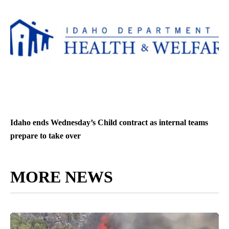
Idaho ends Wednesday’s Child contract as internal teams
prepare to take over
MORE NEWS