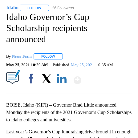
Idaho
26 Followers
FOLLOW
FOLLOW "IDAHO" TO RECEIVE NOTIFICATIONS ABOUT NEW
Idaho Governor’s Cup
Scholarship recipients
announced
By
News Team
FOLLOW
FOLLOW "" TO RECEIVE NOTIFICATIONS ABOUT NE
May 25, 2021 10:29 AM
Published
May 25, 2021
10:35 AM
Show More
Facebook
X
LinkedIn
BOISE, Idaho (KIFI) – Governor Brad Little announced
Monday the recipients of the 2021 Governor’s Cup Scholarships
to Idaho colleges and universities.
Last year’s Governor’s Cup fundraising drive brought in enough