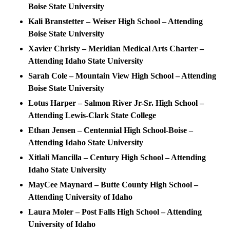
Boise State University
Kali Branstetter – Weiser High School – Attending
Boise State University
Xavier Christy – Meridian Medical Arts Charter –
Attending Idaho State University
Sarah Cole – Mountain View High School – Attending
Boise State University
Lotus Harper – Salmon River Jr-Sr. High School –
Attending Lewis-Clark State College
Ethan Jensen – Centennial High School-Boise –
Attending Idaho State University
Xitlali Mancilla – Century High School – Attending
Idaho State University
MayCee Maynard – Butte County High School –
Attending University of Idaho
Laura Moler – Post Falls High School – Attending
University of Idaho