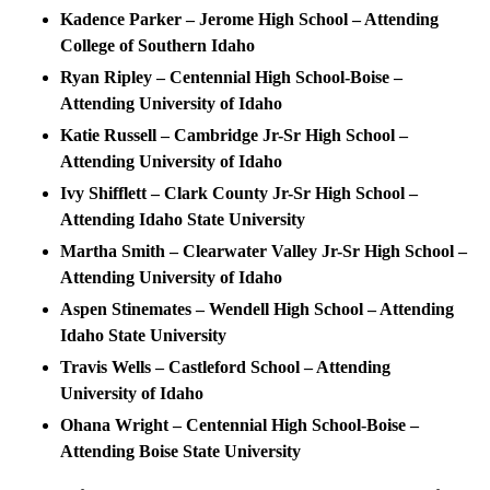
Kadence Parker – Jerome High School – Attending
College of Southern Idaho
Ryan Ripley – Centennial High School-Boise –
Attending University of Idaho
Katie Russell – Cambridge Jr-Sr High School –
Attending University of Idaho
Ivy Shifflett – Clark County Jr-Sr High School –
Attending Idaho State University
Martha Smith – Clearwater Valley Jr-Sr High School –
Attending University of Idaho
Aspen Stinemates – Wendell High School – Attending
Idaho State University
Travis Wells­ – Castleford School – Attending
University of Idaho
Ohana Wright – Centennial High School-Boise –
Attending Boise State University