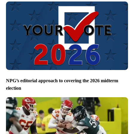
NPG’s editorial approach to covering the 2026 midterm
election