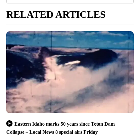
RELATED ARTICLES
Eastern Idaho marks 50 years since Teton Dam
Collapse – Local News 8 special airs Friday