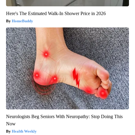
Here's The Estimated Walk-In Shower Price in 2026
HomeBuddy
Neurologists Beg Seniors With Neuropathy: Stop Doing This
Now
Health Weekly