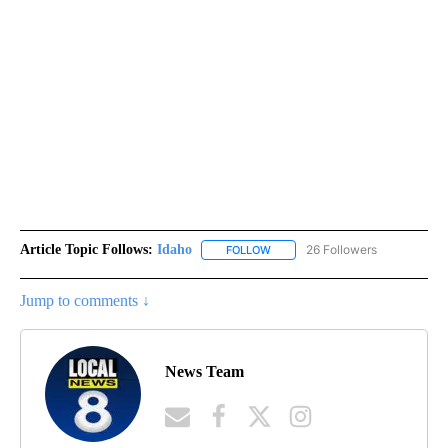
Article Topic Follows:
Idaho
26 Followers
FOLLOW
FOLLOW "IDAHO" TO RECEIVE NO
Jump to comments ↓
News Team