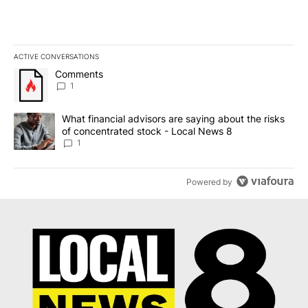
ACTIVE CONVERSATIONS
The following is a list of the most commented articles in the last 7
A trending article titled "Comments" with 1 comment.
Comments
1
A trending article titled "What financial advisors are saying abo
What financial advisors are saying about the risks
of concentrated stock - Local News 8
1
Powered by