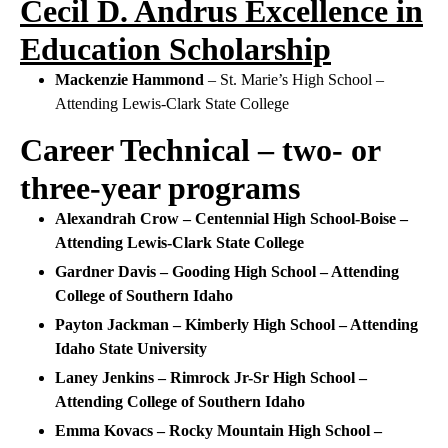
Cecil D. Andrus Excellence in
Education Scholarship
Mackenzie Hammond
– St. Marie’s High School –
Attending Lewis-Clark State College
Career Technical – two- or
three-year programs
Alexandrah Crow – Centennial High School-Boise –
Attending Lewis-Clark State College
Gardner Davis – Gooding High School – Attending
College of Southern Idaho
Payton Jackman – Kimberly High School – Attending
Idaho State University
Laney Jenkins – Rimrock Jr-Sr High School –
Attending College of Southern Idaho
Emma Kovacs – Rocky Mountain High School –