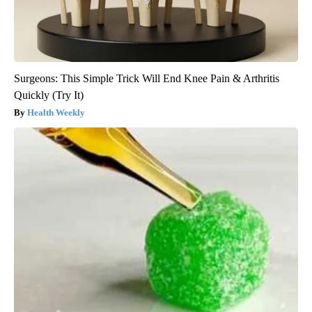
Surgeons: This Simple Trick Will End Knee Pain & Arthritis
Quickly (Try It)
Health Weekly