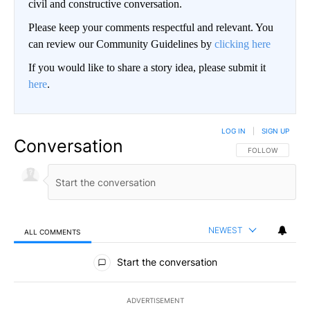
civil and constructive conversation.
Please keep your comments respectful and relevant. You
can review our Community Guidelines by
clicking here
If you would like to share a story idea, please submit it
here
.
LOG IN
|
SIGN UP
Conversation
FOLLOW THIS CO
FOLLOW
NEWEST
ALL COMMENTS
All Comments
Start the conversation
ADVERTISEMENT