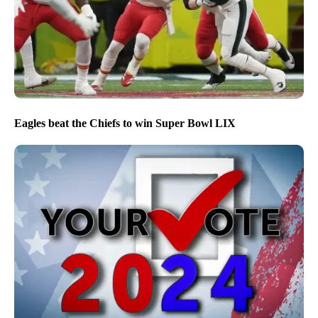
Eagles beat the Chiefs to win Super Bowl LIX