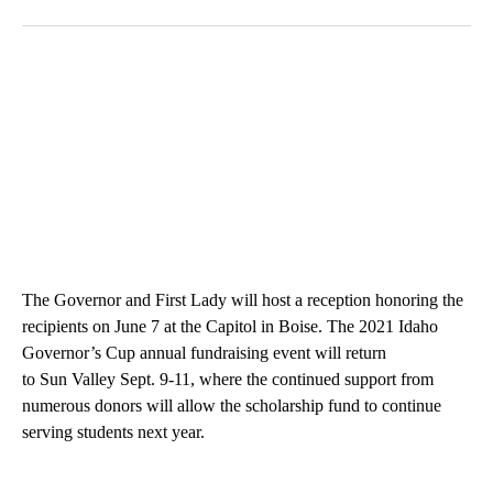
The Governor and First Lady will host a reception honoring the
recipients on June 7 at the Capitol in Boise. The 2021 Idaho
Governor’s Cup annual fundraising event will return
to Sun Valley Sept. 9-11, where the continued support from
numerous donors will allow the scholarship fund to continue
serving students next year.