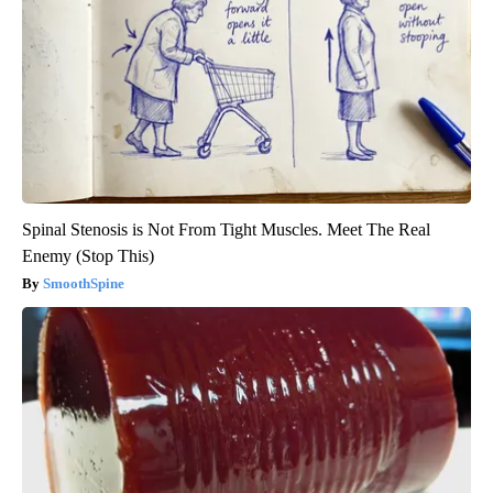
Spinal Stenosis is Not From Tight Muscles. Meet The Real
Enemy (Stop This)
SmoothSpine