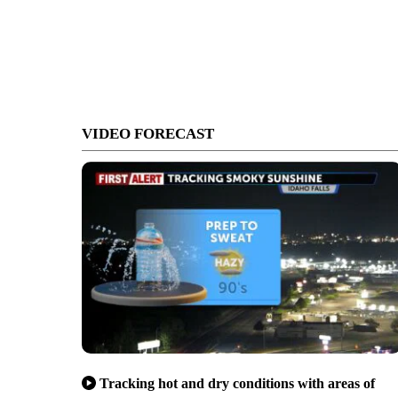
VIDEO FORECAST
Tracking hot and dry conditions with areas of