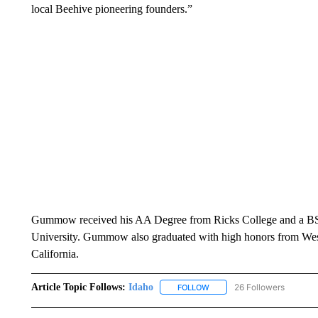
local Beehive pioneering founders.”
Gummow received his AA Degree from Ricks College and a BS 
University.
Gummow also graduated with high honors from W
California.
Article Topic Follows:
Idaho
26 Followers
FOLLOW
FOLLOW "IDAHO" TO RECEIV