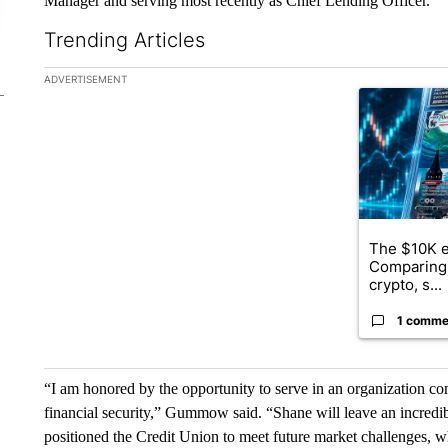
Manager and serving most recently as Chief Lending Officer.
Trending Articles
The following is a list of the most commented articles in the la
ADVERTISEMENT
A trending ar
The $10K e
Comparing 
crypto, s...
1 comme
“I am honored by the opportunity to serve in an organization co
financial security,” Gummow said. “Shane will leave an incred
positioned the Credit Union to meet future market challenges, wh