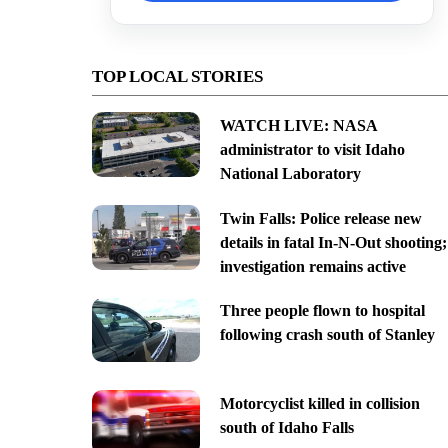
TOP LOCAL STORIES
WATCH LIVE: NASA
administrator to visit Idaho
National Laboratory
Twin Falls: Police release new
details in fatal In-N-Out shooting;
investigation remains active
Three people flown to hospital
following crash south of Stanley
Motorcyclist killed in collision
south of Idaho Falls