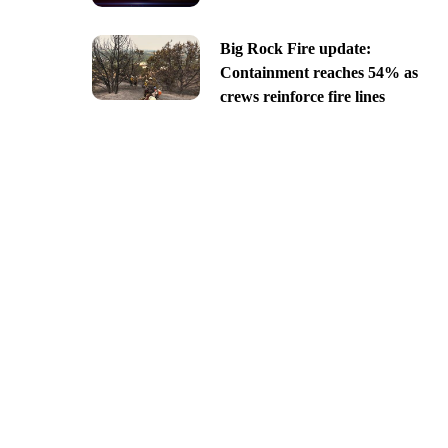
Big Rock Fire update:
Containment reaches 54% as
crews reinforce fire lines