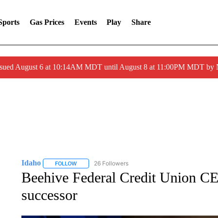
Sports
Gas Prices
Events
Play
Share
ssued August 6 at 10:14AM MDT until August 8 at 11:00PM MDT by
Idaho
26 Followers
FOLLOW
FOLLOW "IDAHO" TO RECEIVE NOTIFICATIONS ABOUT 
Beehive Federal Credit Union CE
successor