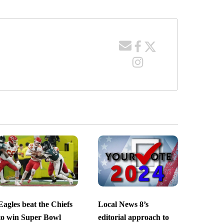
Eagles beat the Chiefs
Local News 8’s
to win Super Bowl
editorial approach to