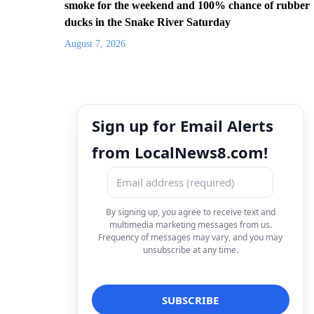
smoke for the weekend and 100% chance of rubber
ducks in the Snake River Saturday
August 7, 2026
Sign up for Email Alerts
from LocalNews8.com!
By signing up, you agree to receive text and
multimedia marketing messages from us.
Frequency of messages may vary, and you may
unsubscribe at any time.