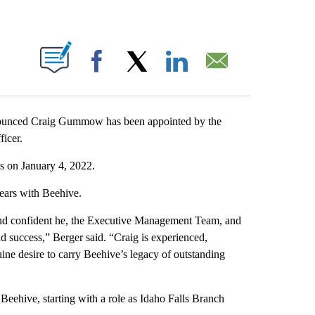
T NEW PAGES ON "".
Facebook
X
LinkedIn
Email
ounced Craig Gummow has been appointed by the
ficer.
s on January 4, 2022.
 years with Beehive.
n and confident he, the Executive Management Team, and
d success,” Berger said. “Craig is experienced,
ine desire to carry Beehive’s legacy of outstanding
ehive, starting with a role as Idaho Falls Branch