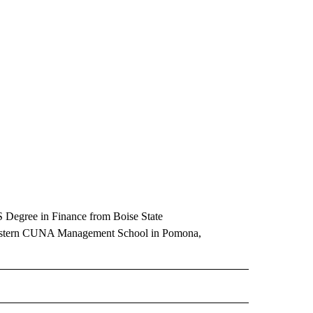
Degree in Finance from Boise State
estern CUNA Management School in Pomona,
E NOTIFICATIONS ABOUT NEW PAGES ON "IDAHO".