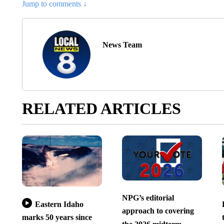
Jump to comments ↓
News Team
RELATED ARTICLES
NPG’s editorial
Eastern Idaho
approach to covering
marks 50 years since