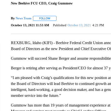
New Beehive FCU CEO, Craig Gummow
By
News Team
FOLLOW
FOLLOW "" TO RECEIVE NOTIFICATIONS ABOU
October 13, 2021 11:53 AM
Published
October 13, 2021
4:21 PM
REXBURG, Idaho (KIFI) - Beehive Federal Credit Union ann
Board of Directors as the new President and Chief Executive Of
Gummow will succeed Shane Berger and assume responsibilitie
Berger is retiring after serving as President/CEO for almost 37
“I am pleased with Craig’s qualifications for this new positio
the Board of Directors will lead Beehive to continued growth an
intelligent, hard-working, a good decision maker, and has a genu
member service into the future.”
Gummow has more than 19 years of management experience at Be