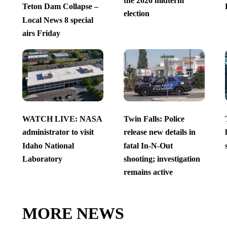
the 2026 midterm
Teton Dam Collapse –
election
Local News 8 special
airs Friday
WATCH LIVE: NASA
Twin Falls: Police
administrator to visit
release new details in
Idaho National
fatal In-N-Out
Laboratory
shooting; investigation
remains active
MORE NEWS