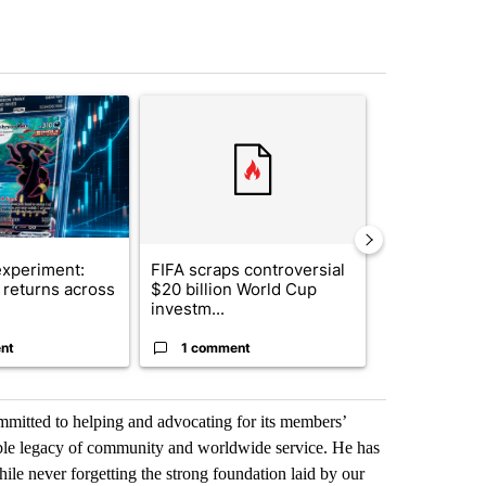
st 7 days.
ticle titled "The $10K experiment: Comparing returns across crypto, 
A trending article titled "FIFA scraps controvers
A trending arti
xperiment:
FIFA scraps controversial
Solar power,
returns across
$20 billion World Cup
and 4 other 
investm...
targeted ...
nt
1 comment
1 commen
mmitted to helping and advocating for its members’
ible legacy of community and worldwide service. He has
ile never forgetting the strong foundation laid by our