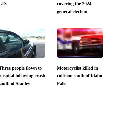
LIX
covering the 2024
general election
Three people flown to
Motorcyclist killed in
hospital following crash
collision south of Idaho
south of Stanley
Falls