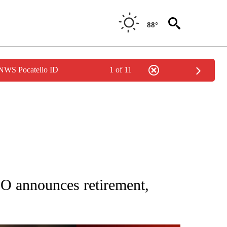
88°
 NWS Pocatello ID
1 of 11
NEW PAGES ON "IDAHO".
O announces retirement,