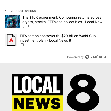
ACTIVE CONVERSATIONS
The following is a list of the most commented articles in the last 7
A trending article titled "The $10K experiment: Comparing return
The $10K experiment: Comparing returns across
crypto, stocks, ETFs and collectibles - Local News
8
1
A trending article titled "FIFA scraps controversial $20 billion 
FIFA scraps controversial $20 billion World Cup
investment plan - Local News 8
1
Powered by