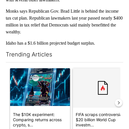
Monks says Republican Gov. Brad Little is behind the income
tax cut plan. Republican lawmakers last year passed nearly $400
million in tax relief that Democrats said mainly benefitted the
wealthy.
Idaho has a $1.6 billion projected budget surplus.
Trending Articles
The following is a list of the most commented articles in the last 7
A trending article titled "The $10K experiment: Comparing retu
A trending article titled "FI
The $10K experiment:
FIFA scraps controversial
Comparing returns across
$20 billion World Cup
crypto, s...
investm...