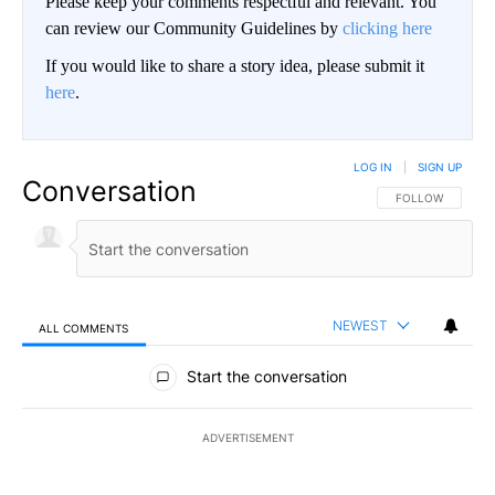
Please keep your comments respectful and relevant. You
can review our Community Guidelines by
clicking here
If you would like to share a story idea, please submit it
here
.
LOG IN
|
SIGN UP
Conversation
FOLLOW THIS CO
FOLLOW
NEWEST
ALL COMMENTS
All Comments
Start the conversation
ADVERTISEMENT