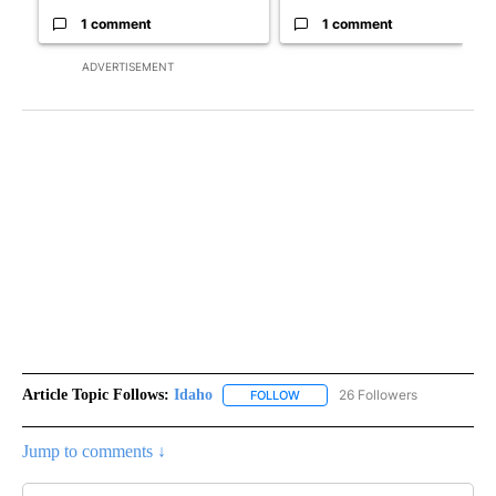
1 comment
1 comment
ADVERTISEMENT
Article Topic Follows:
Idaho
26 Followers
FOLLOW
FOLLOW "IDAHO" TO RECEIVE NO
Jump to comments ↓