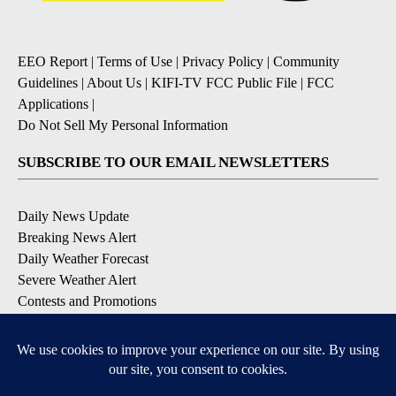
EEO Report
|
Terms of Use
|
Privacy Policy
|
Community
Guidelines
|
About Us
|
KIFI-TV FCC Public File
|
FCC
Applications
|
Do Not Sell My Personal Information
SUBSCRIBE TO OUR EMAIL NEWSLETTERS
Daily News Update
Breaking News Alert
Daily Weather Forecast
Severe Weather Alert
Contests and Promotions
DOWNLOAD OUR APPS
Available for iOS and Android