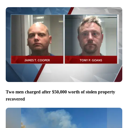
Two men charged after $50,000 worth of stolen property
recovered