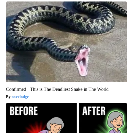
Confirmed - This is The Deadliest Snake in The World
novelodge