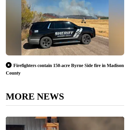
Firefighters contain 150-acre Byrne Side fire in Madison
County
MORE NEWS