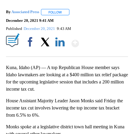
By
Associated Press
FOLLOW
FOLLOW "" TO RECEIVE NOTIFICATIONS ABOU
December 20, 2021 9:41 AM
Published
December 20, 2021
9:43 AM
Show More
Facebook
X
LinkedIn
Kuna, Idaho (AP) — A top Republican House member says
Idaho lawmakers are looking at a $400 million tax relief package
for the upcoming legislative session that includes a 200 million
income tax cut.
House Assistant Majority Leader Jason Monks said Friday the
income tax cut involves lowering the top income tax bracket
from 6.5% to 6%.
Monks spoke at a legislative district town hall meeting in Kuna
with several other lawmakers.