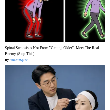
Spinal Stenosis is Not From "Getting Older". Meet The Real
Enemy (Stop This)
SmoothSpine