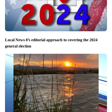
Local News 8’s editorial approach to covering the 2024
general election