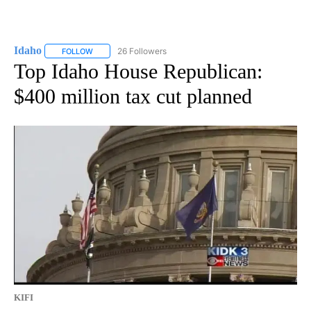
Idaho
26 Followers
FOLLOW
FOLLOW "IDAHO" TO RECEIVE NOTIFICATIONS ABOUT NEW
Top Idaho House Republican:
$400 million tax cut planned
KIFI