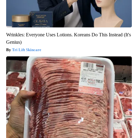
Wrinkles: Everyone Uses Lotions. Koreans Do This Instead (It's
Genius)
Tri Lift Skincare