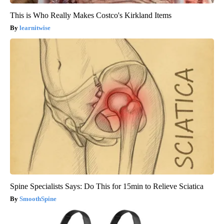
This is Who Really Makes Costco's Kirkland Items
learnitwise
Spine Specialists Says: Do This for 15min to Relieve Sciatica
SmoothSpine