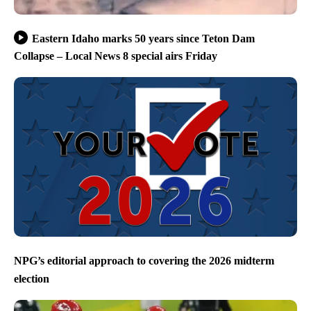
Eastern Idaho marks 50 years since Teton Dam
Collapse – Local News 8 special airs Friday
NPG’s editorial approach to covering the 2026 midterm
election