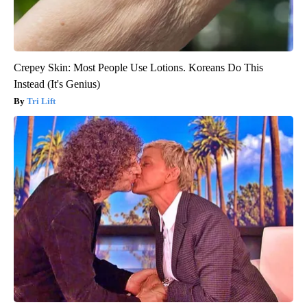
Crepey Skin: Most People Use Lotions. Koreans Do This
Instead (It's Genius)
Tri Lift