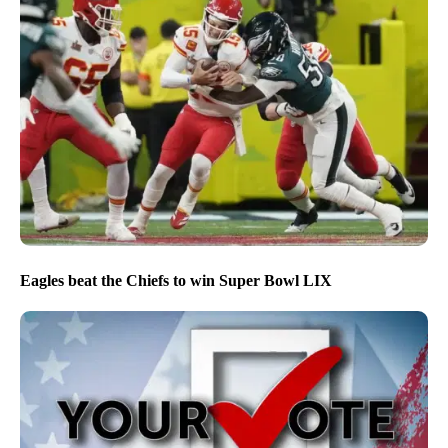
Eagles beat the Chiefs to win Super Bowl LIX