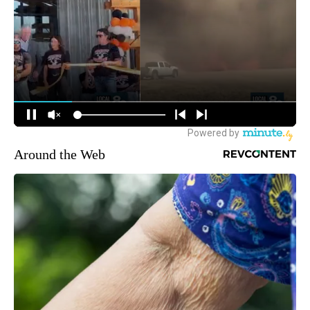
Around the Web