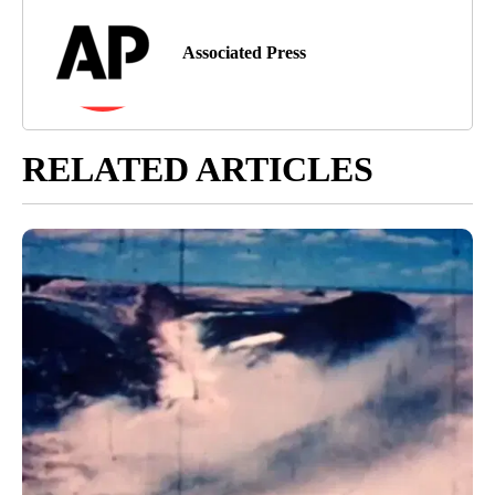
Associated Press
RELATED ARTICLES