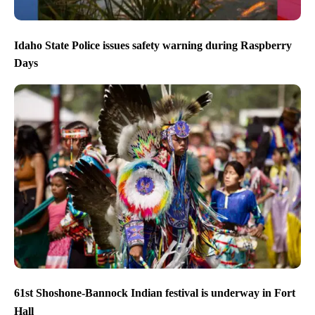
Idaho State Police issues safety warning during Raspberry
Days
61st Shoshone-Bannock Indian festival is underway in Fort
Hall