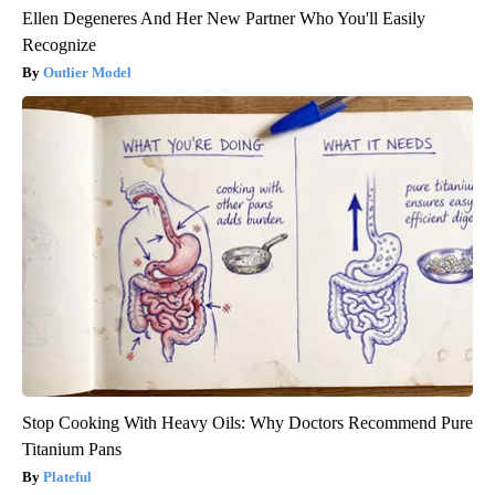
Ellen Degeneres And Her New Partner Who You'll Easily
Recognize
Outlier Model
Stop Cooking With Heavy Oils: Why Doctors Recommend Pure
Titanium Pans
Plateful