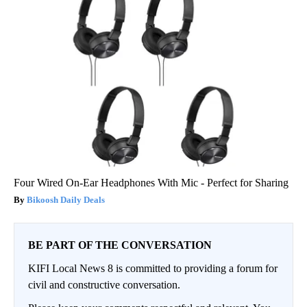
Four Wired On-Ear Headphones With Mic - Perfect for Sharing
Bikoosh Daily Deals
BE PART OF THE CONVERSATION
KIFI Local News 8 is committed to providing a forum for
civil and constructive conversation.