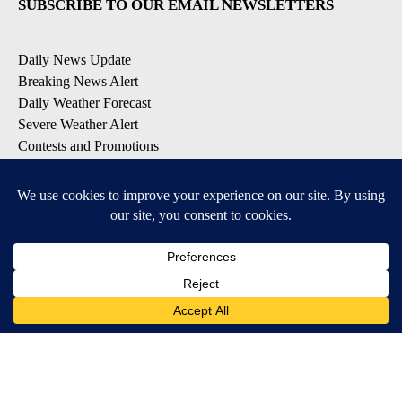
SUBSCRIBE TO OUR EMAIL NEWSLETTERS
Daily News Update
Breaking News Alert
Daily Weather Forecast
Severe Weather Alert
Contests and Promotions
DOWNLOAD OUR APPS
Available for iOS and Android
© 2026, NPG of Idaho, Inc. Idaho Falls, ID USA