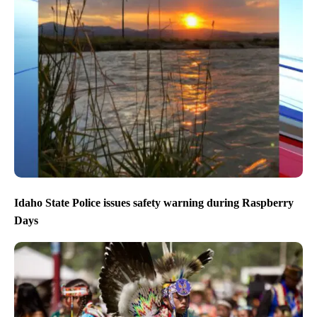
Idaho State Police issues safety warning during Raspberry
Days