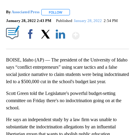
By
Associated Press
FOLLOW
FOLLOW "" TO RECEIVE NOTIFICATIONS ABOU
January 28, 2022 2:43 PM
Published
January 28, 2022
2:54 PM
Show More
Facebook
X
LinkedIn
BOISE, Idaho (AP) — The president of the University of Idaho
says “conflict entrepreneurs” using scare tactics and a false
social justice narrative to claim students were being indoctrinated
led to a $500,000 cut in the school's budget last year.
Scott Green told the Legislature's powerful budget-setting
committee on Friday there's no indoctrination going on at the
school.
He says an independent study by a law firm was unable to
substantiate the indoctrination allegations by an influential
libertarian group that wants to abolish public education.