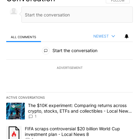
FOLLOW THIS CO
FOLLOW
NEWEST
ALL COMMENTS
All Comments
Start the conversation
ADVERTISEMENT
ACTIVE CONVERSATIONS
The following is a list of the most commented articles in the last 7
A trending article titled "The $10K experiment: Comparing return
The $10K experiment: Comparing returns across
crypto, stocks, ETFs and collectibles - Local News
8
1
A trending article titled "FIFA scraps controversial $20 billion 
FIFA scraps controversial $20 billion World Cup
investment plan - Local News 8