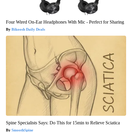
Four Wired On-Ear Headphones With Mic - Perfect for Sharing
Bikoosh Daily Deals
Spine Specialists Says: Do This for 15min to Relieve Sciatica
SmoothSpine