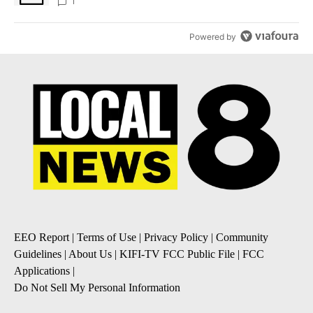
1
Powered by
EEO Report
|
Terms of Use
|
Privacy Policy
|
Community
Guidelines
|
About Us
|
KIFI-TV FCC Public File
|
FCC
Applications
|
Do Not Sell My Personal Information