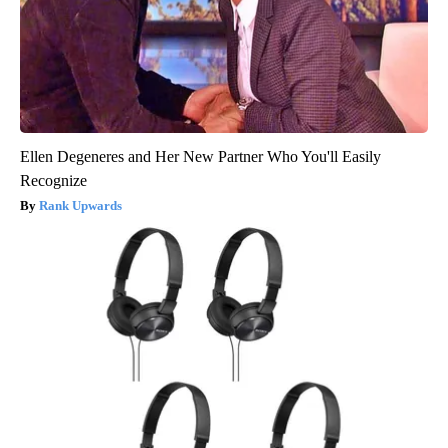
Ellen Degeneres and Her New Partner Who You'll Easily
Recognize
Rank Upwards