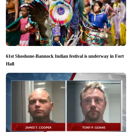
61st Shoshone-Bannock Indian festival is underway in Fort
Hall