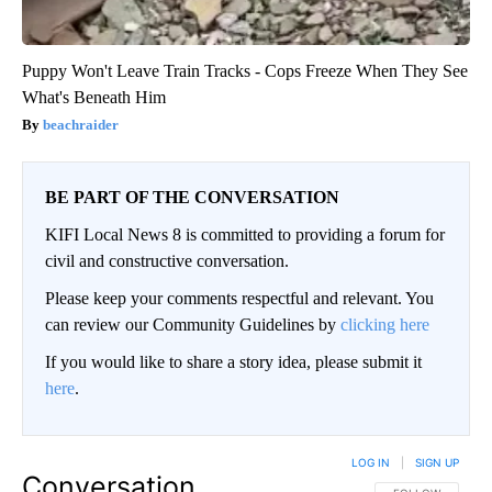
Puppy Won't Leave Train Tracks - Cops Freeze When They See
What's Beneath Him
beachraider
BE PART OF THE CONVERSATION
KIFI Local News 8 is committed to providing a forum for
civil and constructive conversation.
Please keep your comments respectful and relevant. You
can review our Community Guidelines by
clicking here
If you would like to share a story idea, please submit it
here
.
LOG IN
|
SIGN UP
Conversation