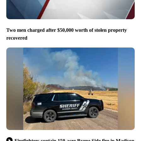
Two men charged after $50,000 worth of stolen property
recovered
Firefighters contain 150-acre Byrne Side fire in Madison