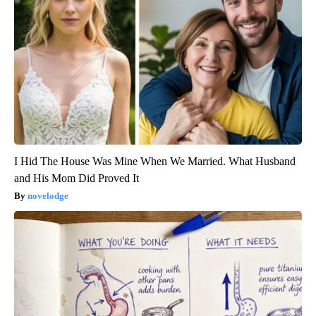
I Hid The House Was Mine When We Married. What Husband
and His Mom Did Proved It
novelodge