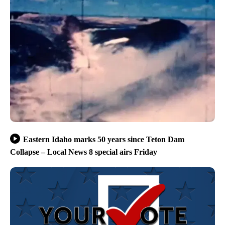
Eastern Idaho marks 50 years since Teton Dam
Collapse – Local News 8 special airs Friday