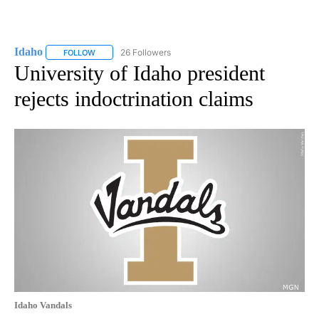
Idaho
26 Followers
FOLLOW
FOLLOW "IDAHO" TO RECEIVE NOTIFICATIONS ABOUT NEW
University of Idaho president
rejects indoctrination claims
Idaho Vandals