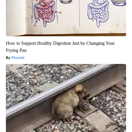
How to Support Healthy Digestion Just by Changing Your
Frying Pan
Plateful