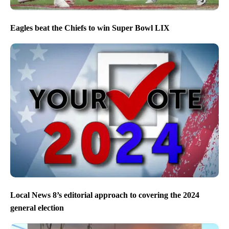
Eagles beat the Chiefs to win Super Bowl LIX
Local News 8’s editorial approach to covering the 2024
general election