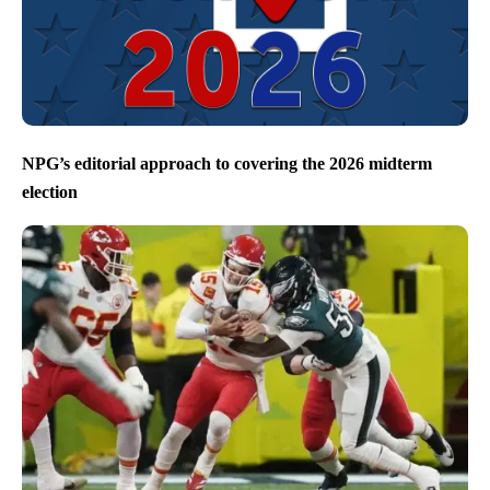
NPG’s editorial approach to covering the 2026 midterm
election