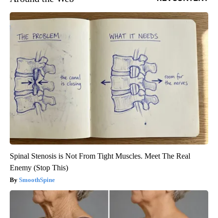
Spinal Stenosis is Not From Tight Muscles. Meet The Real
Enemy (Stop This)
SmoothSpine