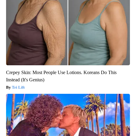
Crepey Skin: Most People Use Lotions. Koreans Do This
Instead (It's Genius)
Tri Lift