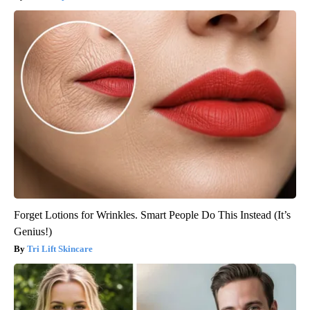
Forget Lotions for Wrinkles. Smart People Do This Instead (It’s
Genius!)
Tri Lift Skincare