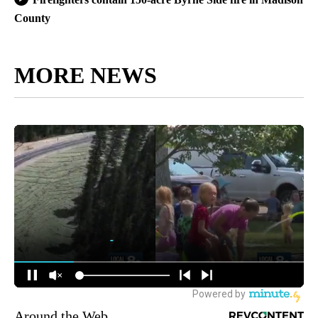
County
MORE NEWS
Around the Web