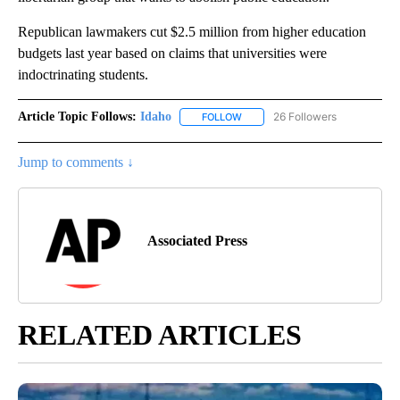
Republican lawmakers cut $2.5 million from higher education
budgets last year based on claims that universities were
indoctrinating students.
Article Topic Follows:
Idaho
26 Followers
FOLLOW
FOLLOW "IDAHO" TO RECEIVE NO
Jump to comments ↓
Associated Press
RELATED ARTICLES