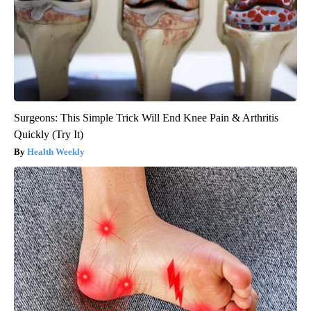
Surgeons: This Simple Trick Will End Knee Pain & Arthritis
Quickly (Try It)
Health Weekly