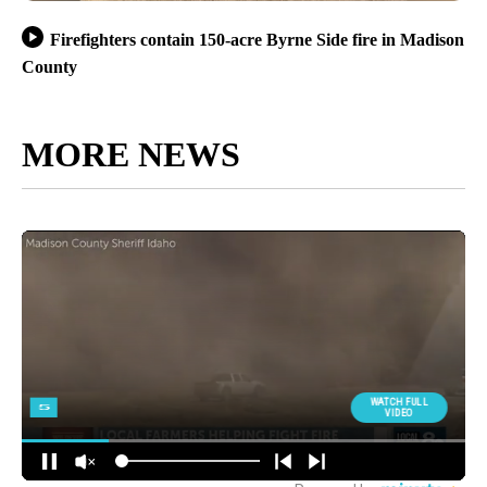
Firefighters contain 150-acre Byrne Side fire in Madison
County
MORE NEWS