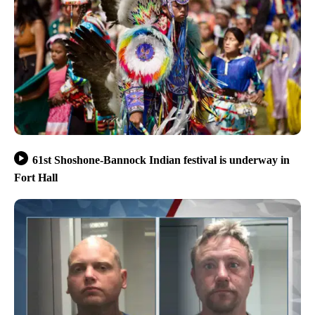
61st Shoshone-Bannock Indian festival is underway in
Fort Hall