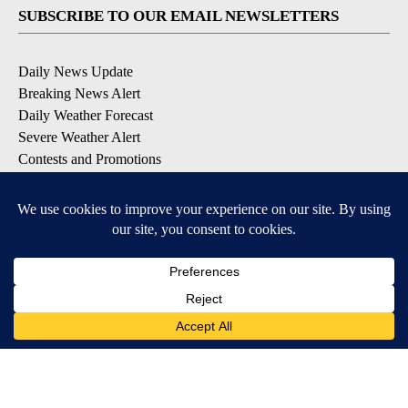
SUBSCRIBE TO OUR EMAIL NEWSLETTERS
Daily News Update
Breaking News Alert
Daily Weather Forecast
Severe Weather Alert
Contests and Promotions
DOWNLOAD OUR APPS
Available for iOS and Android
© 2026, NPG of Idaho, Inc. Idaho Falls, ID USA