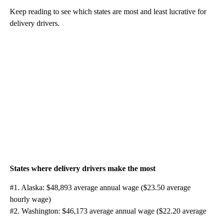
Keep reading to see which states are most and least lucrative for
delivery drivers.
States where delivery drivers make the most
#1. Alaska: $48,893 average annual wage ($23.50 average
hourly wage)
#2. Washington: $46,173 average annual wage ($22.20 average