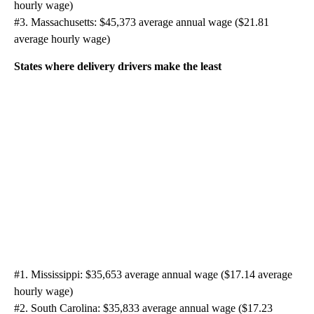
hourly wage)
#3. Massachusetts: $45,373 average annual wage ($21.81
average hourly wage)
States where delivery drivers make the least
#1. Mississippi: $35,653 average annual wage ($17.14 average
hourly wage)
#2. South Carolina: $35,833 average annual wage ($17.23