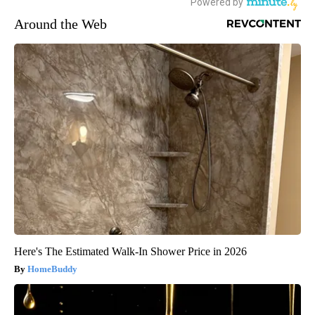
Around the Web
Here's The Estimated Walk-In Shower Price in 2026
HomeBuddy