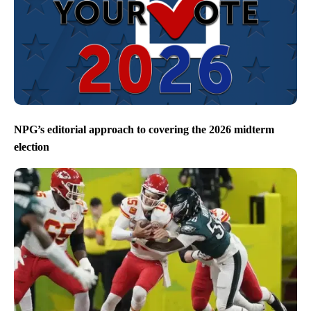
NPG’s editorial approach to covering the 2026 midterm
election