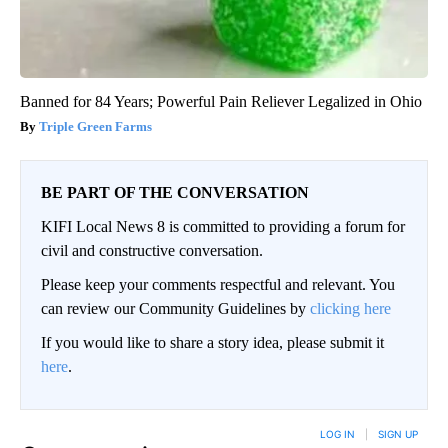
Banned for 84 Years; Powerful Pain Reliever Legalized in Ohio
Triple Green Farms
BE PART OF THE CONVERSATION
KIFI Local News 8 is committed to providing a forum for
civil and constructive conversation.
Please keep your comments respectful and relevant. You
can review our Community Guidelines by
clicking here
If you would like to share a story idea, please submit it
here
.
LOG IN
|
SIGN UP