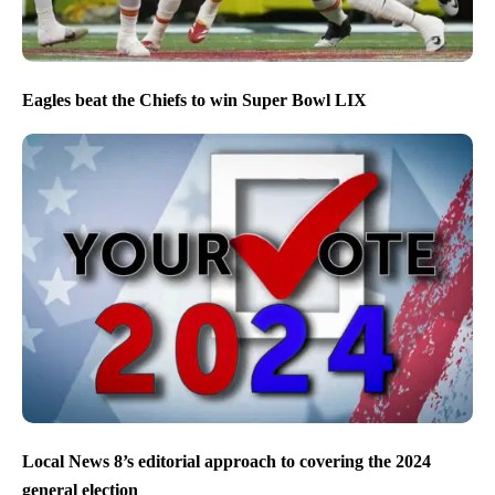
Eagles beat the Chiefs to win Super Bowl LIX
Local News 8’s editorial approach to covering the 2024
general election