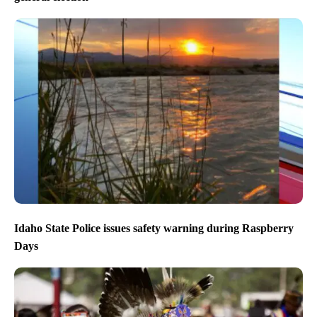
Idaho State Police issues safety warning during Raspberry
Days