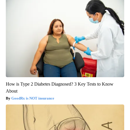
How is Type 2 Diabetes Diagnosed? 3 Key Tests to Know
About
GoodRx is NOT insurance