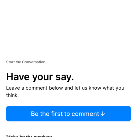
N
T
Start the Conversation
Have your say.
Leave a comment below and let us know what you
think.
Be the first to comment