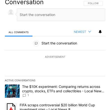
Conversation
FOLLOW THIS CO
FOLLOW
NEWEST
ALL COMMENTS
All Comments
Start the conversation
ADVERTISEMENT
ACTIVE CONVERSATIONS
The following is a list of the most commented articles in the last 7
A trending article titled "The $10K experiment: Comparing return
The $10K experiment: Comparing returns across
crypto, stocks, ETFs and collectibles - Local News
8
1
A trending article titled "FIFA scraps controversial $20 billion 
FIFA scraps controversial $20 billion World Cup
investment plan - Local News 8