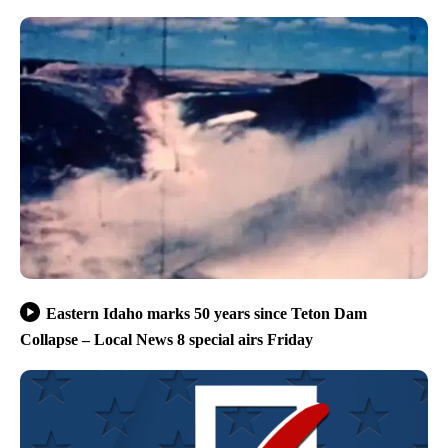
Eastern Idaho marks 50 years since Teton Dam
Collapse – Local News 8 special airs Friday