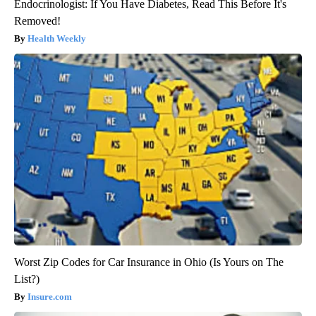
Endocrinologist: If You Have Diabetes, Read This Before It's
Removed!
Health Weekly
Worst Zip Codes for Car Insurance in Ohio (Is Yours on The
List?)
Insure.com