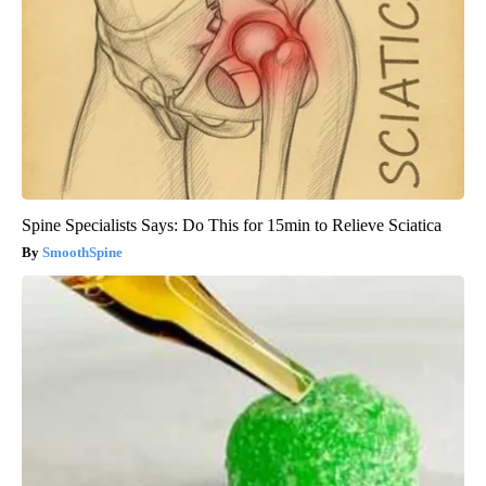
Spine Specialists Says: Do This for 15min to Relieve Sciatica
SmoothSpine