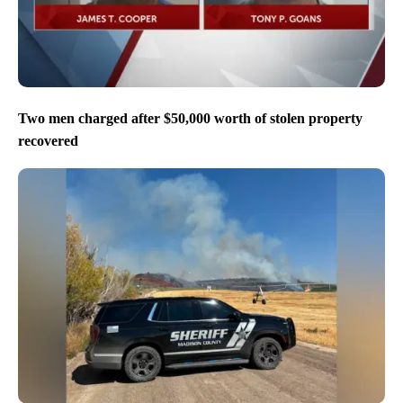
Two men charged after $50,000 worth of stolen property
recovered