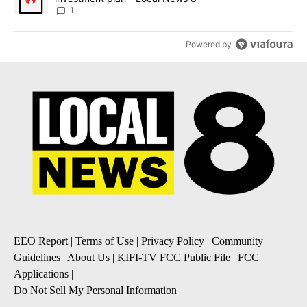
1
Powered by
EEO Report
|
Terms of Use
|
Privacy Policy
|
Community
Guidelines
|
About Us
|
KIFI-TV FCC Public File
|
FCC
Applications
|
Do Not Sell My Personal Information