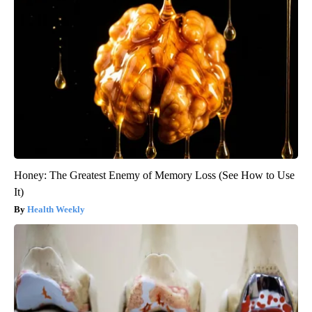
Honey: The Greatest Enemy of Memory Loss (See How to Use
It)
Health Weekly