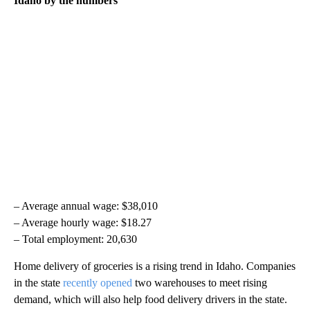
Idaho by the numbers
– Average annual wage: $38,010
– Average hourly wage: $18.27
– Total employment: 20,630
Home delivery of groceries is a rising trend in Idaho. Companies
in the state
recently opened
two warehouses to meet rising
demand, which will also help food delivery drivers in the state.