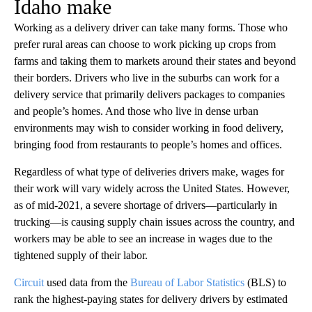
Idaho make
Working as a delivery driver can take many forms. Those who
prefer rural areas can choose to work picking up crops from
farms and taking them to markets around their states and beyond
their borders. Drivers who live in the suburbs can work for a
delivery service that primarily delivers packages to companies
and people’s homes. And those who live in dense urban
environments may wish to consider working in food delivery,
bringing food from restaurants to people’s homes and offices.
Regardless of what type of deliveries drivers make, wages for
their work will vary widely across the United States. However,
as of mid-2021, a severe shortage of drivers—particularly in
trucking—is causing supply chain issues across the country, and
workers may be able to see an increase in wages due to the
tightened supply of their labor.
Circuit
used data from the
Bureau of Labor Statistics
(BLS) to
rank the highest-paying states for delivery drivers by estimated