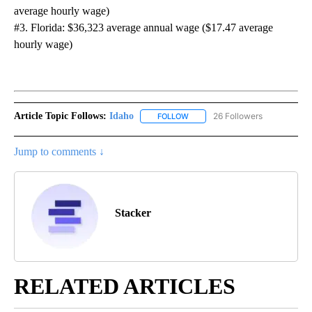
average hourly wage)
#3. Florida: $36,323 average annual wage ($17.47 average
hourly wage)
Article Topic Follows:
Idaho
26 Followers
FOLLOW
FOLLOW "IDAHO" TO RECEIVE NO
Jump to comments ↓
Stacker
RELATED ARTICLES