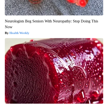
Neurologists Beg Seniors With Neuropathy: Stop Doing This
Now
Health Weekly