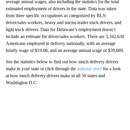
average annual wages, also including the statistics for the total
estimated employment of drivers in the state. Data was taken
from three specific occupations as categorized by BLS:
driver/sales workers, heavy and tractor-trailer truck drivers, and
light truck drivers. Data for Delaware’s employment doesn’t
include an estimate for driver/sales workers. There are 3,162,630
Americans employed in delivery nationally, with an average
hourly wage of $19.08, and an average annual wage of $39,689.
See the statistics below to find out how much delivery drivers
make in your state or click through the
national story
for a look
at how much delivery drivers make in all 50 states and
Washington D.C.
A
D
V
E
R
TI
S
E
M
E