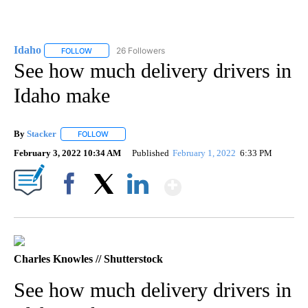
Idaho
26 Followers
FOLLOW
FOLLOW "IDAHO" TO RECEIVE NOTIFICATIONS ABOUT NEW
See how much delivery drivers in
Idaho make
By
Stacker
FOLLOW
FOLLOW "" TO RECEIVE NOTIFICATIONS ABOUT NEW PA
February 3, 2022 10:34 AM
Published
February 1, 2022
6:33 PM
Show More
Facebook
X
LinkedIn
Charles Knowles // Shutterstock
See how much delivery drivers in