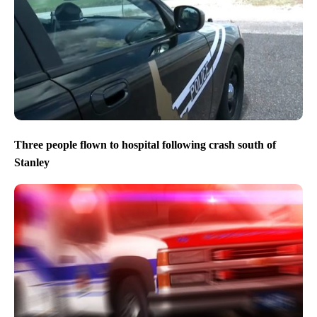
Three people flown to hospital following crash south of
Stanley