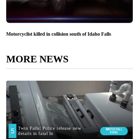
Motorcyclist killed in collision south of Idaho Falls
MORE NEWS