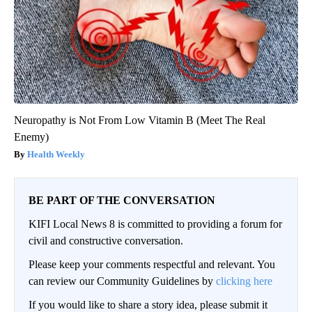
Neuropathy is Not From Low Vitamin B (Meet The Real
Enemy)
Health Weekly
BE PART OF THE CONVERSATION
KIFI Local News 8 is committed to providing a forum for
civil and constructive conversation.
Please keep your comments respectful and relevant. You
can review our Community Guidelines by
clicking here
If you would like to share a story idea, please submit it