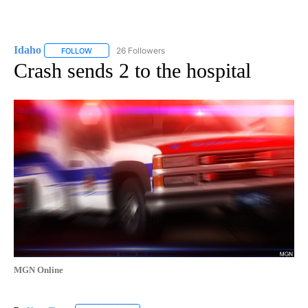
Idaho
26 Followers
FOLLOW
FOLLOW "IDAHO" TO RECEIVE NOTIFICATIONS ABOUT NEW
Crash sends 2 to the hospital
MGN Online