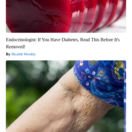
Endocrinologist: If You Have Diabetes, Read This Before It's
Removed!
Health Weekly