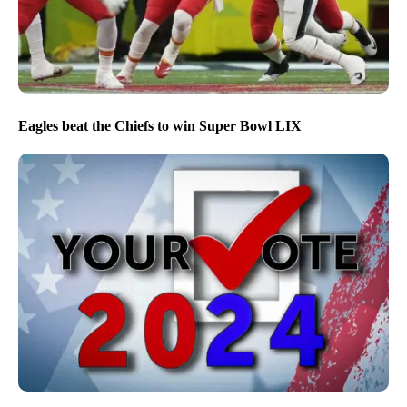
Eagles beat the Chiefs to win Super Bowl LIX