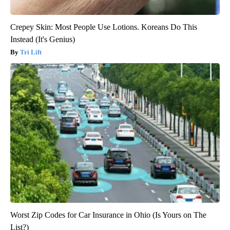
Crepey Skin: Most People Use Lotions. Koreans Do This
Instead (It's Genius)
Tri Lift
Worst Zip Codes for Car Insurance in Ohio (Is Yours on The
List?)