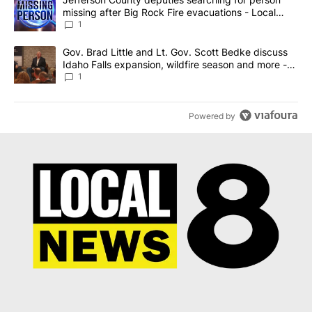
missing after Big Rock Fire evacuations - Local
News 8
1
A trending article titled "Gov. Brad Little and Lt. Gov. Scott Be
Gov. Brad Little and Lt. Gov. Scott Bedke discuss
Idaho Falls expansion, wildfire season and more -
Local News 8
1
Powered by