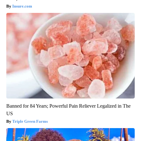
Insure.com
Banned for 84 Years; Powerful Pain Reliever Legalized in The
US
Triple Green Farms