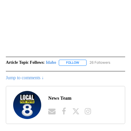
Article Topic Follows:
Idaho
26 Followers
FOLLOW
FOLLOW "IDAHO" TO RECEIVE NO
Jump to comments ↓
News Team