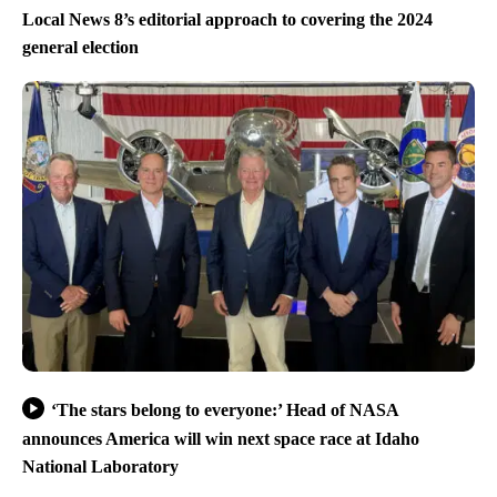
Local News 8’s editorial approach to covering the 2024
general election
‘The stars belong to everyone:’ Head of NASA
announces America will win next space race at Idaho
National Laboratory