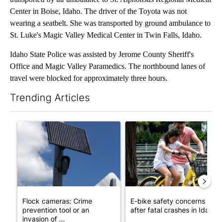
Center in Boise, Idaho. The driver of the Toyota was not
wearing a seatbelt. She was transported by ground ambulance to
St. Luke's Magic Valley Medical Center in Twin Falls, Idaho.
Idaho State Police was assisted by Jerome County Sheriff's
Office and Magic Valley Paramedics. The northbound lanes of
travel were blocked for approximately three hours.
Trending Articles
The following is a list of the most commented articles in the last 7
A trending article titled "Flock cameras: Crime prevention tool
A trending article titled "E-b
Flock cameras: Crime
E-bike safety concerns gro
prevention tool or an
after fatal crashes in Idah...
invasion of ...