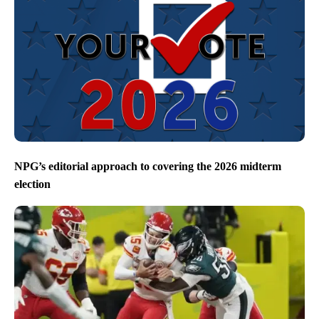
NPG’s editorial approach to covering the 2026 midterm
election