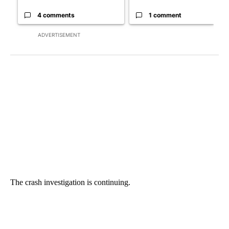
4 comments
1 comment
ADVERTISEMENT
The crash investigation is continuing.