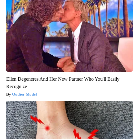
Ellen Degeneres And Her New Partner Who You'll Easily
Recognize
Outlier Model