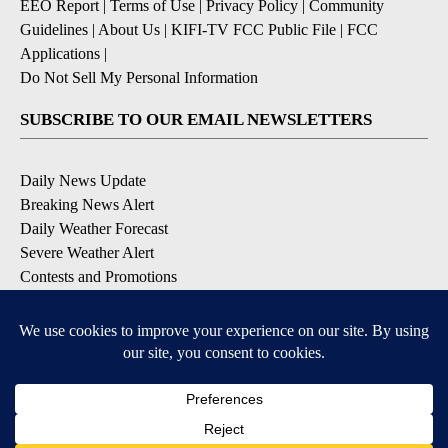
EEO Report
|
Terms of Use
|
Privacy Policy
|
Community
Guidelines
|
About Us
|
KIFI-TV FCC Public File
|
FCC
Applications
|
Do Not Sell My Personal Information
SUBSCRIBE TO OUR EMAIL NEWSLETTERS
Daily News Update
Breaking News Alert
Daily Weather Forecast
Severe Weather Alert
Contests and Promotions
DOWNLOAD OUR APPS
Available for iOS and Android