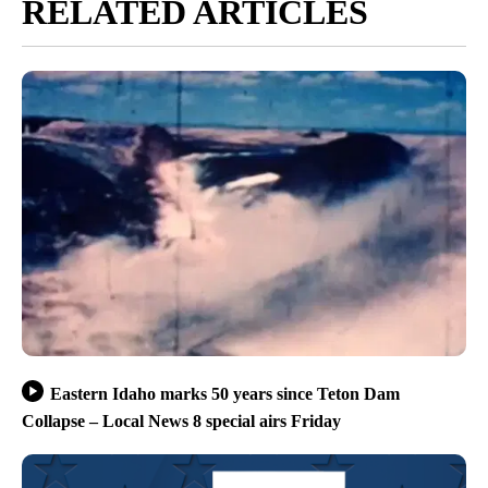
RELATED ARTICLES
Eastern Idaho marks 50 years since Teton Dam
Collapse – Local News 8 special airs Friday