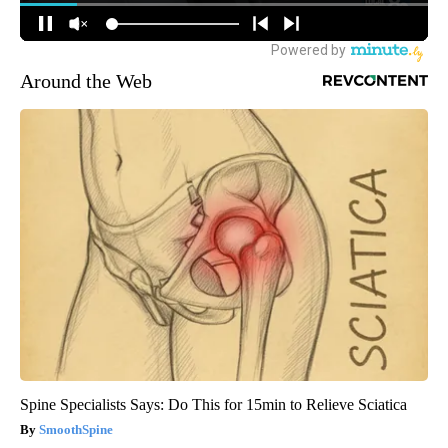
Around the Web
Spine Specialists Says: Do This for 15min to Relieve Sciatica
SmoothSpine