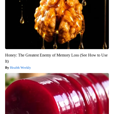
Honey: The Greatest Enemy of Memory Loss (See How to Use
It)
Health Weekly