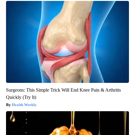
Surgeons: This Simple Trick Will End Knee Pain & Arthritis
Quickly (Try It)
Health Weekly