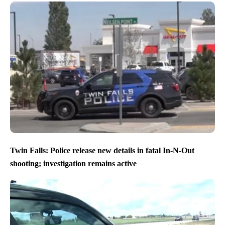
Twin Falls: Police release new details in fatal In-N-Out
shooting; investigation remains active