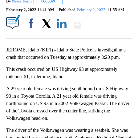
By
News Team
FOLLOW
FOLLOW "" TO RECEIVE NOTIFICATIONS ABOUT NE
February 2, 2022 11:41 AM
Published
February 2, 2022
11:55 AM
Show More
Facebook
X
LinkedIn
JEROME, Idaho (KIFI) - Idaho State Police is investigating a
crash that occurred on Tuesday at approximately 8:20 p.m.
This crash occurred on US Highway 93 at approximately
milepost 61, in Jerome, Idaho.
A 29 year old female was driving southbound on US Highway
93 in a Toyota Corolla. A 21 year old female was driving
northbound on US 93 in a 2002 Volkswagen Passat. The driver
of the Toyota crossed over the center line, striking the
Volkswagen head-on.
The driver of the Volkswagen was wearing a seatbelt. She was
transported by air ambulance to St. Alphonsus Regional Medical