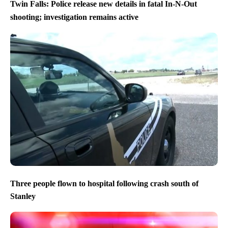
Twin Falls: Police release new details in fatal In-N-Out
shooting; investigation remains active
Three people flown to hospital following crash south of
Stanley