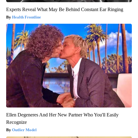
Experts Reveal What May Be Behind Constant Ear Ringing
Health Frontline
Ellen Degeneres And Her New Partner Who You'll Easily
Recognize
Outlier Model