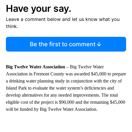
Have your say.
Leave a comment below and let us know what you
think.
Be the first to comment
Big Twelve Water Association
– Big Twelve Water
Association in Fremont County was awarded $45,000 to prepare
a drinking water planning study in conjunction with the city of
Island Park to evaluate the water system’s deficiencies and
develop alternatives for any needed improvements. The total
eligible cost of the project is $90,000 and the remaining $45,000
will be funded by Big Twelve Water Association.