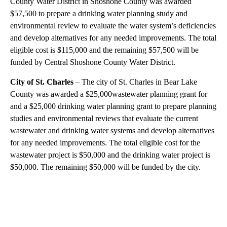
County Water District in Shoshone County was awarded
$57,500 to prepare a drinking water planning study and
environmental review to evaluate the water system’s deficiencies
and develop alternatives for any needed improvements. The total
eligible cost is $115,000 and the remaining $57,500 will be
funded by Central Shoshone County Water District.
City of St. Charles
– The city of St. Charles in Bear Lake
County was awarded a $25,000wastewater planning grant for
and a $25,000 drinking water planning grant to prepare planning
studies and environmental reviews that evaluate the current
wastewater and drinking water systems and develop alternatives
for any needed improvements. The total eligible cost for the
wastewater project is $50,000 and the drinking water project is
$50,000. The remaining $50,000 will be funded by the city.