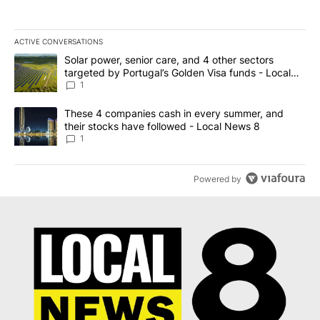
ACTIVE CONVERSATIONS
The following is a list of the most commented articles in the last 7
A trending article titled "Solar power, senior care, and 4 other 
Solar power, senior care, and 4 other sectors
targeted by Portugal’s Golden Visa funds - Local
News 8
1
A trending article titled "These 4 companies cash in every summe
These 4 companies cash in every summer, and
their stocks have followed - Local News 8
1
Powered by