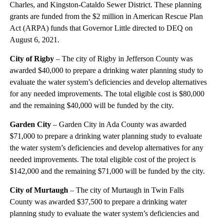
Charles, and Kingston-Cataldo Sewer District. These planning
grants are funded from the $2 million in American Rescue Plan
Act (ARPA) funds that Governor Little directed to DEQ on
August 6, 2021.
City of Rigby
– The city of Rigby in Jefferson County was
awarded $40,000 to prepare a drinking water planning study to
evaluate the water system’s deficiencies and develop alternatives
for any needed improvements. The total eligible cost is $80,000
and the remaining $40,000 will be funded by the city.
Garden City
– Garden City in Ada County was awarded
$71,000 to prepare a drinking water planning study to evaluate
the water system’s deficiencies and develop alternatives for any
needed improvements. The total eligible cost of the project is
$142,000 and the remaining $71,000 will be funded by the city.
City of Murtaugh
– The city of Murtaugh in Twin Falls
County was awarded $37,500 to prepare a drinking water
planning study to evaluate the water system’s deficiencies and