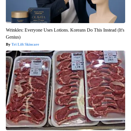
Wrinkles: Everyone Uses Lotions. Koreans Do This Instead (It's
Genius)
Tri Lift Skincare