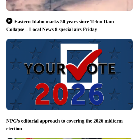
Eastern Idaho marks 50 years since Teton Dam
Collapse – Local News 8 special airs Friday
NPG’s editorial approach to covering the 2026 midterm
election