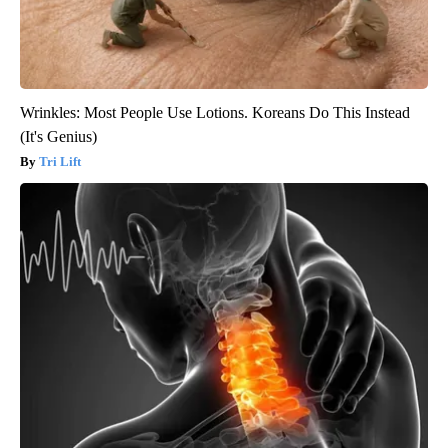
Wrinkles: Most People Use Lotions. Koreans Do This Instead
(It's Genius)
Tri Lift