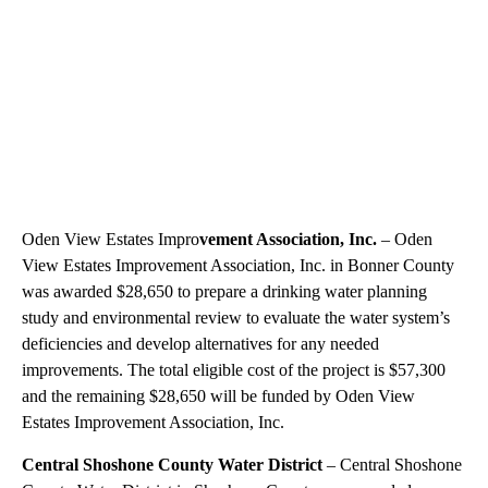
Oden View Estates Impro
vement Association, Inc.
– Oden
View Estates Improvement Association, Inc. in Bonner County
was awarded $28,650 to prepare a drinking water planning
study and environmental review to evaluate the water system’s
deficiencies and develop alternatives for any needed
improvements. The total eligible cost of the project is $57,300
and the remaining $28,650 will be funded by Oden View
Estates Improvement Association, Inc.
Central Shoshone County Water District
– Central Shoshone