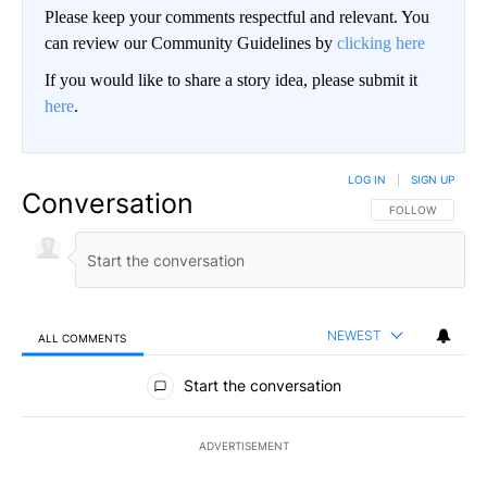
Please keep your comments respectful and relevant. You
can review our Community Guidelines by
clicking here
If you would like to share a story idea, please submit it
here
.
LOG IN
|
SIGN UP
Conversation
FOLLOW THIS CO
FOLLOW
NEWEST
ALL COMMENTS
All Comments
Start the conversation
ADVERTISEMENT