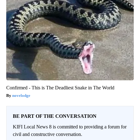
Confirmed - This is The Deadliest Snake in The World
novelodge
BE PART OF THE CONVERSATION
KIFI Local News 8 is committed to providing a forum for
civil and constructive conversation.