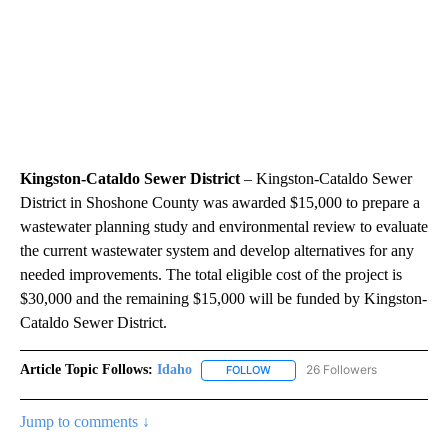
Kingston-Cataldo Sewer District
– Kingston-Cataldo Sewer
District in Shoshone County was awarded $15,000 to prepare a
wastewater planning study and environmental review to evaluate
the current wastewater system and develop alternatives for any
needed improvements. The total eligible cost of the project is
$30,000 and the remaining $15,000 will be funded by Kingston-
Cataldo Sewer District.
Article Topic Follows:
Idaho
26 Followers
FOLLOW
FOLLOW "IDAHO" TO RECEIVE NO
Jump to comments ↓