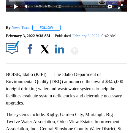
0:00
/ 0:50
By
News Team
FOLLOW
FOLLOW "" TO RECEIVE NOTIFICATIONS ABOUT NE
February 3, 2022 9:38 AM
Published
February 3, 2022
9:42 AM
Show More
Facebook
X
LinkedIn
BOISE, Idaho (KIFI) — The Idaho Department of
Environmental Quality (DEQ) announced the award $345,000
to eight drinking water and wastewater systems to help the
facilities evaluate system deficiencies and determine necessary
upgrades.
The systems include: Rigby, Garden City, Murtaugh, Big
Twelve Water Association, Oden View Estates Improvement
Association, Inc., Central Shoshone County Water District, St.