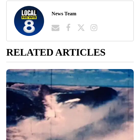
News Team
RELATED ARTICLES