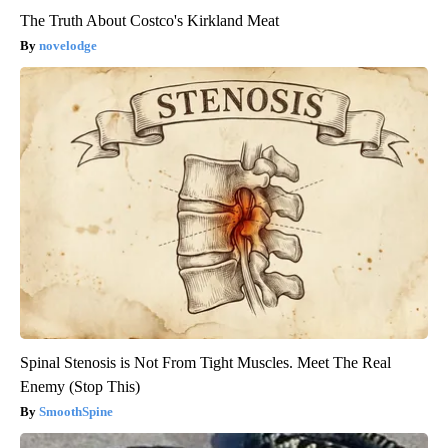
The Truth About Costco's Kirkland Meat
novelodge
Spinal Stenosis is Not From Tight Muscles. Meet The Real
Enemy (Stop This)
SmoothSpine