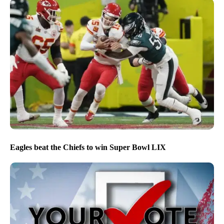
Eagles beat the Chiefs to win Super Bowl LIX