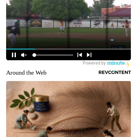
Around the Web