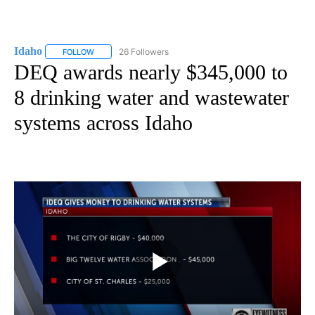
Idaho
26 Followers
FOLLOW
FOLLOW "IDAHO" TO RECEIVE NOTIFICATIONS ABOUT NEW
DEQ awards nearly $345,000 to
8 drinking water and wastewater
systems across Idaho