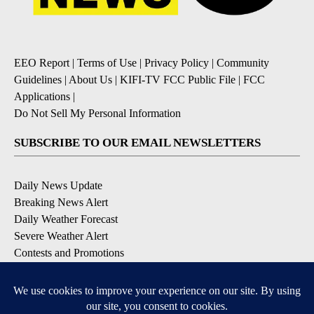
EEO Report
|
Terms of Use
|
Privacy Policy
|
Community
Guidelines
|
About Us
|
KIFI-TV FCC Public File
|
FCC
Applications
|
Do Not Sell My Personal Information
SUBSCRIBE TO OUR EMAIL NEWSLETTERS
Daily News Update
Breaking News Alert
Daily Weather Forecast
Severe Weather Alert
Contests and Promotions
DOWNLOAD OUR APPS