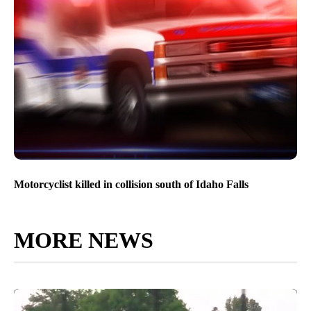
Motorcyclist killed in collision south of Idaho Falls
MORE NEWS