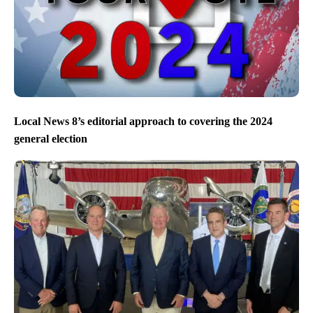
Local News 8’s editorial approach to covering the 2024
general election