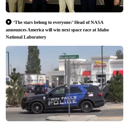
‘The stars belong to everyone:’ Head of NASA
announces America will win next space race at Idaho
National Laboratory