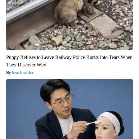
Puppy Refuses to Leave Railway Police Bursts Into Tears When
They Discover Why
beachraider