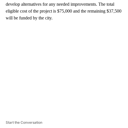
develop alternatives for any needed improvements. The total
eligible cost of the project is $75,000 and the remaining $37,500
will be funded by the city.
A
D
V
E
R
TI
S
E
M
E
N
T
Start the Conversation