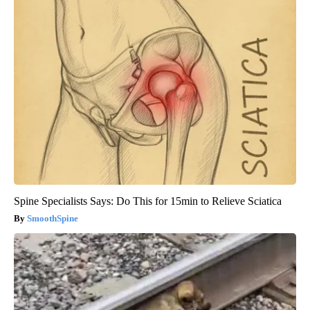
Spine Specialists Says: Do This for 15min to Relieve Sciatica
SmoothSpine