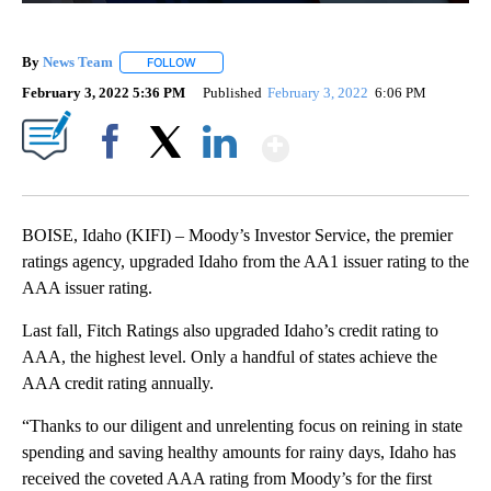
By
News Team
FOLLOW
FOLLOW "" TO RECEIVE NOTIFICATIONS ABOUT NE
February 3, 2022 5:36 PM
Published
February 3, 2022
6:06 PM
Show More
Facebook
X
LinkedIn
BOISE, Idaho (KIFI) – Moody’s Investor Service, the premier
ratings agency, upgraded Idaho from the AA1 issuer rating to the
AAA issuer rating.
Last fall, Fitch Ratings also upgraded Idaho’s credit rating to
AAA, the highest level. Only a handful of states achieve the
AAA credit rating annually.
“Thanks to our diligent and unrelenting focus on reining in state
spending and saving healthy amounts for rainy days, Idaho has
received the coveted AAA rating from Moody’s for the first