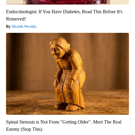
Endocrinologist: If You Have Diabetes, Read This Before It's
Removed!
Health Weekly
Spinal Stenosis is Not From "Getting Older". Meet The Real
Enemy (Stop This)