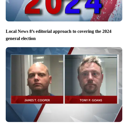
Local News 8’s editorial approach to covering the 2024
general election