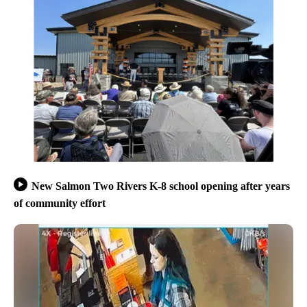
New Salmon Two Rivers K-8 school opening after years
of community effort