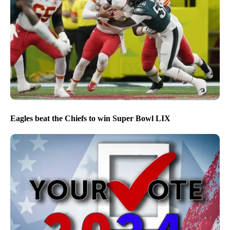
Eagles beat the Chiefs to win Super Bowl LIX