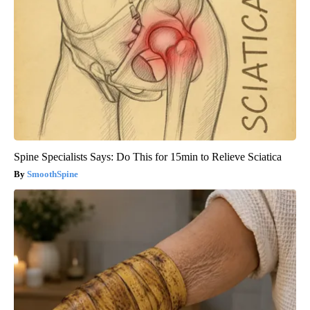
Spine Specialists Says: Do This for 15min to Relieve Sciatica
SmoothSpine