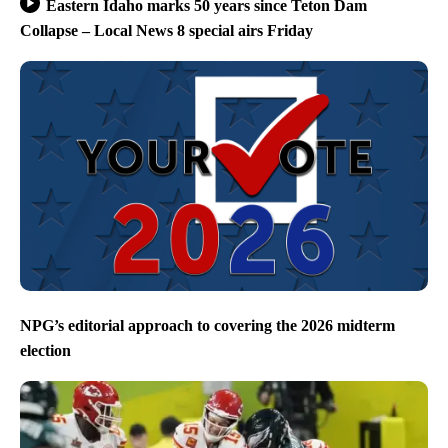
Eastern Idaho marks 50 years since Teton Dam
Collapse – Local News 8 special airs Friday
NPG’s editorial approach to covering the 2026 midterm
election