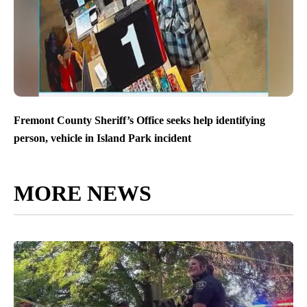
Fremont County Sheriff’s Office seeks help identifying
person, vehicle in Island Park incident
MORE NEWS