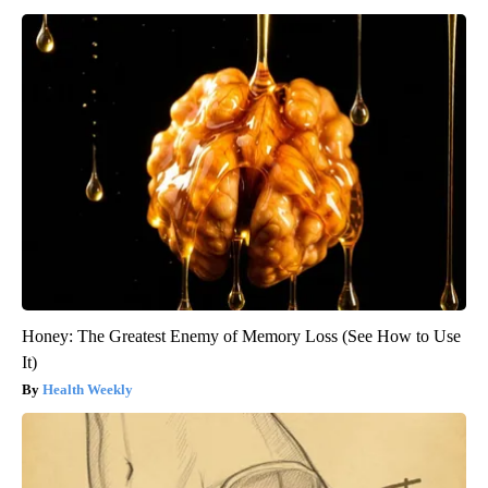
Honey: The Greatest Enemy of Memory Loss (See How to Use
It)
Health Weekly