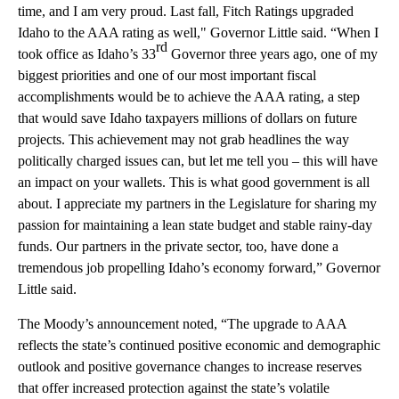
time, and I am very proud. Last fall, Fitch Ratings upgraded
Idaho to the AAA rating as well," Governor Little said. “When I
rd
took office as Idaho’s 33
Governor three years ago, one of my
biggest priorities and one of our most important fiscal
accomplishments would be to achieve the AAA rating, a step
that would save Idaho taxpayers millions of dollars on future
projects. This achievement may not grab headlines the way
politically charged issues can, but let me tell you – this will have
an impact on your wallets. This is what good government is all
about. I appreciate my partners in the Legislature for sharing my
passion for maintaining a lean state budget and stable rainy-day
funds. Our partners in the private sector, too, have done a
tremendous job propelling Idaho’s economy forward,” Governor
Little said.
The Moody’s announcement noted, “The upgrade to AAA
reflects the state’s continued positive economic and demographic
outlook and positive governance changes to increase reserves
that offer increased protection against the state’s volatile