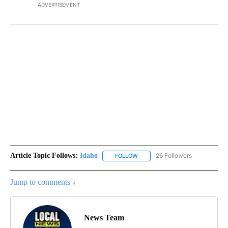
ADVERTISEMENT
Article Topic Follows:
Idaho
26 Followers
FOLLOW
FOLLOW "IDAHO" TO RECEIVE NO
Jump to comments ↓
News Team