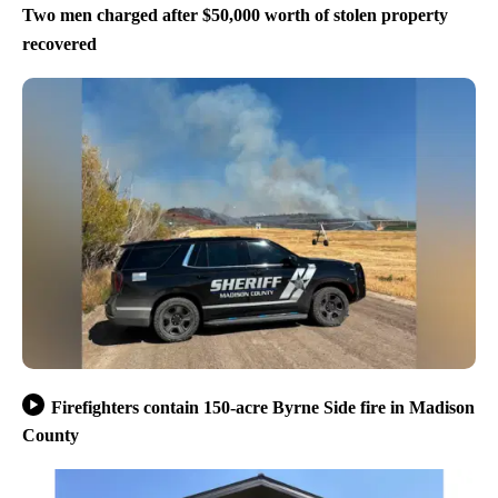
Two men charged after $50,000 worth of stolen property
recovered
Firefighters contain 150-acre Byrne Side fire in Madison
County