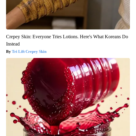
Crepey Skin: Everyone Tries Lotions. Here's What Koreans Do
Instead
Tri Lift Crepey Skin