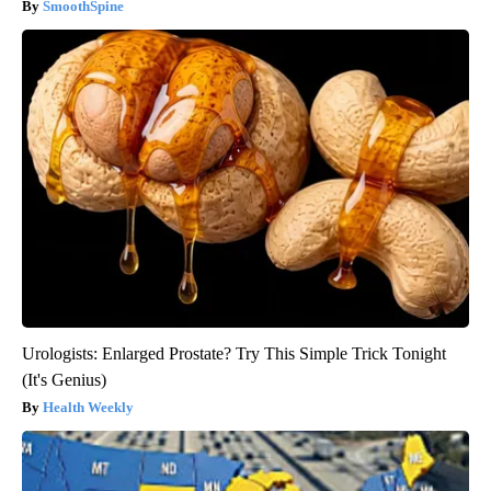
SmoothSpine
Urologists: Enlarged Prostate? Try This Simple Trick Tonight
(It's Genius)
Health Weekly