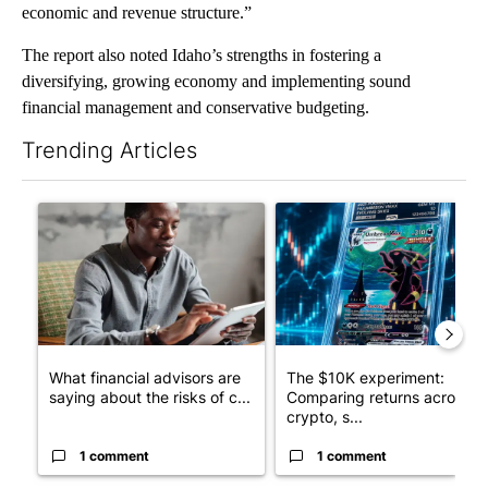
economic and revenue structure.”
The report also noted Idaho’s strengths in fostering a
diversifying, growing economy and implementing sound
financial management and conservative budgeting.
Trending Articles
The following is a list of the most commented articles in the last 7
A trending article titled "What financial advisors are saying a
A trending article titled "Th
What financial advisors are
The $10K experiment:
saying about the risks of c...
Comparing returns across
crypto, s...
1 comment
1 comment