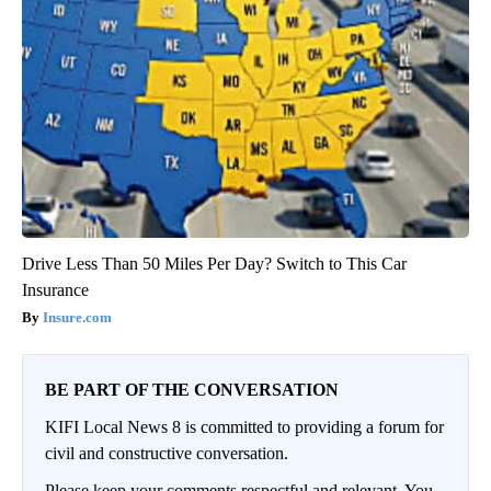
Drive Less Than 50 Miles Per Day? Switch to This Car
Insurance
Insure.com
BE PART OF THE CONVERSATION
KIFI Local News 8 is committed to providing a forum for
civil and constructive conversation.
Please keep your comments respectful and relevant. You