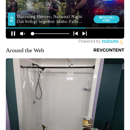
Around the Web