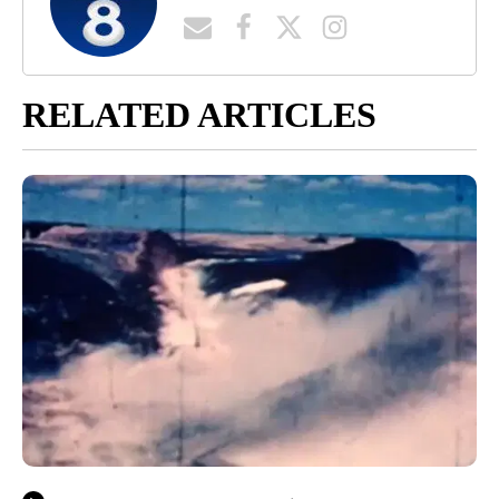
RELATED ARTICLES