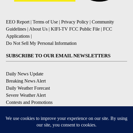
EEO Report
|
Terms of Use
|
Privacy Policy
|
Community
Guidelines
|
About Us
|
KIFI-TV FCC Public File
|
FCC
Applications
|
Do Not Sell My Personal Information
SUBSCRIBE TO OUR EMAIL NEWSLETTERS
Daily News Update
Breaking News Alert
Daily Weather Forecast
Severe Weather Alert
Contests and Promotions
DOWNLOAD OUR APPS
Available for iOS and Android