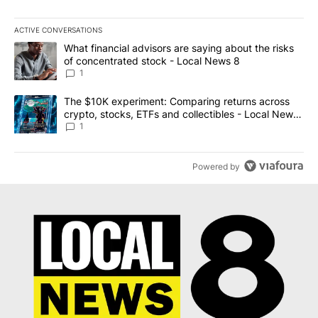
ACTIVE CONVERSATIONS
The following is a list of the most commented articles in the last 7
A trending article titled "What financial advisors are saying abo
What financial advisors are saying about the risks
of concentrated stock - Local News 8
1
A trending article titled "The $10K experiment: Comparing return
The $10K experiment: Comparing returns across
crypto, stocks, ETFs and collectibles - Local News
8
1
Powered by