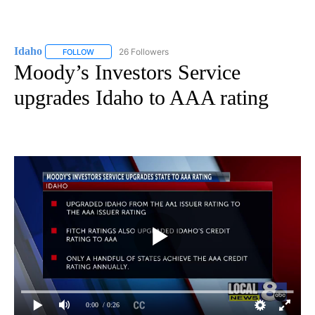
Idaho
26 Followers
FOLLOW
FOLLOW "IDAHO" TO RECEIVE NOTIFICATIONS ABOUT NEW
Moody’s Investors Service
upgrades Idaho to AAA rating
0:00
/ 0:26