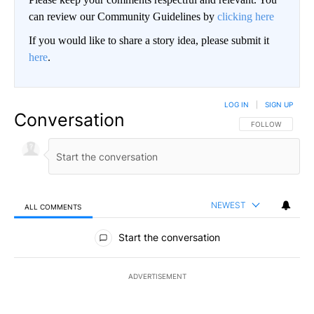
can review our Community Guidelines by
clicking here
If you would like to share a story idea, please submit it
here
.
LOG IN
|
SIGN UP
Conversation
FOLLOW THIS CO
FOLLOW
NEWEST
ALL COMMENTS
All Comments
Start the conversation
ADVERTISEMENT