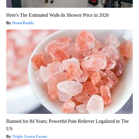
Here's The Estimated Walk-In Shower Price in 2026
HomeBuddy
Banned for 84 Years; Powerful Pain Reliever Legalized in The
US
Triple Green Farms