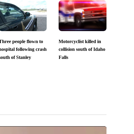
Three people flown to
Motorcyclist killed in
hospital following crash
collision south of Idaho
south of Stanley
Falls