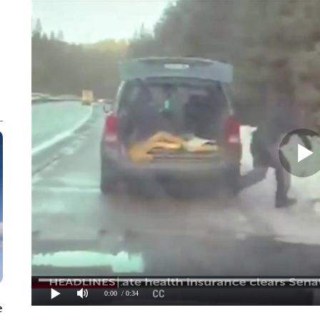
0:00
/ 0:34
e