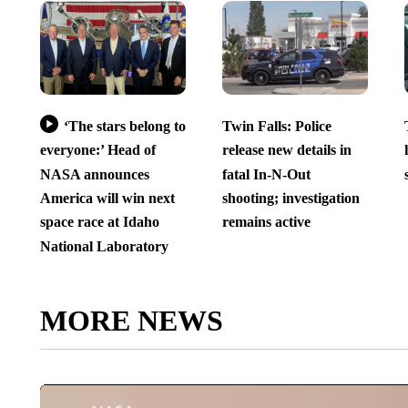
‘The stars belong to
Twin Falls: Police
everyone:’ Head of
release new details in
NASA announces
fatal In-N-Out
America will win next
shooting; investigation
space race at Idaho
remains active
National Laboratory
MORE NEWS