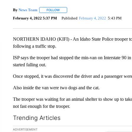
By
News Team
FOLLOW
FOLLOW "" TO RECEIVE NOTIFICATIONS ABOU
February 4, 2022 5:37 PM
Published
February 4, 2022
5:43 PM
NORTHERN IDAHO (KIFI) - An Idaho State Police trooper took a 
following a traffic stop.
ISP says the trooper had stopped the min-van on Interstate 90 in
started falling out.
Once stopped, it was discovered the driver and a passenger were
Also inside the van were two dogs and the cat.
The trooper was waiting for an animal shelter to show up to take
not fast enough for the trooper.
Trending Articles
The following is a list of the most commented articles in the la
ADVERTISEMENT