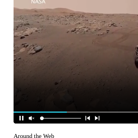
Around the Web