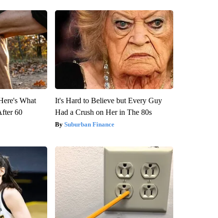
 Here's What
It's Hard to Believe but Every Guy
After 60
Had a Crush on Her in The 80s
Suburban Finance