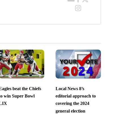
Eagles beat the Chiefs
Local News 8’s
to win Super Bowl
editorial approach to
LIX
covering the 2024
general election