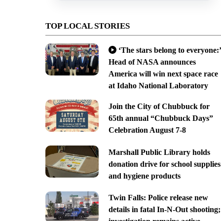
TOP LOCAL STORIES
‘The stars belong to everyone:’
Head of NASA announces
America will win next space race
at Idaho National Laboratory
Join the City of Chubbuck for
65th annual “Chubbuck Days”
Celebration August 7-8
Marshall Public Library holds
donation drive for school supplies
and hygiene products
Twin Falls: Police release new
details in fatal In-N-Out shooting;