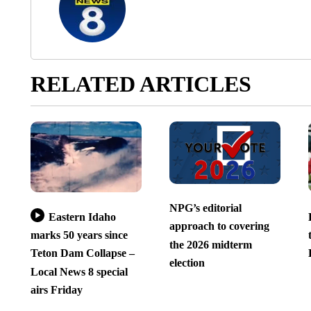
RELATED ARTICLES
NPG’s editorial
Eastern Idaho
approach to covering
marks 50 years since
the 2026 midterm
Teton Dam Collapse –
election
Local News 8 special
airs Friday