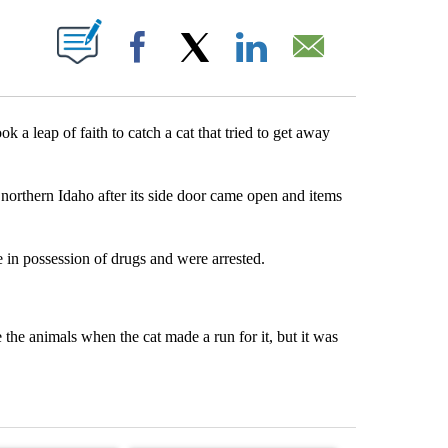
T NEW PAGES ON "".
Facebook
X
LinkedIn
Email
leap of faith to catch a cat that tried to get away
 northern Idaho after its side door came open and items
 in possession of drugs and were arrested.
 the animals when the cat made a run for it, but it was
st 7 days.