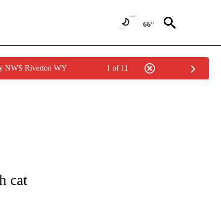
66°
 by NWS Riverton WY
1 of 11
NEW PAGES ON "IDAHO".
h cat