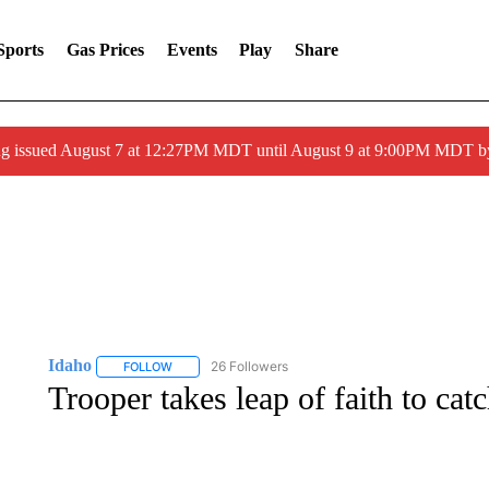
Sports
Gas Prices
Events
Play
Share
ng issued August 7 at 12:27PM MDT until August 9 at 9:00PM MDT
Idaho
26 Followers
FOLLOW
FOLLOW "IDAHO" TO RECEIVE NOTIFICATIONS ABOUT 
Trooper takes leap of faith to catc