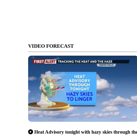
VIDEO FORECAST
Heat Advisory tonight with hazy skies through th