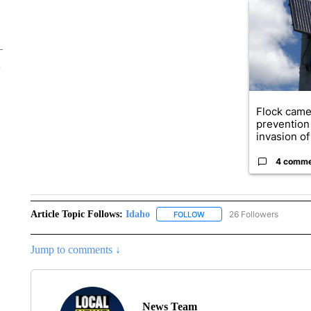
A trending ar
Flock came
prevention 
invasion of 
4 comm
Article Topic Follows:
Idaho
26 Followers
FOLLOW
FOLLOW "IDAHO" TO RECEIV
Jump to comments ↓
News Team