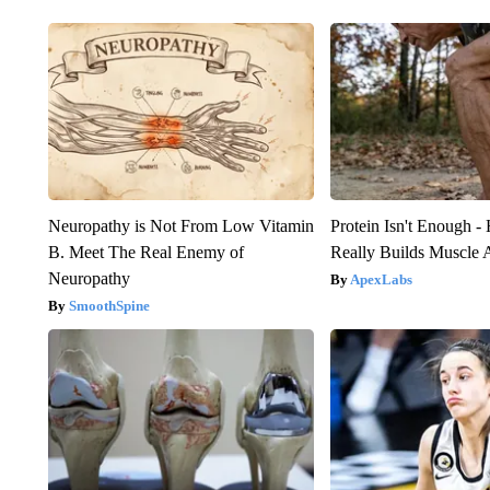
Neuropathy is Not From Low Vitamin
Protein Isn't Enough -
B. Meet The Real Enemy of
Really Builds Muscle 
Neuropathy
ApexLabs
SmoothSpine