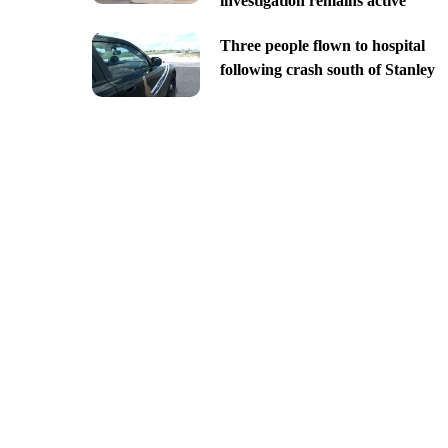
investigation remains active
Three people flown to hospital
following crash south of Stanley