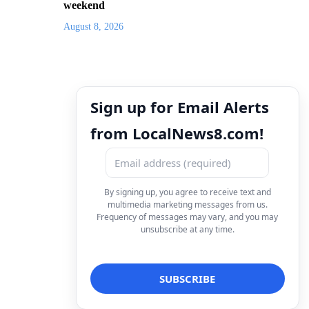
weekend
August 8, 2026
Sign up for Email Alerts
from LocalNews8.com!
By signing up, you agree to receive text and
multimedia marketing messages from us.
Frequency of messages may vary, and you may
unsubscribe at any time.