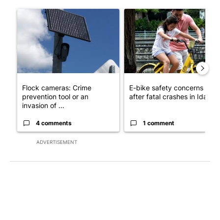
The following is a list of the most commented articles in the last 7
A trending article titled "Flock cameras: Crime prevention tool
A trending article titled "E-b
Flock cameras: Crime
E-bike safety concerns gro
prevention tool or an
after fatal crashes in Idah...
invasion of ...
4 comments
1 comment
ADVERTISEMENT