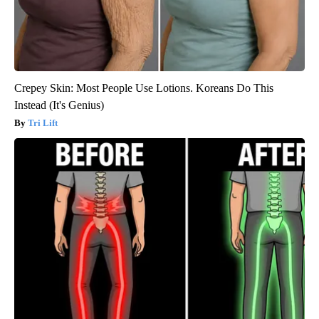
Crepey Skin: Most People Use Lotions. Koreans Do This
Instead (It's Genius)
Tri Lift