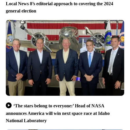
Local News 8’s editorial approach to covering the 2024
general election
‘The stars belong to everyone:’ Head of NASA
announces America will win next space race at Idaho
National Laboratory