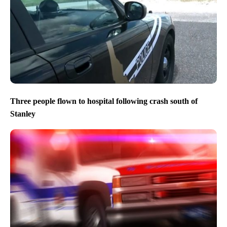
Three people flown to hospital following crash south of
Stanley