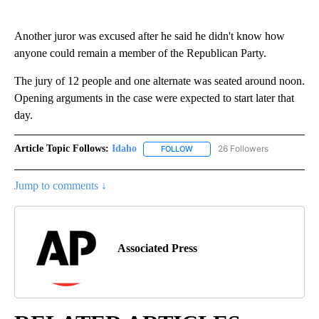
Another juror was excused after he said he didn't know how
anyone could remain a member of the Republican Party.
The jury of 12 people and one alternate was seated around noon.
Opening arguments in the case were expected to start later that
day.
Article Topic Follows:
Idaho
26 Followers
FOLLOW
FOLLOW "IDAHO" TO RECEIVE NO
Jump to comments ↓
Associated Press