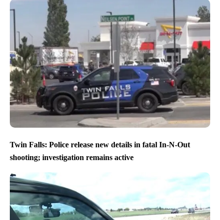
Twin Falls: Police release new details in fatal In-N-Out
shooting; investigation remains active