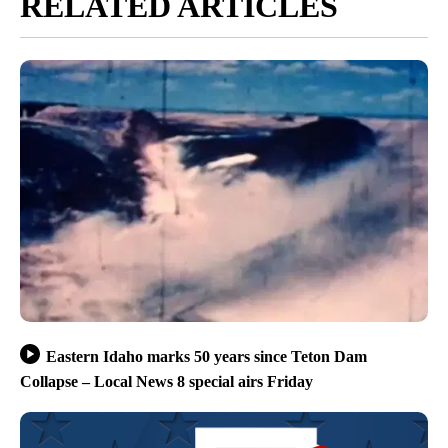
RELATED ARTICLES
Eastern Idaho marks 50 years since Teton Dam
Collapse – Local News 8 special airs Friday