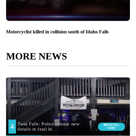
Motorcyclist killed in collision south of Idaho Falls
MORE NEWS