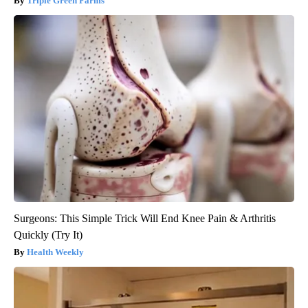
Triple Green Farms
Surgeons: This Simple Trick Will End Knee Pain & Arthritis
Quickly (Try It)
Health Weekly