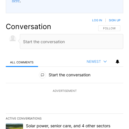
here
.
LOG IN
|
SIGN UP
Conversation
FOLLOW THIS CO
FOLLOW
NEWEST
ALL COMMENTS
All Comments
Start the conversation
ADVERTISEMENT
ACTIVE CONVERSATIONS
The following is a list of the most commented articles in the last 7
A trending article titled "Solar power, senior care, and 4 other 
Solar power, senior care, and 4 other sectors