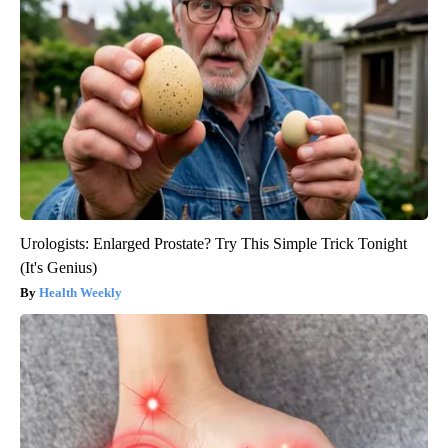
Urologists: Enlarged Prostate? Try This Simple Trick Tonight
(It's Genius)
Health Weekly