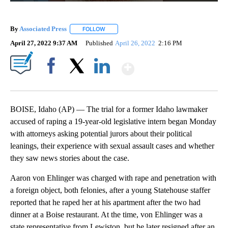
By
Associated Press
FOLLOW
FOLLOW "" TO RECEIVE NOTIFICATIONS ABOU
April 27, 2022 9:37 AM
Published
April 26, 2022
2:16 PM
Show More
Facebook
X
LinkedIn
BOISE, Idaho (AP) — The trial for a former Idaho lawmaker
accused of raping a 19-year-old legislative intern began Monday
with attorneys asking potential jurors about their political
leanings, their experience with sexual assault cases and whether
they saw news stories about the case.
Aaron von Ehlinger was charged with rape and penetration with
a foreign object, both felonies, after a young Statehouse staffer
reported that he raped her at his apartment after the two had
dinner at a Boise restaurant. At the time, von Ehlinger was a
state representative from Lewiston, but he later resigned after an