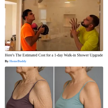
Here's The Estimated Cost for a 1-day Walk-in Shower Upgrade
HomeBuddy