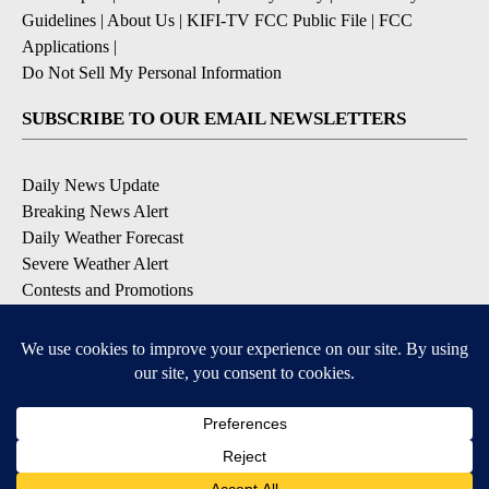
Guidelines
|
About Us
|
KIFI-TV FCC Public File
|
FCC
Applications
|
Do Not Sell My Personal Information
SUBSCRIBE TO OUR EMAIL NEWSLETTERS
Daily News Update
Breaking News Alert
Daily Weather Forecast
Severe Weather Alert
Contests and Promotions
DOWNLOAD OUR APPS
Available for iOS and Android