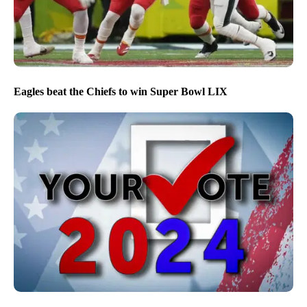
Eagles beat the Chiefs to win Super Bowl LIX