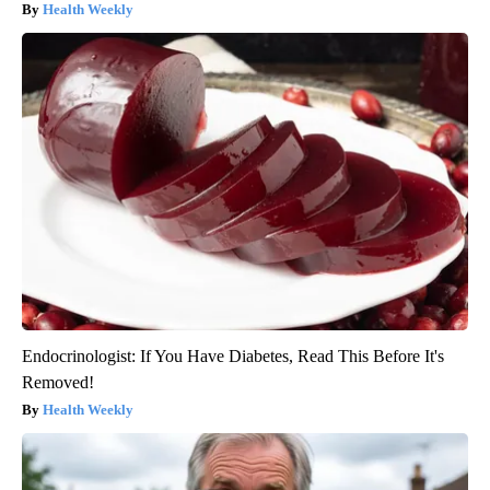
Health Weekly
Endocrinologist: If You Have Diabetes, Read This Before It's
Removed!
Health Weekly