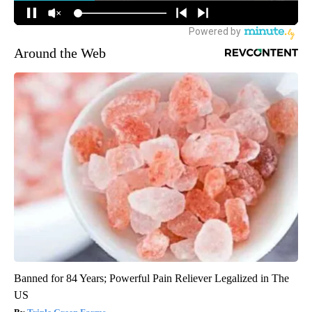
Around the Web
Banned for 84 Years; Powerful Pain Reliever Legalized in The
US