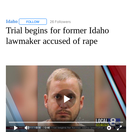
Idaho
26 Followers
FOLLOW
FOLLOW "IDAHO" TO RECEIVE NOTIFICATIONS ABOUT NEW
Trial begins for former Idaho
lawmaker accused of rape
0:00
/ 0:40