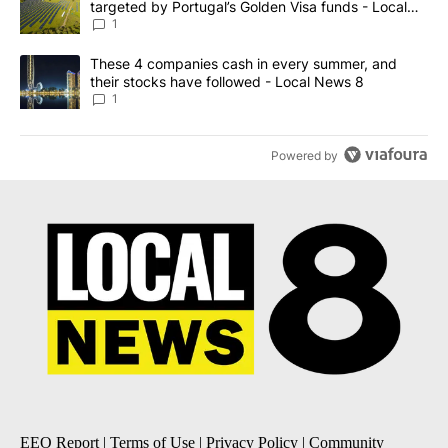
targeted by Portugal’s Golden Visa funds - Local
News 8
1
A trending article titled "These 4 companies cash in every summe
These 4 companies cash in every summer, and
their stocks have followed - Local News 8
1
Powered by
EEO Report
|
Terms of Use
|
Privacy Policy
|
Community