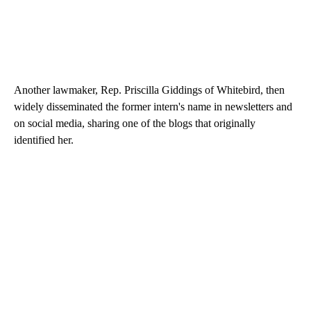
Another lawmaker, Rep. Priscilla Giddings of Whitebird, then
widely disseminated the former intern's name in newsletters and
on social media, sharing one of the blogs that originally
identified her.