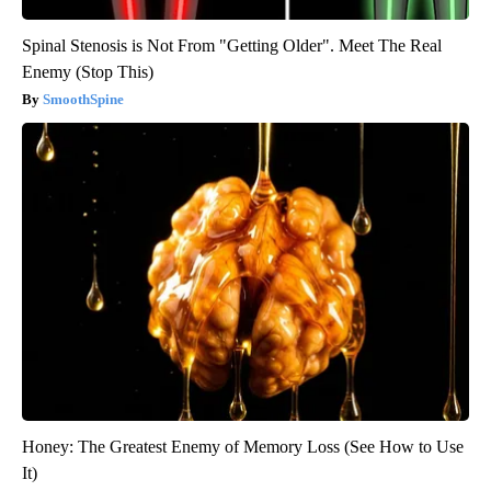
Spinal Stenosis is Not From "Getting Older". Meet The Real
Enemy (Stop This)
SmoothSpine
Honey: The Greatest Enemy of Memory Loss (See How to Use
It)