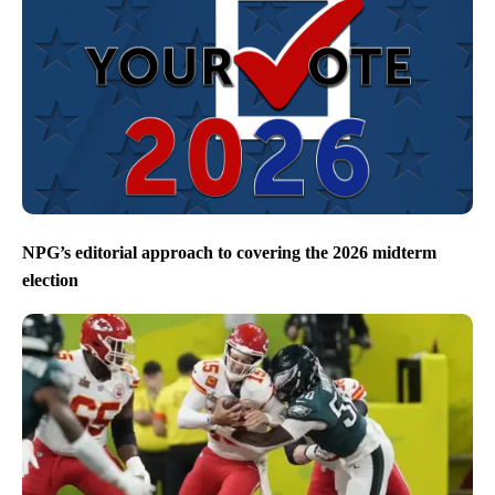
NPG’s editorial approach to covering the 2026 midterm
election