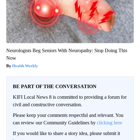
Neurologists Beg Seniors With Neuropathy: Stop Doing This
Now
Health Weekly
BE PART OF THE CONVERSATION
KIFI Local News 8 is committed to providing a forum for
civil and constructive conversation.
Please keep your comments respectful and relevant. You
can review our Community Guidelines by
clicking here
If you would like to share a story idea, please submit it