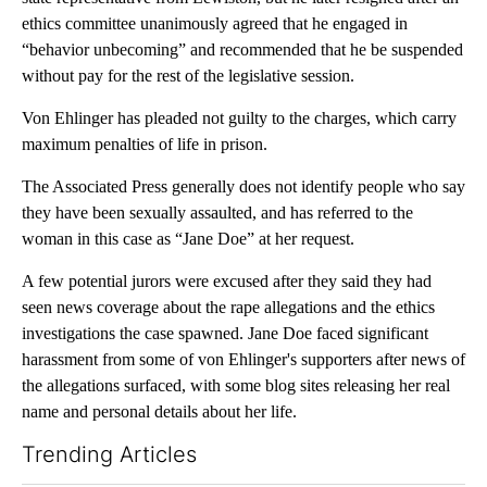
ethics committee unanimously agreed that he engaged in
“behavior unbecoming” and recommended that he be suspended
without pay for the rest of the legislative session.
Von Ehlinger has pleaded not guilty to the charges, which carry
maximum penalties of life in prison.
The Associated Press generally does not identify people who say
they have been sexually assaulted, and has referred to the
woman in this case as “Jane Doe” at her request.
A few potential jurors were excused after they said they had
seen news coverage about the rape allegations and the ethics
investigations the case spawned. Jane Doe faced significant
harassment from some of von Ehlinger's supporters after news of
the allegations surfaced, with some blog sites releasing her real
name and personal details about her life.
Trending Articles