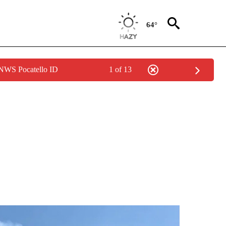
64°
 NWS Pocatello ID
1 of 13
NEW PAGES ON "IDAHO".
s