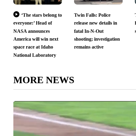
‘The stars belong to
Twin Falls: Police
everyone:’ Head of
release new details in
NASA announces
fatal In-N-Out
America will win next
shooting; investigation
space race at Idaho
remains active
National Laboratory
MORE NEWS