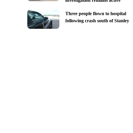
investigation remains active
Three people flown to hospital
following crash south of Stanley