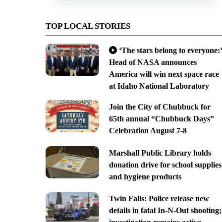
TOP LOCAL STORIES
‘The stars belong to everyone:’
Head of NASA announces
America will win next space race
at Idaho National Laboratory
Join the City of Chubbuck for
65th annual “Chubbuck Days”
Celebration August 7-8
Marshall Public Library holds
donation drive for school supplies
and hygiene products
Twin Falls: Police release new
details in fatal In-N-Out shooting;