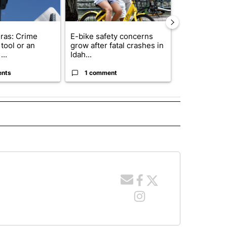
ras: Crime
E-bike safety concerns
Suspect, pas
tool or an
grow after fatal crashes in
after wrong
...
Idah...
I-15...
ents
1 comment
1 commen
E NOTIFICATIONS ABOUT NEW PAGES ON "IDAHO".