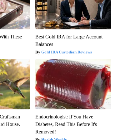
With These
Best Gold IRA for Large Account
Balances
Gold IRA Custodian Reviews
 Craftsman
Endocrinologist: If You Have
rd House.
Diabetes, Read This Before It's
Removed!
Health Weekly