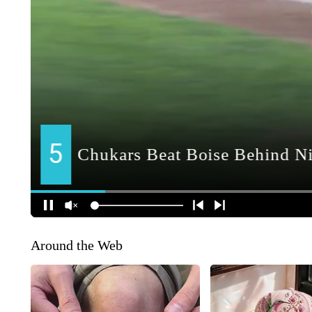
Around the Web