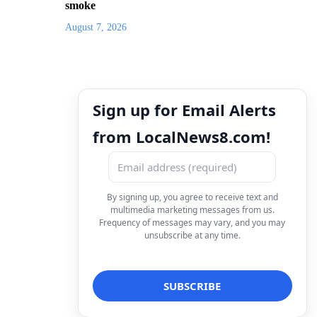
smoke
August 7, 2026
Sign up for Email Alerts
from LocalNews8.com!
By signing up, you agree to receive text and
multimedia marketing messages from us.
Frequency of messages may vary, and you may
unsubscribe at any time.