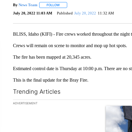
By
News Team
FOLLOW
FOLLOW "" TO RECEIVE NOTIFICATIONS ABOU
July 20, 2022 11:03 AM
Published
July 20, 2022
11:32 AM
BLISS, Idaho (KIFI) - Fire crews worked throughout the night to
Crews will remain on scene to monitor and mop up hot spots.
The fire has been mapped at 20,345 acres.
Estimated control date is Thursday at 10:00 p.m. There are no st
This is the final update for the Bray Fire.
Trending Articles
The following is a list of the most commented articles in the la
ADVERTISEMENT
A trending ar