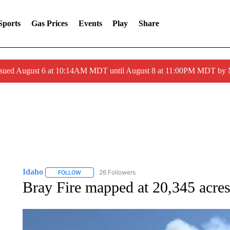
Sports
Gas Prices
Events
Play
Share
ssued August 6 at 10:14AM MDT until August 8 at 11:00PM MDT by
Idaho
26 Followers
FOLLOW
FOLLOW "IDAHO" TO RECEIVE NOTIFICATIONS ABOUT 
Bray Fire mapped at 20,345 acre