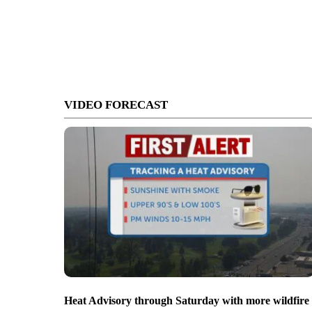
VIDEO FORECAST
Heat Advisory through Saturday with more wildfire