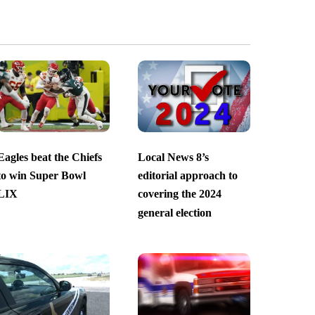
Eagles beat the Chiefs
Local News 8’s
to win Super Bowl
editorial approach to
LIX
covering the 2024
general election