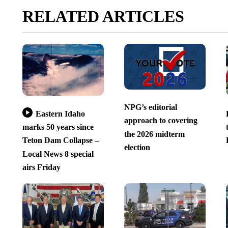
RELATED ARTICLES
NPG’s editorial
Eastern Idaho
approach to covering
marks 50 years since
the 2026 midterm
Teton Dam Collapse –
election
Local News 8 special
airs Friday