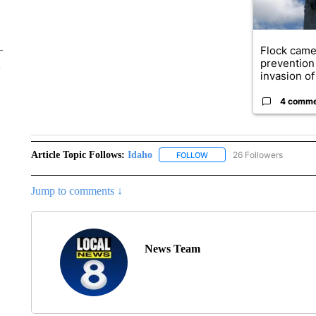
Flock came
prevention 
invasion of 
4 comm
Article Topic Follows:
Idaho
26 Followers
FOLLOW
FOLLOW "IDAHO" TO RECEIV
Jump to comments ↓
News Team