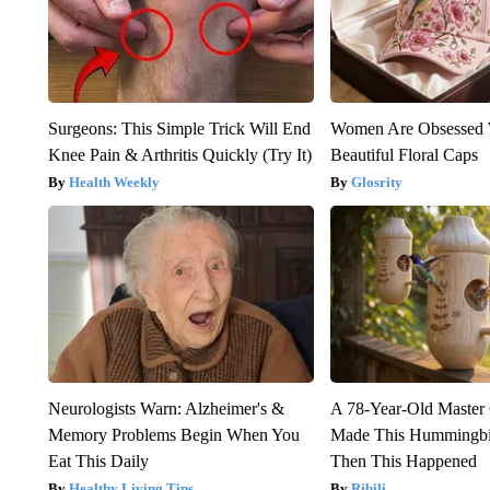
Surgeons: This Simple Trick Will End
Women Are Obsessed 
Knee Pain & Arthritis Quickly (Try It)
Beautiful Floral Caps
Health Weekly
Glosrity
Neurologists Warn: Alzheimer's &
A 78-Year-Old Master
Memory Problems Begin When You
Made This Hummingbi
Eat This Daily
Then This Happened
Healthy Living Tips
Ribili