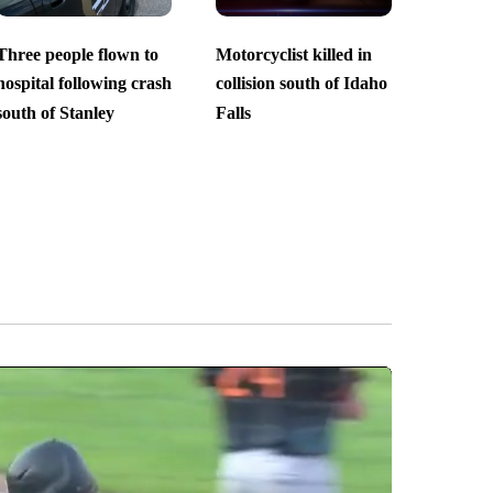
Three people flown to
Motorcyclist killed in
hospital following crash
collision south of Idaho
south of Stanley
Falls