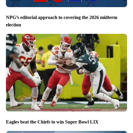
NPG’s editorial approach to covering the 2026 midterm
election
Eagles beat the Chiefs to win Super Bowl LIX