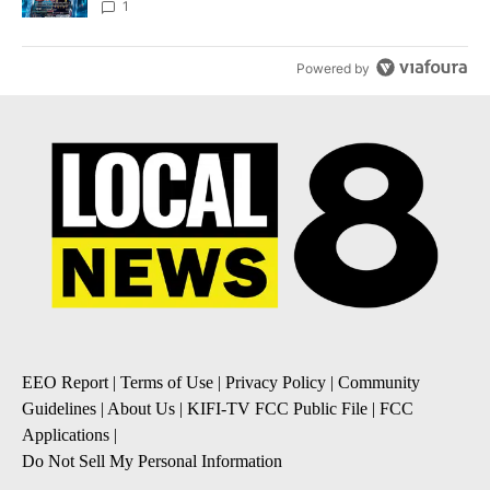
8
1
Powered by
EEO Report
|
Terms of Use
|
Privacy Policy
|
Community
Guidelines
|
About Us
|
KIFI-TV FCC Public File
|
FCC
Applications
|
Do Not Sell My Personal Information