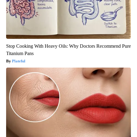
Stop Cooking With Heavy Oils: Why Doctors Recommend Pure
Titanium Pans
Plateful