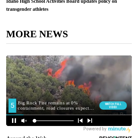
Idaho High School Activities Board updates policy on
transgender athletes
MORE NEWS