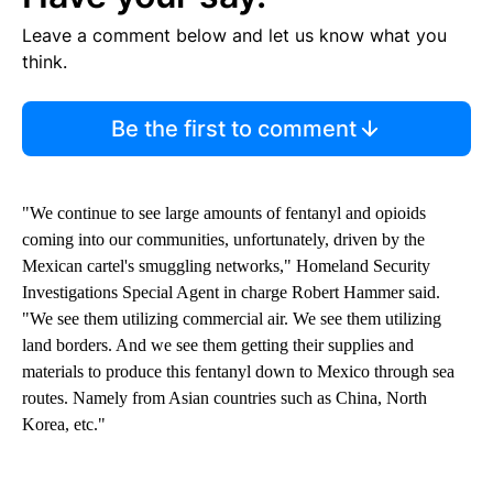
Leave a comment below and let us know what you
think.
Be the first to comment
"We continue to see large amounts of fentanyl and opioids
coming into our communities, unfortunately, driven by the
Mexican cartel's smuggling networks," Homeland Security
Investigations Special Agent in charge Robert Hammer said.
"We see them utilizing commercial air. We see them utilizing
land borders. And we see them getting their supplies and
materials to produce this fentanyl down to Mexico through sea
routes. Namely from Asian countries such as China, North
Korea, etc."