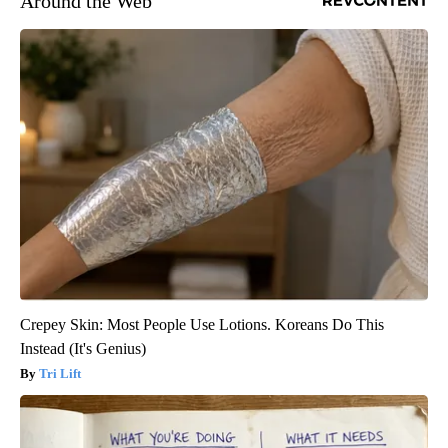
Around the Web
Crepey Skin: Most People Use Lotions. Koreans Do This
Instead (It's Genius)
Tri Lift