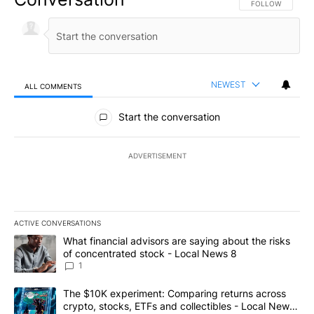
FOLLOW THIS CO
FOLLOW
NEWEST
ALL COMMENTS
All Comments
Start the conversation
ADVERTISEMENT
ACTIVE CONVERSATIONS
The following is a list of the most commented articles in the last 7
A trending article titled "What financial advisors are saying abo
What financial advisors are saying about the risks
of concentrated stock - Local News 8
1
A trending article titled "The $10K experiment: Comparing return
The $10K experiment: Comparing returns across
crypto, stocks, ETFs and collectibles - Local News