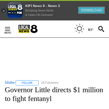
KIFI News 8 - News 3
DOWNLOAD
Breaking News Alerts
& Video On Demand
Skip
to
83°
Content
Idaho
26 Followers
FOLLOW
FOLLOW "IDAHO" TO RECEIVE NOTIFICATIONS ABOUT NEW
Governor Little directs $1 million
to fight fentanyl