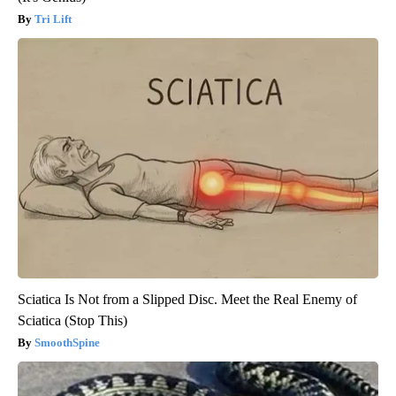
Tri Lift
Sciatica Is Not from a Slipped Disc. Meet the Real Enemy of
Sciatica (Stop This)
SmoothSpine