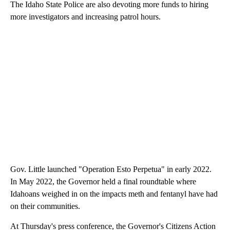
The Idaho State Police are also devoting more funds to hiring
more investigators and increasing patrol hours.
Gov. Little launched "Operation Esto Perpetua" in early 2022.
In May 2022, the Governor held a final roundtable where
Idahoans weighed in on the impacts meth and fentanyl have had
on their communities.
At Thursday's press conference, the Governor's Citizens Action