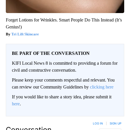
Forget Lotions for Wrinkles. Smart People Do This Instead (It’s
Genius!)
Tri Lift Skincare
BE PART OF THE CONVERSATION
KIFI Local News 8 is committed to providing a forum for
civil and constructive conversation.
Please keep your comments respectful and relevant. You
can review our Community Guidelines by
clicking here
If you would like to share a story idea, please submit it
here
.
LOG IN
|
SIGN UP
Conversation