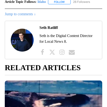
Article Topic Follows:
Idaho
26 Followers
FOLLOW
FOLLOW "IDAHO" TO RECEIVE NO
Jump to comments ↓
Seth Ratliff
Seth is the Digital Content Director
for Local News 8.
RELATED ARTICLES