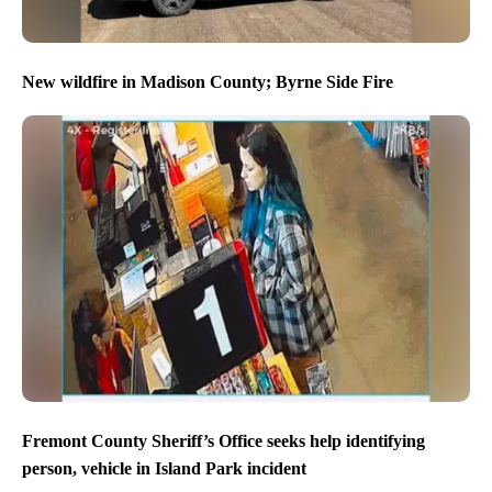
New wildfire in Madison County; Byrne Side Fire
Fremont County Sheriff’s Office seeks help identifying
person, vehicle in Island Park incident