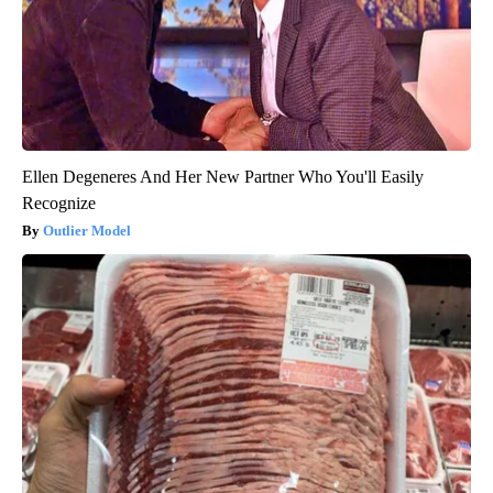
Ellen Degeneres And Her New Partner Who You'll Easily
Recognize
Outlier Model