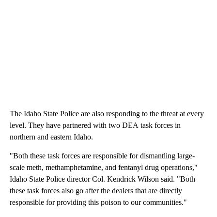
The Idaho State Police are also responding to the threat at every
level. They have partnered with two DEA task forces in
northern and eastern Idaho.
"Both these task forces are responsible for dismantling large-
scale meth, methamphetamine, and fentanyl drug operations,"
Idaho State Police director Col. Kendrick Wilson said. "Both
these task forces also go after the dealers that are directly
responsible for providing this poison to our communities."