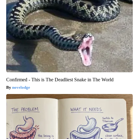
Confirmed - This is The Deadliest Snake in The World
novelodge