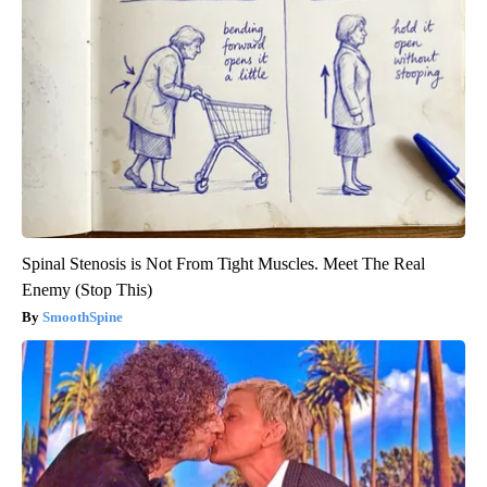
Spinal Stenosis is Not From Tight Muscles. Meet The Real
Enemy (Stop This)
SmoothSpine