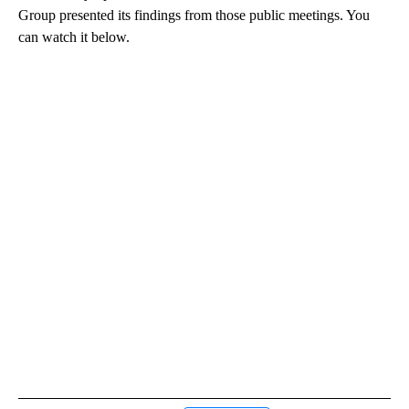
Group presented its findings from those public meetings. You
can watch it below.