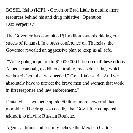
BOSIE, Idaho (KIFI) - Governor Brad Little is putting more
resources behind his anti-drug initiative "Operation
Esto Perpetua."
The Governor has committed $1 million towards ridding our
streets of fentanyl. In a press conference on Thursday, the
Governor revealed an aggressive plan to keep us all safe.
"We're going to put up to $1,000,000 into some of these efforts;
A media campaign, additional testing, roadside testing, which
we heard about that was needed," Gov. Little said. "And we
absolutely have to protect the brave men and women that work
in first response and law enforcement."
Fentanyl is a synthetic opioid 50 times more powerful than
morphine. The drug is so deadly, that Gov. Little compared
taking it to playing Russian Roulette.
Agents at homeland security believe the Mexican Cartel's