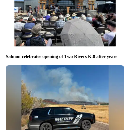
Salmon celebrates opening of Two Rivers K-8 after years