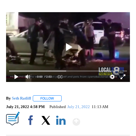
0:00
/ 2:03
By
Seth Ratliff
FOLLOW
FOLLOW "" TO RECEIVE NOTIFICATIONS ABOUT NE
July 21, 2022 4:58 PM
Published
July 21, 2022
11:13 AM
Show More
Facebook
X
LinkedIn