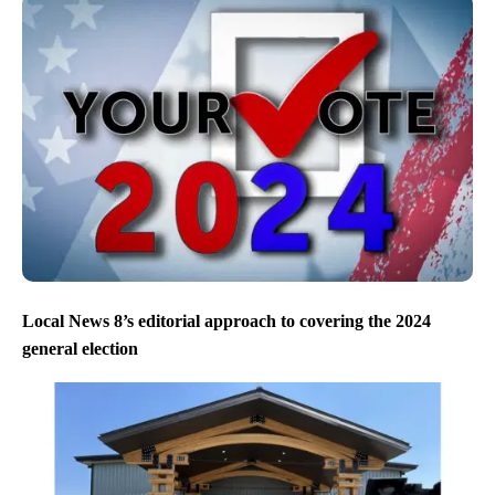
Local News 8’s editorial approach to covering the 2024
general election