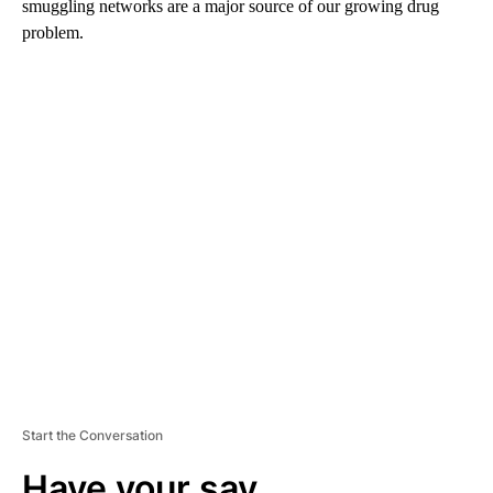
smuggling networks are a major source of our growing drug
problem.
A
D
V
E
R
TI
S
E
M
E
N
T
Start the Conversation
Have your say.