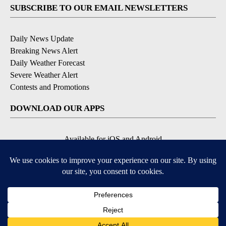
SUBSCRIBE TO OUR EMAIL NEWSLETTERS
Daily News Update
Breaking News Alert
Daily Weather Forecast
Severe Weather Alert
Contests and Promotions
DOWNLOAD OUR APPS
Available for iOS and Android
© 2026, NPG of Idaho, Inc. Idaho Falls, ID USA