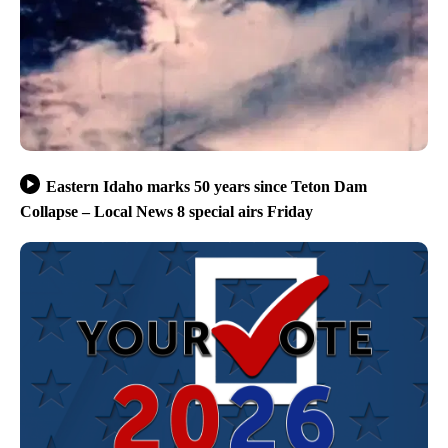
Eastern Idaho marks 50 years since Teton Dam
Collapse – Local News 8 special airs Friday