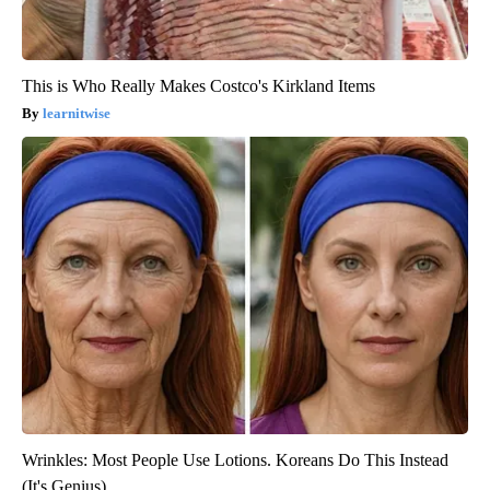
This is Who Really Makes Costco's Kirkland Items
learnitwise
Wrinkles: Most People Use Lotions. Koreans Do This Instead
(It's Genius)