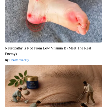
Neuropathy is Not From Low Vitamin B (Meet The Real
Enemy)
Health Weekly