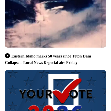
Eastern Idaho marks 50 years since Teton Dam
Collapse – Local News 8 special airs Friday