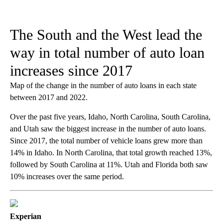
The South and the West lead the
way in total number of auto loan
increases since 2017
Map of the change in the number of auto loans in each state
between 2017 and 2022.
Over the past five years, Idaho, North Carolina, South Carolina,
and Utah saw the biggest increase in the number of auto loans.
Since 2017, the total number of vehicle loans grew more than
14% in Idaho. In North Carolina, that total growth reached 13%,
followed by South Carolina at 11%. Utah and Florida both saw
10% increases over the same period.
Experian