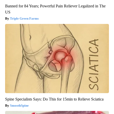
Banned for 84 Years; Powerful Pain Reliever Legalized in The
US
Triple Green Farms
Spine Specialists Says: Do This for 15min to Relieve Sciatica
SmoothSpine