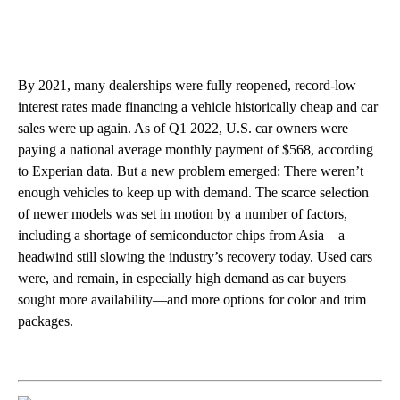
By 2021, many dealerships were fully reopened, record-low
interest rates made financing a vehicle historically cheap and car
sales were up again. As of Q1 2022, U.S. car owners were
paying a national average monthly payment of $568, according
to Experian data. But a new problem emerged: There weren’t
enough vehicles to keep up with demand. The scarce selection
of newer models was set in motion by a number of factors,
including a shortage of semiconductor chips from Asia—a
headwind still slowing the industry’s recovery today. Used cars
were, and remain, in especially high demand as car buyers
sought more availability—and more options for color and trim
packages.