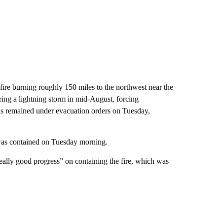
ire burning roughly 150 miles to the northwest near the
ing a lightning storm in mid-August, forcing
as remained under evacuation orders on Tuesday,
 was contained on Tuesday morning.
ally good progress” on containing the fire, which was