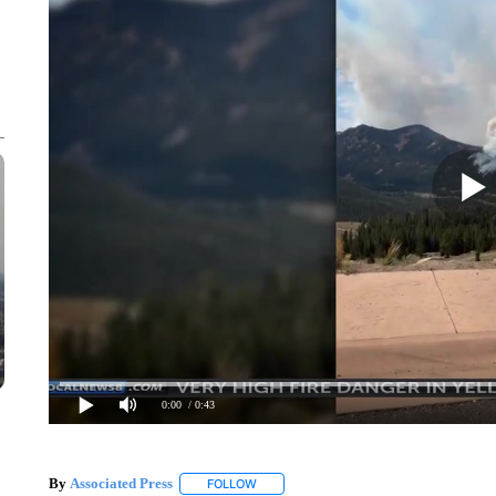
0:00
/ 0:43
By
Associated Press
FOLLOW
FOLLOW "" TO RECEIVE NOTIFICATIONS 