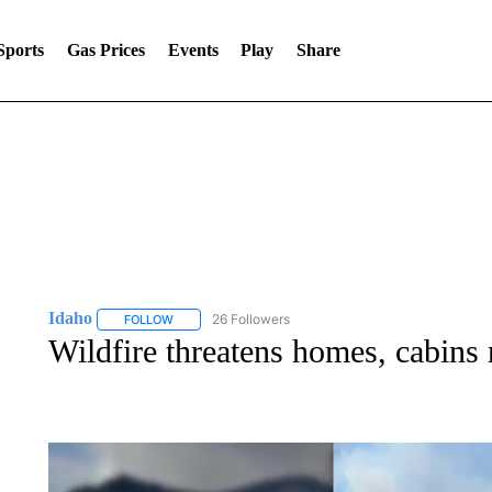
Sports
Gas Prices
Events
Play
Share
Idaho
26 Followers
FOLLOW
FOLLOW "IDAHO" TO RECEIVE NOTIFICATIONS ABOUT 
Wildfire threatens homes, cabins 