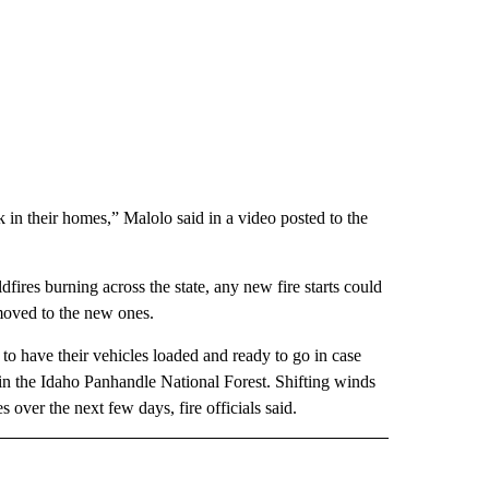
 in their homes,” Malolo said in a video posted to the
ldfires burning across the state, any new fire starts could
moved to the new ones.
o have their vehicles loaded and ready to go in case
in the Idaho Panhandle National Forest. Shifting winds
s over the next few days, fire officials said.
E NOTIFICATIONS ABOUT NEW PAGES ON "IDAHO".