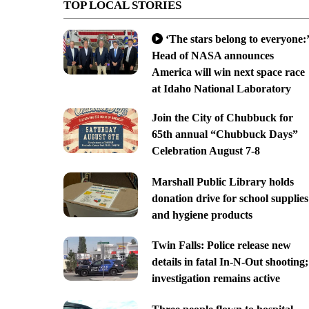
TOP LOCAL STORIES
‘The stars belong to everyone:’
Head of NASA announces
America will win next space race
at Idaho National Laboratory
Join the City of Chubbuck for
65th annual “Chubbuck Days”
Celebration August 7-8
Marshall Public Library holds
donation drive for school supplies
and hygiene products
Twin Falls: Police release new
details in fatal In-N-Out shooting;
investigation remains active