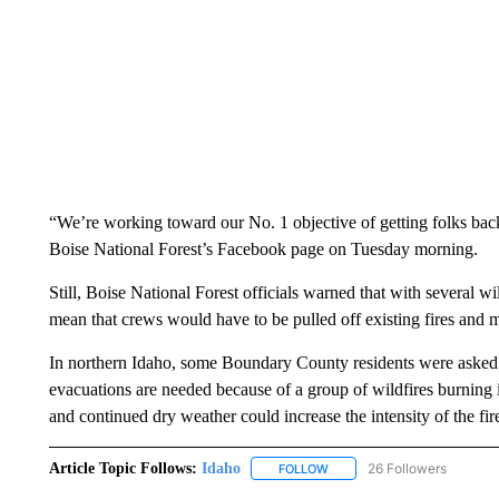
“We’re working toward our No. 1 objective of getting folks back
Boise National Forest’s Facebook page on Tuesday morning.
Still, Boise National Forest officials warned that with several wi
mean that crews would have to be pulled off existing fires and 
In northern Idaho, some Boundary County residents were asked t
evacuations are needed because of a group of wildfires burning 
and continued dry weather could increase the intensity of the fire
Article Topic Follows:
Idaho
26 Followers
FOLLOW
FOLLOW "IDAHO" TO RECEIV