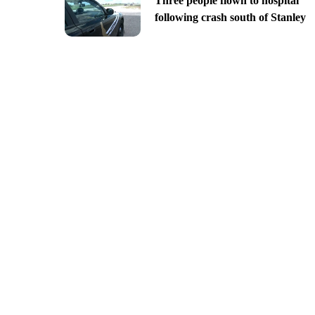
Three people flown to hospital
following crash south of Stanley