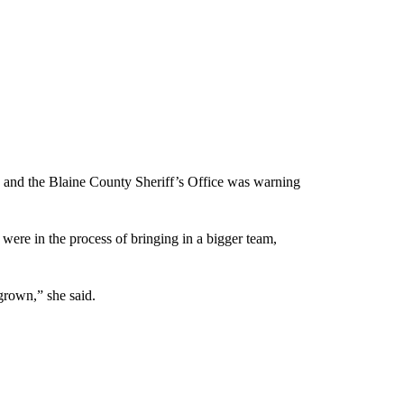
 and the Blaine County Sheriff’s Office was warning
 were in the process of bringing in a bigger team,
grown,” she said.