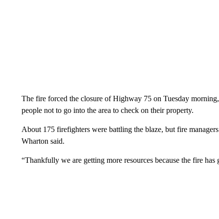
The fire forced the closure of Highway 75 on Tuesday morning,
people not to go into the area to check on their property.
About 175 firefighters were battling the blaze, but fire managers
Wharton said.
“Thankfully we are getting more resources because the fire has 