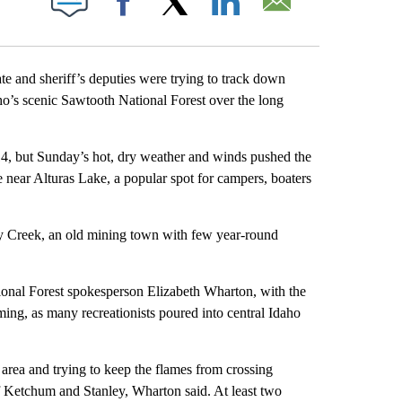
Facebook
X
LinkedIn
Email
 and sheriff’s deputies were trying to track down
aho’s scenic Sawtooth National Forest over the long
14, but Sunday’s hot, dry weather and winds pushed the
 near Alturas Lake, a popular spot for campers, boaters
ey Creek, an old mining town with few year-round
onal Forest spokesperson Elizabeth Wharton, with the
ming, as many recreationists poured into central Idaho
area and trying to keep the flames from crossing
 Ketchum and Stanley, Wharton said. At least two