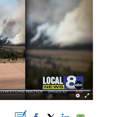
ABOUT NEW PAGES ON "".