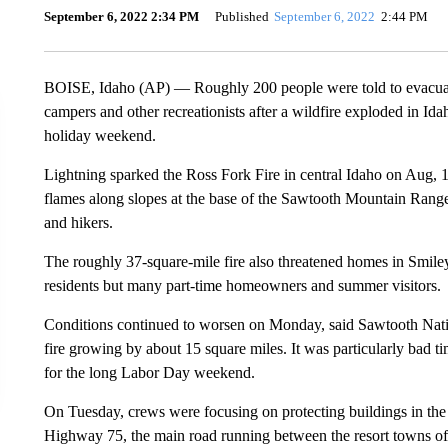
September 6, 2022 2:34 PM
Published
September 6, 2022
2:44 PM
BOISE, Idaho (AP) — Roughly 200 people were told to evacuate
campers and other recreationists after a wildfire exploded in Id
holiday weekend.
Lightning sparked the Ross Fork Fire in central Idaho on Aug, 
flames along slopes at the base of the Sawtooth Mountain Range
and hikers.
The roughly 37-square-mile fire also threatened homes in Smil
residents but many part-time homeowners and summer visitors.
Conditions continued to worsen on Monday, said Sawtooth Nati
fire growing by about 15 square miles. It was particularly bad ti
for the long Labor Day weekend.
On Tuesday, crews were focusing on protecting buildings in the 
Highway 75, the main road running between the resort towns of