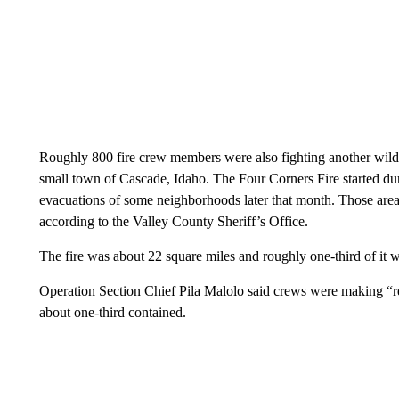
Roughly 800 fire crew members were also fighting another wildf
small town of Cascade, Idaho. The Four Corners Fire started dur
evacuations of some neighborhoods later that month. Those are
according to the Valley County Sheriff’s Office.
The fire was about 22 square miles and roughly one-third of it
Operation Section Chief Pila Malolo said crews were making “re
about one-third contained.