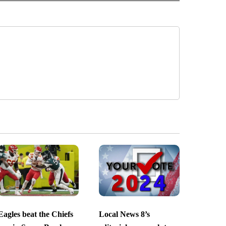
Eagles beat the Chiefs
Local News 8’s