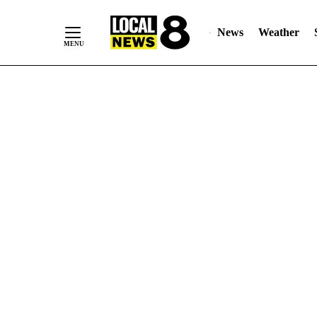
News
Weather
Skip
to
Content