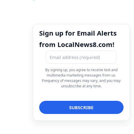
Sign up for Email Alerts
from LocalNews8.com!
By signing up, you agree to receive text and
multimedia marketing messages from us.
Frequency of messages may vary, and you may
unsubscribe at any time.