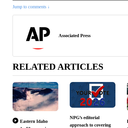
Jump to comments ↓
Associated Press
RELATED ARTICLES
NPG’s editorial
Eastern Idaho
approach to covering