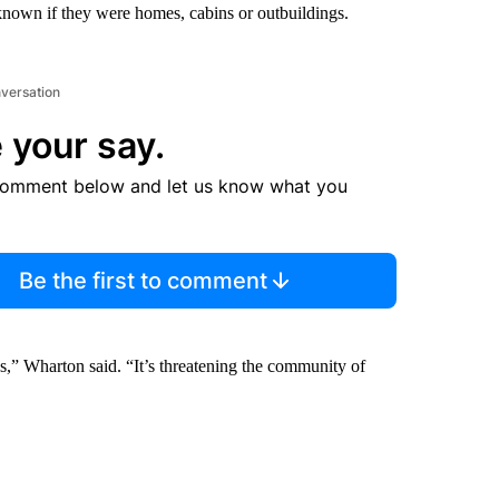
known if they were homes, cabins or outbuildings.
nversation
 your say.
comment below and let us know what you
Be the first to comment
s,” Wharton said. “It’s threatening the community of