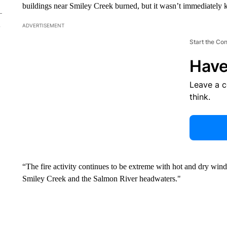
buildings near Smiley Creek burned, but it wasn’t immediately 
ADVERTISEMENT
Start the Co
Have
Leave a 
think.
“The fire activity continues to be extreme with hot and dry wind
Smiley Creek and the Salmon River headwaters."