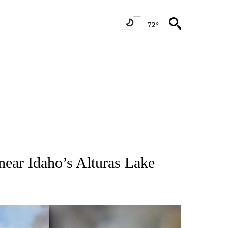
72°
NEW PAGES ON "IDAHO".
near Idaho’s Alturas Lake