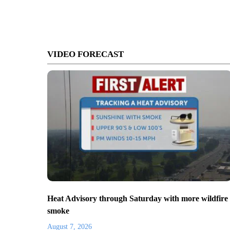
VIDEO FORECAST
Heat Advisory through Saturday with more wildfire
smoke
August 7, 2026