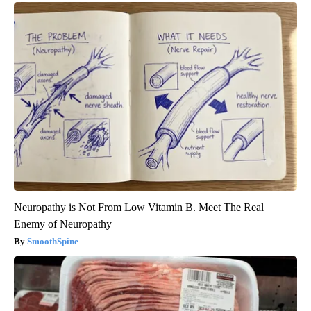
Neuropathy is Not From Low Vitamin B. Meet The Real
Enemy of Neuropathy
SmoothSpine