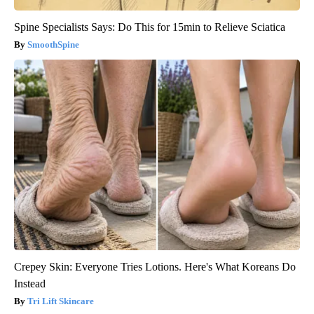
Spine Specialists Says: Do This for 15min to Relieve Sciatica
SmoothSpine
Crepey Skin: Everyone Tries Lotions. Here's What Koreans Do
Instead
Tri Lift Skincare