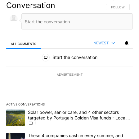
Conversation
FOLLOW THIS CO
FOLLOW
NEWEST
ALL COMMENTS
All Comments
Start the conversation
ADVERTISEMENT
ACTIVE CONVERSATIONS
The following is a list of the most commented articles in the last 7
A trending article titled "Solar power, senior care, and 4 other 
Solar power, senior care, and 4 other sectors
targeted by Portugal’s Golden Visa funds - Local
News 8
1
A trending article titled "These 4 companies cash in every summe
These 4 companies cash in every summer, and