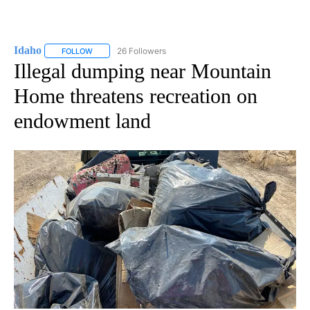
Idaho
26 Followers
FOLLOW
FOLLOW "IDAHO" TO RECEIVE NOTIFICATIONS ABOUT NEW
Illegal dumping near Mountain
Home threatens recreation on
endowment land