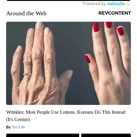
Around the Web
Wrinkles: Most People Use Lotions. Koreans Do This Instead
(It's Genius)
Tri Lift