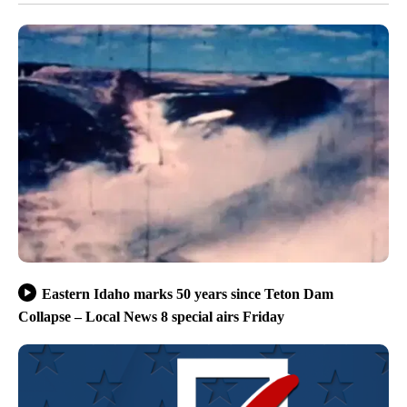
Eastern Idaho marks 50 years since Teton Dam
Collapse – Local News 8 special airs Friday