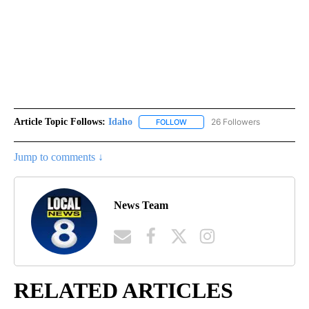
Article Topic Follows:
Idaho
26 Followers
FOLLOW
FOLLOW "IDAHO" TO RECEIVE NO
Jump to comments ↓
News Team
RELATED ARTICLES