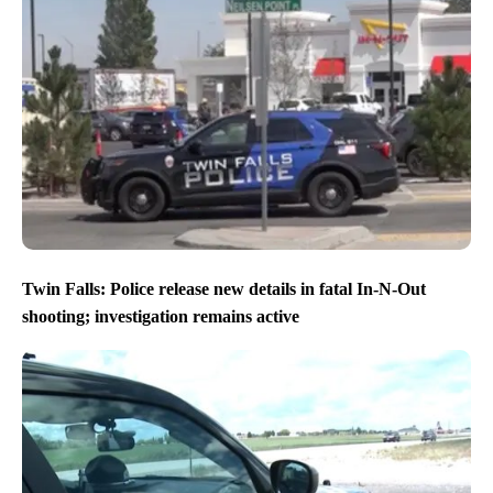
Twin Falls: Police release new details in fatal In-N-Out
shooting; investigation remains active