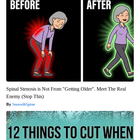
Spinal Stenosis is Not From "Getting Older". Meet The Real
Enemy (Stop This)
SmoothSpine