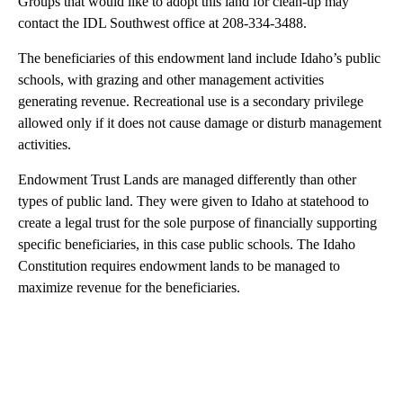
Groups that would like to adopt this land for clean-up may
contact the IDL Southwest office at 208-334-3488.
The beneficiaries of this endowment land include Idaho’s public
schools, with grazing and other management activities
generating revenue. Recreational use is a secondary privilege
allowed only if it does not cause damage or disturb management
activities.
Endowment Trust Lands are managed differently than other
types of public land. They were given to Idaho at statehood to
create a legal trust for the sole purpose of financially supporting
specific beneficiaries, in this case public schools. The Idaho
Constitution requires endowment lands to be managed to
maximize revenue for the beneficiaries.