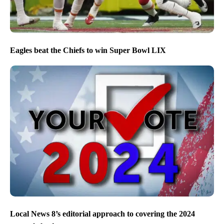
Eagles beat the Chiefs to win Super Bowl LIX
Local News 8’s editorial approach to covering the 2024