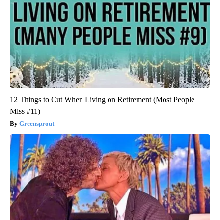
12 Things to Cut When Living on Retirement (Most People
Miss #11)
Greensprout