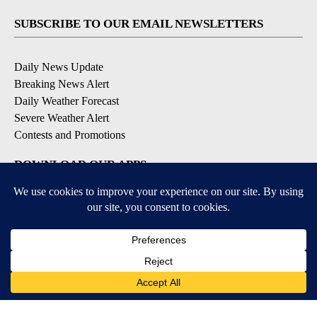
SUBSCRIBE TO OUR EMAIL NEWSLETTERS
Daily News Update
Breaking News Alert
Daily Weather Forecast
Severe Weather Alert
Contests and Promotions
DOWNLOAD OUR APPS
Available for iOS and Android
© 2026, NPG of Idaho, Inc. Idaho Falls, ID USA