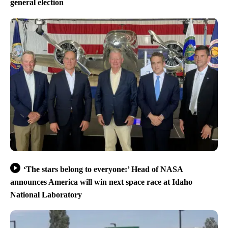
general election
‘The stars belong to everyone:’ Head of NASA
announces America will win next space race at Idaho
National Laboratory