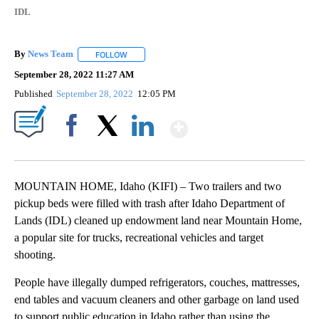
IDL
By
News Team
FOLLOW
FOLLOW "" TO RECEIVE NOTIFICATIONS ABOUT NE
September 28, 2022 11:27 AM
Published
September 28, 2022
12:05 PM
Show More
Facebook
X
LinkedIn
MOUNTAIN HOME, Idaho (KIFI) – Two trailers and two
pickup beds were filled with trash after Idaho Department of
Lands (IDL) cleaned up endowment land near Mountain Home,
a popular site for trucks, recreational vehicles and target
shooting.
People have illegally dumped refrigerators, couches, mattresses,
end tables and vacuum cleaners and other garbage on land used
to support public education in Idaho rather than using the