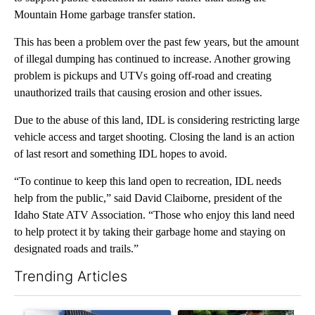
Mountain Home garbage transfer station.
This has been a problem over the past few years, but the amount
of illegal dumping has continued to increase. Another growing
problem is pickups and UTVs going off-road and creating
unauthorized trails that causing erosion and other issues.
Due to the abuse of this land, IDL is considering restricting large
vehicle access and target shooting. Closing the land is an action
of last resort and something IDL hopes to avoid.
“To continue to keep this land open to recreation, IDL needs
help from the public,” said David Claiborne, president of the
Idaho State ATV Association. “Those who enjoy this land need
to help protect it by taking their garbage home and staying on
designated roads and trails.”
Trending Articles
The following is a list of the most commented articles in the last 7