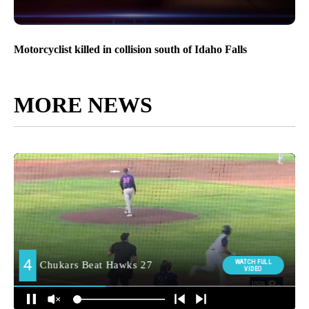
Motorcyclist killed in collision south of Idaho Falls
MORE NEWS