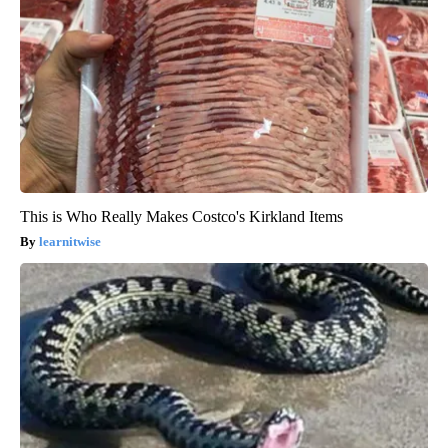
This is Who Really Makes Costco's Kirkland Items
learnitwise