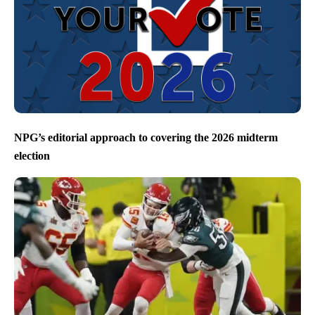
NPG’s editorial approach to covering the 2026 midterm
election