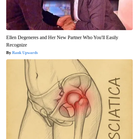
Ellen Degeneres and Her New Partner Who You'll Easily
Recognize
Rank Upwards