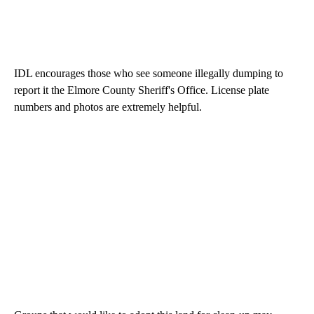
IDL encourages those who see someone illegally dumping to
report it the Elmore County Sheriff's Office. License plate
numbers and photos are extremely helpful.