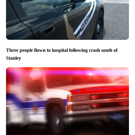
Three people flown to hospital following crash south of
Stanley