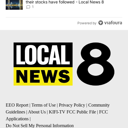
their stocks have followed - Local News 8
1
Powered by
EEO Report
|
Terms of Use
|
Privacy Policy
|
Community
Guidelines
|
About Us
|
KIFI-TV FCC Public File
|
FCC
Applications
|
Do Not Sell My Personal Information