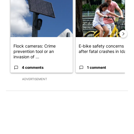
A trending article titled "Flock cameras: Crime prevention tool
A trending article titled "E-b
Flock cameras: Crime
E-bike safety concerns gro
prevention tool or an
after fatal crashes in Idah...
invasion of ...
4 comments
1 comment
ADVERTISEMENT