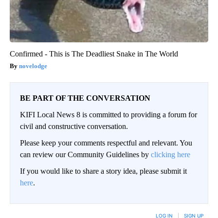
Confirmed - This is The Deadliest Snake in The World
novelodge
BE PART OF THE CONVERSATION
KIFI Local News 8 is committed to providing a forum for
civil and constructive conversation.
Please keep your comments respectful and relevant. You
can review our Community Guidelines by
clicking here
If you would like to share a story idea, please submit it
here
.
LOG IN
|
SIGN UP