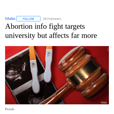
Idaho
26 Followers
FOLLOW
FOLLOW "IDAHO" TO RECEIVE NOTIFICATIONS ABOUT NEW
Abortion info fight targets
university but affects far more
Pexels