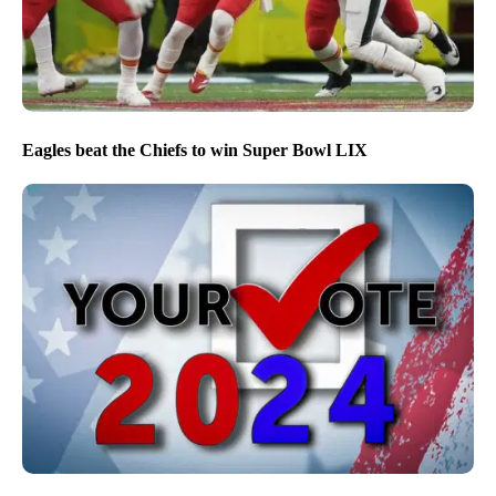
Eagles beat the Chiefs to win Super Bowl LIX