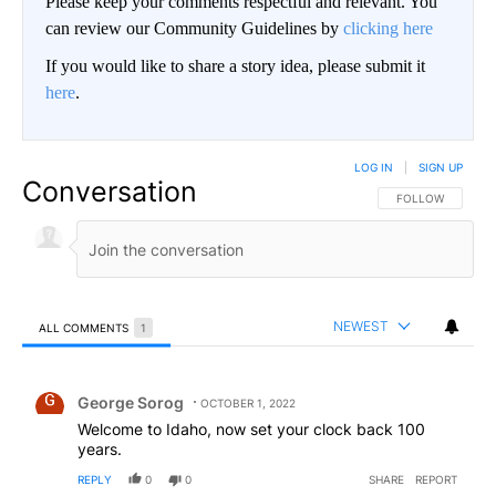
Please keep your comments respectful and relevant. You
can review our Community Guidelines by
clicking here
If you would like to share a story idea, please submit it
here
.
LOG IN
|
SIGN UP
Conversation
FOLLOW THIS CO
FOLLOW
NEWEST
ALL COMMENTS
1
All Comments
Comment by George Sorog.
George Sorog
OCTOBER 1, 2022
Welcome to Idaho, now set your clock back 100
years.
REPLY
0
0
SHARE
REPORT