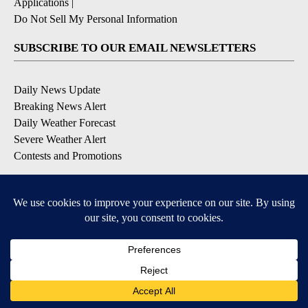
Applications
|
Do Not Sell My Personal Information
SUBSCRIBE TO OUR EMAIL NEWSLETTERS
Daily News Update
Breaking News Alert
Daily Weather Forecast
Severe Weather Alert
Contests and Promotions
DOWNLOAD OUR APPS
Available for iOS and Android