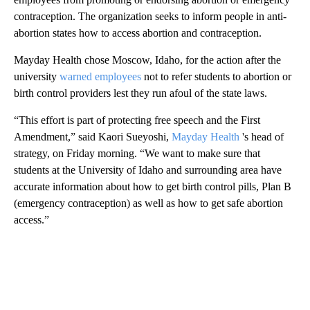
contraception. The organization seeks to inform people in anti-
abortion states how to access abortion and contraception.
Mayday Health chose Moscow, Idaho, for the action after the
university
warned employees
not to refer students to abortion or
birth control providers lest they run afoul of the state laws.
“This effort is part of protecting free speech and the First
Amendment,” said Kaori Sueyoshi,
Mayday Health
's head of
strategy, on Friday morning. “We want to make sure that
students at the University of Idaho and surrounding area have
accurate information about how to get birth control pills, Plan B
(emergency contraception) as well as how to get safe abortion
access.”
A
D
V
E
R
TI
S
E