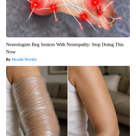
Neurologists Beg Seniors With Neuropathy: Stop Doing This
Now
Health Weekly