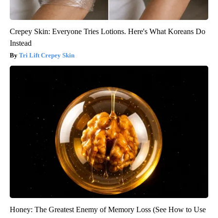
Crepey Skin: Everyone Tries Lotions. Here's What Koreans Do
Instead
Tri Lift Crepey Skin
Honey: The Greatest Enemy of Memory Loss (See How to Use