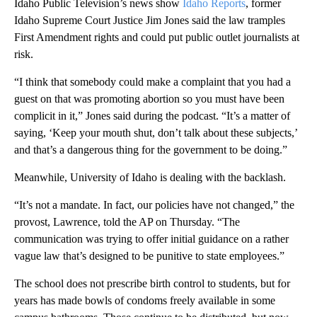
Idaho Public Television’s news show
Idaho Reports
, former
Idaho Supreme Court Justice Jim Jones said the law tramples
First Amendment rights and could put public outlet journalists at
risk.
“I think that somebody could make a complaint that you had a
guest on that was promoting abortion so you must have been
complicit in it,” Jones said during the podcast. “It’s a matter of
saying, ‘Keep your mouth shut, don’t talk about these subjects,’
and that’s a dangerous thing for the government to be doing.”
Meanwhile, University of Idaho is dealing with the backlash.
“It’s not a mandate. In fact, our policies have not changed,” the
provost, Lawrence, told the AP on Thursday. “The
communication was trying to offer initial guidance on a rather
vague law that’s designed to be punitive to state employees.”
The school does not prescribe birth control to students, but for
years has made bowls of condoms freely available in some