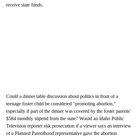
receive state funds.
Could a dinner table discussion about politics in front of a
teenage foster child be considered “promoting abortion,”
especially if part of the dinner was covered by the foster parents'
$584 monthly stipend from the state? Would an Idaho Public
Television reporter risk prosecution if a viewer says an interview
of a Planned Parenthood representative gave the abortion