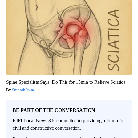
Spine Specialists Says: Do This for 15min to Relieve Sciatica
SmoothSpine
BE PART OF THE CONVERSATION
KIFI Local News 8 is committed to providing a forum for
civil and constructive conversation.