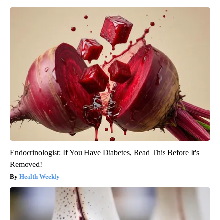
Endocrinologist: If You Have Diabetes, Read This Before It's
Removed!
Health Weekly