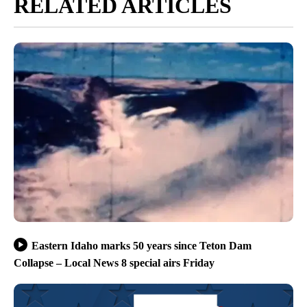
RELATED ARTICLES
Eastern Idaho marks 50 years since Teton Dam
Collapse – Local News 8 special airs Friday