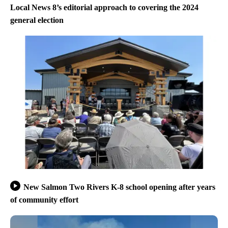
Local News 8’s editorial approach to covering the 2024
general election
New Salmon Two Rivers K-8 school opening after years
of community effort