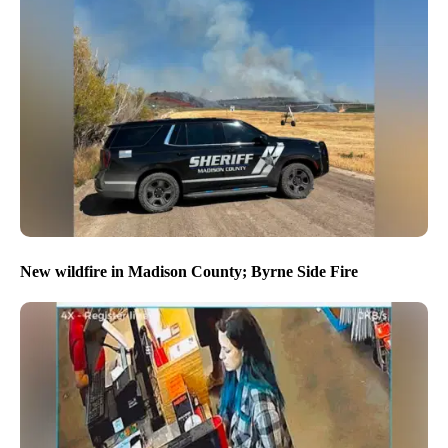
New wildfire in Madison County; Byrne Side Fire