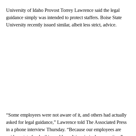
University of Idaho Provost Torrey Lawrence said the legal
guidance simply was intended to protect staffers. Boise State
University recently issued similar, albeit less strict, advice.
“Some employees were not aware of it, and others had actually
asked for legal guidance,” Lawrence told The Associated Press
in a phone interview Thursday. “Because our employees are