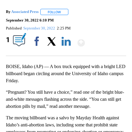
By
Associated Press
FOLLOW
FOLLOW "" TO RECEIVE NOTIFICATIONS ABOU
September 30, 2022 6:10 PM
Published
September 30, 2022
2:25 PM
Show More
1
Facebook
X
LinkedIn
BOISE, Idaho (AP) — A box truck equipped with a bright LED
billboard began circling around the University of Idaho campus
Friday.
“Pregnant? You still have a choice,” read one of the bright blue-
and-white messages flashing across the side. “You can still get
abortion pills by mail,” read another message.
The moving billboard was a salvo by Mayday Health against
Idaho’s anti-abortion laws, including some that prohibit state
employees from promoting or endorsing abortion or emergency