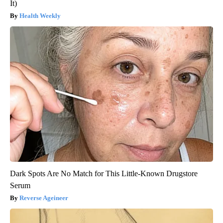
It)
Health Weekly
Dark Spots Are No Match for This Little-Known Drugstore
Serum
Reverse Ageineer