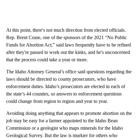
At this point, there's not much direction from elected officials.
Rep. Brent Crane, one of the sponsors of the 2021 “No Public
Funds for Abortion Act,” said laws frequently have to be refined
after they're passed to work out the kinks, and he's unconcerned
that the process could take a year or more.
The Idaho Attorney General’s office said questions regarding the
laws should be directed to county prosecutors, who have
enforcement duties. Idaho’s prosecutors are elected in each of
the state’s 44 counties, so answers to enforcement questions
could change from region to region and year to year.
Avoiding doing anything that appears to promote abortion on the
job may be easy for a farmer appointed to the Idaho Bean
Commission or a geologist who maps minerals for the Idaho
Geological Survey. But the law is murkier for others who