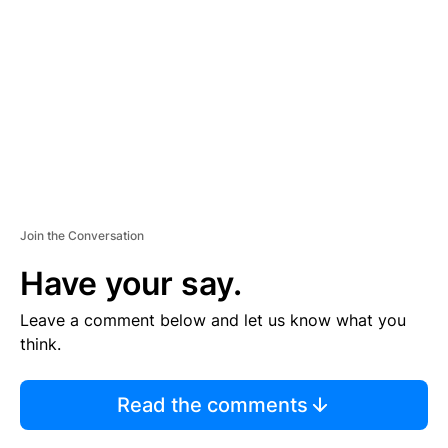
M
E
N
T
Join the Conversation
Have your say.
Leave a comment below and let us know what you
think.
Read the comments