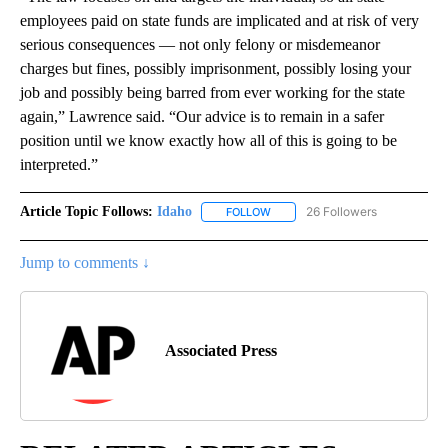
employees paid on state funds are implicated and at risk of very
serious consequences — not only felony or misdemeanor
charges but fines, possibly imprisonment, possibly losing your
job and possibly being barred from ever working for the state
again,” Lawrence said. “Our advice is to remain in a safer
position until we know exactly how all of this is going to be
interpreted.”
Article Topic Follows:
Idaho
26 Followers
FOLLOW
FOLLOW "IDAHO" TO RECEIVE NO
Jump to comments ↓
Associated Press