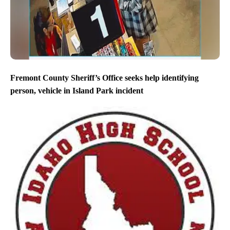
Fremont County Sheriff’s Office seeks help identifying
person, vehicle in Island Park incident