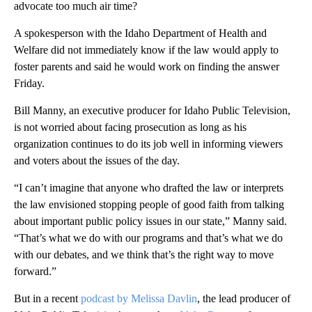
advocate too much air time?
A spokesperson with the Idaho Department of Health and
Welfare did not immediately know if the law would apply to
foster parents and said he would work on finding the answer
Friday.
Bill Manny, an executive producer for Idaho Public Television,
is not worried about facing prosecution as long as his
organization continues to do its job well in informing viewers
and voters about the issues of the day.
“I can’t imagine that anyone who drafted the law or interprets
the law envisioned stopping people of good faith from talking
about important public policy issues in our state,” Manny said.
“That’s what we do with our programs and that’s what we do
with our debates, and we think that’s the right way to move
forward.”
But in a recent
podcast by Melissa Davlin
, the lead producer of