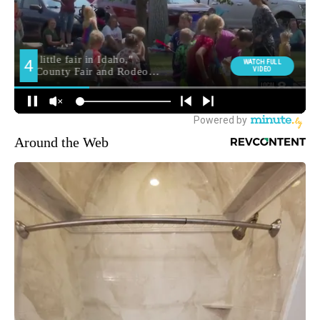
Around the Web