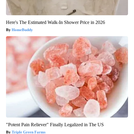
Here's The Estimated Walk-In Shower Price in 2026
HomeBuddy
"Potent Pain Reliever" Finally Legalized in The US
Triple Green Farms