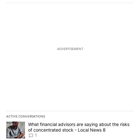
ADVERTISEMENT
ACTIVE CONVERSATIONS
The following is a list of the most commented articles in the last 7
A trending article titled "What financial advisors are saying abo
What financial advisors are saying about the risks
of concentrated stock - Local News 8
1