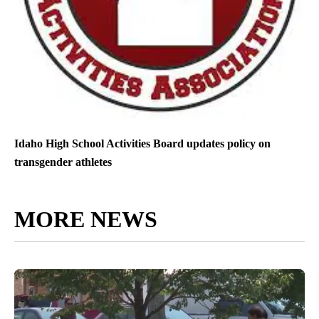
Idaho High School Activities Board updates policy on
transgender athletes
MORE NEWS