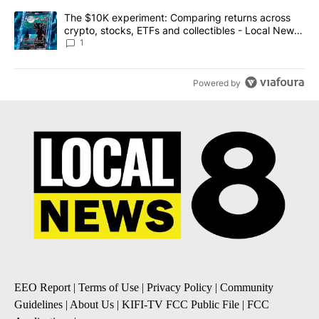
A trending article titled "The $10K experiment: Comparing return
The $10K experiment: Comparing returns across
crypto, stocks, ETFs and collectibles - Local News
8
1
Powered by
EEO Report
|
Terms of Use
|
Privacy Policy
|
Community
Guidelines
|
About Us
|
KIFI-TV FCC Public File
|
FCC