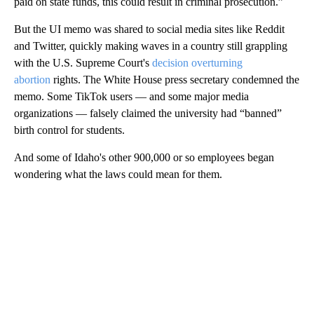
paid on state funds, this could result in criminal prosecution.”
But the UI memo was shared to social media sites like Reddit
and Twitter, quickly making waves in a country still grappling
with the U.S. Supreme Court's
decision overturning
abortion
rights. The White House press secretary condemned the
memo. Some TikTok users — and some major media
organizations — falsely claimed the university had “banned”
birth control for students.
And some of Idaho's other 900,000 or so employees began
wondering what the laws could mean for them.