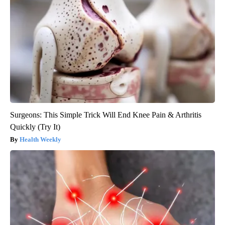
Surgeons: This Simple Trick Will End Knee Pain & Arthritis
Quickly (Try It)
Health Weekly