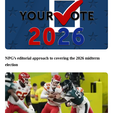
NPG’s editorial approach to covering the 2026 midterm
election