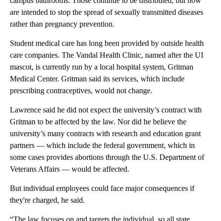
campus bathrooms. Those continue to be distributed, but now
are intended to stop the spread of sexually transmitted diseases
rather than pregnancy prevention.
Student medical care has long been provided by outside health
care companies. The Vandal Health Clinic, named after the UI
mascot, is currently run by a local hospital system, Gritman
Medical Center. Gritman said its services, which include
prescribing contraceptives, would not change.
Lawrence said he did not expect the university’s contract with
Gritman to be affected by the law. Nor did he believe the
university’s many contracts with research and education grant
partners — which include the federal government, which in
some cases provides abortions through the U.S. Department of
Veterans Affairs — would be affected.
But individual employees could face major consequences if
they're charged, he said.
“The law focuses on and targets the individual, so all state