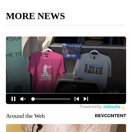
MORE NEWS
Around the Web