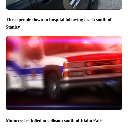
Three people flown to hospital following crash south of
Stanley
Motorcyclist killed in collision south of Idaho Falls