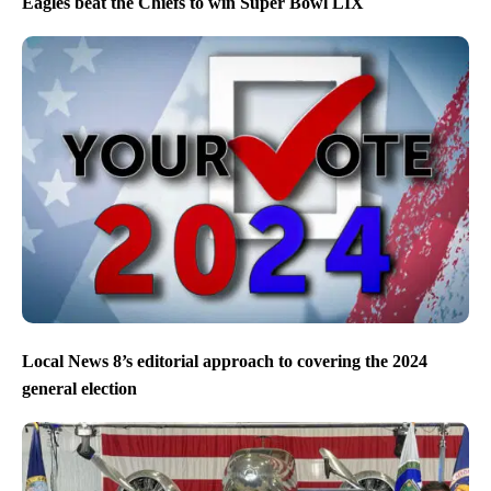
Eagles beat the Chiefs to win Super Bowl LIX
Local News 8’s editorial approach to covering the 2024
general election