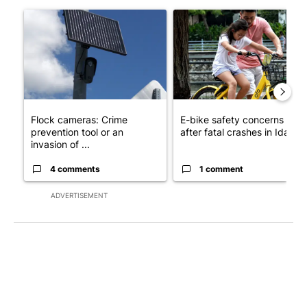
The following is a list of the most commented articles in the last 7
A trending article titled "Flock cameras: Crime prevention tool
A trending article titled "E-b
Flock cameras: Crime
E-bike safety concerns gro
prevention tool or an
after fatal crashes in Idah...
invasion of ...
4 comments
1 comment
ADVERTISEMENT