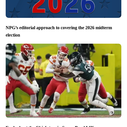
NPG’s editorial approach to covering the 2026 midterm
election