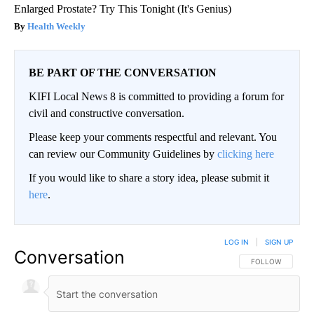
Enlarged Prostate? Try This Tonight (It's Genius)
Health Weekly
BE PART OF THE CONVERSATION
KIFI Local News 8 is committed to providing a forum for
civil and constructive conversation.
Please keep your comments respectful and relevant. You
can review our Community Guidelines by
clicking here
If you would like to share a story idea, please submit it
here
.
LOG IN
|
SIGN UP
Conversation
FOLLOW THIS CO
FOLLOW