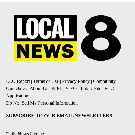
EEO Report
|
Terms of Use
|
Privacy Policy
|
Community
Guidelines
|
About Us
|
KIFI-TV FCC Public File
|
FCC
Applications
|
Do Not Sell My Personal Information
SUBSCRIBE TO OUR EMAIL NEWSLETTERS
Daily News Update