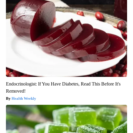
Endocrinologist: If You Have Diabetes, Read This Before It's
Removed!
Health Weekly