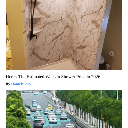
Here's The Estimated Walk-In Shower Price in 2026
HomeBuddy