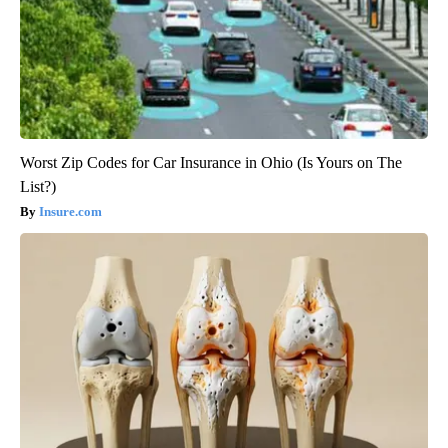
Worst Zip Codes for Car Insurance in Ohio (Is Yours on The
List?)
Insure.com