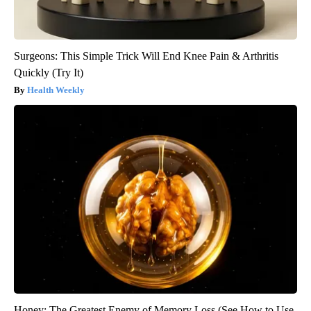
Surgeons: This Simple Trick Will End Knee Pain & Arthritis
Quickly (Try It)
Health Weekly
Honey: The Greatest Enemy of Memory Loss (See How to Use