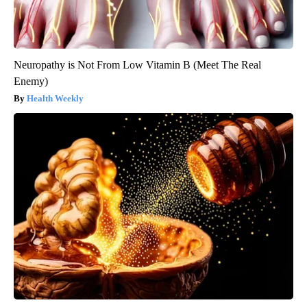
Neuropathy is Not From Low Vitamin B (Meet The Real
Enemy)
Health Weekly