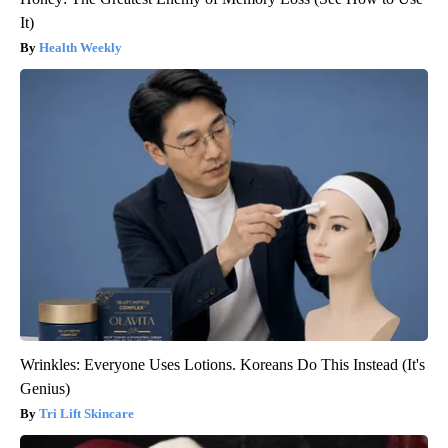
It)
Health Weekly
Wrinkles: Everyone Uses Lotions. Koreans Do This Instead (It's
Genius)
Tri Lift Skincare