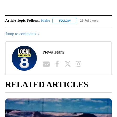
Article Topic Follows:
Idaho
26 Followers
FOLLOW
FOLLOW "IDAHO" TO RECEIVE NO
Jump to comments ↓
News Team
RELATED ARTICLES