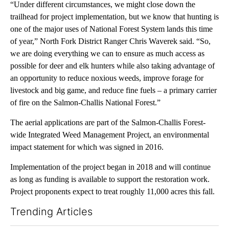
“Under different circumstances, we might close down the
trailhead for project implementation, but we know that hunting is
one of the major uses of National Forest System lands this time
of year,” North Fork District Ranger Chris Waverek said. “So,
we are doing everything we can to ensure as much access as
possible for deer and elk hunters while also taking advantage of
an opportunity to reduce noxious weeds, improve forage for
livestock and big game, and reduce fine fuels – a primary carrier
of fire on the Salmon-Challis National Forest.”
The aerial applications are part of the Salmon-Challis Forest-
wide Integrated Weed Management Project, an environmental
impact statement for which was signed in 2016.
Implementation of the project began in 2018 and will continue
as long as funding is available to support the restoration work.
Project proponents expect to treat roughly 11,000 acres this fall.
Trending Articles