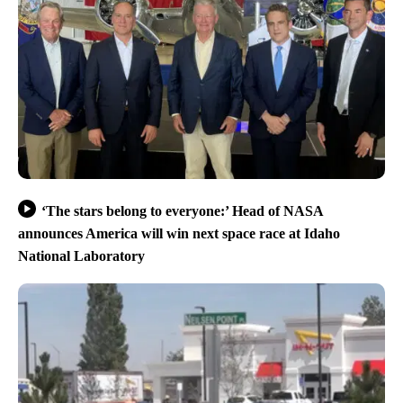
‘The stars belong to everyone:’ Head of NASA
announces America will win next space race at Idaho
National Laboratory