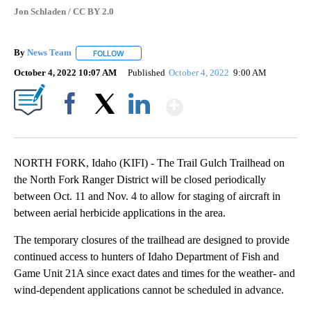
Jon Schladen / CC BY 2.0
By
News Team
FOLLOW
FOLLOW "" TO RECEIVE NOTIFICATIONS ABOUT NE
October 4, 2022 10:07 AM
Published
October 4, 2022
9:00 AM
Show More
Facebook
X
LinkedIn
NORTH FORK, Idaho (KIFI) - The Trail Gulch Trailhead on
the North Fork Ranger District will be closed periodically
between Oct. 11 and Nov. 4 to allow for staging of aircraft in
between aerial herbicide applications in the area.
The temporary closures of the trailhead are designed to provide
continued access to hunters of Idaho Department of Fish and
Game Unit 21A since exact dates and times for the weather- and
wind-dependent applications cannot be scheduled in advance.