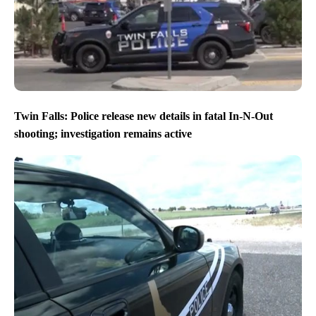
Twin Falls: Police release new details in fatal In-N-Out
shooting; investigation remains active