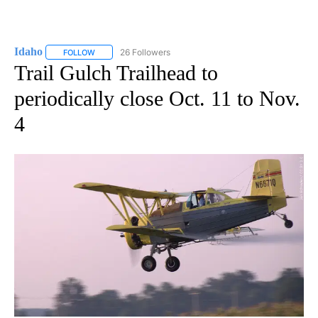
Idaho
26 Followers
FOLLOW
FOLLOW "IDAHO" TO RECEIVE NOTIFICATIONS ABOUT NEW
Trail Gulch Trailhead to
periodically close Oct. 11 to Nov.
4