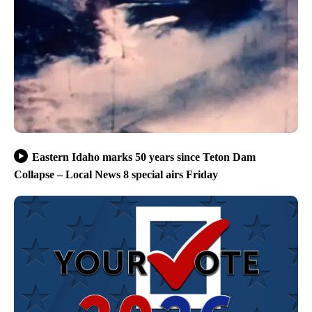
Eastern Idaho marks 50 years since Teton Dam
Collapse – Local News 8 special airs Friday