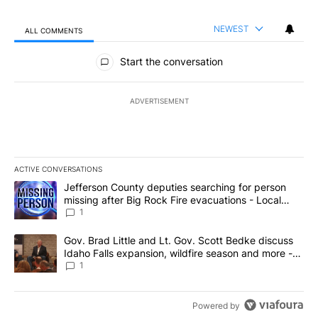
NEWEST
ALL COMMENTS
All Comments
Start the conversation
ADVERTISEMENT
ACTIVE CONVERSATIONS
The following is a list of the most commented articles in the last 7
A trending article titled "Jefferson County deputies searching fo
Jefferson County deputies searching for person
missing after Big Rock Fire evacuations - Local
News 8
1
A trending article titled "Gov. Brad Little and Lt. Gov. Scott Be
Gov. Brad Little and Lt. Gov. Scott Bedke discuss
Idaho Falls expansion, wildfire season and more -
Local News 8
1
Powered by