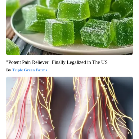
"Potent Pain Reliever" Finally Legalized in The US
Triple Green Farms