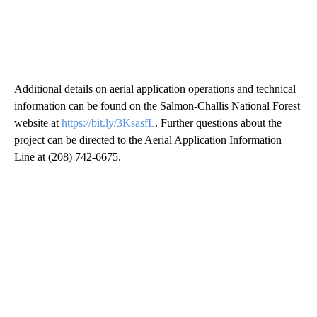
Additional details on aerial application operations and technical
information can be found on the Salmon-Challis National Forest
website at
https://bit.ly/3KsasfL
. Further questions about the
project can be directed to the Aerial Application Information
Line at (208) 742-6675.