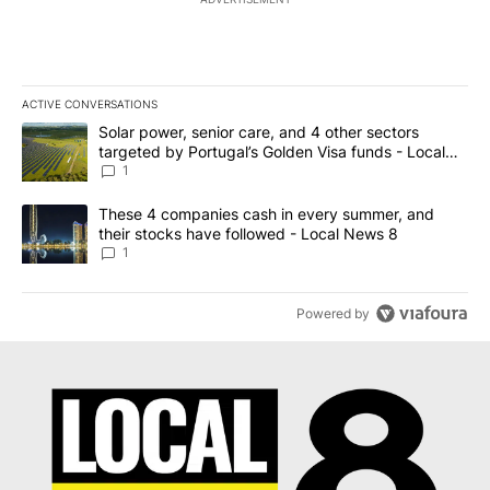
ACTIVE CONVERSATIONS
The following is a list of the most commented articles in the last 7
A trending article titled "Solar power, senior care, and 4 other 
Solar power, senior care, and 4 other sectors
targeted by Portugal’s Golden Visa funds - Local
News 8
1
A trending article titled "These 4 companies cash in every summe
These 4 companies cash in every summer, and
their stocks have followed - Local News 8
1
Powered by