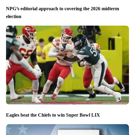
NPG’s editorial approach to covering the 2026 midterm
election
Eagles beat the Chiefs to win Super Bowl LIX