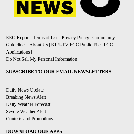
EEO Report
|
Terms of Use
|
Privacy Policy
|
Community
Guidelines
|
About Us
|
KIFI-TV FCC Public File
|
FCC
Applications
|
Do Not Sell My Personal Information
SUBSCRIBE TO OUR EMAIL NEWSLETTERS
Daily News Update
Breaking News Alert
Daily Weather Forecast
Severe Weather Alert
Contests and Promotions
DOWNLOAD OUR APPS