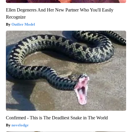
Ellen Degeneres And Her New Partner Who You'll Easily
Recognize
Outlier Model
Confirmed - This is The Deadliest Snake in The World
novelodge