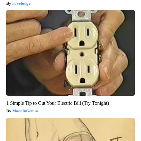
novelodge
1 Simple Tip to Cut Your Electric Bill (Try Tonight)
MadeInGenius