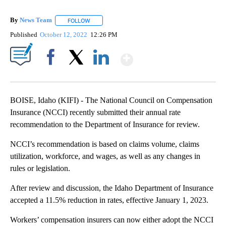
By
News Team
FOLLOW
FOLLOW "" TO RECEIVE NOTIFICATIONS ABOUT NE
Published
October 12, 2022
12:26 PM
Show More
Facebook
X
LinkedIn
BOISE, Idaho (KIFI) - The National Council on Compensation
Insurance (NCCI) recently submitted their annual rate
recommendation to the Department of Insurance for review.
NCCI’s recommendation is based on claims volume, claims
utilization, workforce, and wages, as well as any changes in
rules or legislation.
After review and discussion, the Idaho Department of Insurance
accepted a 11.5% reduction in rates, effective January 1, 2023.
Workers’ compensation insurers can now either adopt the NCCI