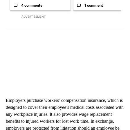
4 comments
1 comment
ADVERTISEMENT
Employers purchase workers’ compensation insurance, which is
designed to cover their employee’s medical costs associated with
any workplace injuries. It also provides wage replacement
benefits to injured workers for lost work time. In exchange,
employers are protected from litigation should an employee be