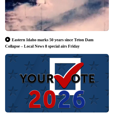
Eastern Idaho marks 50 years since Teton Dam
Collapse – Local News 8 special airs Friday