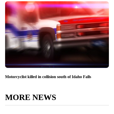
Motorcyclist killed in collision south of Idaho Falls
MORE NEWS