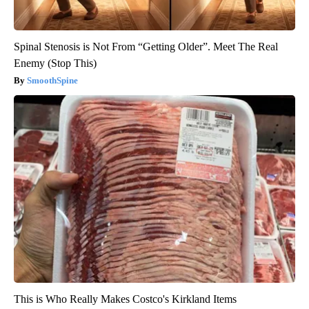
Spinal Stenosis is Not From “Getting Older”. Meet The Real
Enemy (Stop This)
SmoothSpine
This is Who Really Makes Costco's Kirkland Items