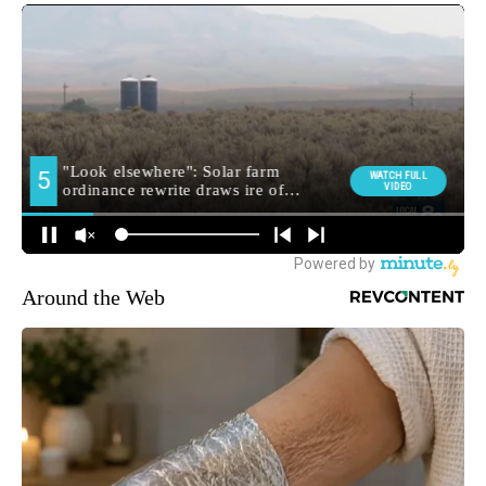
Around the Web