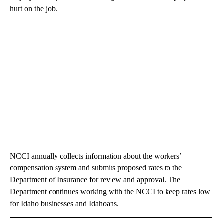
hurt on the job.
NCCI annually collects information about the workers’
compensation system and submits proposed rates to the
Department of Insurance for review and approval. The
Department continues working with the NCCI to keep rates low
for Idaho businesses and Idahoans.