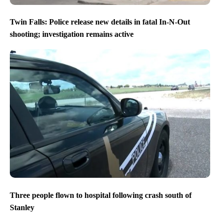
Twin Falls: Police release new details in fatal In-N-Out
shooting; investigation remains active
Three people flown to hospital following crash south of
Stanley