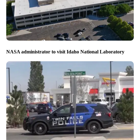
NASA administrator to visit Idaho National Laboratory