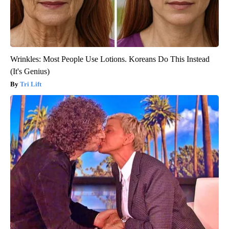
Wrinkles: Most People Use Lotions. Koreans Do This Instead
(It's Genius)
Tri Lift