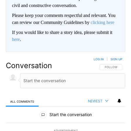
civil and constructive conversation.
Please keep your comments respectful and relevant. You
can review our Community Guidelines by
clicking here
If you would like to share a story idea, please submit it
here
.
LOG IN
|
SIGN UP
Conversation
FOLLOW THIS CO
FOLLOW
NEWEST
ALL COMMENTS
All Comments
Start the conversation
ADVERTISEMENT