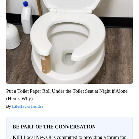
Put a Toilet Paper Roll Under the Toilet Seat at Night if Alone
(Here's Why)
LifeHacks Insider
BE PART OF THE CONVERSATION
KIFI Local News 8 is committed to providing a forum for