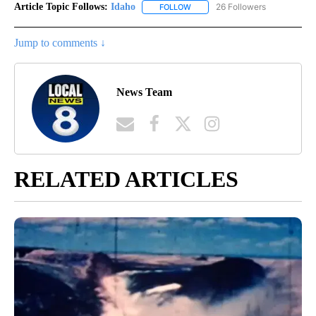
Article Topic Follows:
Idaho
26 Followers
FOLLOW
FOLLOW "IDAHO" TO RECEIVE NO
Jump to comments ↓
News Team
RELATED ARTICLES