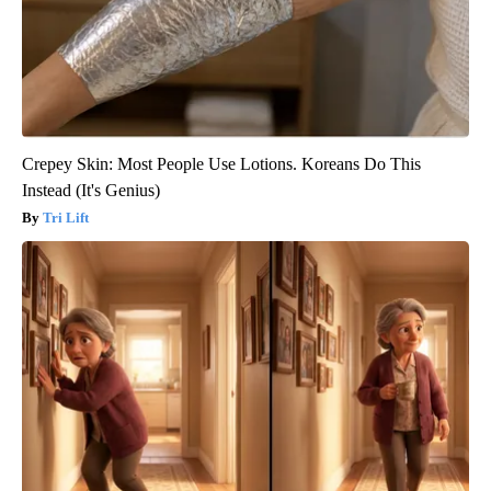
Crepey Skin: Most People Use Lotions. Koreans Do This
Instead (It's Genius)
Tri Lift