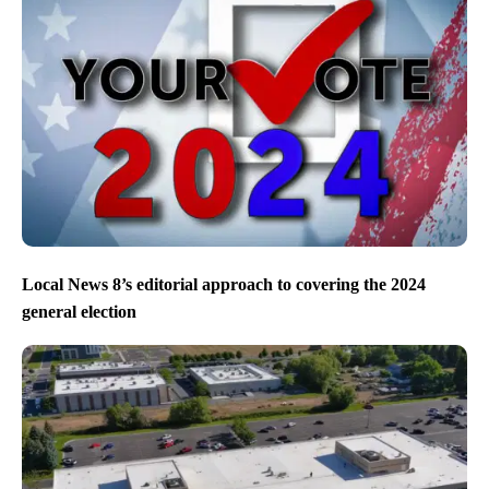
Local News 8’s editorial approach to covering the 2024
general election