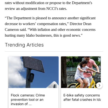
rates without modification or propose to the Department’s
review an adjustment from NCCI’s rates.
“The Department is pleased to announce another significant
decrease to workers’ compensation rates,” Director Dean
Cameron said. “With inflation and other economic concerns
hurting many Idaho businesses, this is good news.”
Trending Articles
The following is a list of the most commented articles in the last 7
A trending article titled "Flock cameras: Crime prevention tool
A trending article titled "E-b
Flock cameras: Crime
E-bike safety concerns gro
prevention tool or an
after fatal crashes in Idah...
invasion of ...