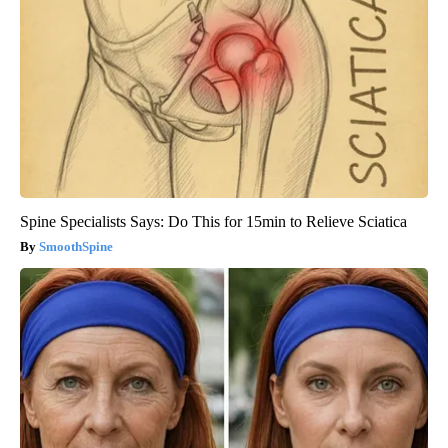
Spine Specialists Says: Do This for 15min to Relieve Sciatica
SmoothSpine