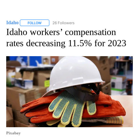
Idaho
26 Followers
FOLLOW
FOLLOW "IDAHO" TO RECEIVE NOTIFICATIONS ABOUT NEW
Idaho workers’ compensation
rates decreasing 11.5% for 2023
Pixabay