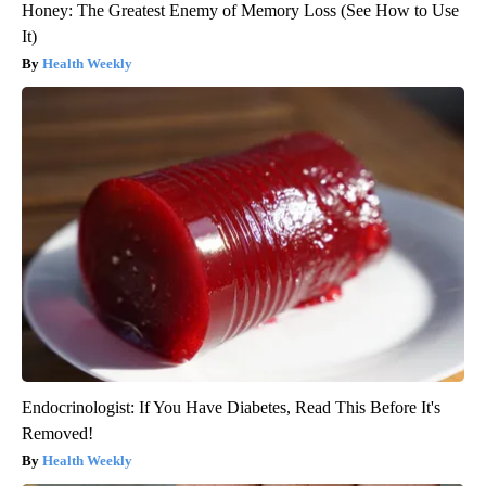
Honey: The Greatest Enemy of Memory Loss (See How to Use
It)
Health Weekly
Endocrinologist: If You Have Diabetes, Read This Before It's
Removed!
Health Weekly