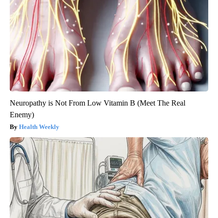
Neuropathy is Not From Low Vitamin B (Meet The Real
Enemy)
Health Weekly