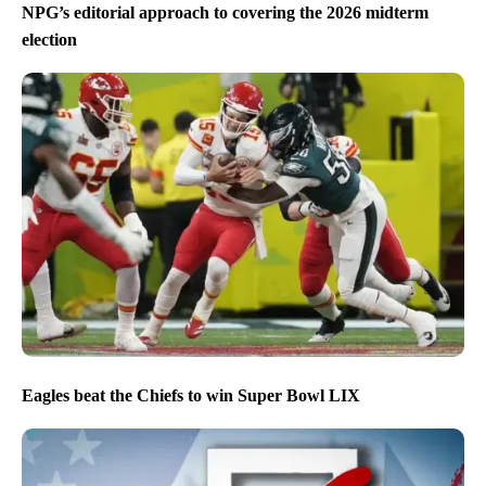
NPG’s editorial approach to covering the 2026 midterm
election
Eagles beat the Chiefs to win Super Bowl LIX