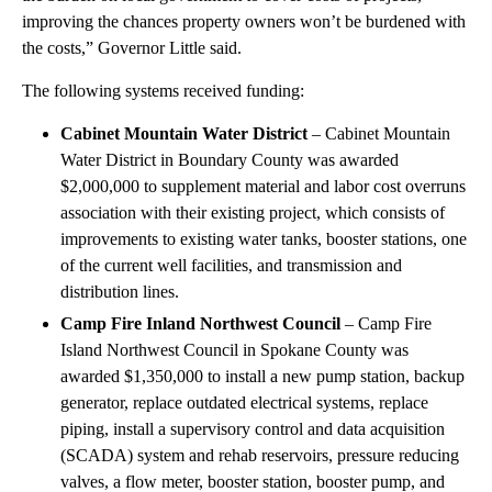
improving the chances property owners won’t be burdened with
the costs,” Governor Little said.
The following systems received funding:
Cabinet Mountain Water District
– Cabinet Mountain
Water District in Boundary County was awarded
$2,000,000 to supplement material and labor cost overruns
association with their existing project, which consists of
improvements to existing water tanks, booster stations, one
of the current well facilities, and transmission and
distribution lines.
Camp Fire Inland Northwest Council
– Camp Fire
Island Northwest Council in Spokane County was
awarded $1,350,000 to install a new pump station, backup
generator, replace outdated electrical systems, replace
piping, install a supervisory control and data acquisition
(SCADA) system and rehab reservoirs, pressure reducing
valves, a flow meter, booster station, booster pump, and