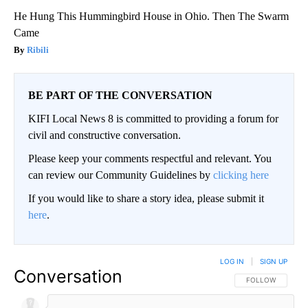
He Hung This Hummingbird House in Ohio. Then The Swarm
Came
Ribili
BE PART OF THE CONVERSATION
KIFI Local News 8 is committed to providing a forum for
civil and constructive conversation.
Please keep your comments respectful and relevant. You
can review our Community Guidelines by
clicking here
If you would like to share a story idea, please submit it
here
.
LOG IN
|
SIGN UP
Conversation
FOLLOW THIS CO
FOLLOW