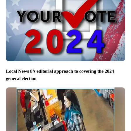
Local News 8’s editorial approach to covering the 2024
general election