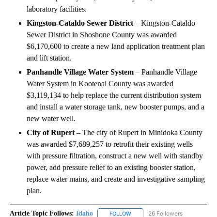
laboratory facilities.
Kingston-Cataldo Sewer District
– Kingston-Cataldo
Sewer District in Shoshone County was awarded
$6,170,600 to create a new land application treatment plan
and lift station.
Panhandle Village Water System
– Panhandle Village
Water System in Kootenai County was awarded
$3,119,134 to help replace the current distribution system
and install a water storage tank, new booster pumps, and a
new water well.
City of Rupert
– The city of Rupert in Minidoka County
was awarded $7,689,257 to retrofit their existing wells
with pressure filtration, construct a new well with standby
power, add pressure relief to an existing booster station,
replace water mains, and create and investigative sampling
plan.
Article Topic Follows:
Idaho
26 Followers
FOLLOW
FOLLOW "IDAHO" TO RECEIVE NO