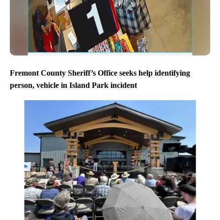
Fremont County Sheriff’s Office seeks help identifying
person, vehicle in Island Park incident