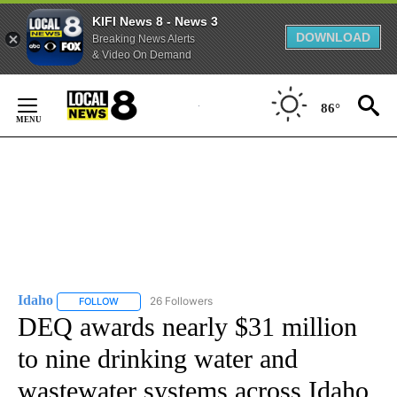
KIFI News 8 - News 3
DOWNLOAD
Breaking News Alerts
& Video On Demand
Skip
to
86°
Content
Idaho
26 Followers
FOLLOW
FOLLOW "IDAHO" TO RECEIVE NOTIFICATIONS ABOUT NEW
DEQ awards nearly $31 million
to nine drinking water and
wastewater systems across Idaho