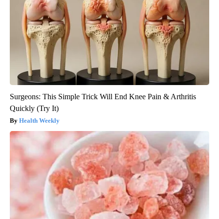
Surgeons: This Simple Trick Will End Knee Pain & Arthritis
Quickly (Try It)
Health Weekly