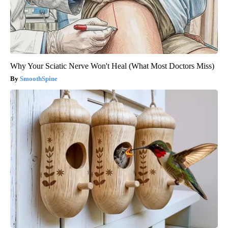
Why Your Sciatic Nerve Won't Heal (What Most Doctors Miss)
SmoothSpine