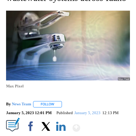
Max Pixel
By
News Team
FOLLOW
FOLLOW "" TO RECEIVE NOTIFICATIONS ABOUT NE
January 5, 2023 12:01 PM
Published
January 5, 2023
12:13 PM
Show More