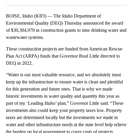
Facebook
X
LinkedIn
BOISE, Idaho (KIFI) — The Idaho Department of
Environmental Quality (DEQ) Thursday announced the award
of $30,304,970 in construction grants to nine drinking water and
wastewater systems.
These construction projects are funded from American Rescue
Plan Act (ARPA) funds that Governor Brad Little directed to
DEQ in 2022.
“Water is our most valuable resource, and we absolutely must
keep up the infrastructure to ensure water is clean and plentiful
for this generation and future ones. That is why we made
historic investments in water quality and quantity this year as
part of my ‘Leading Idaho’ plan,” Governor Little said. “These
investments also could keep your property taxes low. Property
taxes are determined locally but the investments we made in
water and other infrastructure needs at the state level help relieve
the burden on local government to cover costs of projects,