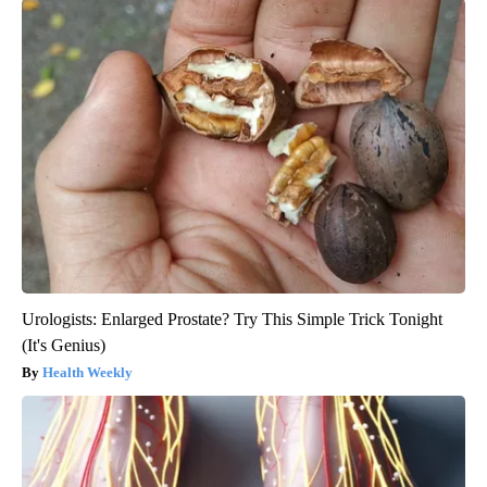
Urologists: Enlarged Prostate? Try This Simple Trick Tonight
(It's Genius)
Health Weekly