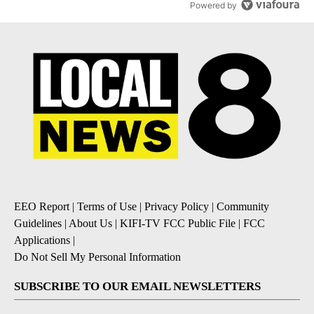
Powered by
EEO Report
|
Terms of Use
|
Privacy Policy
|
Community
Guidelines
|
About Us
|
KIFI-TV FCC Public File
|
FCC
Applications
|
Do Not Sell My Personal Information
SUBSCRIBE TO OUR EMAIL NEWSLETTERS