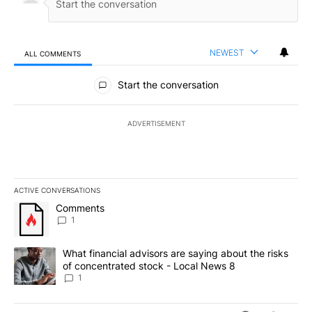
NEWEST
ALL COMMENTS
All Comments
Start the conversation
ADVERTISEMENT
ACTIVE CONVERSATIONS
The following is a list of the most commented articles in the last 7
A trending article titled "Comments" with 1 comment.
Comments
1
A trending article titled "What financial advisors are saying abo
What financial advisors are saying about the risks
of concentrated stock - Local News 8
1