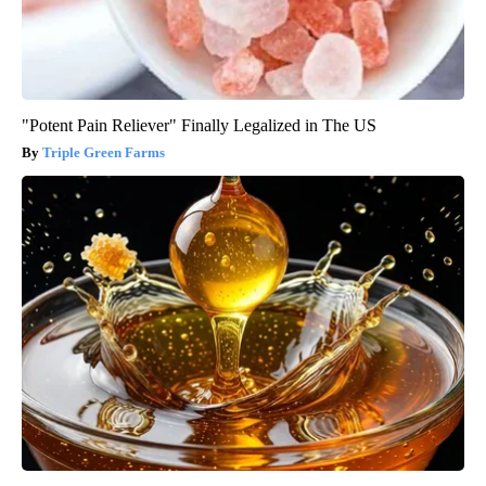
"Potent Pain Reliever" Finally Legalized in The US
Triple Green Farms