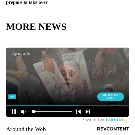
prepare to take over
MORE NEWS
Around the Web