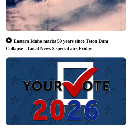
Eastern Idaho marks 50 years since Teton Dam
Collapse – Local News 8 special airs Friday