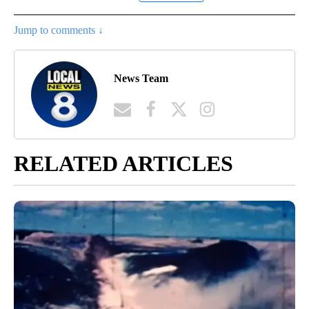
Jump to comments ↓
News Team
RELATED ARTICLES