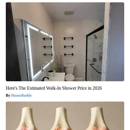
Here's The Estimated Walk-In Shower Price in 2026
HomeBuddy