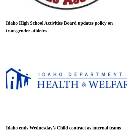
Idaho High School Activities Board updates policy on
transgender athletes
Idaho ends Wednesday’s Child contract as internal teams