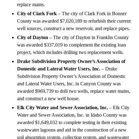
replace mains.
City of Clark Fork
– The city of Clark Fork in Bonner
County was awarded $7,020,189 to refurbish their current
well sources, construct a new reservoir, and replace pipes.
City of Dayton
– The city of Dayton in Franklin County
was awarded $337,019 to complement the existing loan
project, which includes drilling two replacement wells.
Drake Subdivision Property Owner’s Association of
Domestic and Lateral Water Users, Inc.
– Drake
Subdivision Property Owner’s Association of Domestic
and Lateral Water Users, Inc. in Canyon County was
awarded $969,739 to drill two wells, replace water mains,
and construct a new well house.
Elk City Water and Sewer Association, Inc.
– Elk City
Water and Sewer Association, Inc. in Idaho County was
awarded $1,649,032 to complete testing in their existing
wastewater lagoons and aid in the construction of a new
soil absorption system, collection system, and wastewater