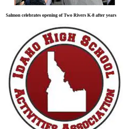
Salmon celebrates opening of Two Rivers K-8 after years