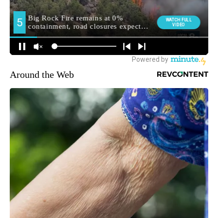
Around the Web