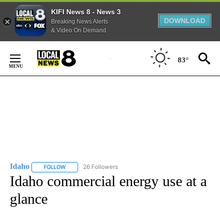
KIFI News 8 - News 3
DOWNLOAD
Breaking News Alerts
& Video On Demand
Skip
to
83°
Content
Idaho
26 Followers
FOLLOW
FOLLOW "IDAHO" TO RECEIVE NOTIFICATIONS ABOUT NEW
Idaho commercial energy use at a
glance