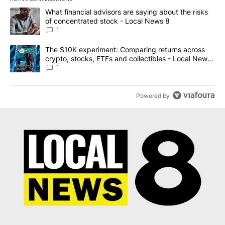
The following is a list of the most commented articles in the last 7
A trending article titled "What financial advisors are saying abo
What financial advisors are saying about the risks
of concentrated stock - Local News 8
1
A trending article titled "The $10K experiment: Comparing return
The $10K experiment: Comparing returns across
crypto, stocks, ETFs and collectibles - Local News
8
1
Powered by