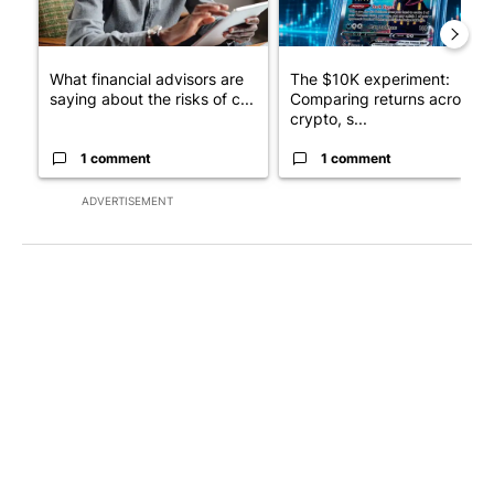
What financial advisors are
The $10K experiment:
saying about the risks of c...
Comparing returns across
crypto, s...
1 comment
1 comment
ADVERTISEMENT