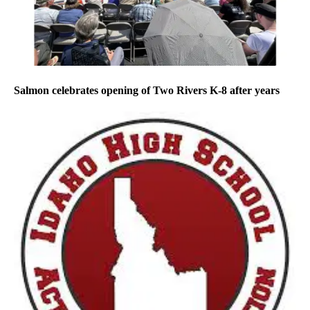
Salmon celebrates opening of Two Rivers K-8 after years