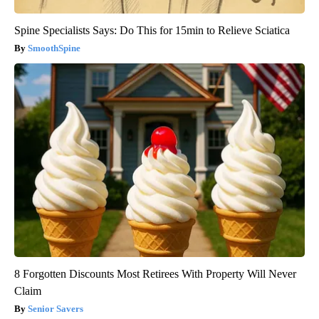
Spine Specialists Says: Do This for 15min to Relieve Sciatica
SmoothSpine
8 Forgotten Discounts Most Retirees With Property Will Never
Claim
Senior Savers