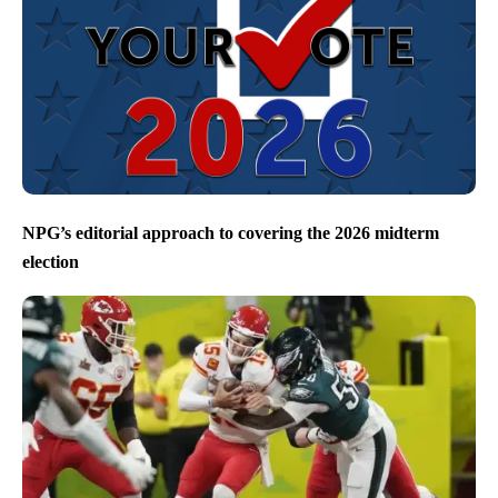
NPG’s editorial approach to covering the 2026 midterm
election