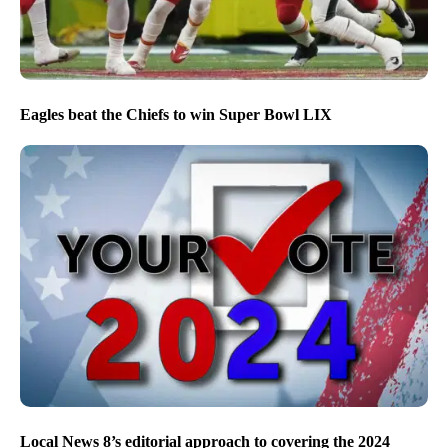
Eagles beat the Chiefs to win Super Bowl LIX
Local News 8’s editorial approach to covering the 2024