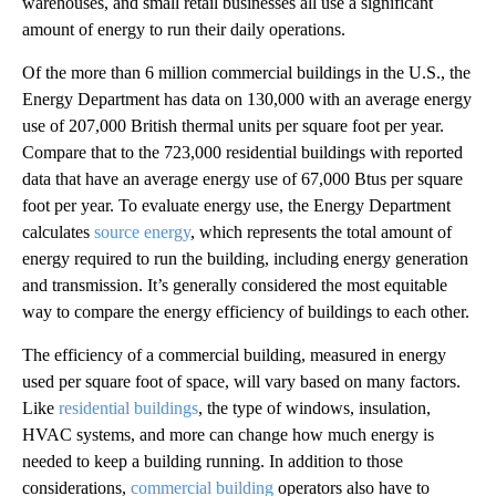
warehouses, and small retail businesses all use a significant
amount of energy to run their daily operations.
Of the more than 6 million commercial buildings in the U.S., the
Energy Department has data on 130,000 with an average energy
use of 207,000 British thermal units per square foot per year.
Compare that to the 723,000 residential buildings with reported
data that have an average energy use of 67,000 Btus per square
foot per year. To evaluate energy use, the Energy Department
calculates
source energy
, which represents the total amount of
energy required to run the building, including energy generation
and transmission. It’s generally considered the most equitable
way to compare the energy efficiency of buildings to each other.
The efficiency of a commercial building, measured in energy
used per square foot of space, will vary based on many factors.
Like
residential buildings
, the type of windows, insulation,
HVAC systems, and more can change how much energy is
needed to keep a building running. In addition to those
considerations,
commercial building
operators also have to