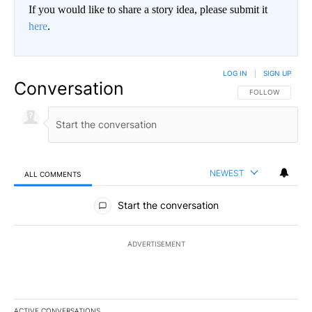
If you would like to share a story idea, please submit it
here
.
LOG IN
|
SIGN UP
Conversation
FOLLOW THIS CO
FOLLOW
NEWEST
ALL COMMENTS
All Comments
Start the conversation
ADVERTISEMENT
ACTIVE CONVERSATIONS