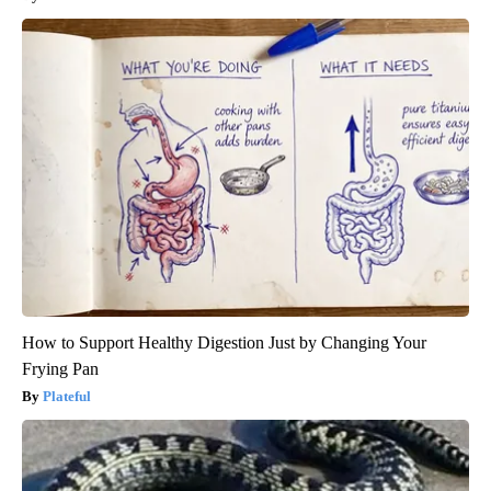
How to Support Healthy Digestion Just by Changing Your
Frying Pan
Plateful