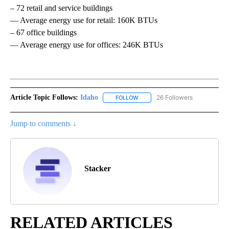
– 72 retail and service buildings
— Average energy use for retail: 160K BTUs
– 67 office buildings
— Average energy use for offices: 246K BTUs
Article Topic Follows:
Idaho
26 Followers
FOLLOW
FOLLOW "IDAHO" TO RECEIVE NO
Jump to comments ↓
Stacker
RELATED ARTICLES