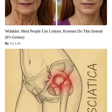
Wrinkles: Most People Use Lotions. Koreans Do This Instead
(It's Genius)
Tri Lift