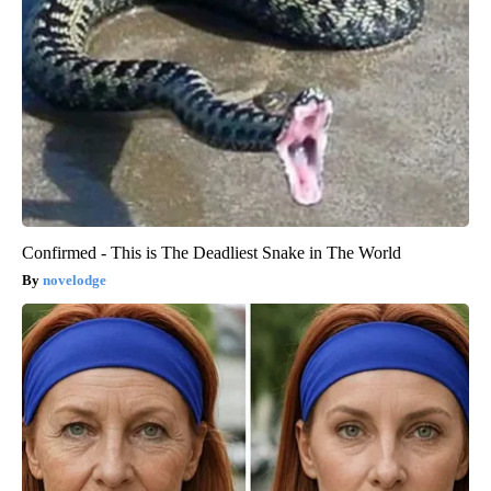
Confirmed - This is The Deadliest Snake in The World
novelodge