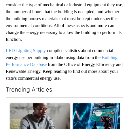
consider the type of mechanical or industrial equipment they use,
the number of hours that the building is occupied, and whether
the building houses materials that must be kept under specific
environmental conditions. All of these aspects and more can
change the energy necessary to allow the building to perform its
function.
LED Lighting Supply
compiled statistics about commercial
energy use per building in Idaho using data from the
Building
Performance Database
from the Office of Energy Efficiency and
Renewable Energy. Keep reading to find out more about your
state’s commercial energy use.
Trending Articles
The following is a list of the most commented articles in the last 7
A trending article titled "What financial advisors are saying a
A trending article titled "Th