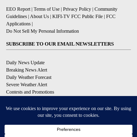
EEO Report
|
Terms of Use
|
Privacy Policy
|
Community
Guidelines
|
About Us
|
KIFI-TV FCC Public File
|
FCC
Applications
|
Do Not Sell My Personal Information
SUBSCRIBE TO OUR EMAIL NEWSLETTERS
Daily News Update
Breaking News Alert
Daily Weather Forecast
Severe Weather Alert
Contests and Promotions
DOWNLOAD OUR APPS
Available for iOS and Android