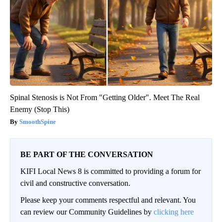
Spinal Stenosis is Not From "Getting Older". Meet The Real
Enemy (Stop This)
SmoothSpine
BE PART OF THE CONVERSATION
KIFI Local News 8 is committed to providing a forum for
civil and constructive conversation.
Please keep your comments respectful and relevant. You
can review our Community Guidelines by
clicking here