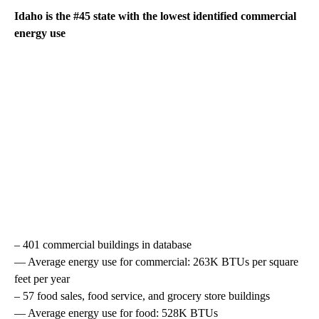
Idaho is the #45 state with the lowest identified commercial
energy use
– 401 commercial buildings in database
— Average energy use for commercial: 263K BTUs per square
feet per year
– 57 food sales, food service, and grocery store buildings
— Average energy use for food: 528K BTUs