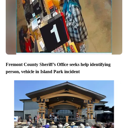
Fremont County Sheriff’s Office seeks help identifying
person, vehicle in Island Park incident