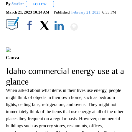
By
Stacker
FOLLOW
FOLLOW "" TO RECEIVE NOTIFICATIONS ABOUT NEW PA
March 21, 2023 10:24 AM
Published
February 21, 2023
6:33 PM
Show More
Facebook
X
LinkedIn
Canva
Idaho commercial energy use at a
glance
When asked about what items in their lives use energy, people
might think of objects in their own home, such as bedroom
lights, ceiling fans, refrigerators, and ovens. They might not
immediately think of the items that use energy at all of the other
places they frequent on a regular basis. However, commercial
buildings such as grocery stores, restaurants, offices,