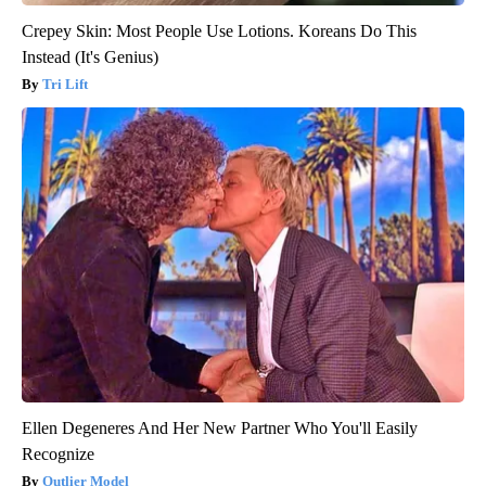
Crepey Skin: Most People Use Lotions. Koreans Do This
Instead (It's Genius)
Tri Lift
Ellen Degeneres And Her New Partner Who You'll Easily
Recognize
Outlier Model