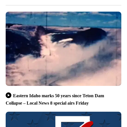
Eastern Idaho marks 50 years since Teton Dam
Collapse – Local News 8 special airs Friday