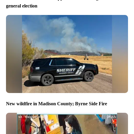
general election
New wildfire in Madison County; Byrne Side Fire