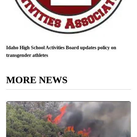
Idaho High School Activities Board updates policy on
transgender athletes
MORE NEWS