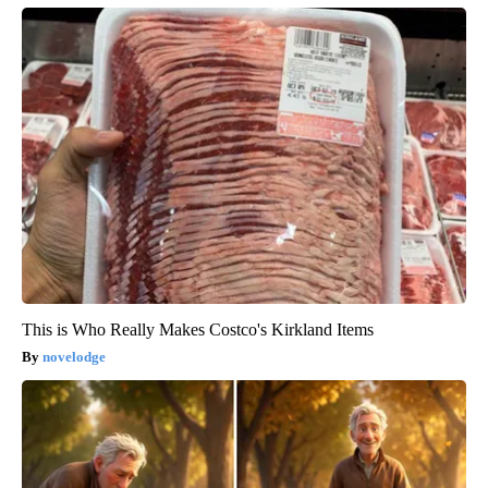
This is Who Really Makes Costco's Kirkland Items
novelodge