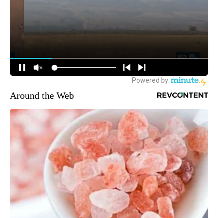
Around the Web