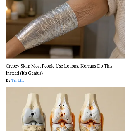
Crepey Skin: Most People Use Lotions. Koreans Do This
Instead (It's Genius)
Tri Lift