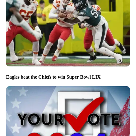
Eagles beat the Chiefs to win Super Bowl LIX