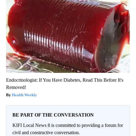
Endocrinologist: If You Have Diabetes, Read This Before It's
Removed!
Health Weekly
BE PART OF THE CONVERSATION
KIFI Local News 8 is committed to providing a forum for
civil and constructive conversation.