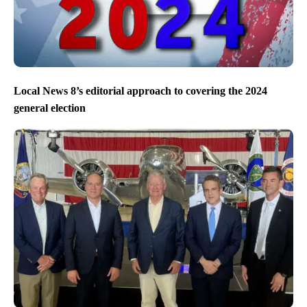
Local News 8’s editorial approach to covering the 2024
general election