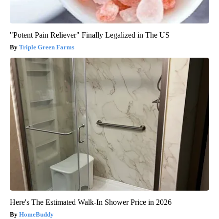
"Potent Pain Reliever" Finally Legalized in The US
Triple Green Farms
Here's The Estimated Walk-In Shower Price in 2026
HomeBuddy