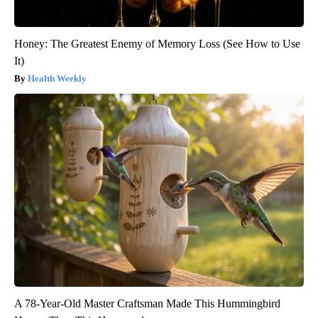
Honey: The Greatest Enemy of Memory Loss (See How to Use
It)
Health Weekly
A 78-Year-Old Master Craftsman Made This Hummingbird