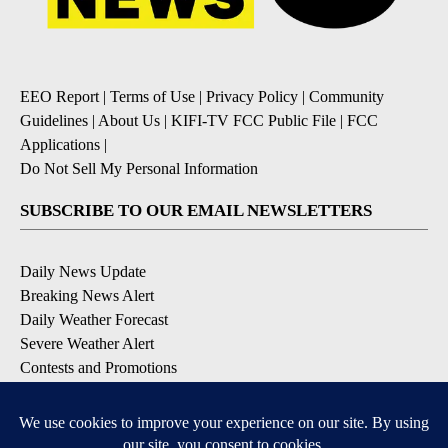
EEO Report
|
Terms of Use
|
Privacy Policy
|
Community
Guidelines
|
About Us
|
KIFI-TV FCC Public File
|
FCC
Applications
|
Do Not Sell My Personal Information
SUBSCRIBE TO OUR EMAIL NEWSLETTERS
Daily News Update
Breaking News Alert
Daily Weather Forecast
Severe Weather Alert
Contests and Promotions
DOWNLOAD OUR APPS