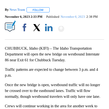
By
News Team
FOLLOW
FOLLOW "" TO RECEIVE NOTIFICATIONS ABOUT NE
November 6, 2023 2:33 PM
Published
November 6, 2023
2:38 PM
Show More
Facebook
X
LinkedIn
CHUBBUCK, Idaho (KIFI) – The Idaho Transportation
Department will open the new bridge on westbound Interstate
86 near Exit 61 for Chubbuck Tuesday.
Traffic patterns are expected to change between 3 p.m. and 4
p.m.
Once the new bridge is open, westbound traffic will no longer
be crossed over to the eastbound lanes. Traffic will flow
normally, though westbound travelers will only have one lane.
Crews will continue working in the area for another week to