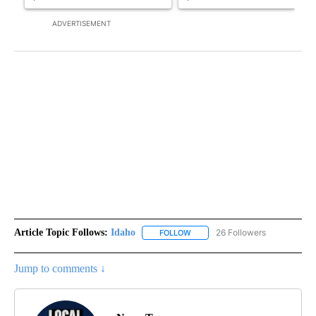
ADVERTISEMENT
Article Topic Follows:
Idaho
26 Followers
FOLLOW
FOLLOW "IDAHO" TO RECEIVE NO
Jump to comments ↓