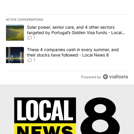
ACTIVE CONVERSATIONS
The following is a list of the most commented articles in the last 7
A trending article titled "Solar power, senior care, and 4 other 
Solar power, senior care, and 4 other sectors
targeted by Portugal’s Golden Visa funds - Local
News 8
1
A trending article titled "These 4 companies cash in every summe
These 4 companies cash in every summer, and
their stocks have followed - Local News 8
1
Powered by