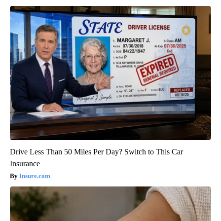
Drive Less Than 50 Miles Per Day? Switch to This Car
Insurance
Insure.com