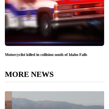
Motorcyclist killed in collision south of Idaho Falls
MORE NEWS