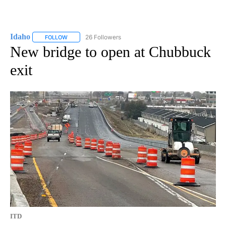
Idaho
26 Followers
FOLLOW
FOLLOW "IDAHO" TO RECEIVE NOTIFICATIONS ABOUT NEW
New bridge to open at Chubbuck
exit
ITD