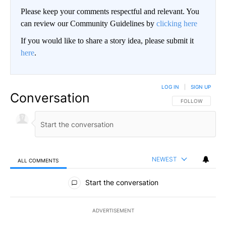
Please keep your comments respectful and relevant. You
can review our Community Guidelines by
clicking here
If you would like to share a story idea, please submit it
here
.
LOG IN
|
SIGN UP
Conversation
FOLLOW THIS CO
FOLLOW
NEWEST
ALL COMMENTS
All Comments
Start the conversation
ADVERTISEMENT