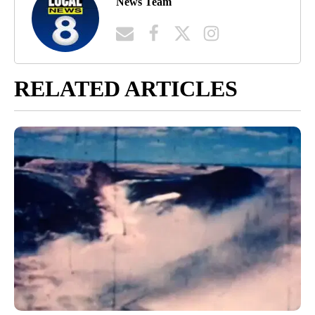
News Team
RELATED ARTICLES