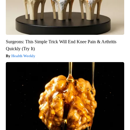
Surgeons: This Simple Trick Will End Knee Pain & Arthritis
Quickly (Try It)
Health Weekly