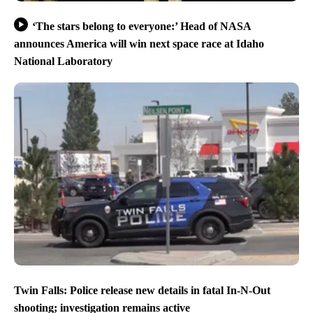
‘The stars belong to everyone:’ Head of NASA
announces America will win next space race at Idaho
National Laboratory
Twin Falls: Police release new details in fatal In-N-Out
shooting; investigation remains active