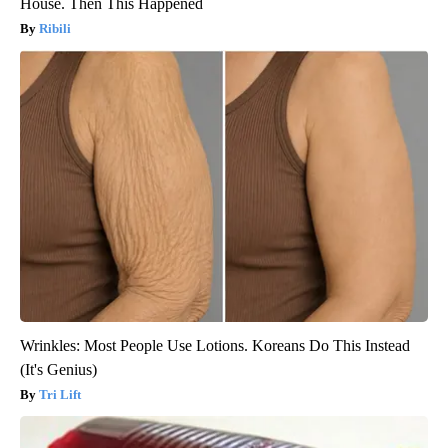
House. Then This Happened
Ribili
Wrinkles: Most People Use Lotions. Koreans Do This Instead
(It's Genius)
Tri Lift