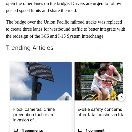
open the other lanes on the bridge. Drivers are urged to follow
posted speed limits and share the road.
The bridge over the Union Pacific railroad tracks was replaced
to create three lanes for westbound traffic to better integrate with
the redesign of the I-86 and I-15 System Interchange.
Trending Articles
The following is a list of the most commented articles in the last 7
A trending article titled "Flock cameras: Crime prevention tool
A trending article titled "E-b
Flock cameras: Crime
E-bike safety concerns gro
prevention tool or an
after fatal crashes in Idah...
invasion of ...
4 comments
1 comment