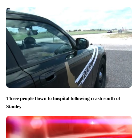
Three people flown to hospital following crash south of
Stanley