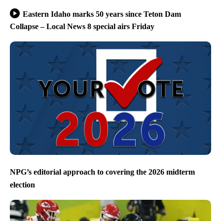
Eastern Idaho marks 50 years since Teton Dam
Collapse – Local News 8 special airs Friday
NPG’s editorial approach to covering the 2026 midterm
election