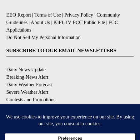
EEO Report
|
Terms of Use
|
Privacy Policy
|
Community
Guidelines
|
About Us
|
KIFI-TV FCC Public File
|
FCC
Applications
|
Do Not Sell My Personal Information
SUBSCRIBE TO OUR EMAIL NEWSLETTERS
Daily News Update
Breaking News Alert
Daily Weather Forecast
Severe Weather Alert
Contests and Promotions
DOWNLOAD OUR APPS
Available for iOS and Android