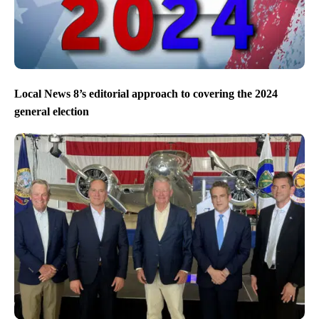
Local News 8’s editorial approach to covering the 2024
general election