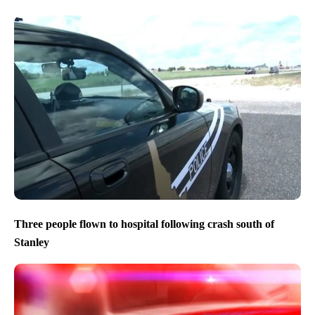
Three people flown to hospital following crash south of
Stanley