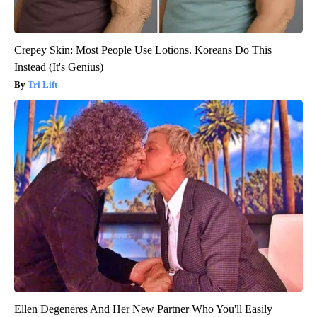
Crepey Skin: Most People Use Lotions. Koreans Do This
Instead (It's Genius)
Tri Lift
Ellen Degeneres And Her New Partner Who You'll Easily