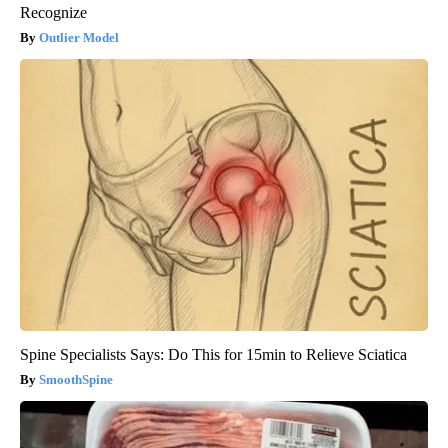
Recognize
Outlier Model
Spine Specialists Says: Do This for 15min to Relieve Sciatica
SmoothSpine