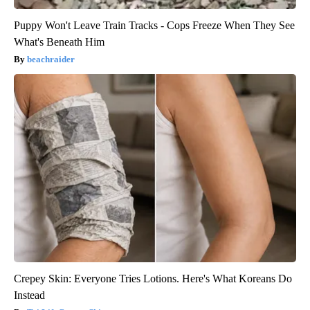
Puppy Won't Leave Train Tracks - Cops Freeze When They See
What's Beneath Him
beachraider
Crepey Skin: Everyone Tries Lotions. Here's What Koreans Do
Instead