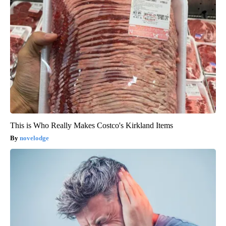
This is Who Really Makes Costco's Kirkland Items
novelodge