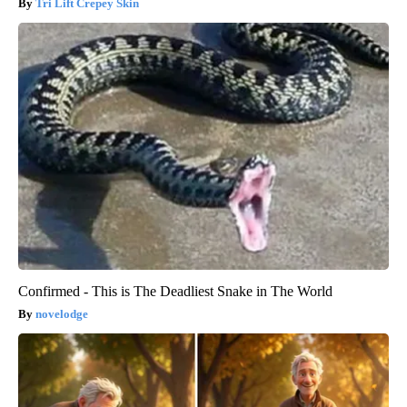
Tri Lift Crepey Skin
Confirmed - This is The Deadliest Snake in The World
novelodge