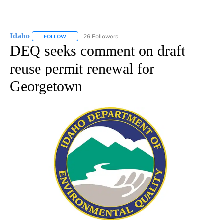
Idaho
26 Followers
FOLLOW
FOLLOW "IDAHO" TO RECEIVE NOTIFICATIONS ABOUT NEW
DEQ seeks comment on draft
reuse permit renewal for
Georgetown