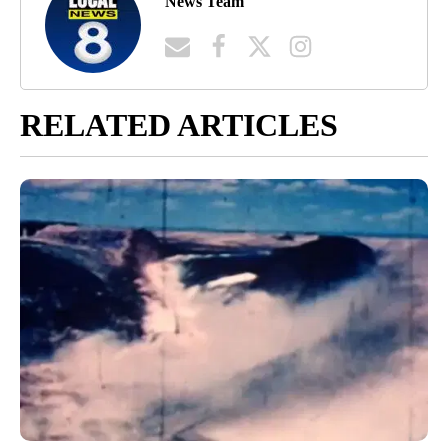
News Team
RELATED ARTICLES