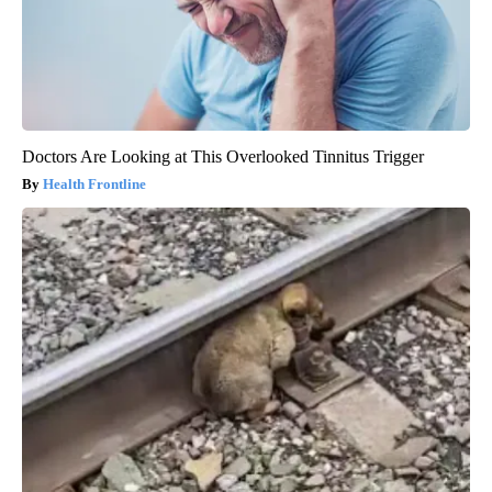
Doctors Are Looking at This Overlooked Tinnitus Trigger
Health Frontline