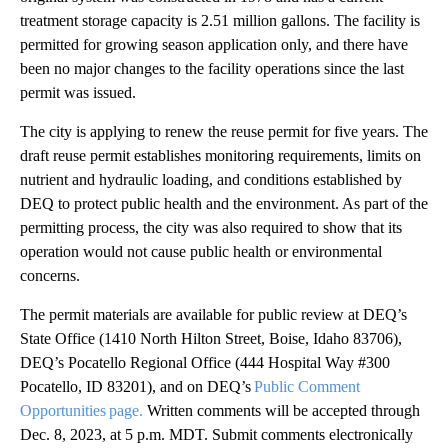
treatment storage capacity is 2.51 million gallons. The facility is
permitted for growing season application only, and there have
been no major changes to the facility operations since the last
permit was issued.
The city is applying to renew the reuse permit for five years. The
draft reuse permit establishes monitoring requirements, limits on
nutrient and hydraulic loading, and conditions established by
DEQ to protect public health and the environment. As part of the
permitting process, the city was also required to show that its
operation would not cause public health or environmental
concerns.
The permit materials are available for public review at DEQ’s
State Office (1410 North Hilton Street, Boise, Idaho 83706),
DEQ’s Pocatello Regional Office (444 Hospital Way #300
Pocatello, ID 83201), and on DEQ’s
Public Comment
Opportunities page.
Written comments will be accepted through
Dec. 8, 2023, at 5 p.m. MDT. Submit comments electronically