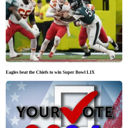
Eagles beat the Chiefs to win Super Bowl LIX