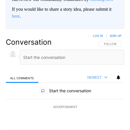
If you would like to share a story idea, please submit it
here
.
LOG IN
|
SIGN UP
Conversation
FOLLOW THIS CO
FOLLOW
NEWEST
ALL COMMENTS
All Comments
Start the conversation
ADVERTISEMENT