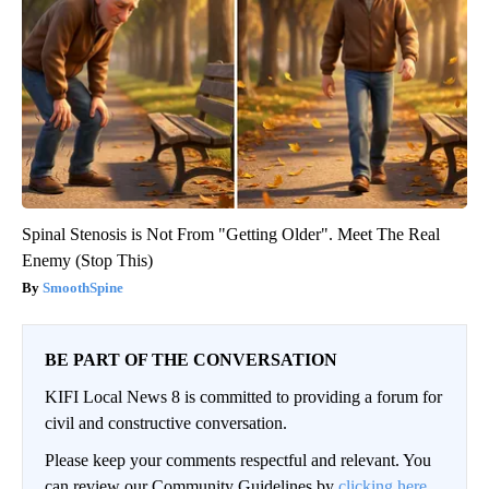
Spinal Stenosis is Not From "Getting Older". Meet The Real
Enemy (Stop This)
SmoothSpine
BE PART OF THE CONVERSATION
KIFI Local News 8 is committed to providing a forum for
civil and constructive conversation.
Please keep your comments respectful and relevant. You
can review our Community Guidelines by
clicking here