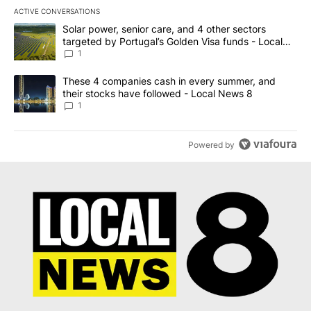
ACTIVE CONVERSATIONS
The following is a list of the most commented articles in the last 7
A trending article titled "Solar power, senior care, and 4 other 
Solar power, senior care, and 4 other sectors
targeted by Portugal’s Golden Visa funds - Local
News 8
1
A trending article titled "These 4 companies cash in every summe
These 4 companies cash in every summer, and
their stocks have followed - Local News 8
1
Powered by