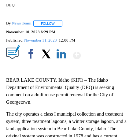
DEQ
By
News Team
FOLLOW
FOLLOW "" TO RECEIVE NOTIFICATIONS ABOUT NE
November 10, 2023 6:29 PM
Published
November 11, 2023
12:00 PM
Show More
Facebook
X
LinkedIn
BEAR LAKE COUNTY, Idaho (KIFI) – The Idaho
Department of Environmental Quality (DEQ) is seeking
comment on a draft reuse permit renewal for the City of
Georgetown.
The city operates a class I municipal collection and treatment
system, three treatment lagoons, a winter storage lagoon, and a
land application system in Bear Lake County, Idaho. The
original system was constructed in 1978 and has a current