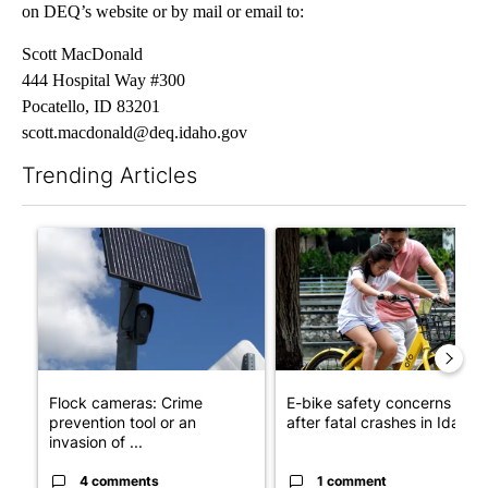
on DEQ’s website or by mail or email to:
Scott MacDonald
444 Hospital Way #300
Pocatello, ID 83201
scott.macdonald@deq.idaho.gov
Trending Articles
The following is a list of the most commented articles in the last 7
A trending article titled "Flock cameras: Crime prevention tool
A trending article titled "E-b
Flock cameras: Crime
E-bike safety concerns gro
prevention tool or an
after fatal crashes in Idah...
invasion of ...
4 comments
1 comment