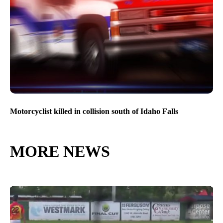
Motorcyclist killed in collision south of Idaho Falls
MORE NEWS