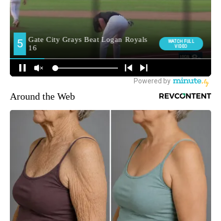
Around the Web