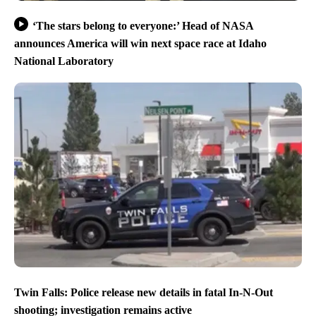
‘The stars belong to everyone:’ Head of NASA
announces America will win next space race at Idaho
National Laboratory
Twin Falls: Police release new details in fatal In-N-Out
shooting; investigation remains active