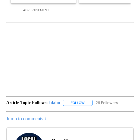
ADVERTISEMENT
Article Topic Follows:
Idaho
26 Followers
FOLLOW
FOLLOW "IDAHO" TO RECEIVE NO
Jump to comments ↓