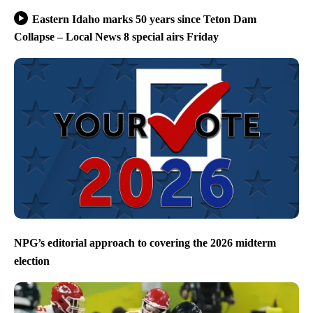
Eastern Idaho marks 50 years since Teton Dam
Collapse – Local News 8 special airs Friday
NPG’s editorial approach to covering the 2026 midterm
election