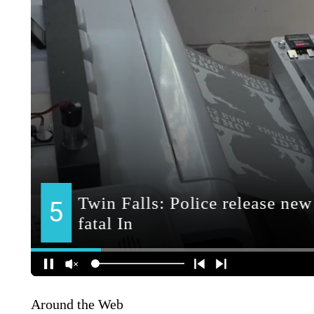
Around the Web