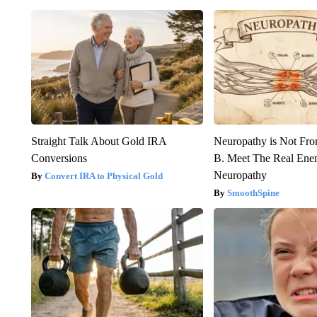
Straight Talk About Gold IRA
Neuropathy is Not Fr
Conversions
B. Meet The Real Ene
Neuropathy
Convert IRA to Physical Gold
SmoothSpine