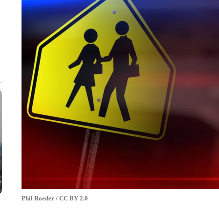
Phil Roeder / CC BY 2.0