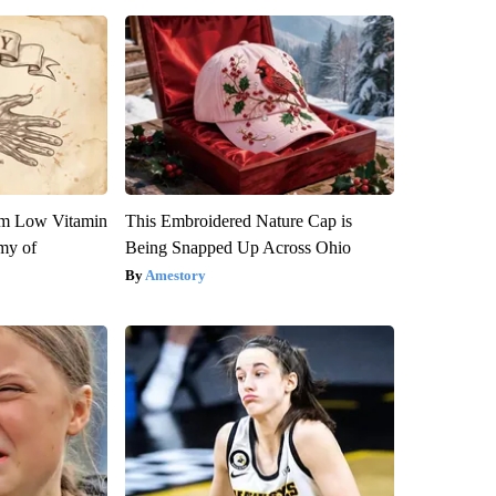
om Low Vitamin
This Embroidered Nature Cap is
my of
Being Snapped Up Across Ohio
Amestory