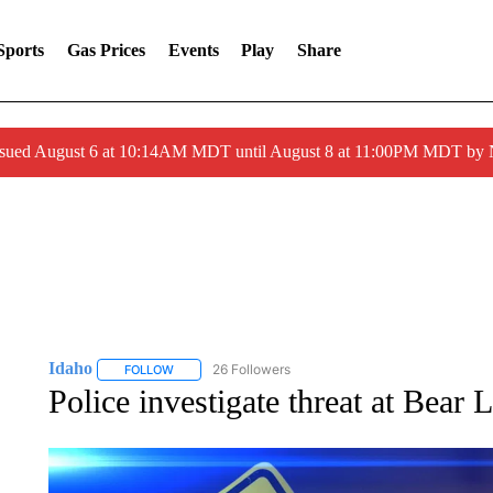
Sports
Gas Prices
Events
Play
Share
ssued August 6 at 10:14AM MDT until August 8 at 11:00PM MDT by
Idaho
26 Followers
FOLLOW
FOLLOW "IDAHO" TO RECEIVE NOTIFICATIONS ABOUT 
Police investigate threat at Bear