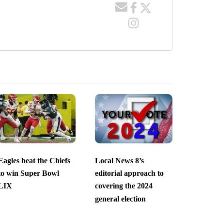
Eagles beat the Chiefs
Local News 8’s
to win Super Bowl
editorial approach to
LIX
covering the 2024
general election