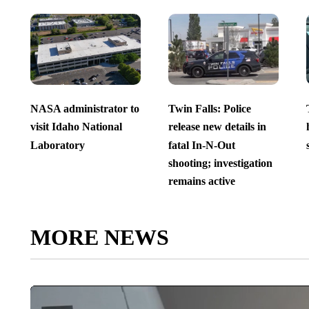
NASA administrator to
Twin Falls: Police
visit Idaho National
release new details in
Laboratory
fatal In-N-Out
shooting; investigation
remains active
MORE NEWS