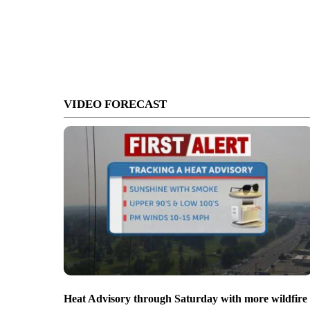
VIDEO FORECAST
Heat Advisory through Saturday with more wildfire