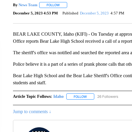
By
News Team
FOLLOW
FOLLOW "" TO RECEIVE NOTIFICATIONS ABOU
December 5, 2023 4:53 PM
Published
December 5, 2023
4:57 PM
BEAR LAKE COUNTY, Idaho (KIFI) - On Tuesday at approximat
Office reports Bear Lake High School received a call of a reporte
The sheriff's office was notified and searched the reported area 
Police believe it is a part of a series of prank phone calls that o
Bear Lake High School and the Bear Lake Sheriff's Office contin
students and staff.
Article Topic Follows:
Idaho
26 Followers
FOLLOW
FOLLOW "IDAHO" TO RECEIV
Jump to comments ↓