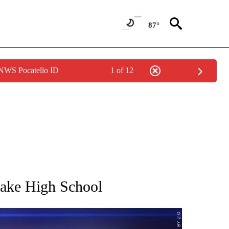
87°
 NWS Pocatello ID
1 of 12
NEW PAGES ON "IDAHO".
 Lake High School