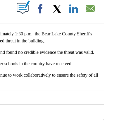
T NEW PAGES ON "".
Facebook
X
LinkedIn
Email
ely 1:30 p.m., the Bear Lake County Sheriff's
d threat in the building.
and found no credible evidence the threat was valid.
ther schools in the country have received.
ue to work collaboratively to ensure the safety of all
E NOTIFICATIONS ABOUT NEW PAGES ON "IDAHO".