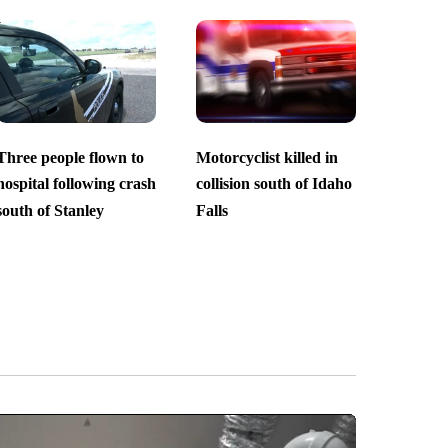
Three people flown to
Motorcyclist killed in
hospital following crash
collision south of Idaho
south of Stanley
Falls