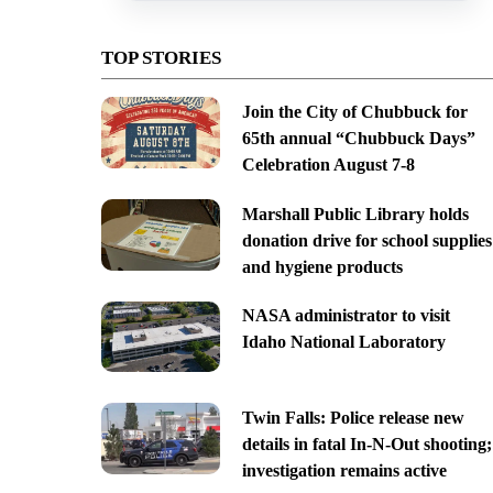
TOP STORIES
Join the City of Chubbuck for
65th annual “Chubbuck Days”
Celebration August 7-8
Marshall Public Library holds
donation drive for school supplies
and hygiene products
NASA administrator to visit
Idaho National Laboratory
Twin Falls: Police release new
details in fatal In-N-Out shooting;
investigation remains active