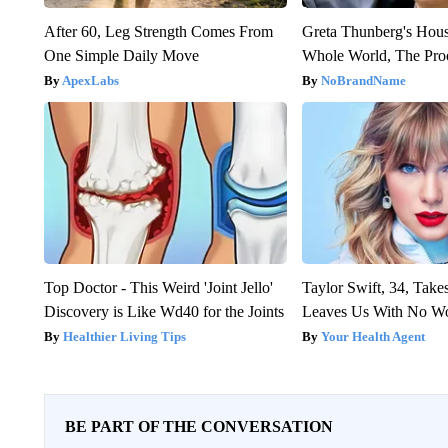
After 60, Leg Strength Comes From
Greta Thunberg's Hou
One Simple Daily Move
Whole World, The Proo
ApexLabs
NoBrandName
Top Doctor - This Weird 'Joint Jello'
Taylor Swift, 34, Take
Discovery is Like Wd40 for the Joints
Leaves Us With No W
Healthier Living Tips
Your Health Agent
BE PART OF THE CONVERSATION