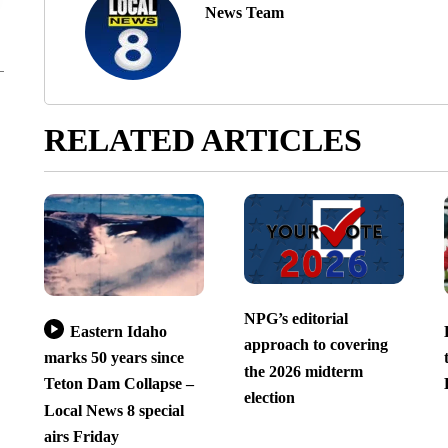
News Team
RELATED ARTICLES
NPG’s editorial
Eastern Idaho
approach to covering
marks 50 years since
the 2026 midterm
Teton Dam Collapse –
election
Local News 8 special
airs Friday