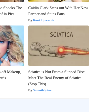
se Shocks The
Caitlin Clark Steps out With Her New
f in Pics
Partner and Stuns Fans
Rank Upwards
s off Makeup,
Sciatica is Not From a Slipped Disc.
ords
Meet The Real Enemy of Sciatica
(Stop This)
SmoothSpine