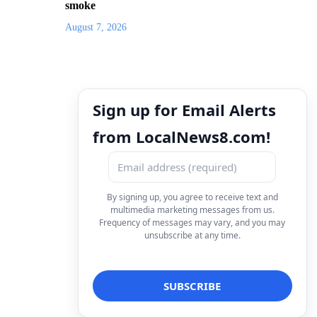
smoke
August 7, 2026
Sign up for Email Alerts
from LocalNews8.com!
By signing up, you agree to receive text and
multimedia marketing messages from us.
Frequency of messages may vary, and you may
unsubscribe at any time.