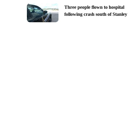
Three people flown to hospital
following crash south of Stanley