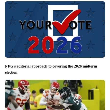
NPG’s editorial approach to covering the 2026 midterm
election