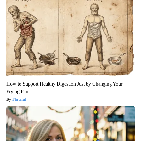
How to Support Healthy Digestion Just by Changing Your
Frying Pan
Plateful