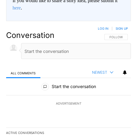
If you would like to share a story idea, please submit it
here
.
LOG IN
|
SIGN UP
Conversation
FOLLOW THIS CO
FOLLOW
NEWEST
ALL COMMENTS
All Comments
Start the conversation
ADVERTISEMENT
ACTIVE CONVERSATIONS