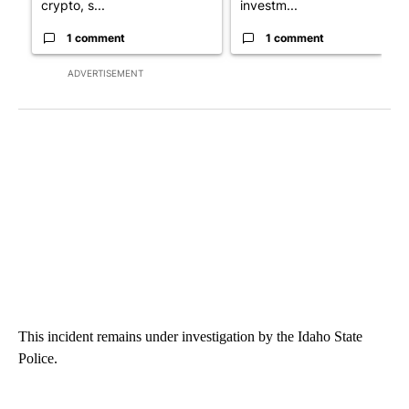
crypto, s...
investm...
1 comment
1 comment
ADVERTISEMENT
This incident remains under investigation by the Idaho State
Police.