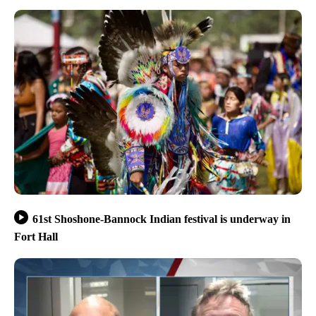
61st Shoshone-Bannock Indian festival is underway in
Fort Hall