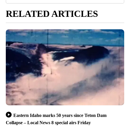
RELATED ARTICLES
Eastern Idaho marks 50 years since Teton Dam
Collapse – Local News 8 special airs Friday