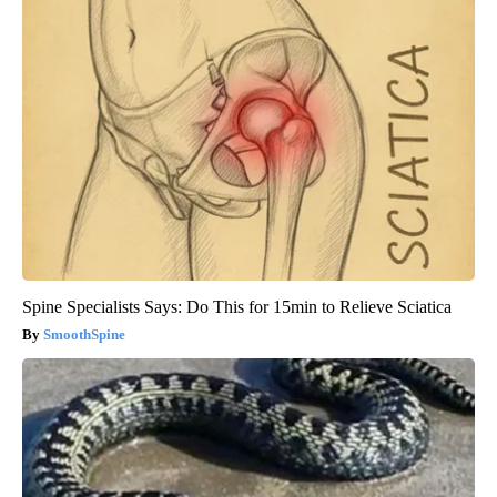
Spine Specialists Says: Do This for 15min to Relieve Sciatica
SmoothSpine