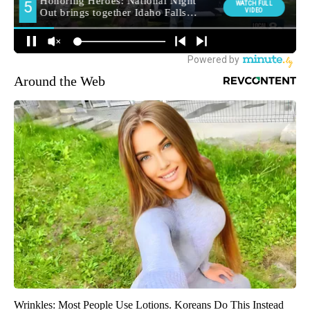
Around the Web
Wrinkles: Most People Use Lotions. Koreans Do This Instead