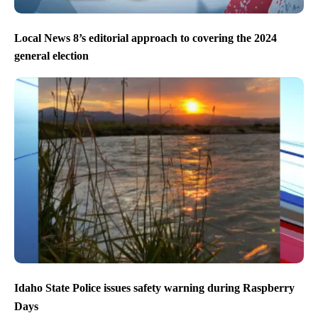
Local News 8’s editorial approach to covering the 2024
general election
Idaho State Police issues safety warning during Raspberry
Days