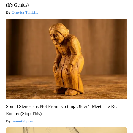
(It's Genius)
Olavita Tri Lift
Spinal Stenosis is Not From "Getting Older". Meet The Real
Enemy (Stop This)
SmoothSpine