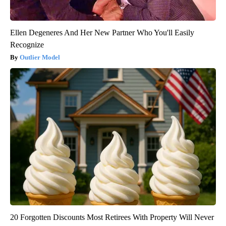
Ellen Degeneres And Her New Partner Who You'll Easily
Recognize
Outlier Model
20 Forgotten Discounts Most Retirees With Property Will Never