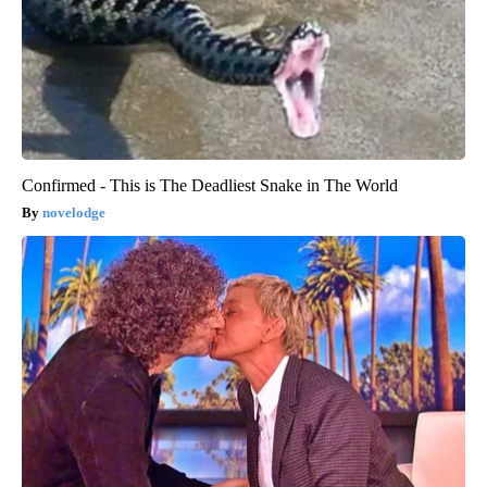
Confirmed - This is The Deadliest Snake in The World
novelodge