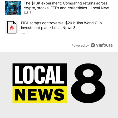
The following is a list of the most commented articles in the last 7
A trending article titled "The $10K experiment: Comparing return
The $10K experiment: Comparing returns across
crypto, stocks, ETFs and collectibles - Local News
8
1
A trending article titled "FIFA scraps controversial $20 billion 
FIFA scraps controversial $20 billion World Cup
investment plan - Local News 8
1
Powered by