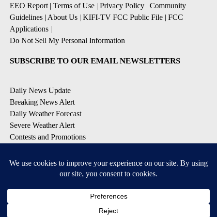
EEO Report
|
Terms of Use
|
Privacy Policy
|
Community
Guidelines
|
About Us
|
KIFI-TV FCC Public File
|
FCC
Applications
|
Do Not Sell My Personal Information
SUBSCRIBE TO OUR EMAIL NEWSLETTERS
Daily News Update
Breaking News Alert
Daily Weather Forecast
Severe Weather Alert
Contests and Promotions
DOWNLOAD OUR APPS
Available for iOS and Android