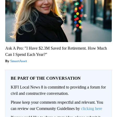
Ask A Pro: "I Have $2.3M Saved for Retirement. How Much
Can I Spend Each Year?"
SmartAsset
BE PART OF THE CONVERSATION
KIFI Local News 8 is committed to providing a forum for
civil and constructive conversation.
Please keep your comments respectful and relevant. You
can review our Community Guidelines by
clicking here