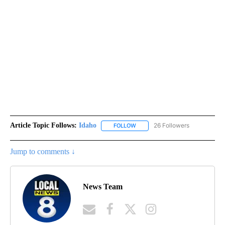
Article Topic Follows:
Idaho
26 Followers
FOLLOW
FOLLOW "IDAHO" TO RECEIVE NO
Jump to comments ↓
News Team