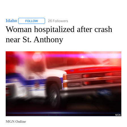
Idaho
26 Followers
FOLLOW
FOLLOW "IDAHO" TO RECEIVE NOTIFICATIONS ABOUT NEW
Woman hospitalized after crash
near St. Anthony
MGN Online