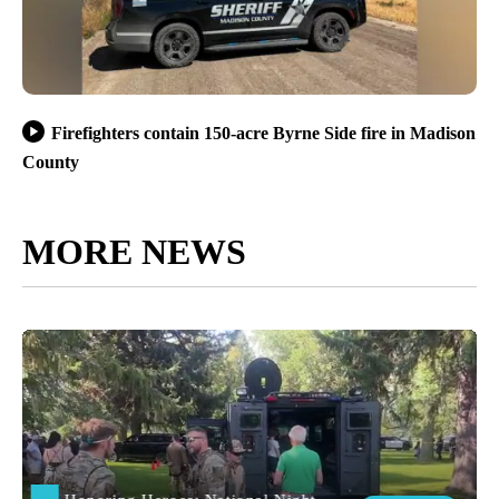
Firefighters contain 150-acre Byrne Side fire in Madison
County
MORE NEWS