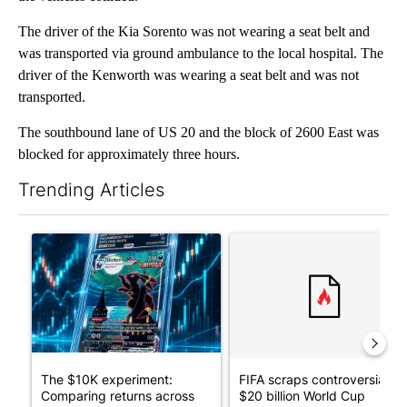
The driver of the Kia Sorento was not wearing a seat belt and
was transported via ground ambulance to the local hospital. The
driver of the Kenworth was wearing a seat belt and was not
transported.
The southbound lane of US 20 and the block of 2600 East was
blocked for approximately three hours.
Trending Articles
The following is a list of the most commented articles in the last 7
A trending article titled "The $10K experiment: Comparing retu
A trending article titled "FI
The $10K experiment:
FIFA scraps controversial
Comparing returns across
$20 billion World Cup