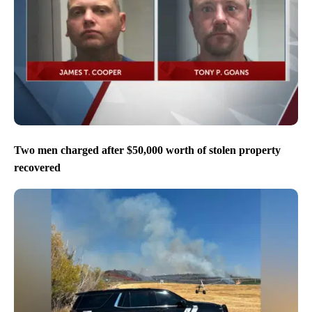
Two men charged after $50,000 worth of stolen property
recovered