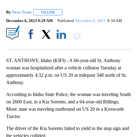
By
News Team
FOLLOW
FOLLOW "" TO RECEIVE NOTIFICATIONS ABOUT NE
December 6, 2023 9:29 AM
Published
December 6, 2023
9:34 AM
Show More
Facebook
X
LinkedIn
ST. ANTHONY, Idaho (KIFI) - A 66-year-old St. Anthony
woman was hospitalized after a vehicle collision Tuesday at
approximately 4:32 p.m. on US 20 at milepost 348 north of St.
Anthony.
According to Idaho State Police, the woman was traveling South
on 2600 East, in a Kia Sorento, and a 64-year-old Billings,
Mont. man was traveling eastbound on US 20 in a Kenworth
Tractor.
The driver of the Kia Sorento failed to yield to the stop sign and
the vehicles collided.