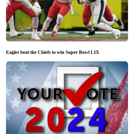
Eagles beat the Chiefs to win Super Bowl LIX