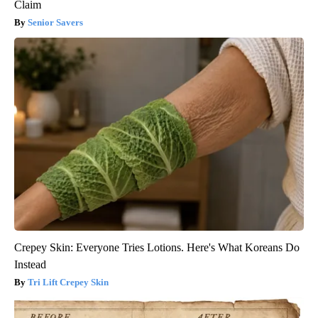
Claim
Senior Savers
Crepey Skin: Everyone Tries Lotions. Here's What Koreans Do
Instead
Tri Lift Crepey Skin