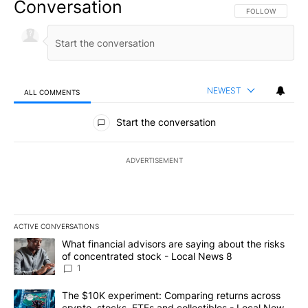
Conversation
FOLLOW THIS CO
FOLLOW
NEWEST
ALL COMMENTS
All Comments
Start the conversation
ADVERTISEMENT
ACTIVE CONVERSATIONS
The following is a list of the most commented articles in the last 7
A trending article titled "What financial advisors are saying abo
What financial advisors are saying about the risks
of concentrated stock - Local News 8
1
A trending article titled "The $10K experiment: Comparing return
The $10K experiment: Comparing returns across
crypto, stocks, ETFs and collectibles - Local News