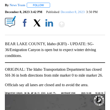
By
News Team
FOLLOW
FOLLOW "" TO RECEIVE NOTIFICATIONS ABOUT NE
December 8, 2023 3:42 PM
Published
December 8, 2023
3:50 PM
Show More
Facebook
X
LinkedIn
BEAR LAKE COUNTY, Idaho (KIFI) - UPDATE: SG-
36/Emigration Canyon is open but to expect winter driving
conditions.
ORIGINAL: The Idaho Transportation Department has closed
SH-36 in both directions from mile marker 0 to mile marker 26.
Officials say all lanes are closed and to avoid the area.