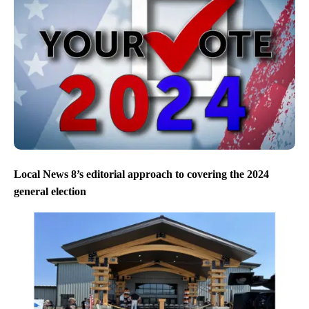
Local News 8’s editorial approach to covering the 2024
general election