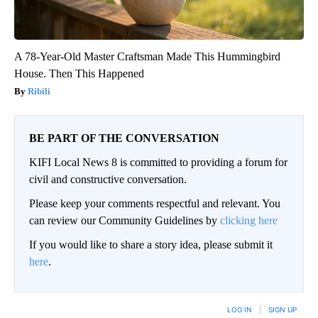
A 78-Year-Old Master Craftsman Made This Hummingbird
House. Then This Happened
Ribili
BE PART OF THE CONVERSATION
KIFI Local News 8 is committed to providing a forum for
civil and constructive conversation.
Please keep your comments respectful and relevant. You
can review our Community Guidelines by
clicking here
If you would like to share a story idea, please submit it
here
.
LOG IN
|
SIGN UP