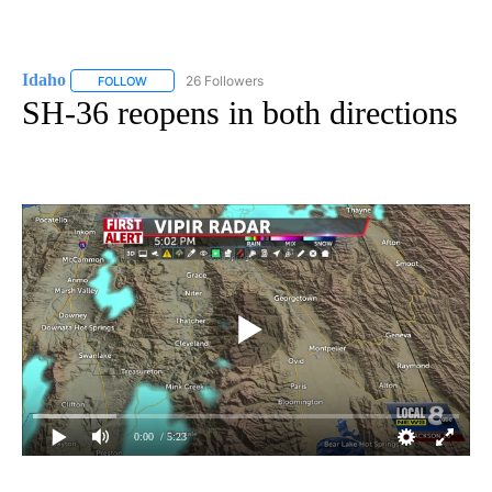
Idaho
26 Followers
FOLLOW
FOLLOW "IDAHO" TO RECEIVE NOTIFICATIONS ABOUT NEW
SH-36 reopens in both directions
0:00
/ 5:23