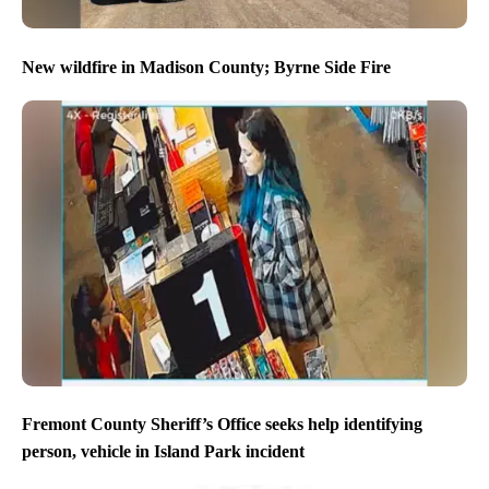
New wildfire in Madison County; Byrne Side Fire
Fremont County Sheriff’s Office seeks help identifying
person, vehicle in Island Park incident