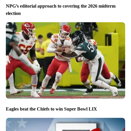
NPG’s editorial approach to covering the 2026 midterm
election
Eagles beat the Chiefs to win Super Bowl LIX