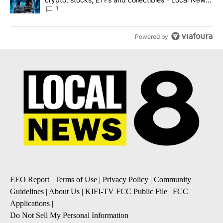
8
1
Powered by
EEO Report
|
Terms of Use
|
Privacy Policy
|
Community
Guidelines
|
About Us
|
KIFI-TV FCC Public File
|
FCC
Applications
|
Do Not Sell My Personal Information