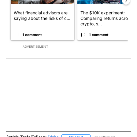
What financial advisors are
The $10K experiment:
saying about the risks of c...
Comparing returns across
crypto, s...
1 comment
1 comment
ADVERTISEMENT