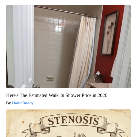
Here's The Estimated Walk-In Shower Price in 2026
HomeBuddy