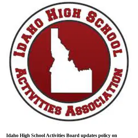
Idaho High School Activities Board updates policy on