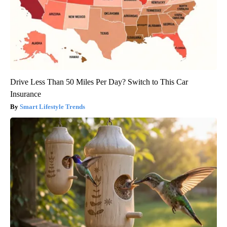
Drive Less Than 50 Miles Per Day? Switch to This Car
Insurance
Smart Lifestyle Trends