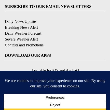
SUBSCRIBE TO OUR EMAIL NEWSLETTERS
Daily News Update
Breaking News Alert
Daily Weather Forecast
Severe Weather Alert
Contests and Promotions
DOWNLOAD OUR APPS
Available for iOS and Android
© 2026, NPG of Idaho, Inc. Idaho Falls, ID USA