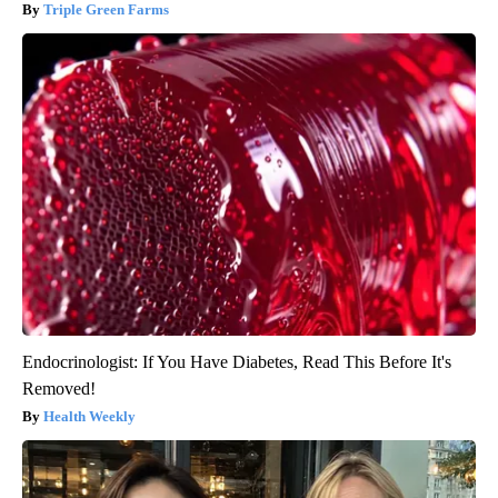
Triple Green Farms
Endocrinologist: If You Have Diabetes, Read This Before It's
Removed!
Health Weekly