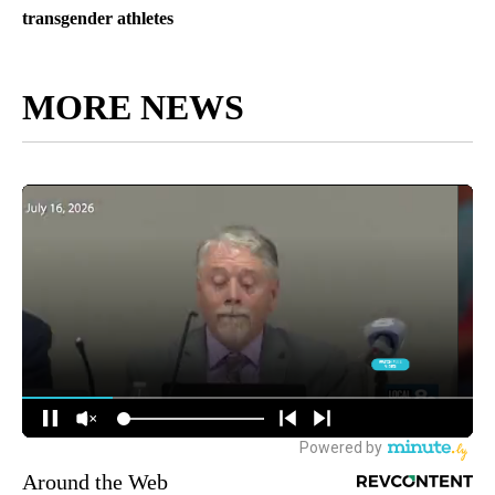
transgender athletes
MORE NEWS
Around the Web