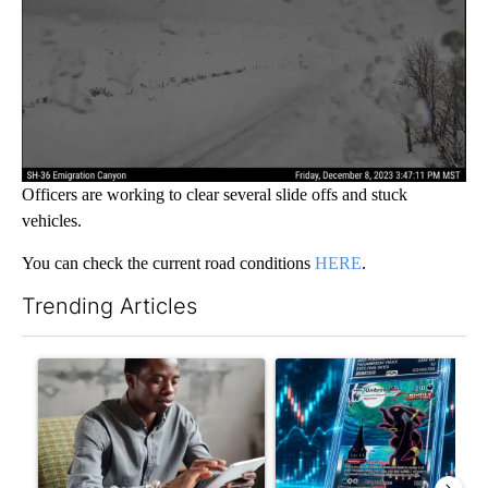
Officers are working to clear several slide offs and stuck
vehicles.
You can check the current road conditions
HERE
.
Trending Articles
The following is a list of the most commented articles in the last 7
A trending article titled "What financial advisors are saying a
A trending article titled "Th