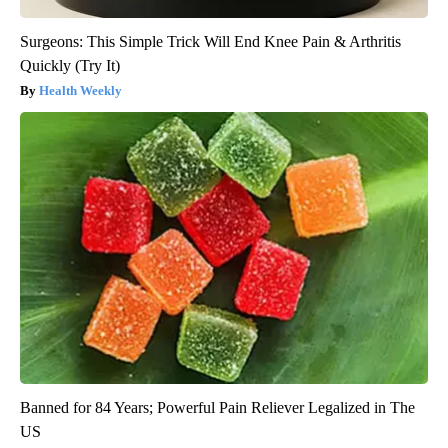
Surgeons: This Simple Trick Will End Knee Pain & Arthritis
Quickly (Try It)
Health Weekly
Banned for 84 Years; Powerful Pain Reliever Legalized in The
US