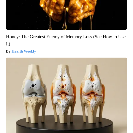
Honey: The Greatest Enemy of Memory Loss (See How to Use
It)
Health Weekly