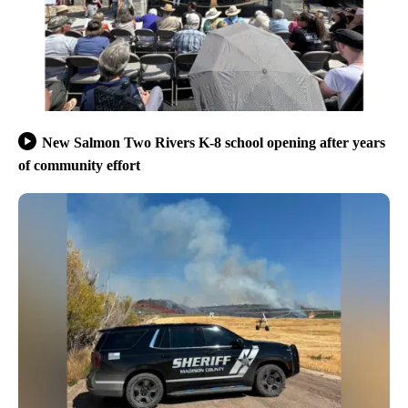
New Salmon Two Rivers K-8 school opening after years
of community effort