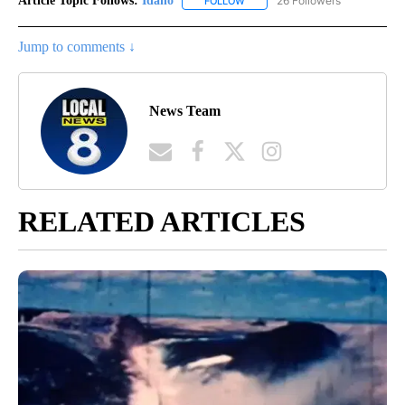
Article Topic Follows:
Idaho
26 Followers
FOLLOW
FOLLOW "IDAHO" TO RECEIVE NO
Jump to comments ↓
News Team
RELATED ARTICLES