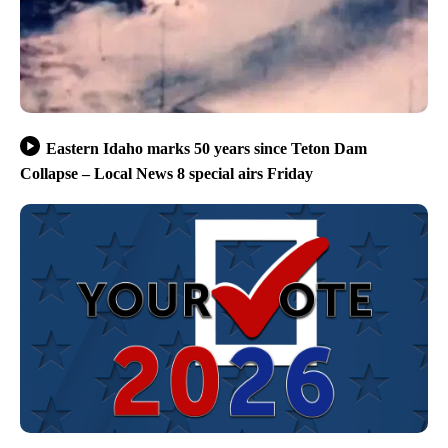
Eastern Idaho marks 50 years since Teton Dam
Collapse – Local News 8 special airs Friday