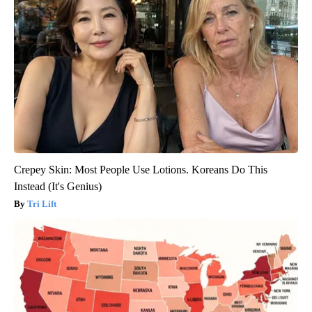
Crepey Skin: Most People Use Lotions. Koreans Do This
Instead (It's Genius)
Tri Lift