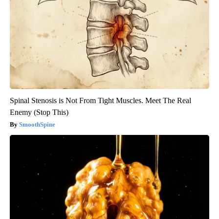
Spinal Stenosis is Not From Tight Muscles. Meet The Real
Enemy (Stop This)
SmoothSpine