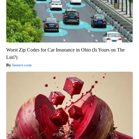
Worst Zip Codes for Car Insurance in Ohio (Is Yours on The
List?)
Insure.com