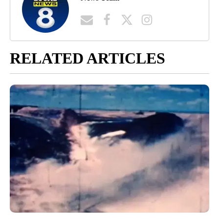
RELATED ARTICLES