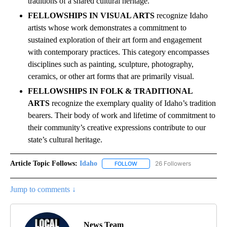
traditions of a shared cultural heritage.
FELLOWSHIPS IN VISUAL ARTS
recognize Idaho
artists whose work demonstrates a commitment to
sustained exploration of their art form and engagement
with contemporary practices. This category encompasses
disciplines such as painting, sculpture, photography,
ceramics, or other art forms that are primarily visual.
FELLOWSHIPS IN FOLK & TRADITIONAL
ARTS
recognize the exemplary quality of Idaho’s tradition
bearers. Their body of work and lifetime of commitment to
their community’s creative expressions contribute to our
state’s cultural heritage.
Article Topic Follows:
Idaho
26 Followers
FOLLOW
FOLLOW "IDAHO" TO RECEIVE NO
Jump to comments ↓
News Team