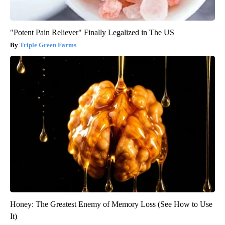
"Potent Pain Reliever" Finally Legalized in The US
Triple Green Farms
Honey: The Greatest Enemy of Memory Loss (See How to Use
It)