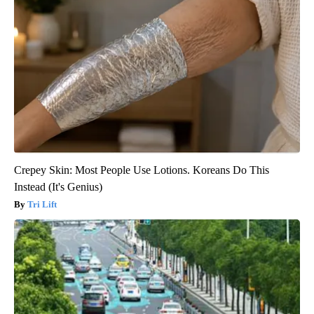
Crepey Skin: Most People Use Lotions. Koreans Do This
Instead (It's Genius)
Tri Lift