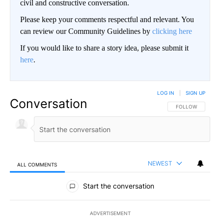
civil and constructive conversation.
Please keep your comments respectful and relevant. You
can review our Community Guidelines by
clicking here
If you would like to share a story idea, please submit it
here
.
LOG IN
|
SIGN UP
Conversation
FOLLOW THIS CO
FOLLOW
NEWEST
ALL COMMENTS
All Comments
Start the conversation
ADVERTISEMENT