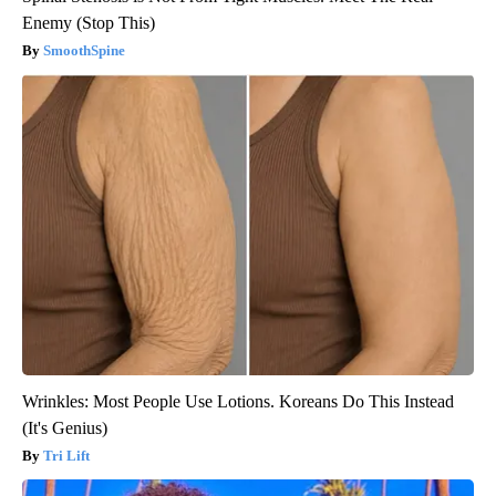
Enemy (Stop This)
SmoothSpine
Wrinkles: Most People Use Lotions. Koreans Do This Instead
(It's Genius)
Tri Lift