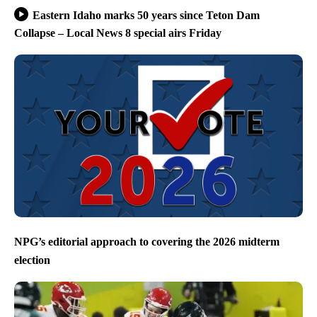
Eastern Idaho marks 50 years since Teton Dam
Collapse – Local News 8 special airs Friday
NPG’s editorial approach to covering the 2026 midterm
election