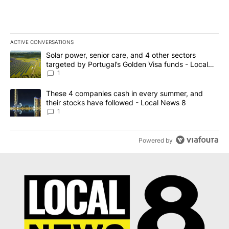
ACTIVE CONVERSATIONS
The following is a list of the most commented articles in the last 7
A trending article titled "Solar power, senior care, and 4 other 
Solar power, senior care, and 4 other sectors
targeted by Portugal’s Golden Visa funds - Local
News 8
1
A trending article titled "These 4 companies cash in every summe
These 4 companies cash in every summer, and
their stocks have followed - Local News 8
1
Powered by