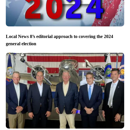
Local News 8’s editorial approach to covering the 2024
general election