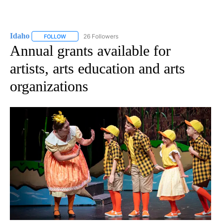
Idaho
26 Followers
FOLLOW
FOLLOW "IDAHO" TO RECEIVE NOTIFICATIONS ABOUT NEW
Annual grants available for
artists, arts education and arts
organizations