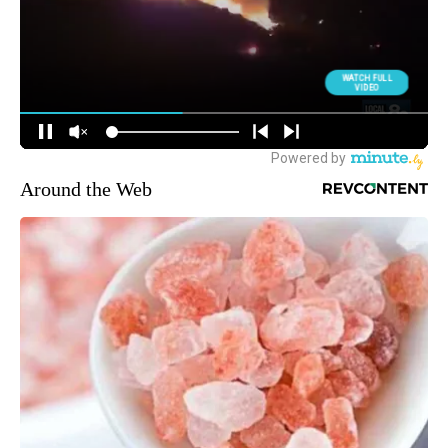
Around the Web