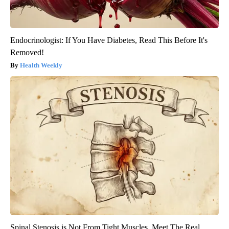
Endocrinologist: If You Have Diabetes, Read This Before It's
Removed!
Health Weekly
Spinal Stenosis is Not From Tight Muscles. Meet The Real