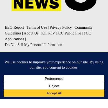
EEO Report
|
Terms of Use
|
Privacy Policy
|
Community
Guidelines
|
About Us
|
KIFI-TV FCC Public File
|
FCC
Applications
|
Do Not Sell My Personal Information
SUBSCRIBE TO OUR EMAIL NEWSLETTERS
Daily News Update
Breaking News Alert
Daily Weather Forecast
Severe Weather Alert
Contests and Promotions
DOWNLOAD OUR APPS