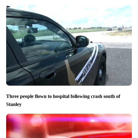
Three people flown to hospital following crash south of
Stanley