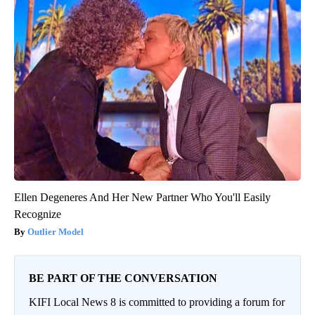
Ellen Degeneres And Her New Partner Who You'll Easily
Recognize
Outlier Model
BE PART OF THE CONVERSATION
KIFI Local News 8 is committed to providing a forum for