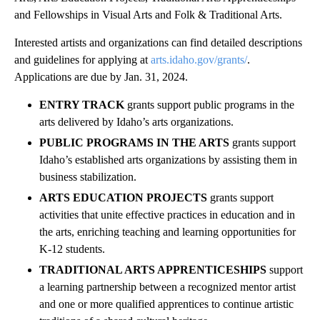
and Fellowships in Visual Arts and Folk & Traditional Arts.
Interested artists and organizations can find detailed descriptions
and guidelines for applying at
arts.idaho.gov/grants/
.
Applications are due by Jan. 31, 2024.
ENTRY TRACK
grants support public programs in the
arts delivered by Idaho’s arts organizations.
PUBLIC PROGRAMS IN THE ARTS
grants support
Idaho’s established arts organizations by assisting them in
business stabilization.
ARTS EDUCATION PROJECTS
grants support
activities that unite effective practices in education and in
the arts, enriching teaching and learning opportunities for
K-12 students.
TRADITIONAL ARTS APPRENTICESHIPS
support
a learning partnership between a recognized mentor artist
and one or more qualified apprentices to continue artistic