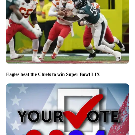
Eagles beat the Chiefs to win Super Bowl LIX