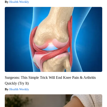
Health Weekly
Surgeons: This Simple Trick Will End Knee Pain & Arthritis
Quickly (Try It)
Health Weekly