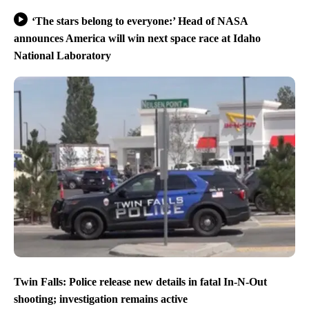
‘The stars belong to everyone:’ Head of NASA
announces America will win next space race at Idaho
National Laboratory
Twin Falls: Police release new details in fatal In-N-Out
shooting; investigation remains active