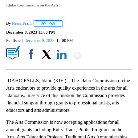
Idaho Commission on the Arts
By
News Team
FOLLOW
FOLLOW "" TO RECEIVE NOTIFICATIONS ABOUT NE
December 8, 2023 11:00 PM
Published
December 9, 2023
12:00 PM
Show More
Facebook
X
LinkedIn
IDAHO FALLS, Idaho (KIFI) – The Idaho Commission on the
Arts endeavors to provide quality experiences in the arts for all
Idahoans. In service of this mission the Commission provides
financial support through grants to professional artists, arts
educators and arts administrators.
The Arts Commission is now accepting applications for all
annual grants including Entry Track, Public Programs in the
Arts, Arts Education Projects, Traditional Arts Apprenticeships