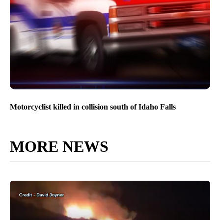
Motorcyclist killed in collision south of Idaho Falls
MORE NEWS