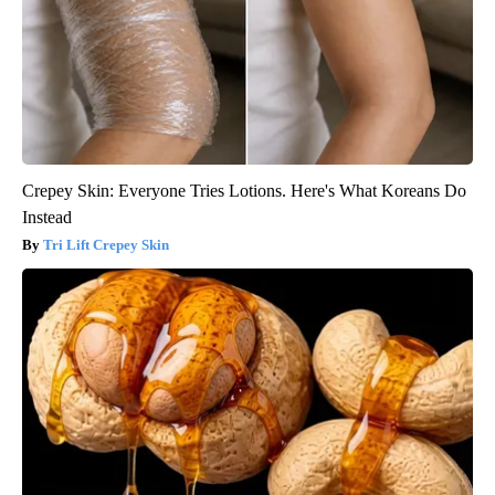
Crepey Skin: Everyone Tries Lotions. Here's What Koreans Do
Instead
Tri Lift Crepey Skin