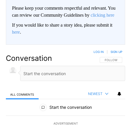
Please keep your comments respectful and relevant. You
can review our Community Guidelines by
clicking here
If you would like to share a story idea, please submit it
here
.
LOG IN
|
SIGN UP
Conversation
FOLLOW THIS CO
FOLLOW
NEWEST
ALL COMMENTS
All Comments
Start the conversation
ADVERTISEMENT