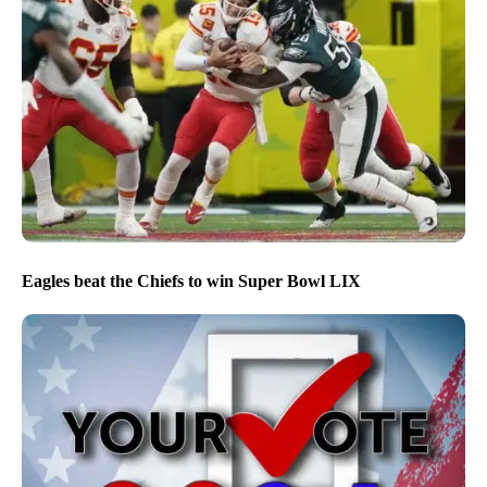
Eagles beat the Chiefs to win Super Bowl LIX