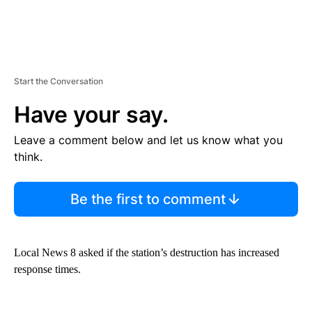
Start the Conversation
Have your say.
Leave a comment below and let us know what you
think.
Be the first to comment
Local News 8 asked if the station’s destruction has increased
response times.