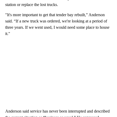
station or replace the lost trucks.
"It's more important to get that tender bay rebuilt,” Anderson
said. “If a new truck was ordered, we're looking at a period of
three years. If we went used, I would need some place to house
it."
Anderson said service has never been interrupted and described