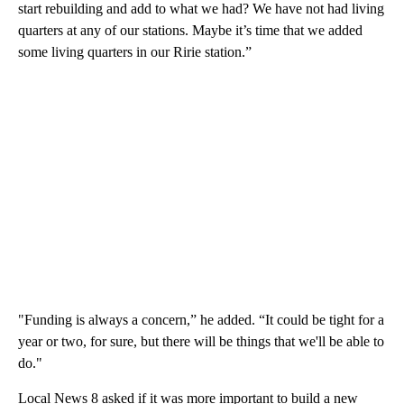
start rebuilding and add to what we had? We have not had living
quarters at any of our stations. Maybe it’s time that we added
some living quarters in our Ririe station.”
"Funding is always a concern,” he added. “It could be tight for a
year or two, for sure, but there will be things that we'll be able to
do."
Local News 8 asked if it was more important to build a new