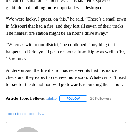
the current situation as “business as usual.” He expressed
gratitude that nothing more important was destroyed.
“We were lucky, I guess, on this,” he said. “There’s a small town
in Missouri that had a fire, and they lost all seven of their trucks.
The nearest fire station might be an hour's drive away.”
“Whereas within our district,” he continued, “anything that
happens in Ririe, you'd get a response from Rigby as well in 10,
15 minutes."
Anderson said the fire district has received its first insurance
check and they expect to receive more soon. Whatever isn’t used
to pay for the demolition will go towards rebuilding the station.
Article Topic Follows:
Idaho
26 Followers
FOLLOW
FOLLOW "IDAHO" TO RECEIVE NO
Jump to comments ↓