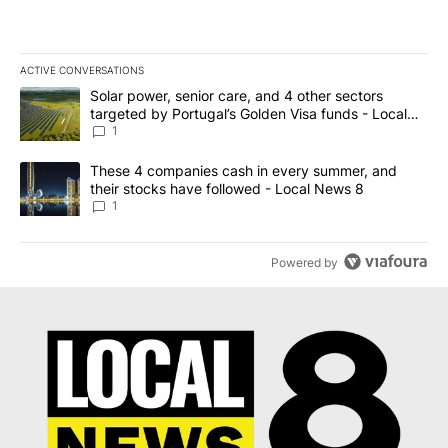
ACTIVE CONVERSATIONS
The following is a list of the most commented articles in the last 7
A trending article titled "Solar power, senior care, and 4 other 
Solar power, senior care, and 4 other sectors
targeted by Portugal’s Golden Visa funds - Local
News 8
1
A trending article titled "These 4 companies cash in every summe
These 4 companies cash in every summer, and
their stocks have followed - Local News 8
1
Powered by