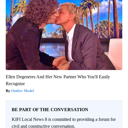
Ellen Degeneres And Her New Partner Who You'll Easily
Recognize
Outlier Model
BE PART OF THE CONVERSATION
KIFI Local News 8 is committed to providing a forum for
civil and constructive conversation.