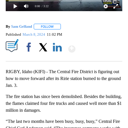
0:00
/ 3:22
By
Sam Gelfand
FOLLOW
FOLLOW "" TO RECEIVE NOTIFICATIONS ABOUT N
Published
March 8, 2024
11:02 PM
Show More
Facebook
X
LinkedIn
RIGBY, Idaho (KIFI) - The Central Fire District is figuring out
how to move forward after its Ririe station burned to the ground
Jan. 3.
The fire station has since been demolished. Besides the building,
the flames claimed four fire trucks and caused well more than $1
million in damages.
“The last two months have been busy, busy, busy,” Central Fire