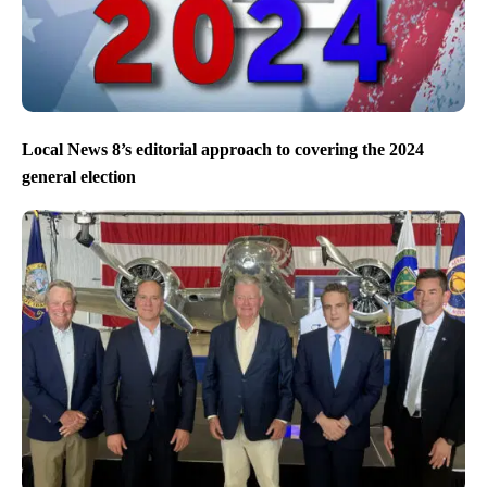
Local News 8’s editorial approach to covering the 2024
general election