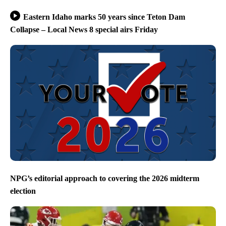
Eastern Idaho marks 50 years since Teton Dam
Collapse – Local News 8 special airs Friday
NPG’s editorial approach to covering the 2026 midterm
election