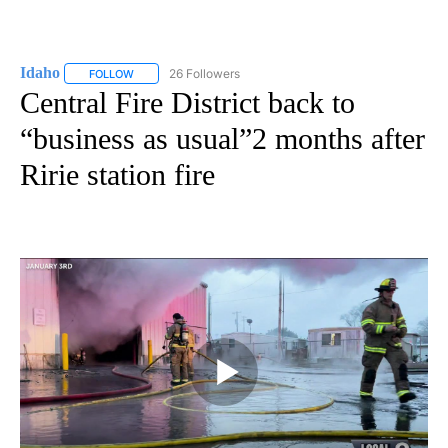
Idaho
26 Followers
FOLLOW
FOLLOW "IDAHO" TO RECEIVE NOTIFICATIONS ABOUT NEW
Central Fire District back to
“business as usual”2 months after
Ririe station fire