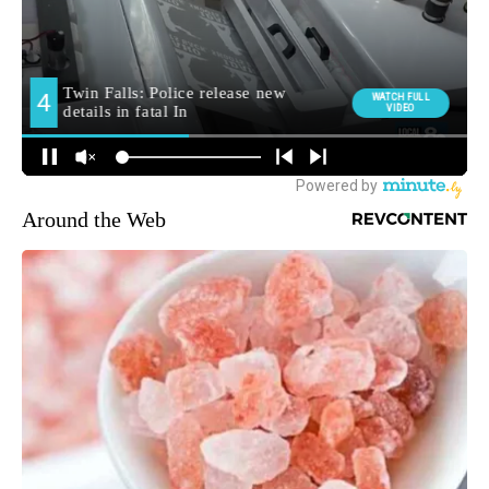
Around the Web