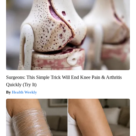
Surgeons: This Simple Trick Will End Knee Pain & Arthritis
Quickly (Try It)
Health Weekly