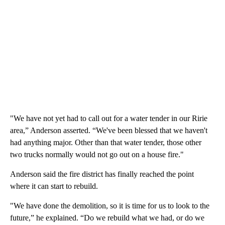
"We have not yet had to call out for a water tender in our Ririe
area,” Anderson asserted. “We've been blessed that we haven't
had anything major. Other than that water tender, those other
two trucks normally would not go out on a house fire."
Anderson said the fire district has finally reached the point
where it can start to rebuild.
"We have done the demolition, so it is time for us to look to the
future,” he explained. “Do we rebuild what we had, or do we