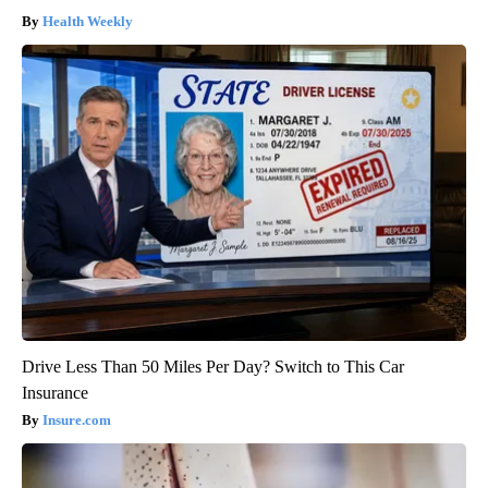
Health Weekly
Drive Less Than 50 Miles Per Day? Switch to This Car
Insurance
Insure.com