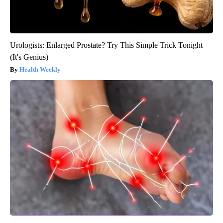
Urologists: Enlarged Prostate? Try This Simple Trick Tonight
(It's Genius)
Health Weekly