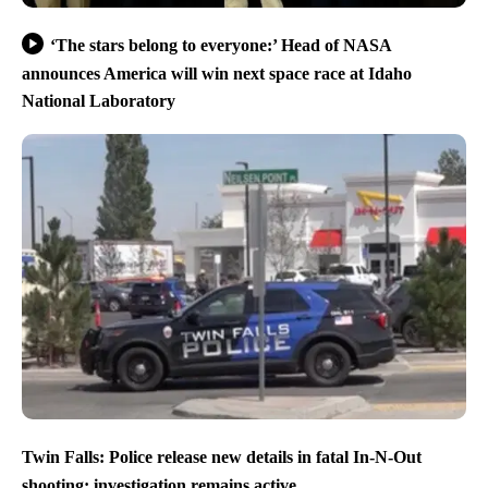
‘The stars belong to everyone:’ Head of NASA
announces America will win next space race at Idaho
National Laboratory
Twin Falls: Police release new details in fatal In-N-Out
shooting; investigation remains active