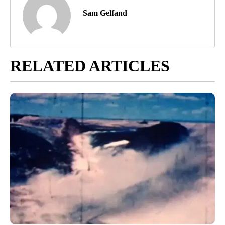
Sam Gelfand
RELATED ARTICLES