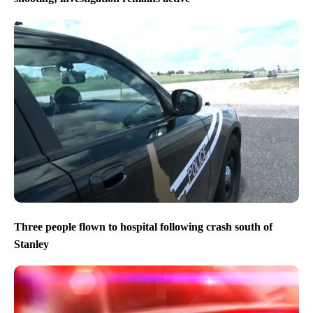
Three people flown to hospital following crash south of
Stanley