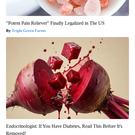
"Potent Pain Reliever" Finally Legalized in The US
Triple Green Farms
Endocrinologist: If You Have Diabetes, Read This Before It's
Removed!