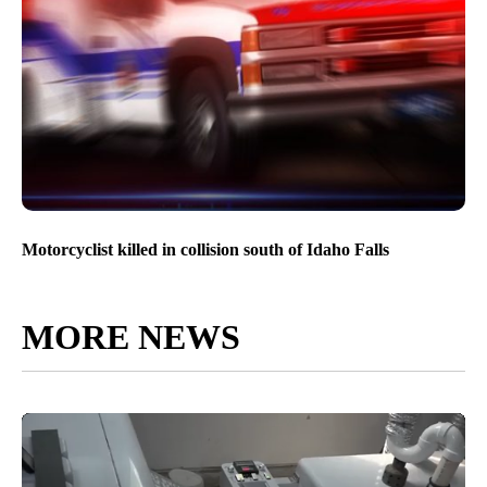
Motorcyclist killed in collision south of Idaho Falls
MORE NEWS