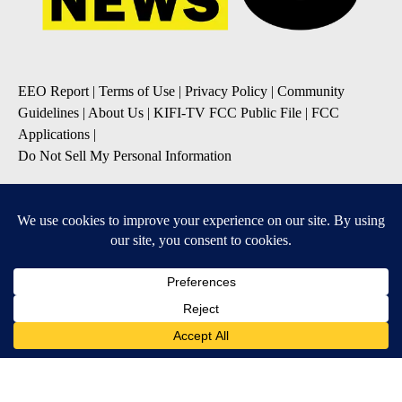
EEO Report
|
Terms of Use
|
Privacy Policy
|
Community
Guidelines
|
About Us
|
KIFI-TV FCC Public File
|
FCC
Applications
|
Do Not Sell My Personal Information
SUBSCRIBE TO OUR EMAIL NEWSLETTERS
Daily News Update
Breaking News Alert
Daily Weather Forecast
Severe Weather Alert
Contests and Promotions
DOWNLOAD OUR APPS