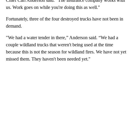
Chief Carl Anderson said. “The insurance company works with
us. Work goes on while you're doing this as well."
Fortunately, three of the four destroyed trucks have not been in
demand.
"We had a water tender in there,” Anderson said. “We had a
couple wildland trucks that weren't being used at the time
because this is not the season for wildland fires. We have not yet
missed them. They haven't been needed yet."
A
D
V
E
R
TI
S
E
M
E
N
T