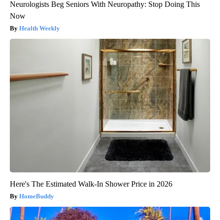
Neurologists Beg Seniors With Neuropathy: Stop Doing This
Now
Health Weekly
Here's The Estimated Walk-In Shower Price in 2026
HomeBuddy