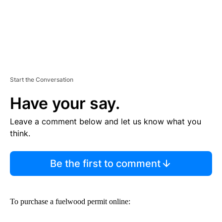
Start the Conversation
Have your say.
Leave a comment below and let us know what you
think.
Be the first to comment
To purchase a fuelwood permit online: