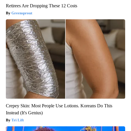
Retirees Are Dropping These 12 Costs
Greensprout
Crepey Skin: Most People Use Lotions. Koreans Do This
Instead (It's Genius)
Tri Lift