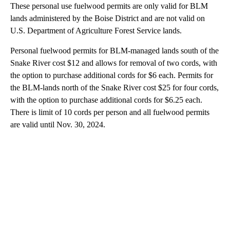
These personal use fuelwood permits are only valid for BLM
lands administered by the Boise District and are not valid on
U.S. Department of Agriculture Forest Service lands.
Personal fuelwood permits for BLM-managed lands south of the
Snake River cost $12 and allows for removal of two cords, with
the option to purchase additional cords for $6 each. Permits for
the BLM-lands north of the Snake River cost $25 for four cords,
with the option to purchase additional cords for $6.25 each.
There is limit of 10 cords per person and all fuelwood permits
are valid until Nov. 30, 2024.
A
D
V
E
R
TI
S
E
M
E
N
T