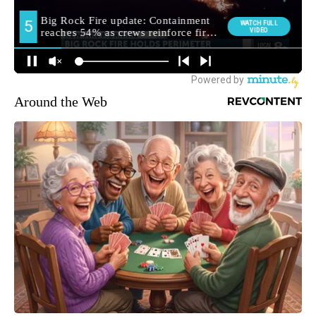
Around the Web