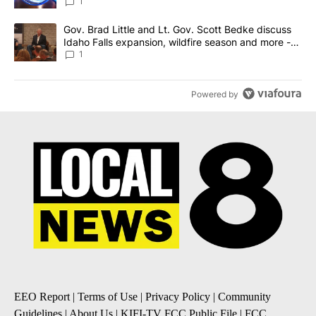
News 8
1
A trending article titled "Gov. Brad Little and Lt. Gov. Scott Be
Gov. Brad Little and Lt. Gov. Scott Bedke discuss
Idaho Falls expansion, wildfire season and more -
Local News 8
1
Powered by
EEO Report
|
Terms of Use
|
Privacy Policy
|
Community
Guidelines
|
About Us
|
KIFI-TV FCC Public File
|
FCC