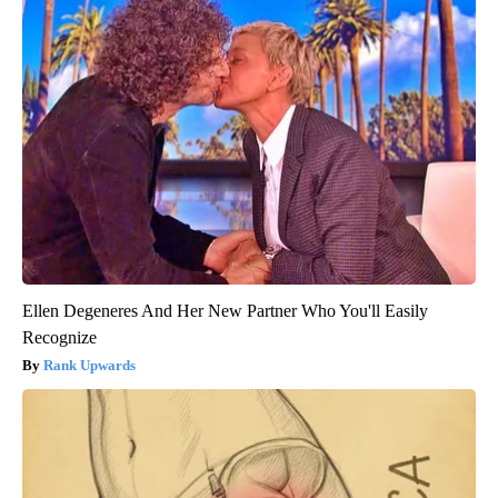
Ellen Degeneres And Her New Partner Who You'll Easily
Recognize
Rank Upwards