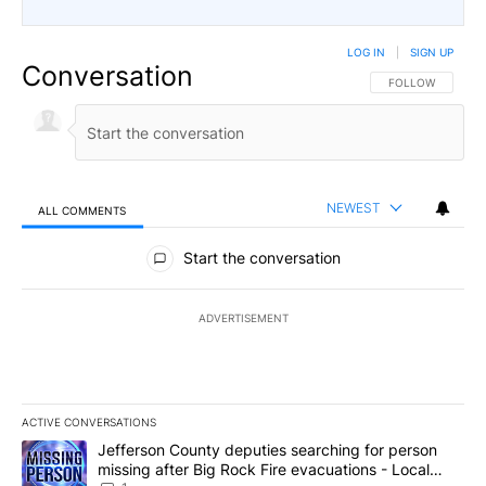
LOG IN
|
SIGN UP
Conversation
FOLLOW THIS CO
FOLLOW
NEWEST
ALL COMMENTS
All Comments
Start the conversation
ADVERTISEMENT
ACTIVE CONVERSATIONS
The following is a list of the most commented articles in the last 7
A trending article titled "Jefferson County deputies searching fo
Jefferson County deputies searching for person
missing after Big Rock Fire evacuations - Local