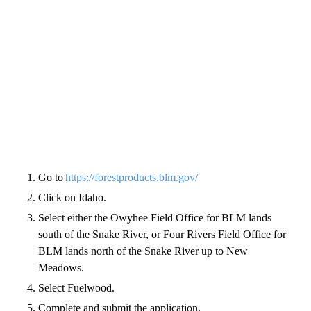
Go to
https://forestproducts.blm.gov/
Click on Idaho.
Select either the Owyhee Field Office for BLM lands
south of the Snake River, or Four Rivers Field Office for
BLM lands north of the Snake River up to New
Meadows.
Select Fuelwood.
Complete and submit the application.