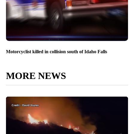
Motorcyclist killed in collision south of Idaho Falls
MORE NEWS