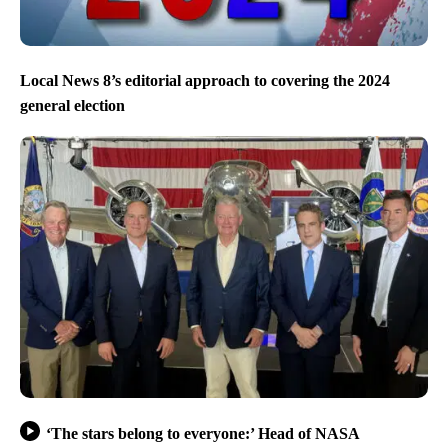
Local News 8’s editorial approach to covering the 2024
general election
‘The stars belong to everyone:’ Head of NASA