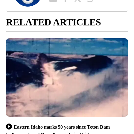
RELATED ARTICLES
Eastern Idaho marks 50 years since Teton Dam