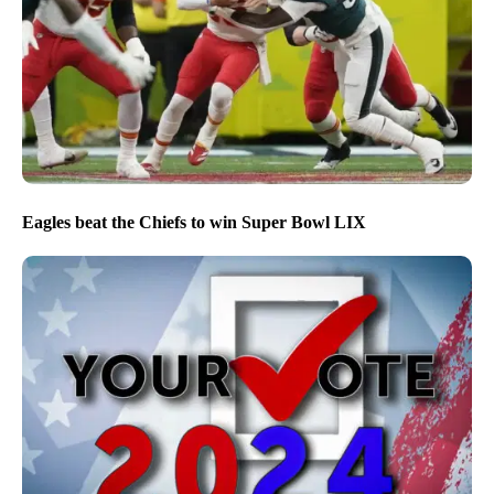
Eagles beat the Chiefs to win Super Bowl LIX