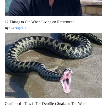
12 Things to Cut When Living on Retirement
Greensprout
Confirmed - This is The Deadliest Snake in The World