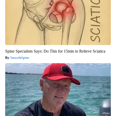
Spine Specialists Says: Do This for 15min to Relieve Sciatica
SmoothSpine