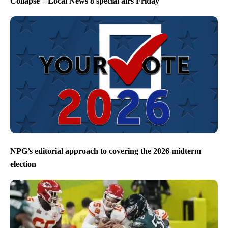
Collapse – Local News 8 special airs Friday
NPG’s editorial approach to covering the 2026 midterm
election