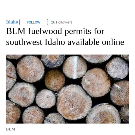
Idaho
26 Followers
FOLLOW
FOLLOW "IDAHO" TO RECEIVE NOTIFICATIONS ABOUT NEW
BLM fuelwood permits for
southwest Idaho available online
BLM