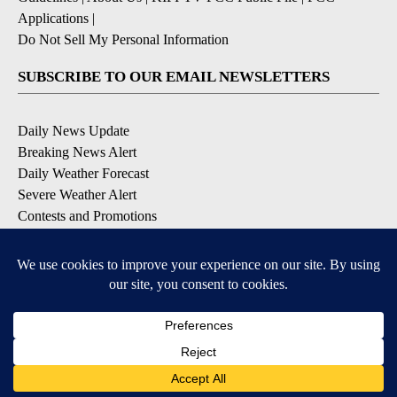
Applications
|
Do Not Sell My Personal Information
SUBSCRIBE TO OUR EMAIL NEWSLETTERS
Daily News Update
Breaking News Alert
Daily Weather Forecast
Severe Weather Alert
Contests and Promotions
DOWNLOAD OUR APPS
Available for iOS and Android