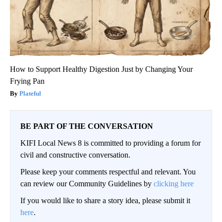
How to Support Healthy Digestion Just by Changing Your
Frying Pan
Plateful
BE PART OF THE CONVERSATION
KIFI Local News 8 is committed to providing a forum for
civil and constructive conversation.
Please keep your comments respectful and relevant. You
can review our Community Guidelines by
clicking here
If you would like to share a story idea, please submit it
here
.