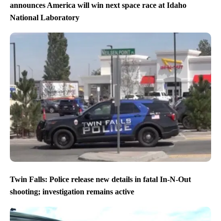
announces America will win next space race at Idaho
National Laboratory
Twin Falls: Police release new details in fatal In-N-Out
shooting; investigation remains active