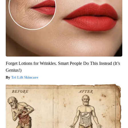
Forget Lotions for Wrinkles. Smart People Do This Instead (It’s
Genius!)
Tri Lift Skincare