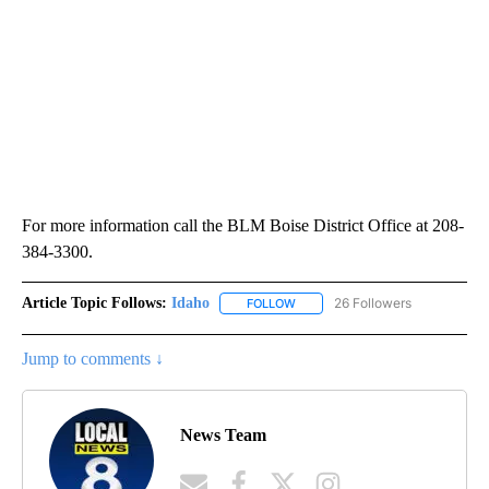
For more information call the BLM Boise District Office at 208-
384-3300.
Article Topic Follows:
Idaho
26 Followers
FOLLOW
FOLLOW "IDAHO" TO RECEIVE NO
Jump to comments ↓
News Team