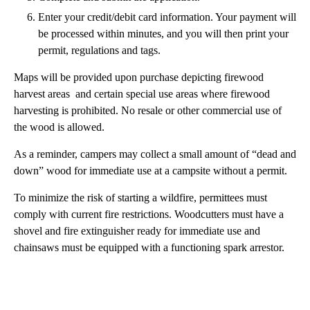
Enter your credit/debit card information. Your payment will
be processed within minutes, and you will then print your
permit, regulations and tags.
Maps will be provided upon purchase depicting firewood
harvest areas and certain special use areas where firewood
harvesting is prohibited. No resale or other commercial use of
the wood is allowed.
As a reminder, campers may collect a small amount of “dead and
down” wood for immediate use at a campsite without a permit.
To minimize the risk of starting a wildfire, permittees must
comply with current fire restrictions. Woodcutters must have a
shovel and fire extinguisher ready for immediate use and
chainsaws must be equipped with a functioning spark arrestor.