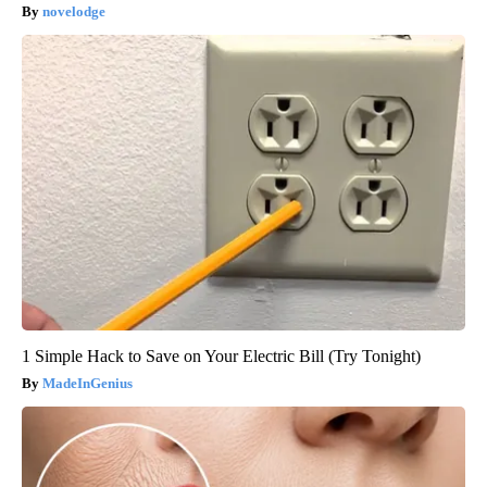
novelodge
1 Simple Hack to Save on Your Electric Bill (Try Tonight)
MadeInGenius