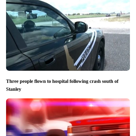
Three people flown to hospital following crash south of
Stanley