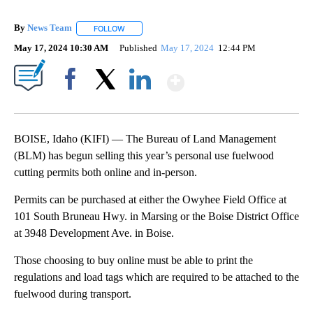
By
News Team
FOLLOW
FOLLOW "" TO RECEIVE NOTIFICATIONS ABOUT NE
May 17, 2024 10:30 AM
Published
May 17, 2024
12:44 PM
Show More
Facebook
X
LinkedIn
BOISE, Idaho (KIFI) — The Bureau of Land Management
(BLM) has begun selling this year’s personal use fuelwood
cutting permits both online and in-person.
Permits can be purchased at either the Owyhee Field Office at
101 South Bruneau Hwy. in Marsing or the Boise District Office
at 3948 Development Ave. in Boise.
Those choosing to buy online must be able to print the
regulations and load tags which are required to be attached to the
fuelwood during transport.