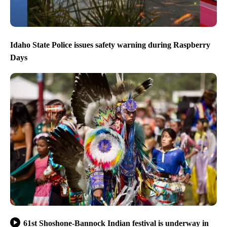
Idaho State Police issues safety warning during Raspberry
Days
61st Shoshone-Bannock Indian festival is underway in