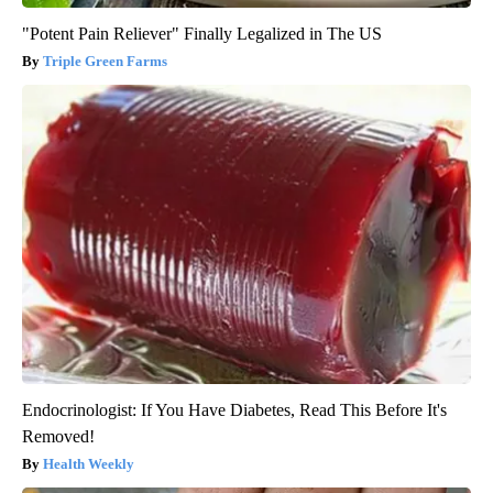
"Potent Pain Reliever" Finally Legalized in The US
Triple Green Farms
Endocrinologist: If You Have Diabetes, Read This Before It's
Removed!
Health Weekly