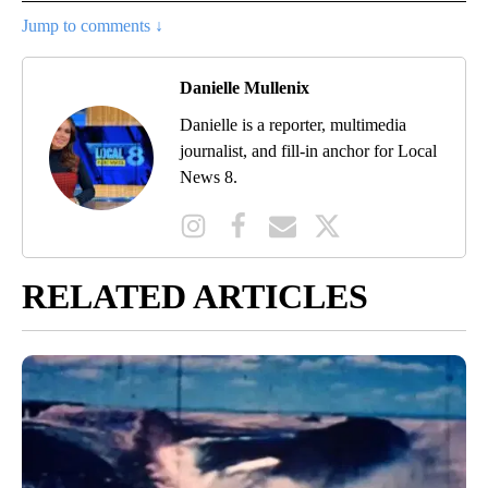
Jump to comments ↓
Danielle Mullenix
Danielle is a reporter, multimedia
journalist, and fill-in anchor for Local
News 8.
RELATED ARTICLES