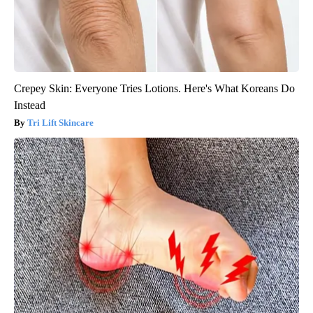
Crepey Skin: Everyone Tries Lotions. Here's What Koreans Do
Instead
Tri Lift Skincare