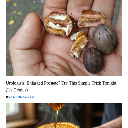
Urologists: Enlarged Prostate? Try This Simple Trick Tonight
(It's Genius)
Health Weekly