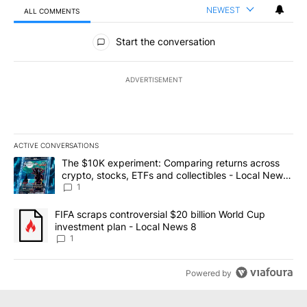
NEWEST
ALL COMMENTS
All Comments
Start the conversation
ADVERTISEMENT
ACTIVE CONVERSATIONS
The following is a list of the most commented articles in the last 7
A trending article titled "The $10K experiment: Comparing return
The $10K experiment: Comparing returns across
crypto, stocks, ETFs and collectibles - Local News
8
1
A trending article titled "FIFA scraps controversial $20 billion 
FIFA scraps controversial $20 billion World Cup
investment plan - Local News 8
1
Powered by