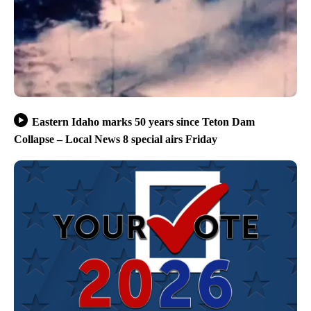
Eastern Idaho marks 50 years since Teton Dam
Collapse – Local News 8 special airs Friday