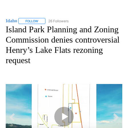
Idaho
26 Followers
FOLLOW
FOLLOW "IDAHO" TO RECEIVE NOTIFICATIONS ABOUT NEW
Island Park Planning and Zoning
Commission denies controversial
Henry’s Lake Flats rezoning
request