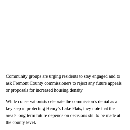
Community groups are urging residents to stay engaged and to
ask Fremont County commissioners to reject any future appeals
or proposals for increased housing density.
While conservationists celebrate the commission’s denial as a
key step in protecting Henry’s Lake Flats, they note that the
area’s long-term future depends on decisions still to be made at
the county level.