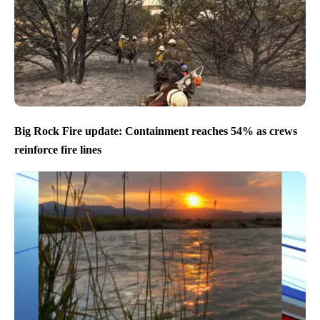
Big Rock Fire update: Containment reaches 54% as crews
reinforce fire lines