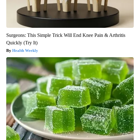
Surgeons: This Simple Trick Will End Knee Pain & Arthritis
Quickly (Try It)
Health Weekly