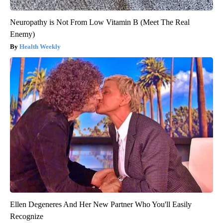
Neuropathy is Not From Low Vitamin B (Meet The Real
Enemy)
Health Weekly
Ellen Degeneres And Her New Partner Who You'll Easily
Recognize