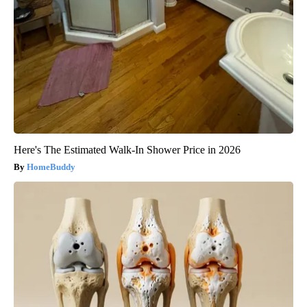
Here's The Estimated Walk-In Shower Price in 2026
HomeBuddy