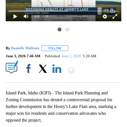
0:00
/ 1:50
By
Danielle Mullenix
FOLLOW
FOLLOW "" TO RECEIVE NOTIFICATIONS AB
June 3, 2026 7:46 AM
Published
June 2, 2026
5:20 AM
Show More
Facebook
X
LinkedIn
Island Park, Idaho (KIFI) - The Island Park Planning and
Zoning Commission has denied a controversial proposal for
further development in the Henry's Lake Flats area, marking a
major win for residents and conservation advocates who
opposed the project.