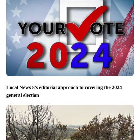
Local News 8’s editorial approach to covering the 2024
general election