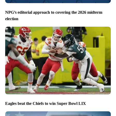
NPG’s editorial approach to covering the 2026 midterm
election
Eagles beat the Chiefs to win Super Bowl LIX