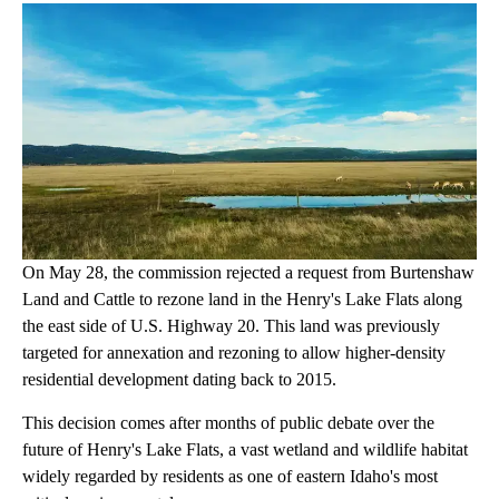
On May 28, the commission rejected a request from Burtenshaw
Land and Cattle to rezone land in the Henry's Lake Flats along
the east side of U.S. Highway 20. This land was previously
targeted for annexation and rezoning to allow higher-density
residential development dating back to 2015.
This decision comes after months of public debate over the
future of Henry's Lake Flats, a vast wetland and wildlife habitat
widely regarded by residents as one of eastern Idaho's most