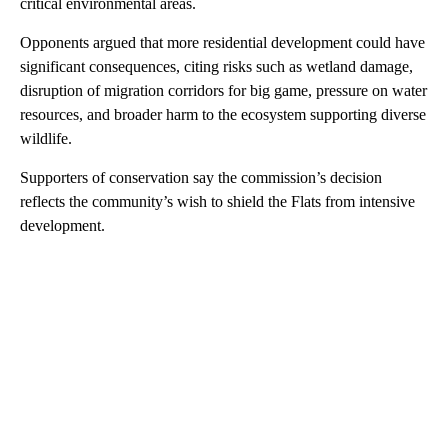
critical environmental areas.
Opponents argued that more residential development could have
significant consequences, citing risks such as wetland damage,
disruption of migration corridors for big game, pressure on water
resources, and broader harm to the ecosystem supporting diverse
wildlife.
Supporters of conservation say the commission’s decision
reflects the community’s wish to shield the Flats from intensive
development.
A
D
V
E
R
TI
S
E
M
E
N
T