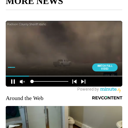
MORE NEWS
Around the Web