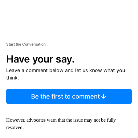
Start the Conversation
Have your say.
Leave a comment below and let us know what you
think.
Be the first to comment
However, advocates warn that the issue may not be fully
resolved.