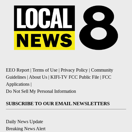
EEO Report
|
Terms of Use
|
Privacy Policy
|
Community
Guidelines
|
About Us
|
KIFI-TV FCC Public File
|
FCC
Applications
|
Do Not Sell My Personal Information
SUBSCRIBE TO OUR EMAIL NEWSLETTERS
Daily News Update
Breaking News Alert