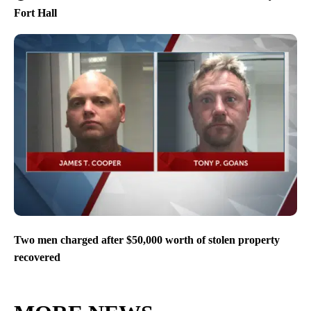
Fort Hall
Two men charged after $50,000 worth of stolen property
recovered