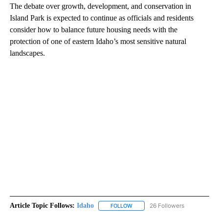
The debate over growth, development, and conservation in
Island Park is expected to continue as officials and residents
consider how to balance future housing needs with the
protection of one of eastern Idaho’s most sensitive natural
landscapes.
Article Topic Follows:
Idaho
26 Followers
FOLLOW
FOLLOW "IDAHO" TO RECEIVE NO