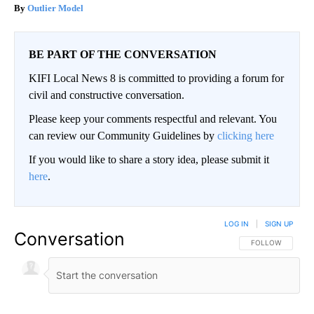
Outlier Model
BE PART OF THE CONVERSATION
KIFI Local News 8 is committed to providing a forum for
civil and constructive conversation.
Please keep your comments respectful and relevant. You
can review our Community Guidelines by
clicking here
If you would like to share a story idea, please submit it
here
.
LOG IN
|
SIGN UP
Conversation
FOLLOW THIS CO
FOLLOW