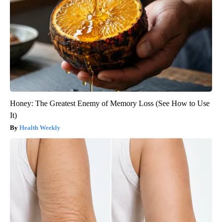
Honey: The Greatest Enemy of Memory Loss (See How to Use
It)
Health Weekly