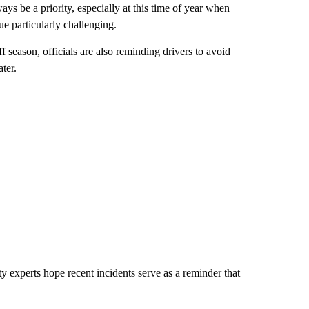
ys be a priority, especially at this time of year when
e particularly challenging.
 season, officials are also reminding drivers to avoid
ter.
y experts hope recent incidents serve as a reminder that