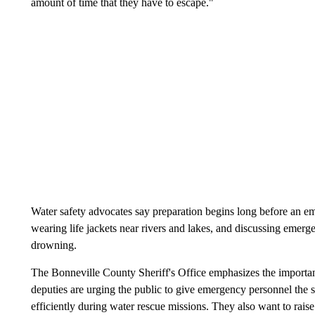
amount of time that they have to escape."
Water safety advocates say preparation begins long before an 
wearing life jackets near rivers and lakes, and discussing emerge
drowning.
The Bonneville County Sheriff's Office emphasizes the importance
deputies are urging the public to give emergency personnel the 
efficiently during water rescue missions. They also want to rai