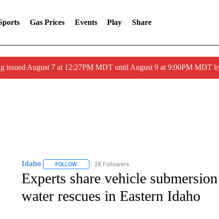
Sports
Gas Prices
Events
Play
Share
ng issued August 7 at 12:27PM MDT until August 9 at 9:00PM MDT
Idaho
26 Followers
FOLLOW
FOLLOW "IDAHO" TO RECEIVE NOTIFICATIONS ABOUT 
Experts share vehicle submersion 
water rescues in Eastern Idaho