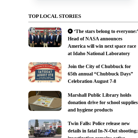
TOP LOCAL STORIES
‘The stars belong to everyone:’
Head of NASA announces
America will win next space race
at Idaho National Laboratory
Join the City of Chubbuck for
65th annual “Chubbuck Days”
Celebration August 7-8
Marshall Public Library holds
donation drive for school supplies
and hygiene products
Twin Falls: Police release new
details in fatal In-N-Out shooting;