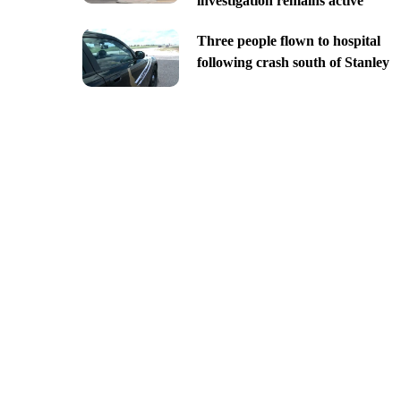
investigation remains active
Three people flown to hospital
following crash south of Stanley