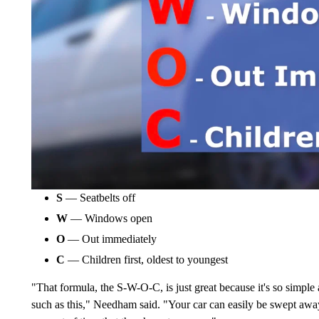
S
— Seatbelts off
W
— Windows open
O
— Out immediately
C
— Children first, oldest to youngest
"That formula, the S-W-O-C, is just great because it's so simple
such as this," Needham said. "Your car can easily be swept away 