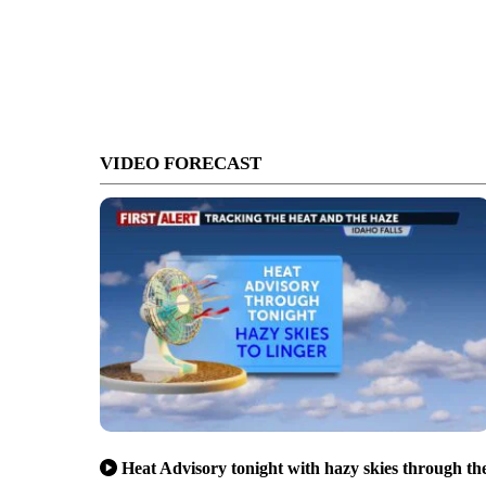
VIDEO FORECAST
Heat Advisory tonight with hazy skies through th