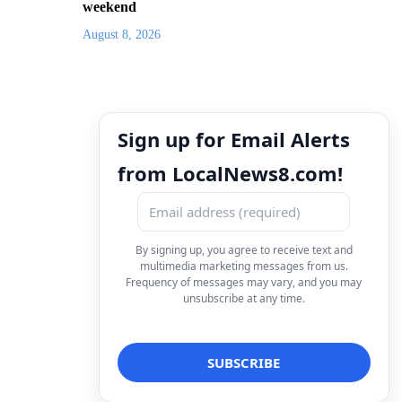
weekend
August 8, 2026
Sign up for Email Alerts
from LocalNews8.com!
By signing up, you agree to receive text and
multimedia marketing messages from us.
Frequency of messages may vary, and you may
unsubscribe at any time.