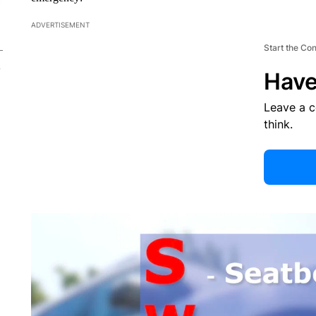
ADVERTISEMENT
Start the Co
Have
Leave a 
think.