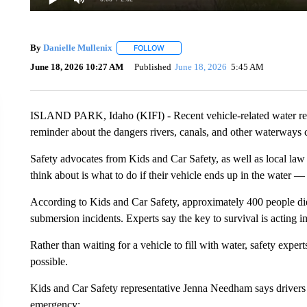
By
Danielle Mullenix
FOLLOW
FOLLOW "" TO RECEIVE NOTIFICATION
June 18, 2026 10:27 AM
Published
June 18, 2026
5:45 AM
ISLAND PARK, Idaho (KIFI) - Recent vehicle-related water resc
reminder about the dangers rivers, canals, and other waterways c
Safety advocates from Kids and Car Safety, as well as local l
think about is what to do if their vehicle ends up in the water 
According to Kids and Car Safety, approximately 400 people die e
submersion incidents. Experts say the key to survival is acting 
Rather than waiting for a vehicle to fill with water, safety exp
possible.
Kids and Car Safety representative Jenna Needham says drive
emergency: