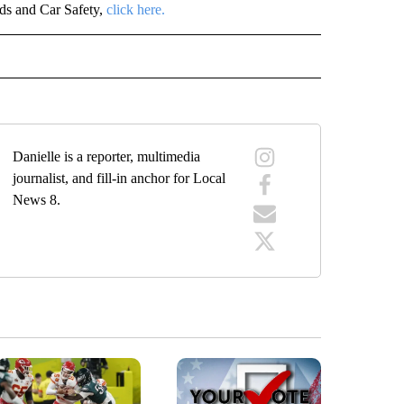
ids and Car Safety,
click here.
E NOTIFICATIONS ABOUT NEW PAGES ON "IDAHO".
Danielle is a reporter, multimedia
journalist, and fill-in anchor for Local
News 8.