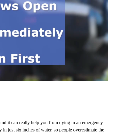
 and it can really help you from dying in an emergency
in just six inches of water, so people overestimate the