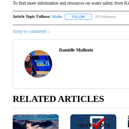
To find more information and resources on water safety from K
Article Topic Follows:
Idaho
26 Followers
FOLLOW
FOLLOW "IDAHO" TO RECEIV
Jump to comments ↓
Danielle Mullenix
RELATED ARTICLES