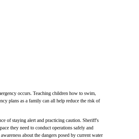
emergency occurs. Teaching children how to swim,
ncy plans as a family can all help reduce the risk of
 of staying alert and practicing caution. Sheriff's
space they need to conduct operations safely and
se awareness about the dangers posed by current water