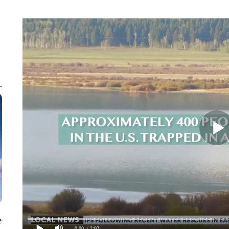
e
0:00
/ 2:02