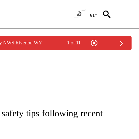
61°
 by NWS Riverton WY
1 of 11
NEW PAGES ON "IDAHO".
safety tips following recent