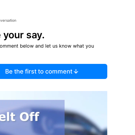
nversation
 your say.
comment below and let us know what you
Be the first to comment