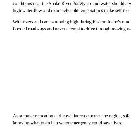
conditions near the Snake River. Safety around water should alwa
high water flow and extremely cold temperatures make self-rescu
With rivers and canals running high during Eastern Idaho's runoff
flooded roadways and never attempt to drive through moving wa
As summer recreation and travel increase across the region, safet
knowing what to do in a water emergency could save lives.