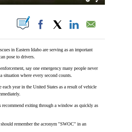
S ABOUT NEW PAGES ON "".
Facebook
X
LinkedIn
Email
ues in Eastern Idaho are serving as an important
an pose to drivers.
aw enforcement, say one emergency many people never
— a situation where every second counts.
ach year in the United States as a result of vehicle
immediately.
erts recommend exiting through a window as quickly as
rs should remember the acronym "SWOC" in an