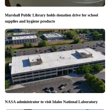
Marshall Public Library holds donation drive for school
supplies and hygiene products
NASA administrator to visit Idaho National Laboratory