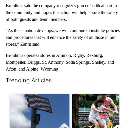
Broulim's said the company recognizes grocers' critical part in
the community and hopes the action will help assure the safety
of both guests and team members.
"As the situation develops, we will continue to institute policies
and procedures that will enhance the safety of all those in our
stores." Zahrn said.
Broulim's operates stores in Ammon, Rigby, Rexburg,
Montpelier, Driggs, St. Anthony, Soda Springs, Shelley, and
Afton, and Alpine, Wyoming.
Trending Articles
The following is a list of the most commented articles in the last 7
A trending article titled "Flock cameras: Crime prevention tool
A trending article titled "E-b