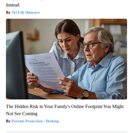
Instead
Tri Lift Skincare
The Hidden Risk in Your Family's Online Footprint You Might
Not See Coming
Parents Protection - Desktop