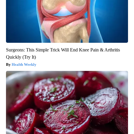
Surgeons: This Simple Trick Will End Knee Pain & Arthritis
Quickly (Try It)
Health Weekly