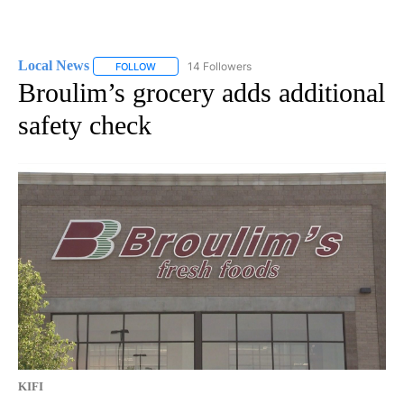
Local News
14 Followers
FOLLOW
FOLLOW "LOCAL NEWS" TO RECEIVE NOTIFICATIO
Broulim’s grocery adds additional
safety check
KIFI