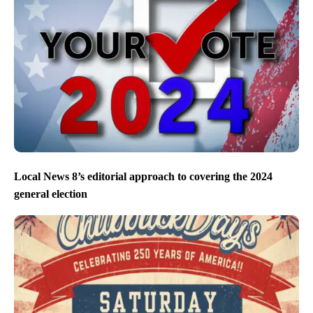
Local News 8’s editorial approach to covering the 2024
general election