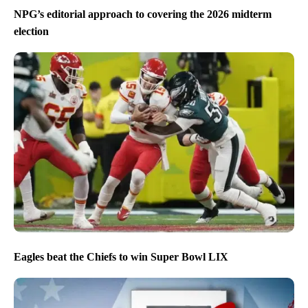
NPG’s editorial approach to covering the 2026 midterm
election
Eagles beat the Chiefs to win Super Bowl LIX