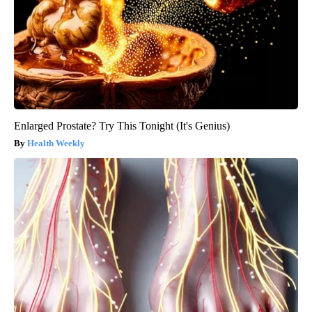
Enlarged Prostate? Try This Tonight (It's Genius)
Health Weekly