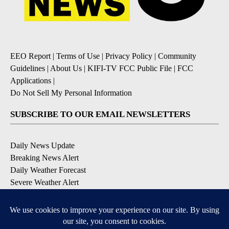
EEO Report
|
Terms of Use
|
Privacy Policy
|
Community
Guidelines
|
About Us
|
KIFI-TV FCC Public File
|
FCC
Applications
|
Do Not Sell My Personal Information
SUBSCRIBE TO OUR EMAIL NEWSLETTERS
Daily News Update
Breaking News Alert
Daily Weather Forecast
Severe Weather Alert
Contests and Promotions
DOWNLOAD OUR APPS