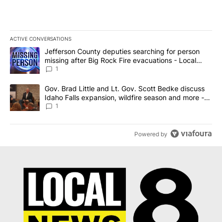
ACTIVE CONVERSATIONS
The following is a list of the most commented articles in the last 7
A trending article titled "Jefferson County deputies searching fo
Jefferson County deputies searching for person
missing after Big Rock Fire evacuations - Local
News 8
1
A trending article titled "Gov. Brad Little and Lt. Gov. Scott Be
Gov. Brad Little and Lt. Gov. Scott Bedke discuss
Idaho Falls expansion, wildfire season and more -
Local News 8
1
Powered by