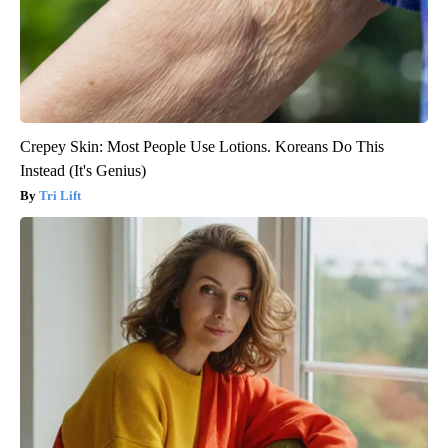
Crepey Skin: Most People Use Lotions. Koreans Do This
Instead (It's Genius)
Tri Lift