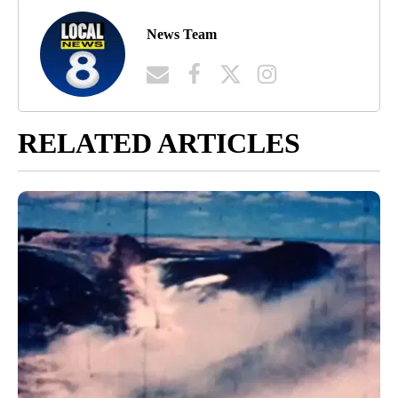
News Team
RELATED ARTICLES