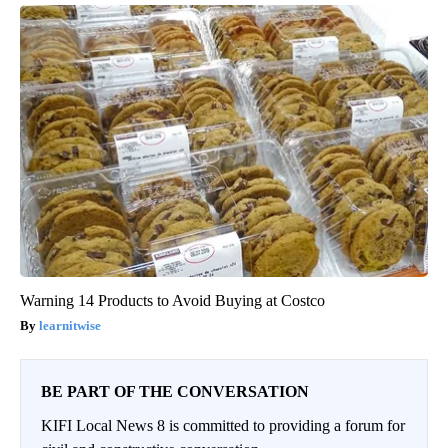
Warning 14 Products to Avoid Buying at Costco
learnitwise
BE PART OF THE CONVERSATION
KIFI Local News 8 is committed to providing a forum for