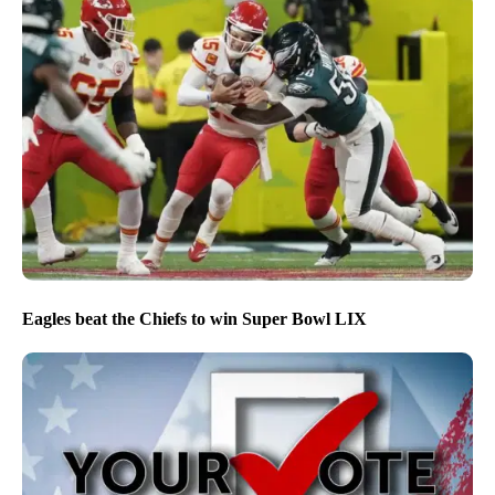
Eagles beat the Chiefs to win Super Bowl LIX