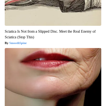
Sciatica Is Not from a Slipped Disc. Meet the Real Enemy of
Sciatica (Stop This)
SmoothSpine