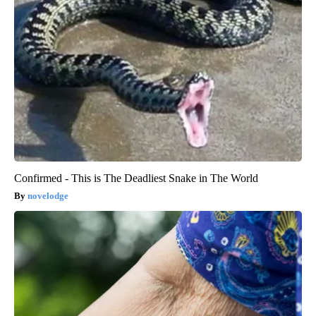
Confirmed - This is The Deadliest Snake in The World
novelodge