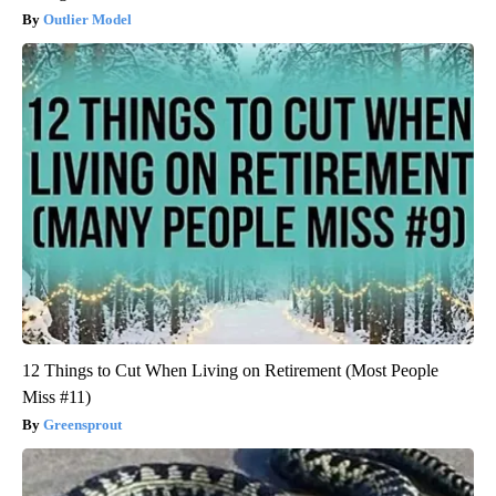
Outlier Model
12 Things to Cut When Living on Retirement (Most People
Miss #11)
Greensprout