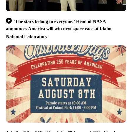
‘The stars belong to everyone:’ Head of NASA
announces America will win next space race at Idaho
National Laboratory