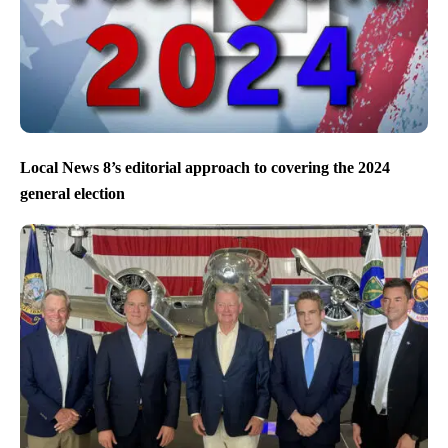
Local News 8’s editorial approach to covering the 2024
general election