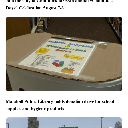
Join the City of Chubbuck for 65th annual “Chubbuck
Days” Celebration August 7-8
Marshall Public Library holds donation drive for school
supplies and hygiene products