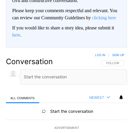
civil and constructive conversation.
Please keep your comments respectful and relevant. You
can review our Community Guidelines by
clicking here
If you would like to share a story idea, please submit it
here
.
LOG IN
|
SIGN UP
Conversation
FOLLOW THIS CO
FOLLOW
NEWEST
ALL COMMENTS
All Comments
Start the conversation
ADVERTISEMENT