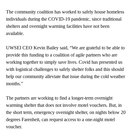
The community coalition has worked to safely house homeless
individuals during the COVID-19 pandemic, since traditional
shelters and overnight warming facilities have not been
available.
UWSEI CEO Kevin Bailey said, “We are grateful to be able to
provide this funding to a coalition of agile partners who are
working together to simply save lives. Covid has presented us
with logistical challenges to safely shelter folks and this should
help our community alleviate that issue during the cold weather
months.”
The partners are working to find a longer-term overnight
warming shelter that does not involve motel vouchers. But, in
the short term, emergency overnight shelter, on nights below 20
degrees Farenheit, can request access to a one-night motel
voucher.