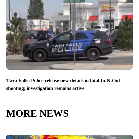
Twin Falls: Police release new details in fatal In-N-Out
shooting; investigation remains active
MORE NEWS