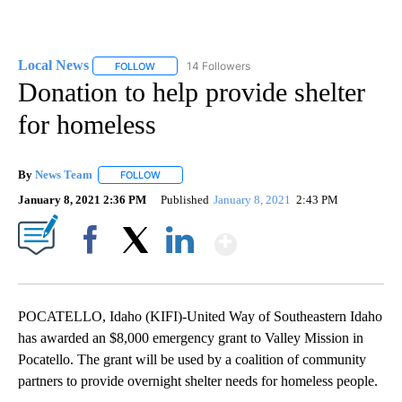
Local News
14 Followers
FOLLOW
FOLLOW "LOCAL NEWS" TO RECEIVE NOTIFICATIO
Donation to help provide shelter
for homeless
By
News Team
FOLLOW
FOLLOW "" TO RECEIVE NOTIFICATIONS ABOUT NE
January 8, 2021 2:36 PM
Published
January 8, 2021
2:43 PM
Show More
Facebook
X
LinkedIn
POCATELLO, Idaho (KIFI)-United Way of Southeastern Idaho
has awarded an $8,000 emergency grant to Valley Mission in
Pocatello. The grant will be used by a coalition of community
partners to provide overnight shelter needs for homeless people.