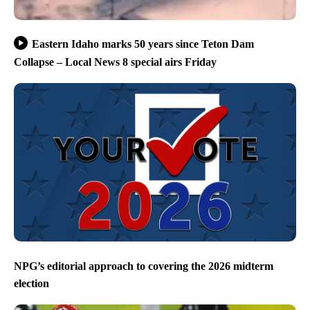
Eastern Idaho marks 50 years since Teton Dam
Collapse – Local News 8 special airs Friday
NPG’s editorial approach to covering the 2026 midterm
election