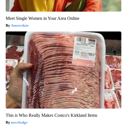
Meet Single Women in Your Area Online
Amoredate
This is Who Really Makes Costco's Kirkland Items
novelodge