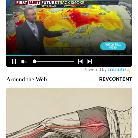
Around the Web