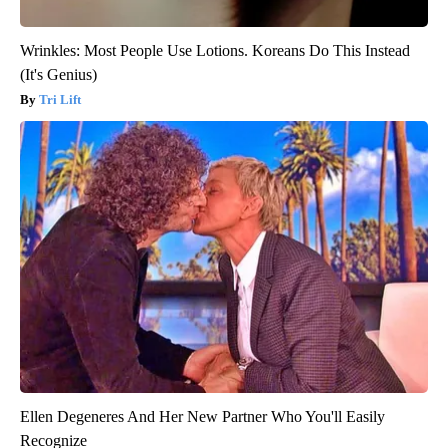
Wrinkles: Most People Use Lotions. Koreans Do This Instead
(It's Genius)
Tri Lift
Ellen Degeneres And Her New Partner Who You'll Easily
Recognize