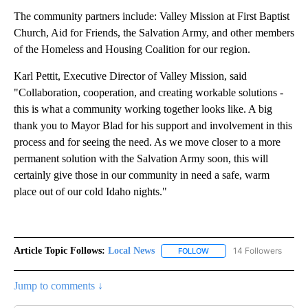
The community partners include: Valley Mission at First Baptist
Church, Aid for Friends, the Salvation Army, and other members
of the Homeless and Housing Coalition for our region.
Karl Pettit, Executive Director of Valley Mission, said
"Collaboration, cooperation, and creating workable solutions -
this is what a community working together looks like. A big
thank you to Mayor Blad for his support and involvement in this
process and for seeing the need. As we move closer to a more
permane­nt solution with the Salvation Army soon, this will
certainly give those in our community in need a safe, warm
place out of our cold Idaho nights."
Article Topic Follows:
Local News
14 Followers
FOLLOW
FOLLOW "LOCAL NEWS" TO
Jump to comments ↓