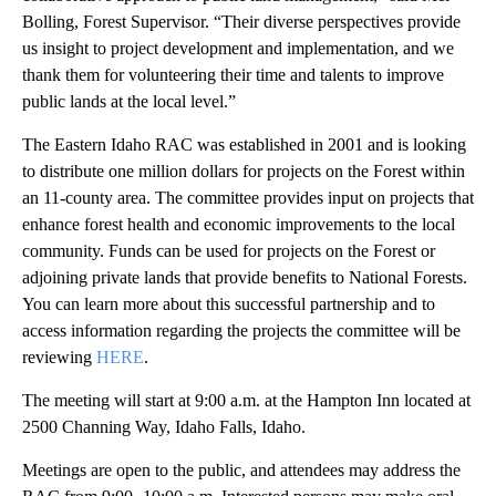
Bolling, Forest Supervisor. “Their diverse perspectives provide
us insight to project development and implementation, and we
thank them for volunteering their time and talents to improve
public lands at the local level.”
The Eastern Idaho RAC was established in 2001 and is looking
to distribute one million dollars for projects on the Forest within
an 11-county area. The committee provides input on projects that
enhance forest health and economic improvements to the local
community. Funds can be used for projects on the Forest or
adjoining private lands that provide benefits to National Forests.
You can learn more about this successful partnership and to
access information regarding the projects the committee will be
reviewing
HERE
.
The meeting will start at 9:00 a.m. at the Hampton Inn located at
2500 Channing Way, Idaho Falls, Idaho.
Meetings are open to the public, and attendees may address the