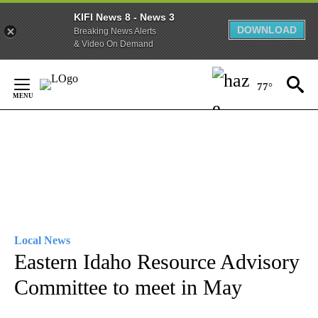
KIFI News 8 - News 3
DOWNLOAD
Breaking News Alerts
& Video On Demand
Skip
to
77°
Content
Local News
Eastern Idaho Resource Advisory
Committee to meet in May