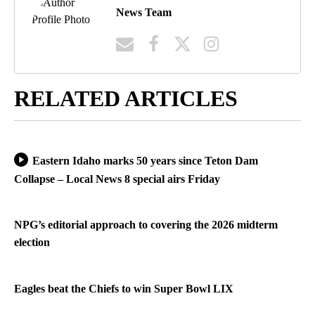
News Team
RELATED ARTICLES
Eastern Idaho marks 50 years since Teton Dam
Collapse – Local News 8 special airs Friday
NPG’s editorial approach to covering the 2026 midterm
election
Eagles beat the Chiefs to win Super Bowl LIX