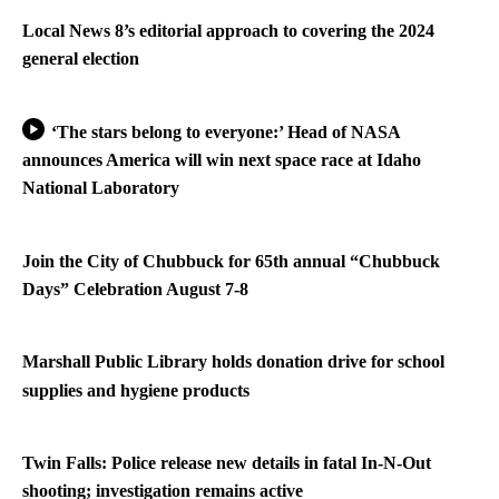
Local News 8’s editorial approach to covering the 2024
general election
‘The stars belong to everyone:’ Head of NASA
announces America will win next space race at Idaho
National Laboratory
Join the City of Chubbuck for 65th annual “Chubbuck
Days” Celebration August 7-8
Marshall Public Library holds donation drive for school
supplies and hygiene products
Twin Falls: Police release new details in fatal In-N-Out
shooting; investigation remains active