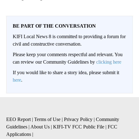
BE PART OF THE CONVERSATION
KIFI Local News 8 is committed to providing a forum for
civil and constructive conversation.
Please keep your comments respectful and relevant. You
can review our Community Guidelines by
clicking here
If you would like to share a story idea, please submit it
here
.
EEO Report
|
Terms of Use
|
Privacy Policy
|
Community
Guidelines
|
About Us
|
KIFI-TV FCC Public File
|
FCC
Applications
|