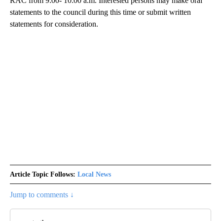
RAC from 9:00- 10:00 a.m. Interested persons may make oral
statements to the council during this time or submit written
statements for consideration.
Article Topic Follows:
Local News
Jump to comments ↓