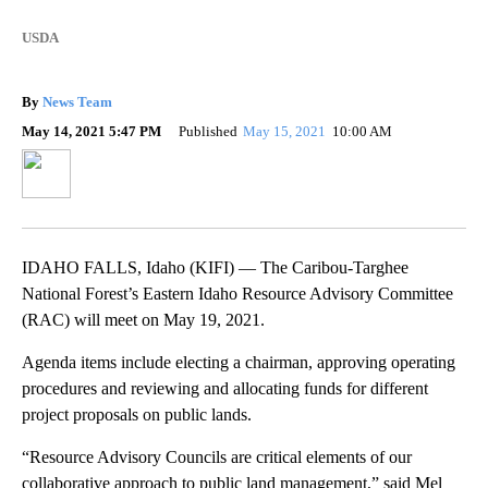
USDA
By
News Team
May 14, 2021 5:47 PM
Published
May 15, 2021
10:00 AM
IDAHO FALLS, Idaho (KIFI) — The Caribou-Targhee
National Forest’s Eastern Idaho Resource Advisory Committee
(RAC) will meet on May 19, 2021.
Agenda items include electing a chairman, approving operating
procedures and reviewing and allocating funds for different
project proposals on public lands.
“Resource Advisory Councils are critical elements of our
collaborative approach to public land management,” said Mel