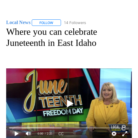
Local News
14 Followers
FOLLOW
FOLLOW "LOCAL NEWS" TO RECEIVE NOTIFICATIO
Where you can celebrate
Juneteenth in East Idaho
0:00
/ 2:25