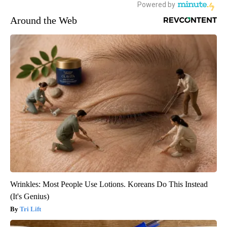
Around the Web
Wrinkles: Most People Use Lotions. Koreans Do This Instead
(It's Genius)
Tri Lift