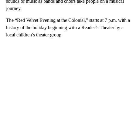
sounds of music as bands and choirs take people on a musical
journey.
The “Red Velvet Evening at the Colonial,” starts at 7 p.m. with a
history of the holiday beginning with a Reader’s Theater by a
local children’s theater group.
A
D
V
E
R
TI
S
E
M
E
N
T