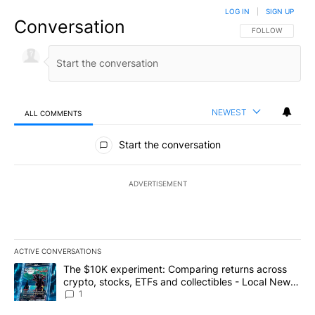
LOG IN
|
SIGN UP
Conversation
FOLLOW THIS CO
FOLLOW
NEWEST
ALL COMMENTS
All Comments
Start the conversation
ADVERTISEMENT
ACTIVE CONVERSATIONS
The following is a list of the most commented articles in the last 7
A trending article titled "The $10K experiment: Comparing return
The $10K experiment: Comparing returns across
crypto, stocks, ETFs and collectibles - Local News
8
1