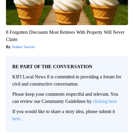
8 Forgotten Discounts Most Retirees With Property Will Never
Claim
Senior Savers
BE PART OF THE CONVERSATION
KIFI Local News 8 is committed to providing a forum for
civil and constructive conversation.
Please keep your comments respectful and relevant. You
can review our Community Guidelines by
clicking here
If you would like to share a story idea, please submit it
here
.