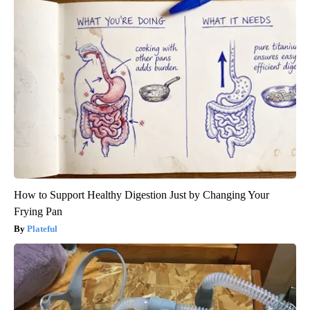
How to Support Healthy Digestion Just by Changing Your
Frying Pan
Plateful