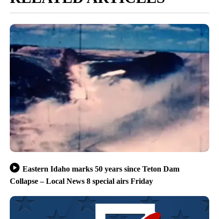
Eastern Idaho marks 50 years since Teton Dam
Collapse – Local News 8 special airs Friday