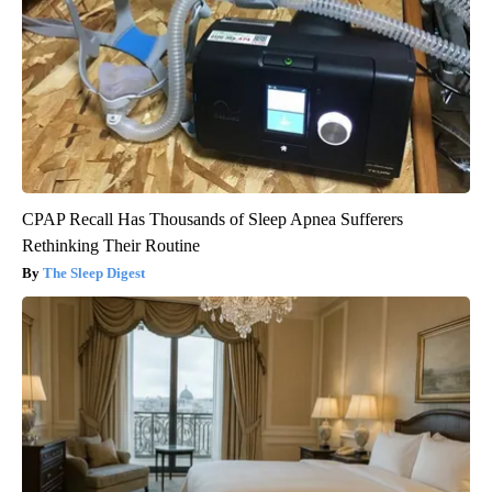
CPAP Recall Has Thousands of Sleep Apnea Sufferers
Rethinking Their Routine
The Sleep Digest