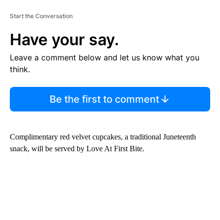
Start the Conversation
Have your say.
Leave a comment below and let us know what you
think.
Be the first to comment
Complimentary red velvet cupcakes, a traditional Juneteenth
snack, will be served by Love At First Bite.