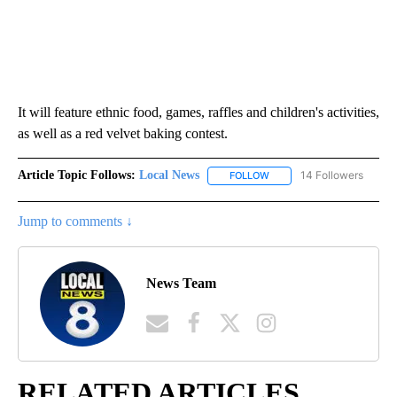
It will feature ethnic food, games, raffles and children's activities,
as well as a red velvet baking contest.
Article Topic Follows:
Local News
14 Followers
FOLLOW
FOLLOW "LOCAL NEWS" TO
Jump to comments ↓
News Team
RELATED ARTICLES