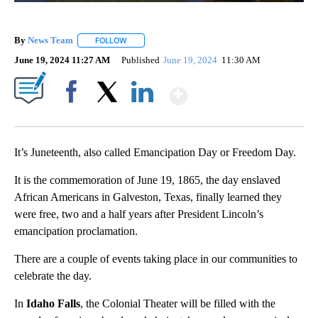
By
News Team
FOLLOW
FOLLOW "" TO RECEIVE NOTIFICATIONS ABOUT NE
June 19, 2024 11:27 AM
Published
June 19, 2024
11:30 AM
Show More
Facebook
X
LinkedIn
It’s Juneteenth, also called Emancipation Day or Freedom Day.
It is the commemoration of June 19, 1865, the day enslaved
African Americans in Galveston, Texas, finally learned they
were free, two and a half years after President Lincoln’s
emancipation proclamation.
There are a couple of events taking place in our communities to
celebrate the day.
In
Idaho Falls
, the Colonial Theater will be filled with the