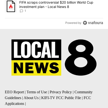
A trending article titled "FIFA scraps controversial $20 billion 
FIFA scraps controversial $20 billion World Cup
investment plan - Local News 8
1
Powered by
EEO Report
|
Terms of Use
|
Privacy Policy
|
Community
Guidelines
|
About Us
|
KIFI-TV FCC Public File
|
FCC
Applications
|