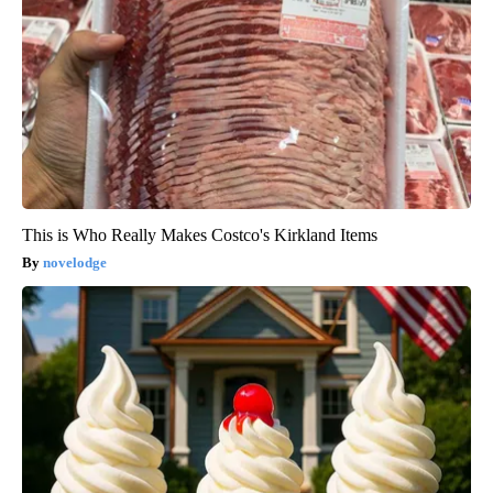
This is Who Really Makes Costco's Kirkland Items
novelodge