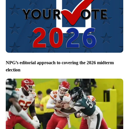
NPG’s editorial approach to covering the 2026 midterm
election