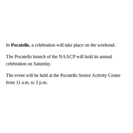
In
Pocatello
, a celebration will take place on the weekend.
The Pocatello branch of the NAACP will hold its annual
celebration on Saturday.
The event will be held at the Pocatello Senior Activity Center
from 11 a.m. to 3 p.m.