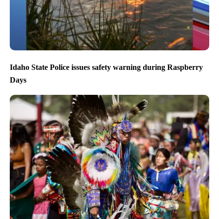
Idaho State Police issues safety warning during Raspberry
Days