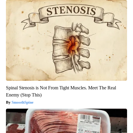
Spinal Stenosis is Not From Tight Muscles. Meet The Real
Enemy (Stop This)
SmoothSpine