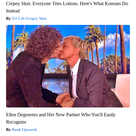
Crepey Skin: Everyone Tries Lotions. Here's What Koreans Do
Instead
Tri Lift Crepey Skin
Ellen Degeneres and Her New Partner Who You'll Easily
Recognize
Rank Upwards