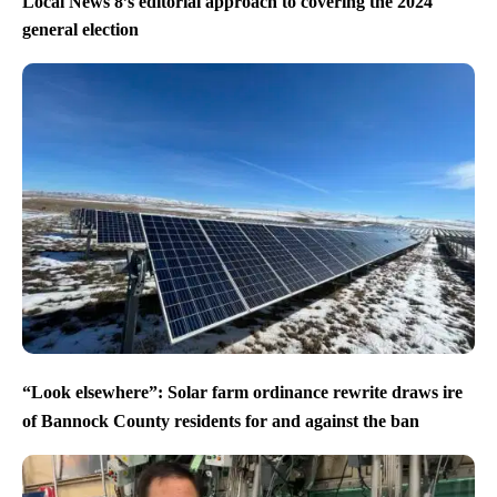
Local News 8’s editorial approach to covering the 2024
general election
“Look elsewhere”: Solar farm ordinance rewrite draws ire
of Bannock County residents for and against the ban