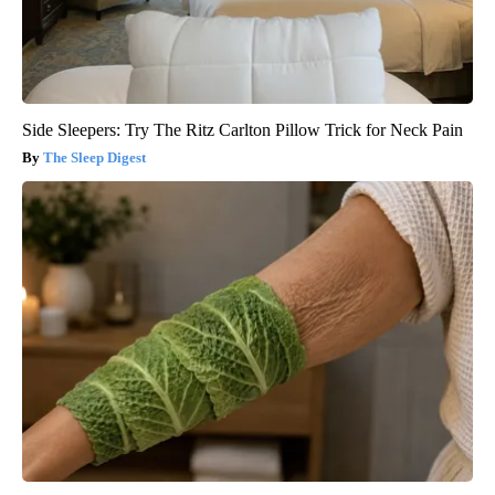
Side Sleepers: Try The Ritz Carlton Pillow Trick for Neck Pain
The Sleep Digest