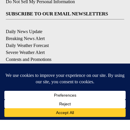
Do Not Sell My Personal Information
SUBSCRIBE TO OUR EMAIL NEWSLETTERS
Daily News Update
Breaking News Alert
Daily Weather Forecast
Severe Weather Alert
Contests and Promotions
DOWNLOAD OUR APPS
Available for iOS and Android