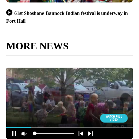
61st Shoshone-Bannock Indian festival is underway in
Fort Hall
MORE NEWS