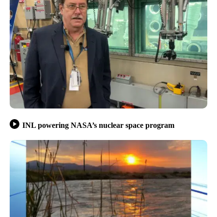
INL powering NASA’s nuclear space program