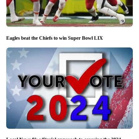
Eagles beat the Chiefs to win Super Bowl LIX