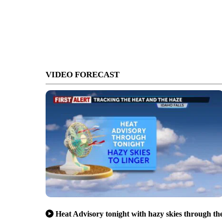
VIDEO FORECAST
Heat Advisory tonight with hazy skies through th