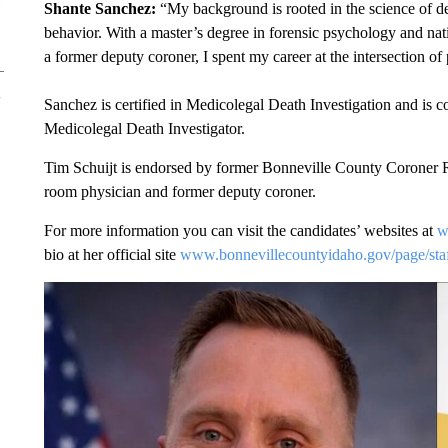
Shante Sanchez:
“My background is rooted in the science of d
behavior. With a master’s degree in forensic psychology and natio
a former deputy coroner, I spent my career at the intersection of
Sanchez is certified in Medicolegal Death Investigation and is 
Medicolegal Death Investigator.
Tim Schuijt is endorsed by former Bonneville County Coroner 
room physician and former deputy coroner.
For more information you can visit the candidates’ websites at
w
bio at her official site
www.bonnevillecountyidaho.gov/page/staf