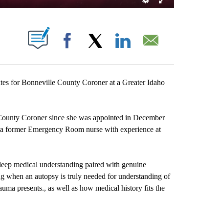
T NEW PAGES ON "".
Facebook
X
LinkedIn
Email
s for Bonneville County Coroner at a Greater Idaho
 County Coroner since she was appointed in December
d a former Emergency Room nurse with experience at
 deep medical understanding paired with genuine
g when an autopsy is truly needed for understanding of
a presents., as well as how medical history fits the