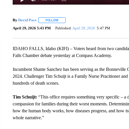
By
David Pace
FOLLOW
FOLLOW "" TO RECEIVE NOTIFICATIONS ABOU
April 29, 2026 5:43 PM
Published
April 29, 2026
5:47 PM
IDAHO FALLS, Idaho (KIFI) – Voters heard from two candidate
Falls Chamber debate yesterday at Compass Academy.
Incumbent Shante Sanchez has been serving as the Bonneville
2024. Challenger Tim Schuijt is a Family Nurse Pracitioner an
hundreds of death scenes.
Tim Schuijt:
“This office requires something very specific – a
compassion for families during their worst moments. Determinin
how the human body works, how diseases progress, and how traum
whole narrative.”