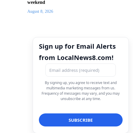
weekend
August 8, 2026
Sign up for Email Alerts
from LocalNews8.com!
By signing up, you agree to receive text and
multimedia marketing messages from us.
Frequency of messages may vary, and you may
unsubscribe at any time.