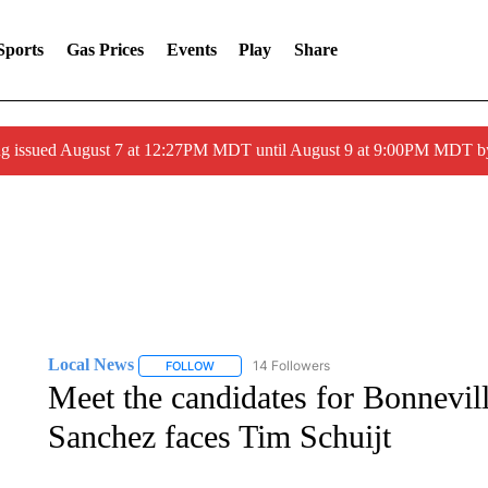
Sports
Gas Prices
Events
Play
Share
ng issued August 7 at 12:27PM MDT until August 9 at 9:00PM MDT
Local News
14 Followers
FOLLOW
FOLLOW "LOCAL NEWS" TO RECEIVE NOTIFICA
Meet the candidates for Bonnevil
Sanchez faces Tim Schuijt