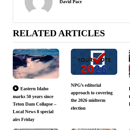
David Pace
RELATED ARTICLES
NPG’s editorial
Eastern Idaho
approach to covering
marks 50 years since
the 2026 midterm
Teton Dam Collapse –
election
Local News 8 special
airs Friday