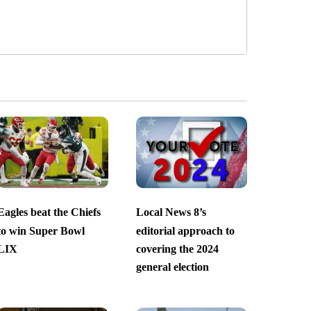
Eagles beat the Chiefs
Local News 8’s
to win Super Bowl
editorial approach to
LIX
covering the 2024
general election