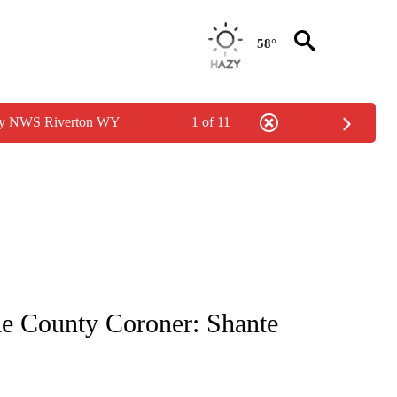
58°
 by NWS Riverton WY
1 of 11
TIONS ABOUT NEW PAGES ON "LOCAL NEWS".
le County Coroner: Shante