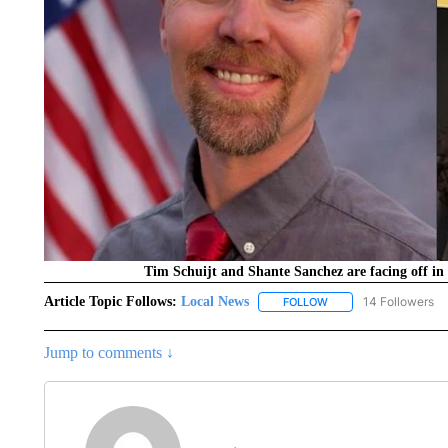
Tim Schuijt and Shante Sanchez are facing off in 
Article Topic Follows:
Local News
14 Followers
FOLLOW
FOLLOW "LOCAL NEWS
Jump to comments ↓