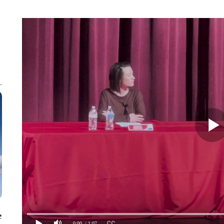
e
0:00
/ 1:07