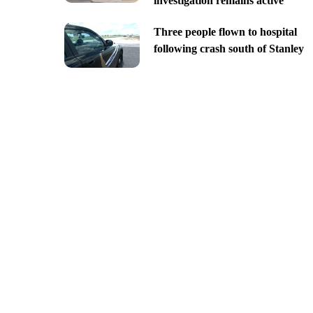
investigation remains active
Three people flown to hospital
following crash south of Stanley