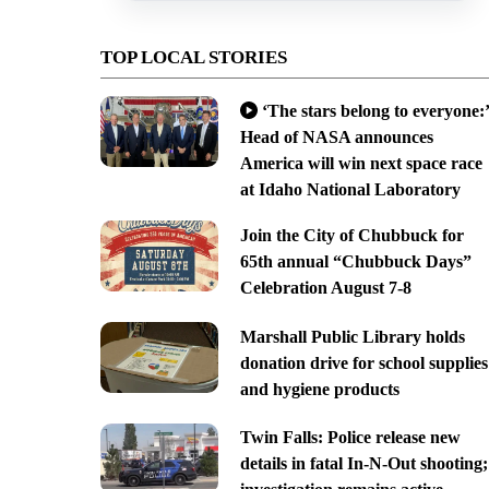
TOP LOCAL STORIES
‘The stars belong to everyone:’
Head of NASA announces
America will win next space race
at Idaho National Laboratory
Join the City of Chubbuck for
65th annual “Chubbuck Days”
Celebration August 7-8
Marshall Public Library holds
donation drive for school supplies
and hygiene products
Twin Falls: Police release new
details in fatal In-N-Out shooting;