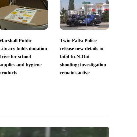
Marshall Public
Twin Falls: Police
Library holds donation
release new details in
drive for school
fatal In-N-Out
supplies and hygiene
shooting; investigation
products
remains active