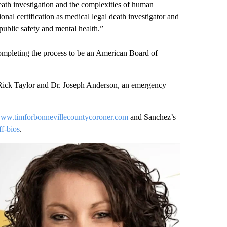
eath investigation and the complexities of human
nal certification as medical legal death investigator and
 public safety and mental health.”
completing the process to be an American Board of
Rick Taylor and Dr. Joseph Anderson, an emergency
ww.timforbonnevillecountycoroner.com
and Sanchez’s
f-bios
.