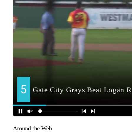
Around the Web