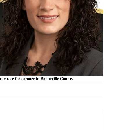
the race for coroner in Bonneville County.
" TO RECEIVE NOTIFICATIONS ABOUT NEW PAGES ON "LOCAL NEWS".