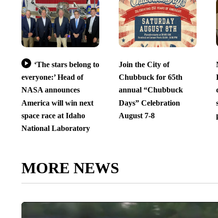
‘The stars belong to
Join the City of
everyone:’ Head of
Chubbuck for 65th
NASA announces
annual “Chubbuck
America will win next
Days” Celebration
space race at Idaho
August 7-8
National Laboratory
MORE NEWS