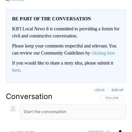
BE PART OF THE CONVERSATION
KIFI Local News 8 is committed to providing a forum for
civil and constructive conversation.
Please keep your comments respectful and relevant. You
can review our Community Guidelines by
clicking here
If you would like to share a story idea, please submit it
here
.
LOG IN
|
SIGN UP
Conversation
FOLLOW THIS CO
FOLLOW