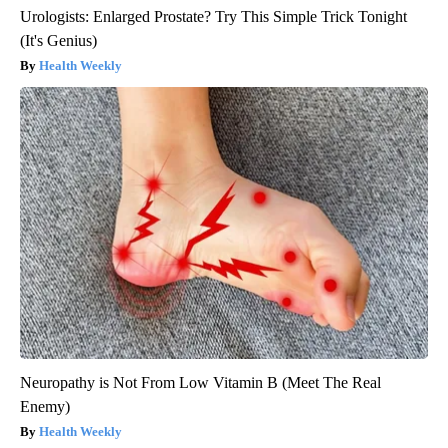
Urologists: Enlarged Prostate? Try This Simple Trick Tonight
(It's Genius)
Health Weekly
Neuropathy is Not From Low Vitamin B (Meet The Real
Enemy)
Health Weekly