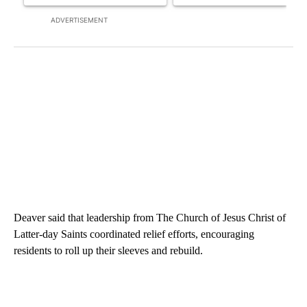
ADVERTISEMENT
Deaver said that leadership from The Church of Jesus Christ of
Latter-day Saints coordinated relief efforts, encouraging
residents to roll up their sleeves and rebuild.