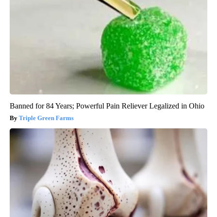
Banned for 84 Years; Powerful Pain Reliever Legalized in Ohio
Triple Green Farms