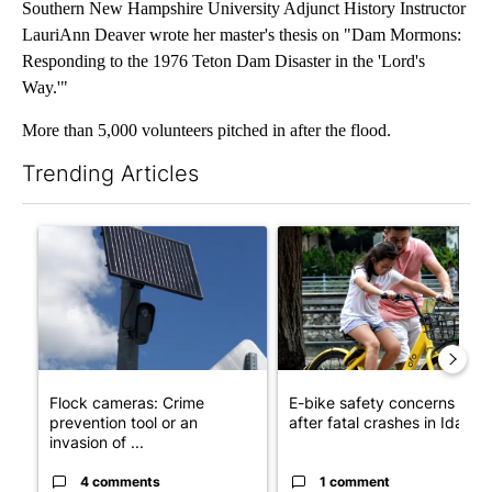
Southern New Hampshire University Adjunct History Instructor
LauriAnn Deaver wrote her master's thesis on "Dam Mormons:
Responding to the 1976 Teton Dam Disaster in the 'Lord's
Way.'"
More than 5,000 volunteers pitched in after the flood.
Trending Articles
The following is a list of the most commented articles in the last 7
A trending article titled "Flock cameras: Crime prevention tool
A trending article titled "E-b
Flock cameras: Crime
E-bike safety concerns gro
prevention tool or an
after fatal crashes in Idah...
invasion of ...
4 comments
1 comment