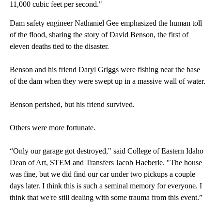
11,000 cubic feet per second."
Dam safety engineer Nathaniel Gee emphasized the human toll
of the flood, sharing the story of David Benson, the first of
eleven deaths tied to the disaster.
Benson and his friend Daryl Griggs were fishing near the base
of the dam when they were swept up in a massive wall of water.
Benson perished, but his friend survived.
Others were more fortunate.
“Only our garage got destroyed," said College of Eastern Idaho
Dean of Art, STEM and Transfers Jacob Haeberle. "The house
was fine, but we did find our car under two pickups a couple
days later. I think this is such a seminal memory for everyone. I
think that we're still dealing with some trauma from this event.”