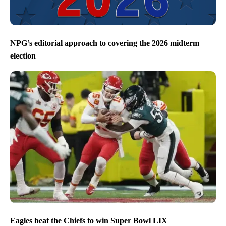
NPG’s editorial approach to covering the 2026 midterm
election
Eagles beat the Chiefs to win Super Bowl LIX