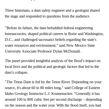
Three historians, a dam safety engineer and a geologist shared
the stage and responded to questions from the audience.
"Before its failure, the dam befuddled federal engineering
bureaucracies, shaped political careers in Boise and Washington,
D.C., and challenged sacrosanct beliefs regarding the state's
water resources and environment,” said New Mexico State
University Associate Professor Dylan McDonald.
The panel provided insightful analysis of the flood’s impact on
local lives and the political and geologic factors that led to the
dam’s collapse.
"The Teton Dam is fed by the Teton River. Depending on your
source, it's about 60 to 80 miles long," said College of Eastern
Idaho Geology Instructor L.J. Krumenacker. "Generally it has
around 100 to 800 cubic feet per second discharge – depending
on the season and the water year. With the flood itself, you had