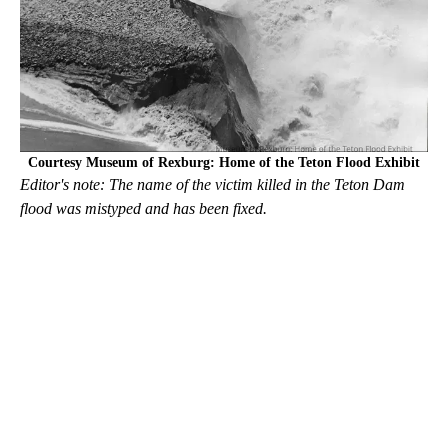
Courtesy Museum of Rexburg: Home of the Teton Flood Exhibit
Editor's note: The name of the victim killed in the Teton Dam
flood was mistyped and has been fixed.