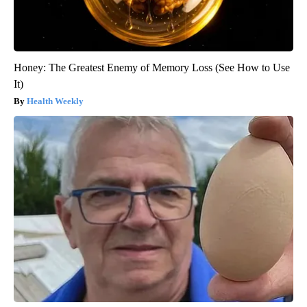
Honey: The Greatest Enemy of Memory Loss (See How to Use
It)
Health Weekly