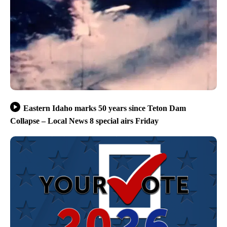
Eastern Idaho marks 50 years since Teton Dam
Collapse – Local News 8 special airs Friday