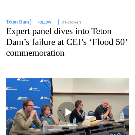
Teton Dam
0 Followers
FOLLOW
FOLLOW "TETON DAM" TO RECEIVE NOTIFICATIONS
Expert panel dives into Teton
Dam’s failure at CEI’s ‘Flood 50’
commemoration