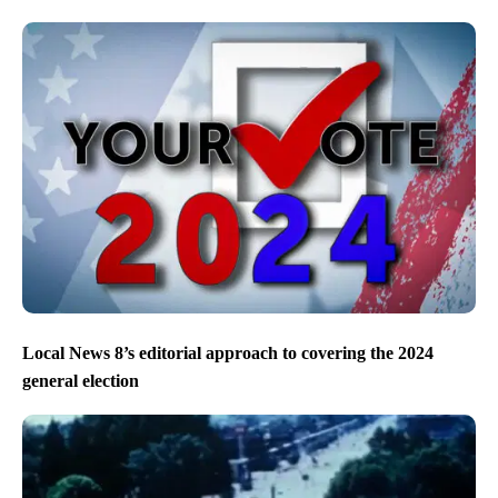
Local News 8’s editorial approach to covering the 2024
general election