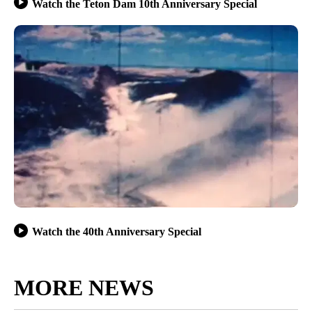
Watch the Teton Dam 10th Anniversary Special
Watch the 40th Anniversary Special
MORE NEWS