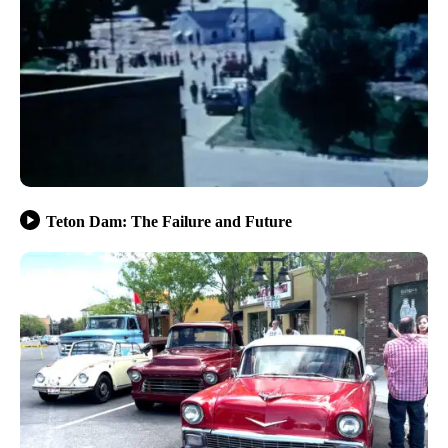
Teton Dam: The Failure and Future