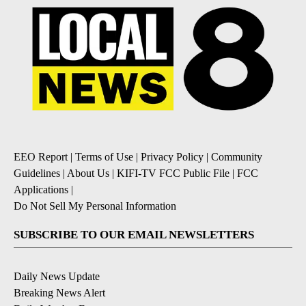
EEO Report
|
Terms of Use
|
Privacy Policy
|
Community
Guidelines
|
About Us
|
KIFI-TV FCC Public File
|
FCC
Applications
|
Do Not Sell My Personal Information
SUBSCRIBE TO OUR EMAIL NEWSLETTERS
Daily News Update
Breaking News Alert