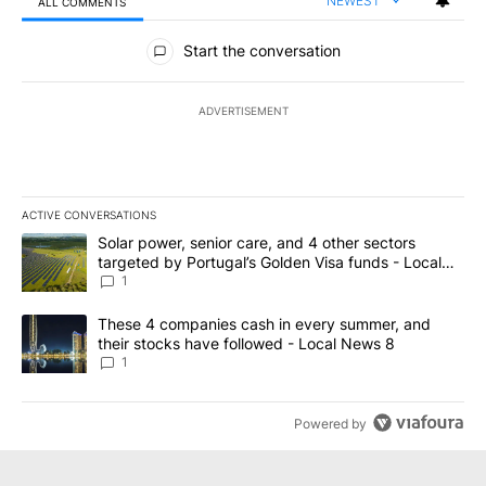
NEWEST
ALL COMMENTS
All Comments
Start the conversation
ADVERTISEMENT
ACTIVE CONVERSATIONS
The following is a list of the most commented articles in the last 7
A trending article titled "Solar power, senior care, and 4 other 
Solar power, senior care, and 4 other sectors
targeted by Portugal’s Golden Visa funds - Local
News 8
1
A trending article titled "These 4 companies cash in every summe
These 4 companies cash in every summer, and
their stocks have followed - Local News 8
1
Powered by