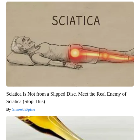
Sciatica Is Not from a Slipped Disc. Meet the Real Enemy of
Sciatica (Stop This)
SmoothSpine