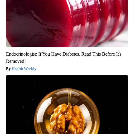
Endocrinologist: If You Have Diabetes, Read This Before It's
Removed!
Health Weekly