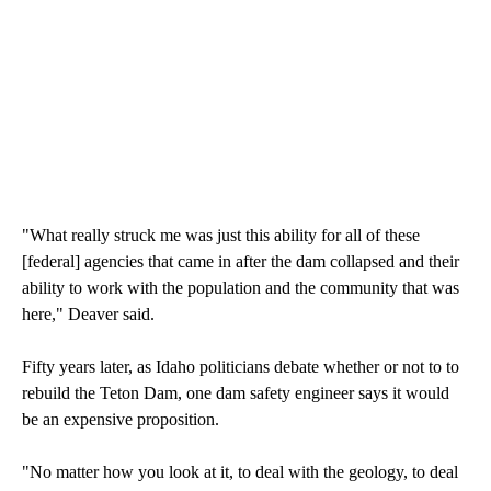
"What really struck me was just this ability for all of these
[federal] agencies that came in after the dam collapsed and their
ability to work with the population and the community that was
here," Deaver said.
Fifty years later, as Idaho politicians debate whether or not to to
rebuild the Teton Dam, one dam safety engineer says it would
be an expensive proposition.
"No matter how you look at it, to deal with the geology, to deal