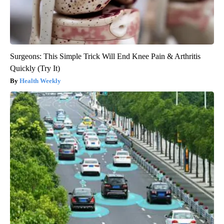
Surgeons: This Simple Trick Will End Knee Pain & Arthritis
Quickly (Try It)
Health Weekly