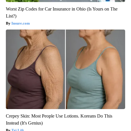
Worst Zip Codes for Car Insurance in Ohio (Is Yours on The
List?)
Insure.com
Crepey Skin: Most People Use Lotions. Koreans Do This
Instead (It's Genius)
Tri Lift