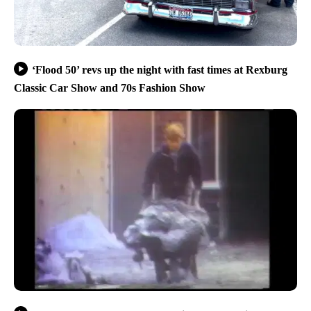
‘Flood 50’ revs up the night with fast times at Rexburg
Classic Car Show and 70s Fashion Show