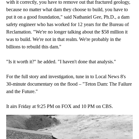
with it correctly, you have to remove out that fractured geology,
because no matter what dam they choose to build, you have to
put it on a good foundation," said Nathaniel Gee, Ph.D., a dam
safety engineer who has worked for 12 years for the Bureau of
Reclamation. "We're no longer talking about the $58 million it
was to build. We're not in that realm. We're probably in the
billions to rebuild this dam."
"Is it worth it?" he added. "I haven't done that analysis."
For the full story and investigation, tune in to Local News 8's
30-minute documentary on the flood – "Teton Dam: The Failure
and the Future."
It airs Friday at 9:25 PM on FOX and 10 PM on CBS.