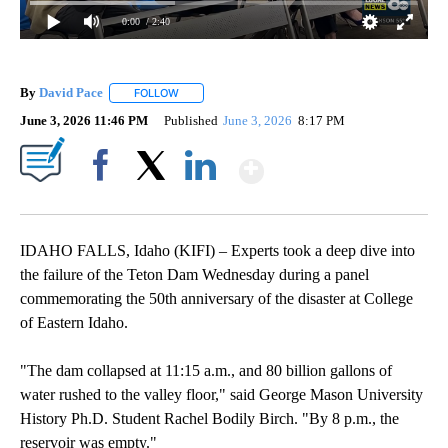
0:00
/ 2:40
By
David Pace
FOLLOW
FOLLOW "" TO RECEIVE NOTIFICATIONS ABOUT NE
June 3, 2026 11:46 PM
Published
June 3, 2026
8:17 PM
Show More
Facebook
X
LinkedIn
IDAHO FALLS, Idaho (KIFI) – Experts took a deep dive into
the failure of the Teton Dam Wednesday during a panel
commemorating the 50th anniversary of the disaster at College
of Eastern Idaho.
"The dam collapsed at 11:15 a.m., and 80 billion gallons of
water rushed to the valley floor," said George Mason University
History Ph.D. Student Rachel Bodily Birch. "By 8 p.m., the
reservoir was empty."