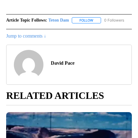
Article Topic Follows:
Teton Dam
0 Followers
FOLLOW
FOLLOW "TETON DAM" TO 
Jump to comments ↓
David Pace
RELATED ARTICLES