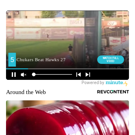
Around the Web