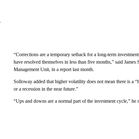
“Corrections are a temporary setback for a long-term investment 
have resolved themselves in less than five months,” said James S
Management Unit, in a report last month.
Solloway added that higher volatility does not mean there is a “
or a recession in the near future.”
“Ups and downs are a normal part of the investment cycle,” he 