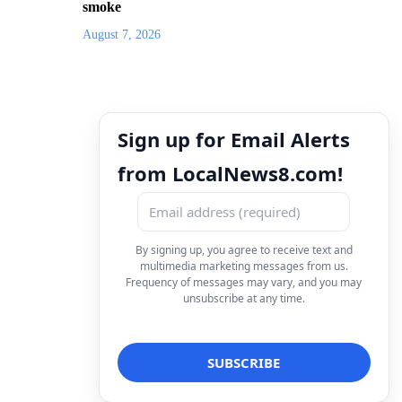
smoke
August 7, 2026
Sign up for Email Alerts
from LocalNews8.com!
By signing up, you agree to receive text and
multimedia marketing messages from us.
Frequency of messages may vary, and you may
unsubscribe at any time.