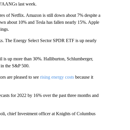
 FAANGs last week.
es of Netflix. Amazon is still down about 7% despite a
down about 10% and Tesla has fallen nearly 15%. Apple
ings.
ocks. The Energy Select Sector SPDR ETF is up nearly
 is up more than 30%. Halliburton, Schlumberger,
 in the S&P 500.
tors are pleased to see
rising energy costs
because it
recasts for 2022 by 16% over the past three months and
poli, chief Investment officer at Knights of Columbus