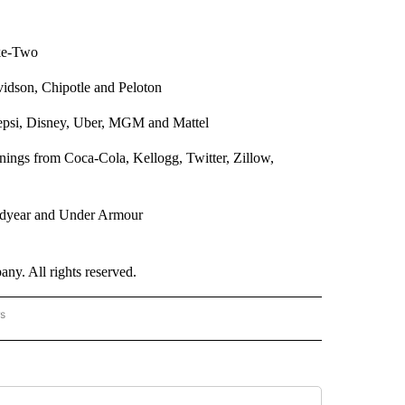
ke-Two
vidson, Chipotle and Peloton
psi, Disney, Uber, MGM and Mattel
nings from Coca-Cola, Kellogg, Twitter, Zillow,
odyear and Under Armour
. All rights reserved.
rs
AL-WORLD" TO RECEIVE NOTIFICATIONS ABOUT NEW PAGES ON "NATIONAL-WORLD