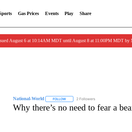
Sports
Gas Prices
Events
Play
Share
ssued August 6 at 10:14AM MDT until August 8 at 11:00PM MDT by
National-World
2 Followers
FOLLOW
FOLLOW "NATIONAL-WORLD" TO RECEIVE
Why there’s no need to fear a be