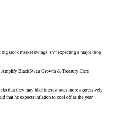
 big stock market swings isn’t expecting a major drop
the Amplify BlackSwan Growth & Treasury Core
eks that they may hike interest rates more aggressively
id that he expects inflation to cool off as the year