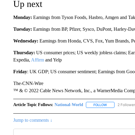
Up next
Monday:
Earnings from Tyson Foods, Hasbro, Amgen and Ta
Tuesday:
Earnings from BP, Pfizer, Sysco, DuPont, Harley-Da
Wednesday:
Earnings from Honda, CVS, Fox, Yum Brands, Pe
Thursday:
US consumer prices; US weekly jobless claims; Ear
Expedia,
Affirm
and Yelp
Friday
: UK GDP; US consumer sentiment; Earnings from Go
The-CNN-Wire
™ & © 2022 Cable News Network, Inc., a WarnerMedia Company
Article Topic Follows:
National-World
2 Followe
FOLLOW
FOLLOW "NATION
Jump to comments ↓