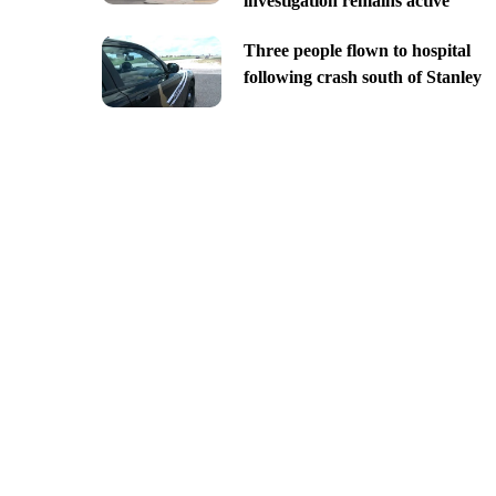
investigation remains active
Three people flown to hospital
following crash south of Stanley