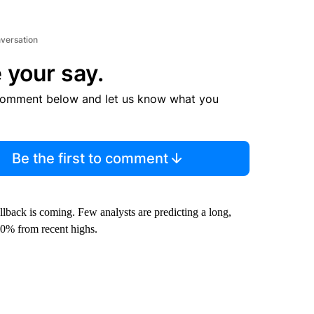
nversation
 your say.
comment below and let us know what you
Be the first to comment
llback is coming. Few analysts are predicting a long,
20% from recent highs.