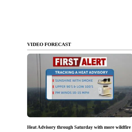
VIDEO FORECAST
Heat Advisory through Saturday with more wildfire