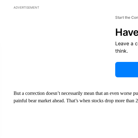
ADVERTISEMENT
Start the Co
Have
Leave a 
think.
But a correction doesn’t necessarily mean that an even worse pu
painful bear market ahead. That’s when stocks drop more than 