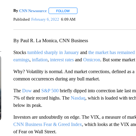
By
CNN Newsource
FOLLOW
FOLLOW "" TO RECEIVE NOTIFICATIONS 
Published
February 6, 2022
6:09 AM
By Paul R. La Monica, CNN Business
Stocks
tumbled sharply in January
and
the market has remaine
earnings
,
inflation
,
interest rates
and
Omicron
. But some market 
Why? Volatility is normal. And market corrections, defined as a
common occurrences during any bull market.
The
Dow
and
S&P 500
briefly dipped into correction late las
7% of their record highs. The
Nasdaq
, which is loaded with tec
below its peak.
Investors are undoubtedly on edge. The VIX, a measure of market
CNN Business Fear & Greed Index
, which looks at the VIX an
of Fear on Wall Street.