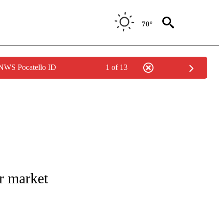
70°
 NWS Pocatello ID
1 of 13
 NOTIFICATIONS ABOUT NEW PAGES ON "NATIONAL-WORLD".
ar market