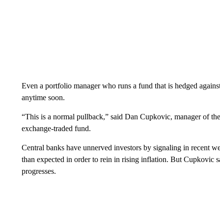
Even a portfolio manager who runs a fund that is hedged against
anytime soon.
“This is a normal pullback,” said Dan Cupkovic, manager of 
exchange-traded fund.
Central banks have unnerved investors by signaling in recent we
than expected in order to rein in rising inflation. But Cupkovic sa
progresses.