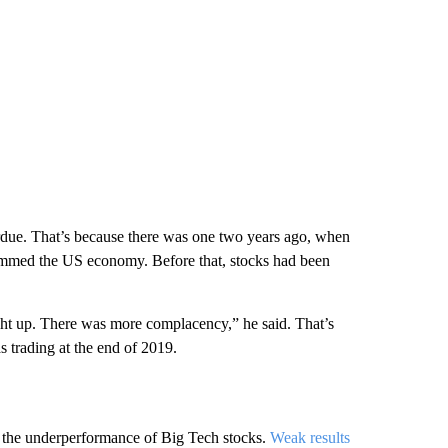
rdue. That’s because there was one two years ago, when
mmed the US economy. Before that, stocks had been
ight up. There was more complacency,” he said. That’s
 trading at the end of 2019.
s the underperformance of Big Tech stocks.
Weak results