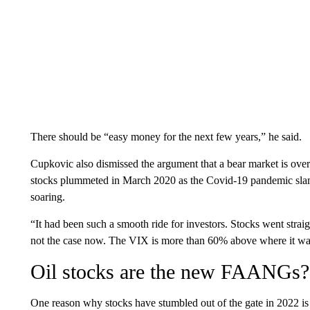
There should be “easy money for the next few years,” he said.
Cupkovic also dismissed the argument that a bear market is ove
stocks plummeted in March 2020 as the Covid-19 pandemic sla
soaring.
“It had been such a smooth ride for investors. Stocks went stra
not the case now. The VIX is more than 60% above where it was
Oil stocks are the new FAANGs?
One reason why stocks have stumbled out of the gate in 2022 i