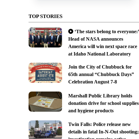
TOP STORIES
‘The stars belong to everyone:’
Head of NASA announces
America will win next space race
at Idaho National Laboratory
Join the City of Chubbuck for
65th annual “Chubbuck Days”
Celebration August 7-8
Marshall Public Library holds
donation drive for school supplies
and hygiene products
Twin Falls: Police release new
details in fatal In-N-Out shooting;