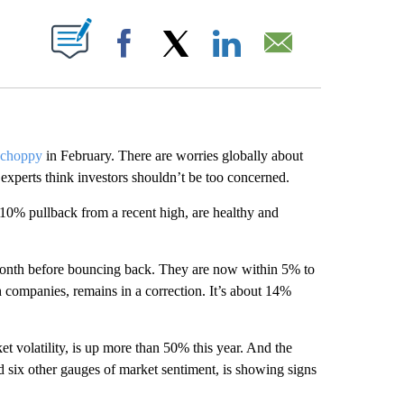
ABOUT NEW PAGES ON "".
Facebook
X
LinkedIn
Email
d choppy
in February. There are worries globally about
experts think investors shouldn’t be too concerned.
 10% pullback from a recent high, are healthy and
t month before bouncing back. They are now within 5% to
h companies, remains in a correction. It’s about 14%
 volatility, is up more than 50% this year. And the
d six other gauges of market sentiment, is showing signs