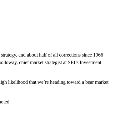
strategy, and about half of all corrections since 1966
olloway, chief market strategist at SEI’s Investment
high likelihood that we’re heading toward a bear market
noted.