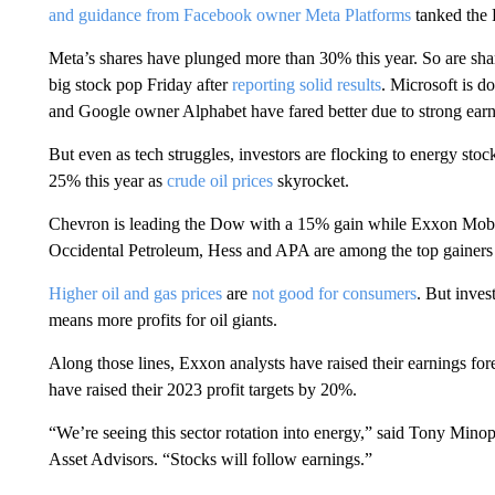
and guidance from Facebook owner Meta Platforms
tanked the
Meta’s shares have plunged more than 30% this year. So are shar
big stock pop Friday after
reporting solid results
. Microsoft is 
and Google owner Alphabet have fared better due to strong earn
But even as tech struggles, investors are flocking to energy st
25% this year as
crude oil prices
skyrocket.
Chevron is leading the Dow with a 15% gain while Exxon Mobil
Occidental Petroleum, Hess and APA are among the top gainers
Higher oil and gas prices
are
not good for consumers
. But inves
means more profits for oil giants.
Along those lines, Exxon analysts have raised their earnings fo
have raised their 2023 profit targets by 20%.
“We’re seeing this sector rotation into energy,” said Tony Mino
Asset Advisors. “Stocks will follow earnings.”