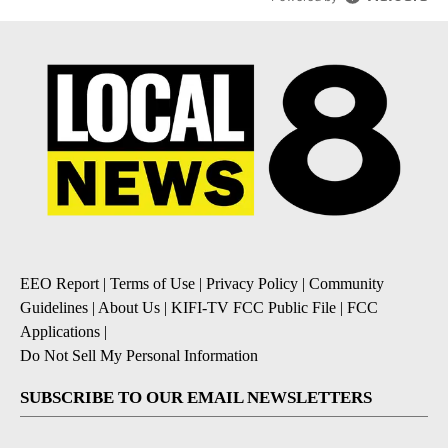
EEO Report
|
Terms of Use
|
Privacy Policy
|
Community
Guidelines
|
About Us
|
KIFI-TV FCC Public File
|
FCC
Applications
|
Do Not Sell My Personal Information
SUBSCRIBE TO OUR EMAIL NEWSLETTERS