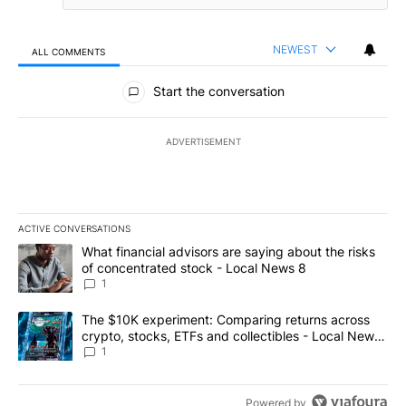
NEWEST
ALL COMMENTS
All Comments
Start the conversation
ADVERTISEMENT
ACTIVE CONVERSATIONS
The following is a list of the most commented articles in the last 7
A trending article titled "What financial advisors are saying abo
What financial advisors are saying about the risks
of concentrated stock - Local News 8
1
A trending article titled "The $10K experiment: Comparing return
The $10K experiment: Comparing returns across
crypto, stocks, ETFs and collectibles - Local News
8
1
Powered by