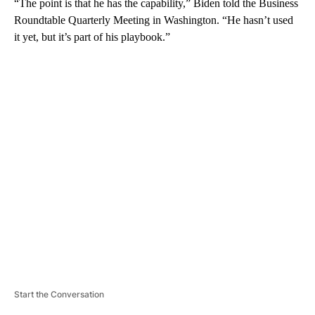
“The point is that he has the capability,” Biden told the Business
Roundtable Quarterly Meeting in Washington. “He hasn’t used
it yet, but it’s part of his playbook.”
A
D
V
E
R
TI
S
E
M
E
N
T
Start the Conversation