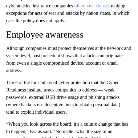
cyberattacks, insurance companies
often have clauses
making
exceptions for acts of war and attacks by nation states, in which
case the policy does not apply.
Employee awareness
Although companies must protect themselves at the network and
system level, past precedent shows that attacks can originate
from even a single compromised device, account or email
address.
Three of the four pillars of cyber protection that the Cyber
Readiness Institute urges companies to address — weak
passwords, external USB drive usage and phishing attacks
(where hackers use deceptive links to obtain personal data) —
tend to exploit individual users.
“When you look across the board, it’s a culture change that has
to happen,” Evans said. “No matter what the size of an