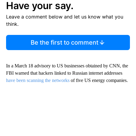
Have your say.
Leave a comment below and let us know what you
think.
Be the first to comment
In a March 18 advisory to US businesses obtained by CNN, the
FBI warned that hackers linked to Russian internet addresses
have been scanning the networks
of five US energy companies.