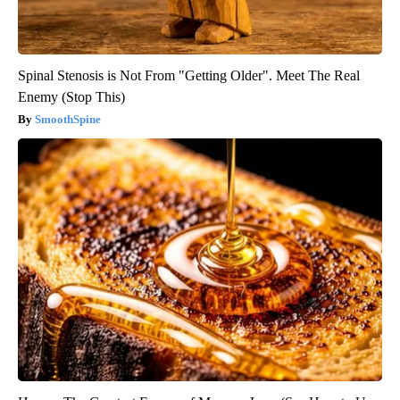
Spinal Stenosis is Not From "Getting Older". Meet The Real
Enemy (Stop This)
SmoothSpine