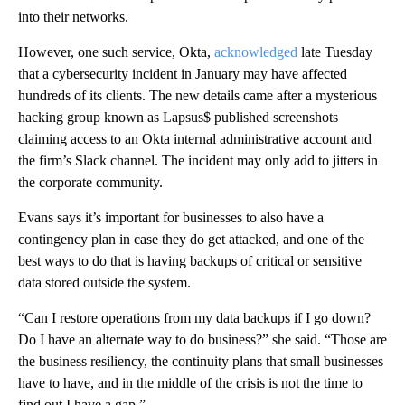
into their networks.
However, one such service, Okta,
acknowledged
late Tuesday
that a cybersecurity incident in January may have affected
hundreds of its clients. The new details came after a mysterious
hacking group known as Lapsus$ published screenshots
claiming access to an Okta internal administrative account and
the firm’s Slack channel. The incident may only add to jitters in
the corporate community.
Evans says it’s important for businesses to also have a
contingency plan in case they do get attacked, and one of the
best ways to do that is having backups of critical or sensitive
data stored outside the system.
“Can I restore operations from my data backups if I go down?
Do I have an alternate way to do business?” she said. “Those are
the business resiliency, the continuity plans that small businesses
have to have, and in the middle of the crisis is not the time to
find out I have a gap.”