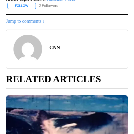
2 Followers
FOLLOW
FOLLOW "NATIONAL-WORLD" TO RECEIVE NOTIFICATIONS ABOUT
Jump to comments ↓
CNN
RELATED ARTICLES