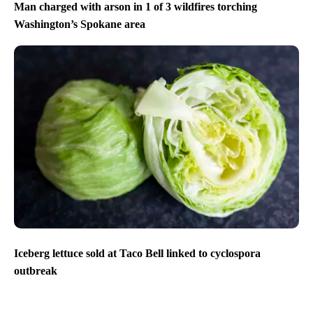
Man charged with arson in 1 of 3 wildfires torching
Washington’s Spokane area
Iceberg lettuce sold at Taco Bell linked to cyclospora
outbreak