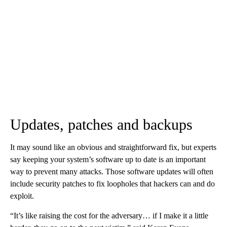
Updates, patches and backups
It may sound like an obvious and straightforward fix, but experts
say keeping your system’s software up to date is an important
way to prevent many attacks. Those software updates will often
include security patches to fix loopholes that hackers can and do
exploit.
“It’s like raising the cost for the adversary… if I make it a little