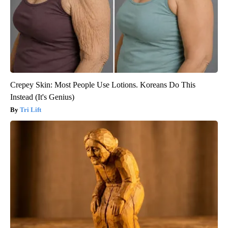
Crepey Skin: Most People Use Lotions. Koreans Do This
Instead (It's Genius)
Tri Lift