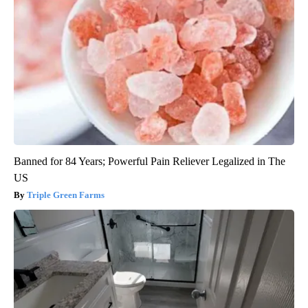
Banned for 84 Years; Powerful Pain Reliever Legalized in The
US
Triple Green Farms