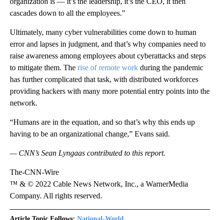
organization is — it’s the leadership, it’s the CEO, it then
cascades down to all the employees.”
Ultimately, many cyber vulnerabilities come down to human
error and lapses in judgment, and that’s why companies need to
raise awareness among employees about cyberattacks and steps
to mitigate them. The
rise of remote work
during the pandemic
has further complicated that task, with distributed workforces
providing hackers with many more potential entry points into the
network.
“Humans are in the equation, and so that’s why this ends up
having to be an organizational change,” Evans said.
— CNN’s Sean Lyngaas contributed to this report.
The-CNN-Wire
™ & © 2022 Cable News Network, Inc., a WarnerMedia
Company. All rights reserved.
Article Topic Follows:
National-World