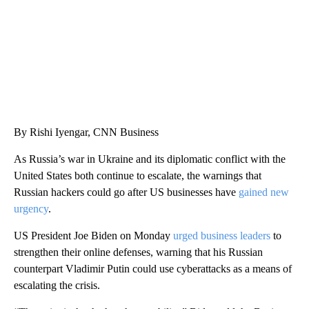
By Rishi Iyengar, CNN Business
As Russia’s war in Ukraine and its diplomatic conflict with the
United States both continue to escalate, the warnings that
Russian hackers could go after US businesses have
gained new
urgency
.
US President Joe Biden on Monday
urged business leaders
to
strengthen their online defenses, warning that his Russian
counterpart Vladimir Putin could use cyberattacks as a means of
escalating the crisis.