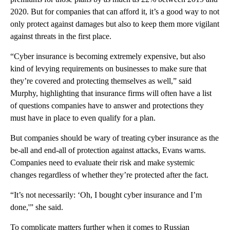
2020. But for companies that can afford it, it’s a good way to not
only protect against damages but also to keep them more vigilant
against threats in the first place.
“Cyber insurance is becoming extremely expensive, but also
kind of levying requirements on businesses to make sure that
they’re covered and protecting themselves as well,” said
Murphy, highlighting that insurance firms will often have a list
of questions companies have to answer and protections they
must have in place to even qualify for a plan.
But companies should be wary of treating cyber insurance as the
be-all and end-all of protection against attacks, Evans warns.
Companies need to evaluate their risk and make systemic
changes regardless of whether they’re protected after the fact.
“It’s not necessarily: ‘Oh, I bought cyber insurance and I’m
done,'” she said.
To complicate matters further when it comes to Russian