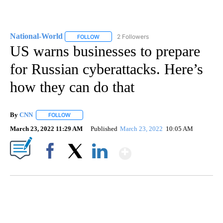
National-World
2 Followers
FOLLOW
FOLLOW "NATIONAL-WORLD" TO RECEIVE NOT
US warns businesses to prepare
for Russian cyberattacks. Here’s
how they can do that
By
CNN
FOLLOW
FOLLOW "" TO RECEIVE NOTIFICATIONS ABOUT NEW PAGE
March 23, 2022 11:29 AM
Published
March 23, 2022
10:05 AM
Show More
Facebook
X
LinkedIn
CRASH SENDS SEMI CAREENING INTO GARAGES
CNN, WGAL, WPMT, BRIANNA TAYLOR