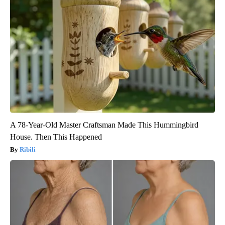
A 78-Year-Old Master Craftsman Made This Hummingbird
House. Then This Happened
Ribili