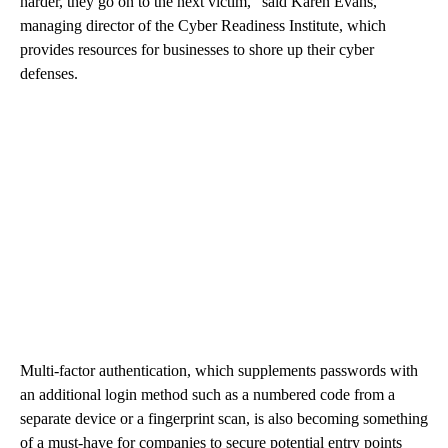
harder, they go on to the next victim,” said Karen Evans,
managing director of the Cyber Readiness Institute, which
provides resources for businesses to shore up their cyber
defenses.
Multi-factor authentication, which supplements passwords with
an additional login method such as a numbered code from a
separate device or a fingerprint scan, is also becoming something
of a must-have for companies to secure potential entry points