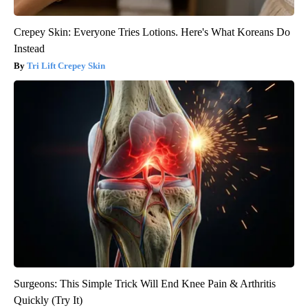
Crepey Skin: Everyone Tries Lotions. Here's What Koreans Do
Instead
Tri Lift Crepey Skin
Surgeons: This Simple Trick Will End Knee Pain & Arthritis
Quickly (Try It)