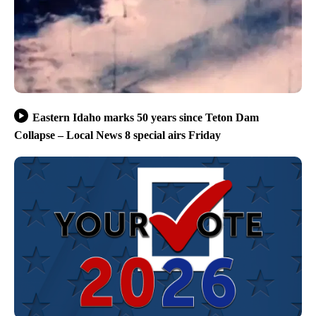
Eastern Idaho marks 50 years since Teton Dam
Collapse – Local News 8 special airs Friday