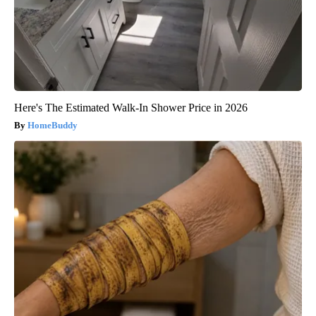
Here's The Estimated Walk-In Shower Price in 2026
HomeBuddy