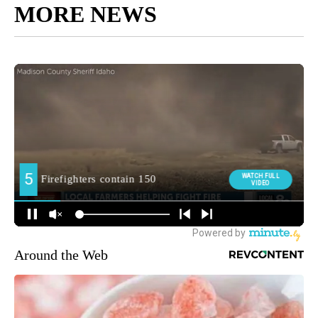
MORE NEWS
Around the Web