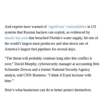
And experts have warned of
‘significant’ vulnerabilities
in US
systems that Russian hackers can exploit, as evidenced by
attacks last year
that breached Florida’s water supply, hit one of
the world’s largest meat producers and shut down one of
America’s largest fuel pipelines for several days.
“The threat will probably continue long after this conflict is
over,” David Murphy, cybersecurity manager at accounting firm
Schneider Downs and a former National Security Agency
analyst, told CNN Business. “I think it’ll just increase with
time.”
Here’s what businesses can do to better protect themselves.