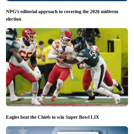
NPG’s editorial approach to covering the 2026 midterm
election
Eagles beat the Chiefs to win Super Bowl LIX