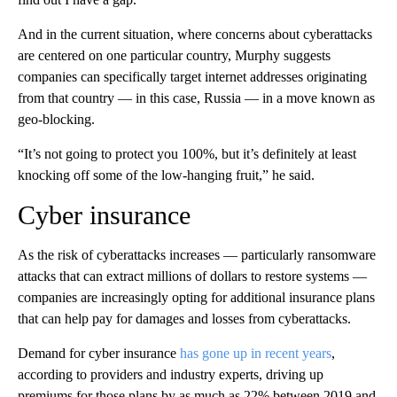
And in the current situation, where concerns about cyberattacks
are centered on one particular country, Murphy suggests
companies can specifically target internet addresses originating
from that country — in this case, Russia — in a move known as
geo-blocking.
“It’s not going to protect you 100%, but it’s definitely at least
knocking off some of the low-hanging fruit,” he said.
Cyber insurance
As the risk of cyberattacks increases — particularly ransomware
attacks that can extract millions of dollars to restore systems —
companies are increasingly opting for additional insurance plans
that can help pay for damages and losses from cyberattacks.
Demand for cyber insurance
has gone up in recent years
,
according to providers and industry experts, driving up
premiums for those plans by as much as 22% between 2019 and