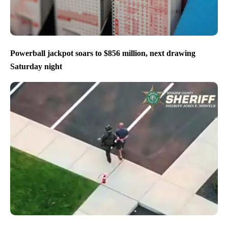
Powerball jackpot soars to $856 million, next drawing
Saturday night