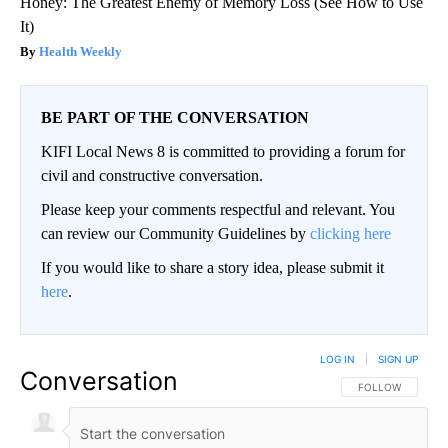
Honey: The Greatest Enemy of Memory Loss (See How to Use
It)
Health Weekly
BE PART OF THE CONVERSATION
KIFI Local News 8 is committed to providing a forum for
civil and constructive conversation.
Please keep your comments respectful and relevant. You
can review our Community Guidelines by
clicking here
If you would like to share a story idea, please submit it
here
.
LOG IN
|
SIGN UP
Conversation
FOLLOW THIS CO
FOLLOW