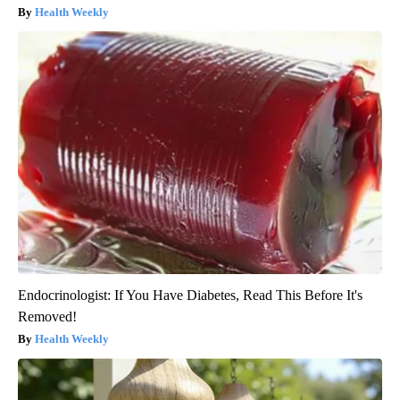
Health Weekly
Endocrinologist: If You Have Diabetes, Read This Before It's
Removed!
Health Weekly