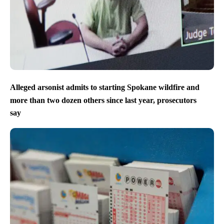
Alleged arsonist admits to starting Spokane wildfire and
more than two dozen others since last year, prosecutors
say