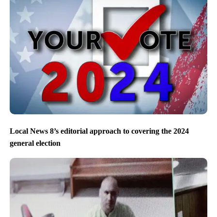
Local News 8’s editorial approach to covering the 2024
general election