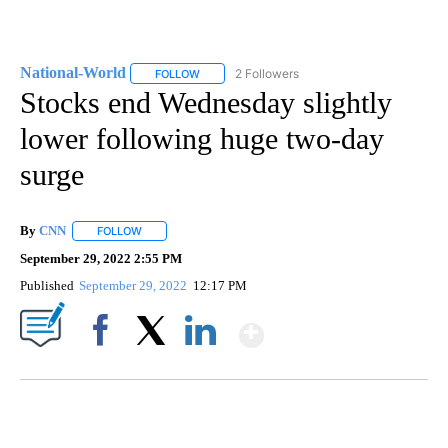
National-World
2 Followers
FOLLOW
FOLLOW "NATIONAL-WORLD" TO RECEIVE NOT
Stocks end Wednesday slightly
lower following huge two-day
surge
By
CNN
FOLLOW
FOLLOW "" TO RECEIVE NOTIFICATIONS ABOUT NEW PAGE
September 29, 2022 2:55 PM
Published
September 29, 2022
12:17 PM
Show More
Facebook
X
LinkedIn
SOFT SERVE BEER SERVED UP AT STATE FAIR