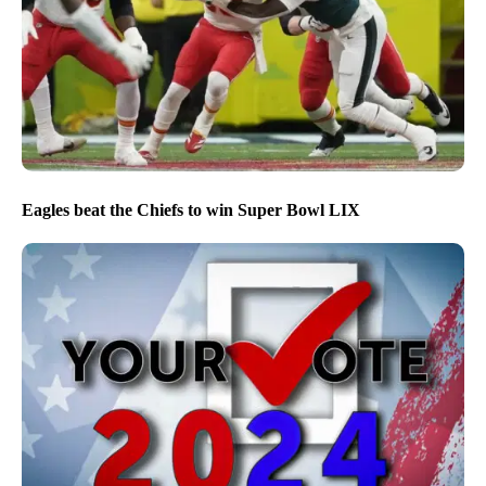
Eagles beat the Chiefs to win Super Bowl LIX