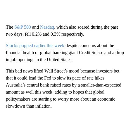
The
S&P 500
and
Nasdaq
, which also soared during the past
two days, fell 0.2% and 0.3% respectively.
Stocks popped earlier this week
despite concerns about the
financial health of global banking giant Credit Suisse and a drop
in job openings in the United States.
This bad news lifted Wall Street’s mood because investors bet
that it could lead the Fed to slow its pace of rate hikes.
Australia’s central bank raised rates by a smaller-than-expected
amount as well this week, adding to hopes that global
policymakers are starting to worry more about an economic
slowdown than inflation.