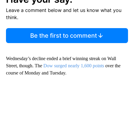
Leave a comment below and let us know what you
think.
Be the first to comment
Wednesday’s decline ended a brief winning streak on Wall
Street, though. The
Dow surged nearly 1,600 points
over the
course of Monday and Tuesday.