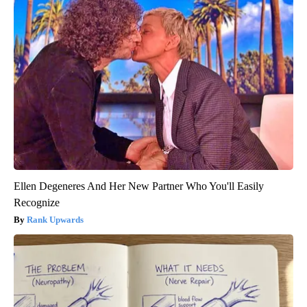
Ellen Degeneres And Her New Partner Who You'll Easily
Recognize
Rank Upwards