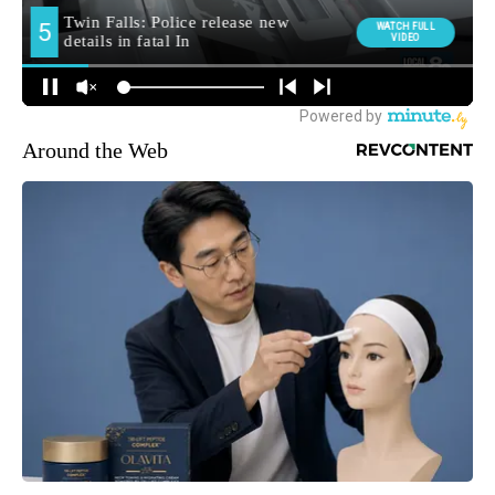
Around the Web