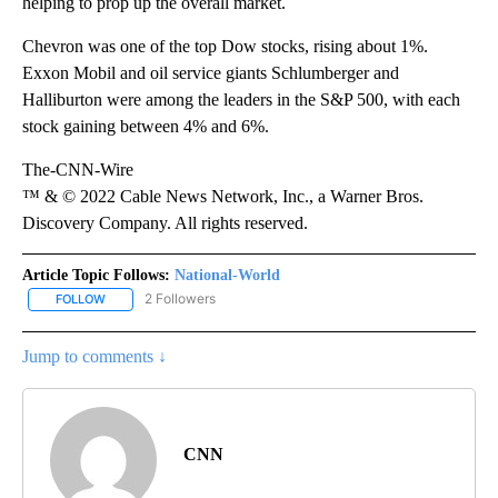
helping to prop up the overall market.
Chevron was one of the top Dow stocks, rising about 1%.
Exxon Mobil and oil service giants Schlumberger and
Halliburton were among the leaders in the S&P 500, with each
stock gaining between 4% and 6%.
The-CNN-Wire
™ & © 2022 Cable News Network, Inc., a Warner Bros.
Discovery Company. All rights reserved.
Article Topic Follows:
National-World
2 Followers
FOLLOW
FOLLOW "NATIONAL-WORLD" TO RECEIVE NOTIFICATIONS ABOUT
Jump to comments ↓
CNN