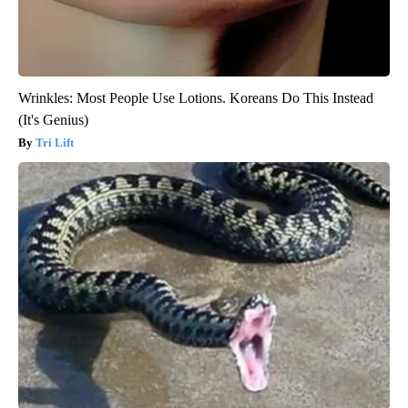
Wrinkles: Most People Use Lotions. Koreans Do This Instead
(It's Genius)
Tri Lift