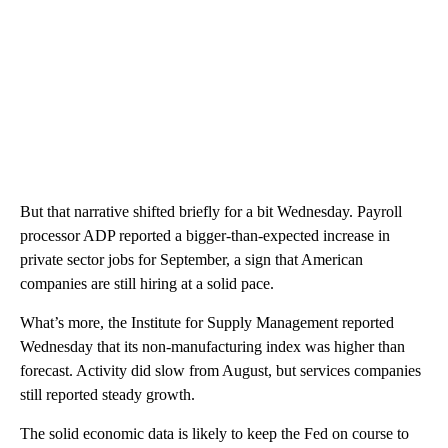
But that narrative shifted briefly for a bit Wednesday. Payroll
processor ADP reported a bigger-than-expected increase in
private sector jobs for September, a sign that American
companies are still hiring at a solid pace.
What’s more, the Institute for Supply Management reported
Wednesday that its non-manufacturing index was higher than
forecast. Activity did slow from August, but services companies
still reported steady growth.
The solid economic data is likely to keep the Fed on course to