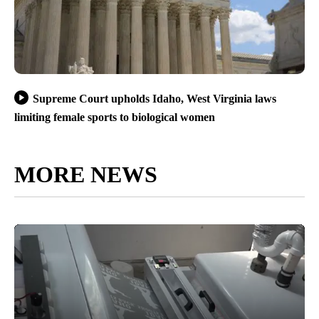
Supreme Court upholds Idaho, West Virginia laws
limiting female sports to biological women
MORE NEWS