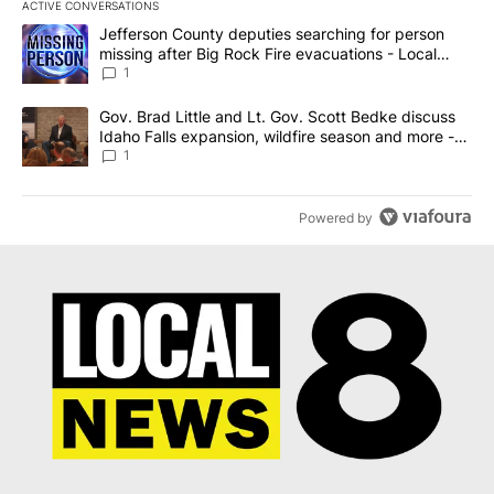
ACTIVE CONVERSATIONS
The following is a list of the most commented articles in the last 7
A trending article titled "Jefferson County deputies searching fo
Jefferson County deputies searching for person
missing after Big Rock Fire evacuations - Local
News 8
1
A trending article titled "Gov. Brad Little and Lt. Gov. Scott Be
Gov. Brad Little and Lt. Gov. Scott Bedke discuss
Idaho Falls expansion, wildfire season and more -
Local News 8
1
Powered by