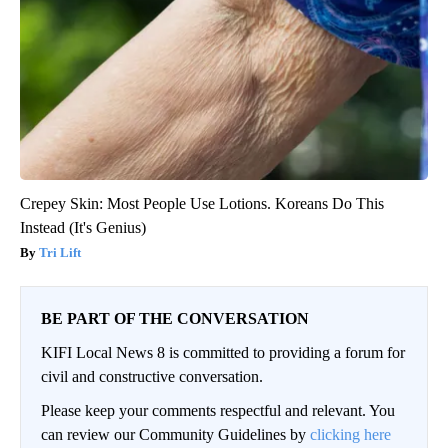
Crepey Skin: Most People Use Lotions. Koreans Do This
Instead (It's Genius)
Tri Lift
BE PART OF THE CONVERSATION
KIFI Local News 8 is committed to providing a forum for
civil and constructive conversation.
Please keep your comments respectful and relevant. You
can review our Community Guidelines by
clicking here