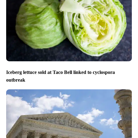
Iceberg lettuce sold at Taco Bell linked to cyclospora
outbreak