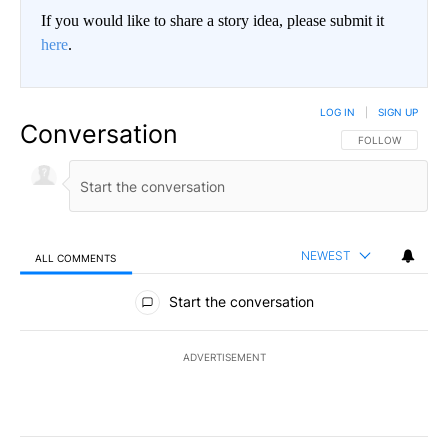
If you would like to share a story idea, please submit it
here
.
LOG IN
|
SIGN UP
Conversation
FOLLOW THIS CO
FOLLOW
NEWEST
ALL COMMENTS
All Comments
Start the conversation
ADVERTISEMENT