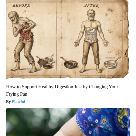
How to Support Healthy Digestion Just by Changing Your
Frying Pan
Plateful