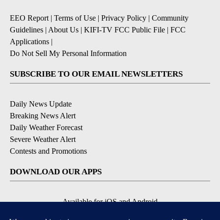
EEO Report
|
Terms of Use
|
Privacy Policy
|
Community
Guidelines
|
About Us
|
KIFI-TV FCC Public File
|
FCC
Applications
|
Do Not Sell My Personal Information
SUBSCRIBE TO OUR EMAIL NEWSLETTERS
Daily News Update
Breaking News Alert
Daily Weather Forecast
Severe Weather Alert
Contests and Promotions
DOWNLOAD OUR APPS
Available for iOS and Android