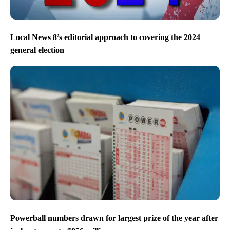
Local News 8’s editorial approach to covering the 2024
general election
Powerball numbers drawn for largest prize of the year after