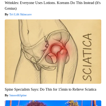
Wrinkles: Everyone Uses Lotions. Koreans Do This Instead (It's
Genius)
Tri Lift Skincare
Spine Specialists Says: Do This for 15min to Relieve Sciatica
SmoothSpine