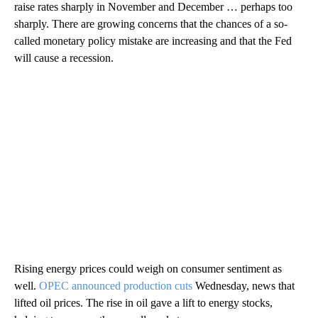
raise rates sharply in November and December … perhaps too
sharply. There are growing concerns that the chances of a so-
called monetary policy mistake are increasing and that the Fed
will cause a recession.
Rising energy prices could weigh on consumer sentiment as
well.
OPEC announced production cuts
Wednesday, news that
lifted oil prices. The rise in oil gave a lift to energy stocks,