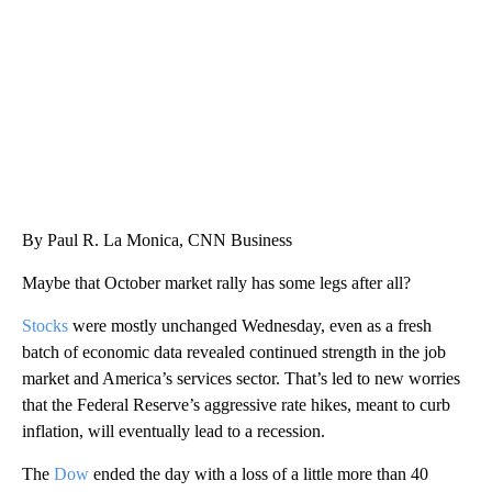
CNN, WTMJ
By Paul R. La Monica, CNN Business
Maybe that October market rally has some legs after all?
Stocks
were mostly unchanged Wednesday, even as a fresh
batch of economic data revealed continued strength in the job
market and America’s services sector. That’s led to new worries
that the Federal Reserve’s aggressive rate hikes, meant to curb
inflation, will eventually lead to a recession.
The
Dow
ended the day with a loss of a little more than 40