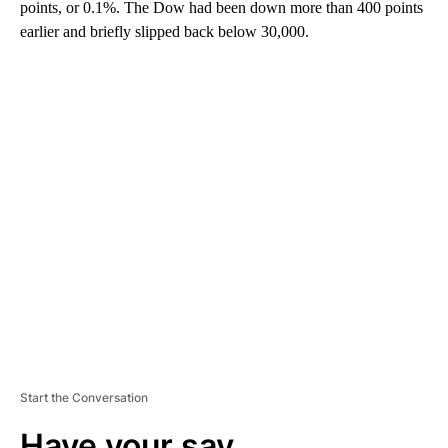
points, or 0.1%. The Dow had been down more than 400 points
earlier and briefly slipped back below 30,000.
A
D
V
E
R
TI
S
E
M
E
N
T
Start the Conversation
Have your say.