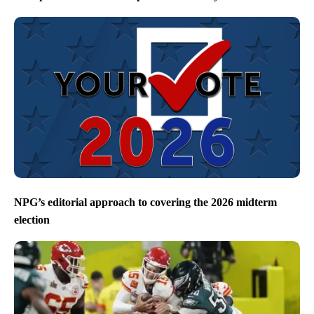
NPG’s editorial approach to covering the 2026 midterm
election