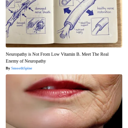
Neuropathy is Not From Low Vitamin B. Meet The Real
Enemy of Neuropathy
SmoothSpine