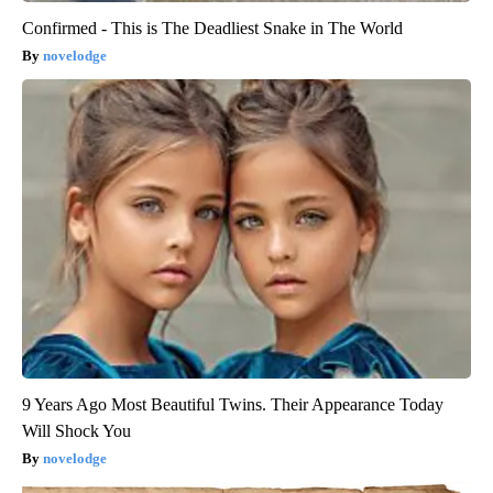
Confirmed - This is The Deadliest Snake in The World
novelodge
9 Years Ago Most Beautiful Twins. Their Appearance Today
Will Shock You
novelodge