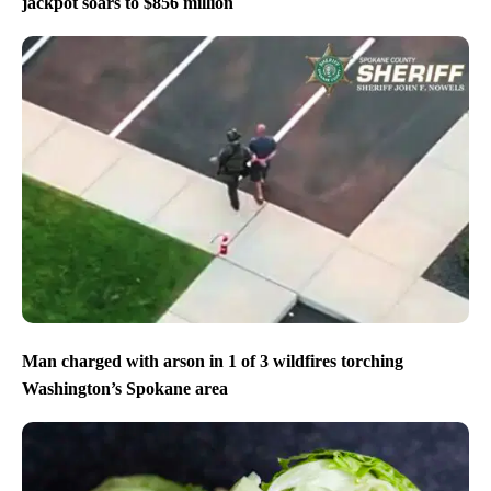
jackpot soars to $856 million
Man charged with arson in 1 of 3 wildfires torching
Washington’s Spokane area