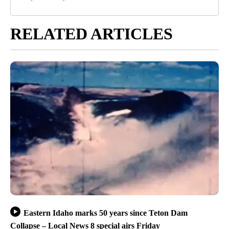
RELATED ARTICLES
Eastern Idaho marks 50 years since Teton Dam
Collapse – Local News 8 special airs Friday