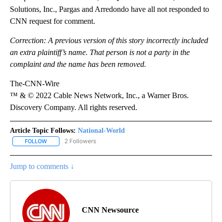
Solutions, Inc., Pargas and Arredondo have all not responded to
CNN request for comment.
Correction:
A previous version of this story incorrectly included
an extra plaintiff’s name. That person is not a party in the
complaint and the name has been removed.
The-CNN-Wire
™ & © 2022 Cable News Network, Inc., a Warner Bros.
Discovery Company. All rights reserved.
Article Topic Follows:
National-World
2 Followers
FOLLOW
FOLLOW "NATIONAL-WORLD" TO RECEIVE NOTIFICATIONS ABOUT
Jump to comments ↓
CNN Newsource