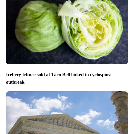
Iceberg lettuce sold at Taco Bell linked to cyclospora
outbreak