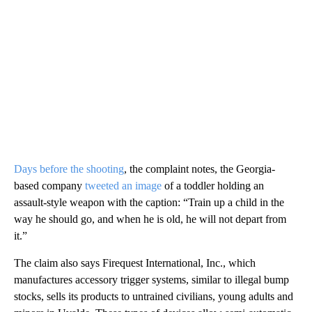
Days before the shooting
, the complaint notes, the Georgia-
based company
tweeted an image
of a toddler holding an
assault-style weapon with the caption: “Train up a child in the
way he should go, and when he is old, he will not depart from
it.”
The claim also says Firequest International, Inc., which
manufactures accessory trigger systems, similar to illegal bump
stocks, sells its products to untrained civilians, young adults and