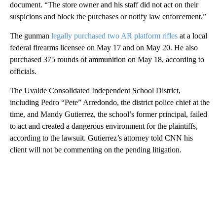
document. “The store owner and his staff did not act on their
suspicions and block the purchases or notify law enforcement.”
The gunman
legally purchased two AR platform rifles
at a local
federal firearms licensee on May 17 and on May 20. He also
purchased 375 rounds of ammunition on May 18, according to
officials.
The Uvalde Consolidated Independent School District,
including Pedro “Pete” Arredondo, the district police chief at the
time, and Mandy Gutierrez, the school’s former principal, failed
to act and created a dangerous environment for the plaintiffs,
according to the lawsuit. Gutierrez’s attorney told CNN his
client will not be commenting on the pending litigation.