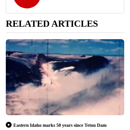
RELATED ARTICLES
Eastern Idaho marks 50 years since Teton Dam