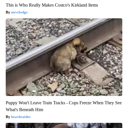
This is Who Really Makes Costco's Kirkland Items
novelodge
Puppy Won't Leave Train Tracks - Cops Freeze When They See
What's Beneath Him
beachraider