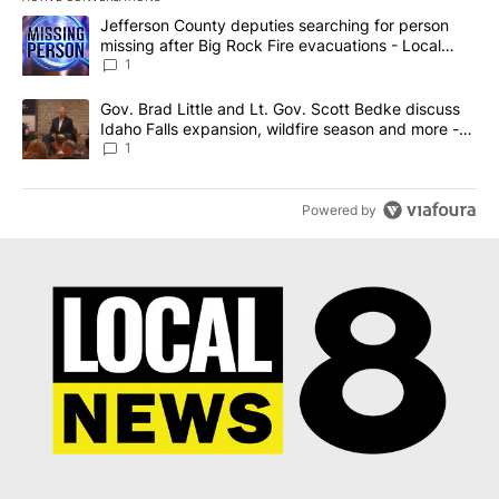
The following is a list of the most commented articles in the last 7
A trending article titled "Jefferson County deputies searching fo
Jefferson County deputies searching for person
missing after Big Rock Fire evacuations - Local
News 8
1
A trending article titled "Gov. Brad Little and Lt. Gov. Scott Be
Gov. Brad Little and Lt. Gov. Scott Bedke discuss
Idaho Falls expansion, wildfire season and more -
Local News 8
1
Powered by