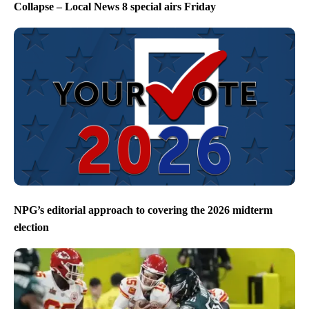
Collapse – Local News 8 special airs Friday
NPG’s editorial approach to covering the 2026 midterm
election