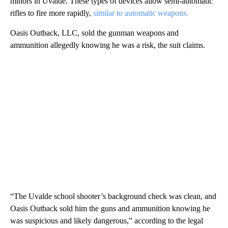
minors in Uvalde. These types of devices allow semi-automatic
rifles to fire more rapidly,
similar to automatic weapons.
Oasis Outback, LLC, sold the gunman weapons and
ammunition allegedly knowing he was a risk, the suit claims.
“The Uvalde school shooter’s background check was clean, and
Oasis Outback sold him the guns and ammunition knowing he
was suspicious and likely dangerous,” according to the legal