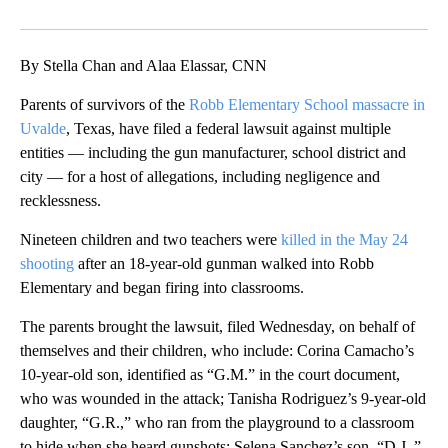
Facebook
X
LinkedIn
By Stella Chan and Alaa Elassar, CNN
Parents of survivors of the
Robb Elementary School massacre in
Uvalde
, Texas, have filed a federal lawsuit against multiple
entities — including the gun manufacturer, school district and
city — for a host of allegations, including negligence and
recklessness.
Nineteen children and two teachers were
killed in the May 24
shooting
after an 18-year-old gunman walked into Robb
Elementary and began firing into classrooms.
The parents brought the lawsuit, filed Wednesday, on behalf of
themselves and their children, who include: Corina Camacho’s
10-year-old son, identified as “G.M.” in the court document,
who was wounded in the attack; Tanisha Rodriguez’s 9-year-old
daughter, “G.R.,” who ran from the playground to a classroom
to hide when she heard gunshots; Selena Sanchez’s son, “D.J.,”