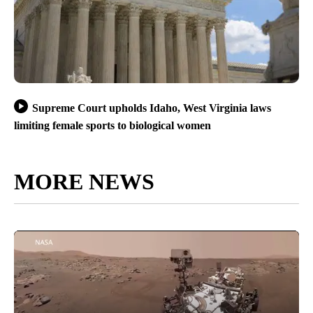
Supreme Court upholds Idaho, West Virginia laws
limiting female sports to biological women
MORE NEWS