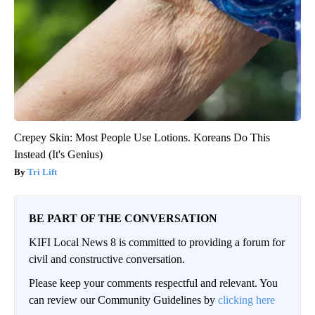
Crepey Skin: Most People Use Lotions. Koreans Do This
Instead (It's Genius)
Tri Lift
BE PART OF THE CONVERSATION
KIFI Local News 8 is committed to providing a forum for
civil and constructive conversation.
Please keep your comments respectful and relevant. You
can review our Community Guidelines by
clicking here