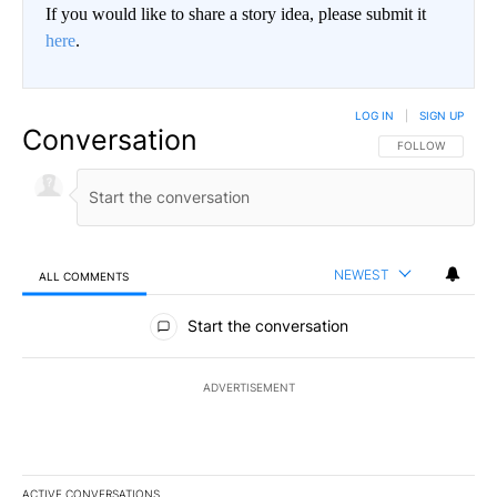
If you would like to share a story idea, please submit it
here
.
LOG IN
|
SIGN UP
Conversation
FOLLOW THIS CO
FOLLOW
NEWEST
ALL COMMENTS
All Comments
Start the conversation
ADVERTISEMENT
ACTIVE CONVERSATIONS