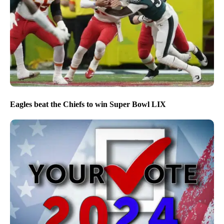
Eagles beat the Chiefs to win Super Bowl LIX