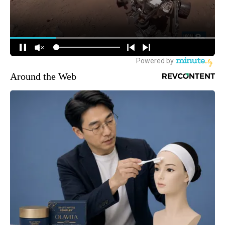
Around the Web