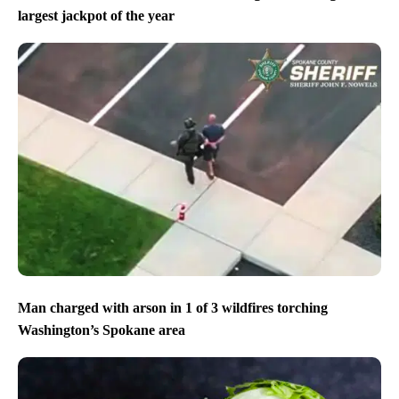
largest jackpot of the year
Man charged with arson in 1 of 3 wildfires torching
Washington’s Spokane area