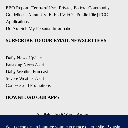
EEO Report
|
Terms of Use
|
Privacy Policy
|
Community
Guidelines
|
About Us
|
KIFI-TV FCC Public File
|
FCC
Applications
|
Do Not Sell My Personal Information
SUBSCRIBE TO OUR EMAIL NEWSLETTERS
Daily News Update
Breaking News Alert
Daily Weather Forecast
Severe Weather Alert
Contests and Promotions
DOWNLOAD OUR APPS
Available for iOS and Android