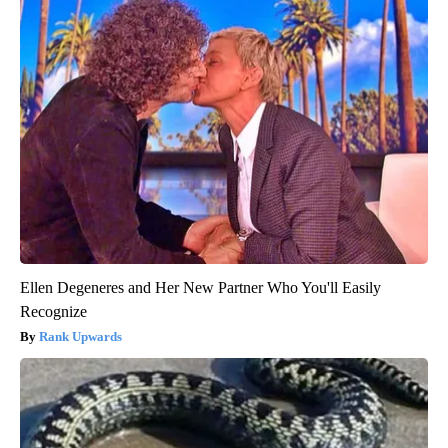
Ellen Degeneres and Her New Partner Who You'll Easily
Recognize
Rank Upwards