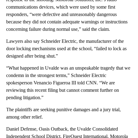
communications devices, which were used by some first
responders, “were defective and unreasonably dangerous
because they did not contain adequate warnings or instructions
concerning failure during normal use,” said the claim.
Lawyers also say Schneider Electric, the manufacturer of the
door locking mechanisms used at the school, “failed to lock as
designed after being shut.”
“What happened in Uvalde was an unspeakable tragedy that we
condemn in the strongest terms,” Schneider Electric
spokesperson Venancio Figueroa III told CNN. “We are
reviewing this recent filing but cannot comment further on
pending litigation.”
The plaintiffs are seeking punitive damages and a jury trial,
among other relief.
Daniel Defense, Oasis Outback, the Uvalde Consolidated
Independent School District, FireQuest International, Motorola