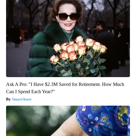
Ask A Pro: "I Have $2.3M Saved for Retirement. How Much
Can I Spend Each Year?"
SmartAsset