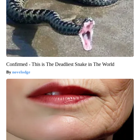
Confirmed - This is The Deadliest Snake in The World
novelodge