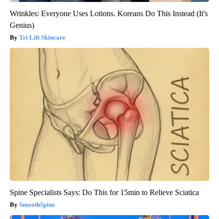
Wrinkles: Everyone Uses Lotions. Koreans Do This Instead (It's
Genius)
Tri Lift Skincare
Spine Specialists Says: Do This for 15min to Relieve Sciatica
SmoothSpine