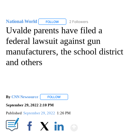
National-World
2 Followers
FOLLOW
FOLLOW "NATIONAL-WORLD" TO RECEIVE NOT
Uvalde parents have filed a
federal lawsuit against gun
manufacturers, the school district
and others
By
CNN Newsource
FOLLOW
FOLLOW "" TO RECEIVE NOTIFICATIONS ABOU
September 29, 2022 2:10 PM
Published
September 29, 2022
1:26 PM
Show More