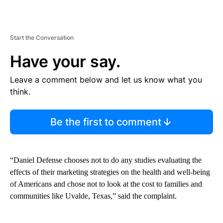
Start the Conversation
Have your say.
Leave a comment below and let us know what you
think.
Be the first to comment
“Daniel Defense chooses not to do any studies evaluating the
effects of their marketing strategies on the health and well-being
of Americans and chose not to look at the cost to families and
communities like Uvalde, Texas,” said the complaint.