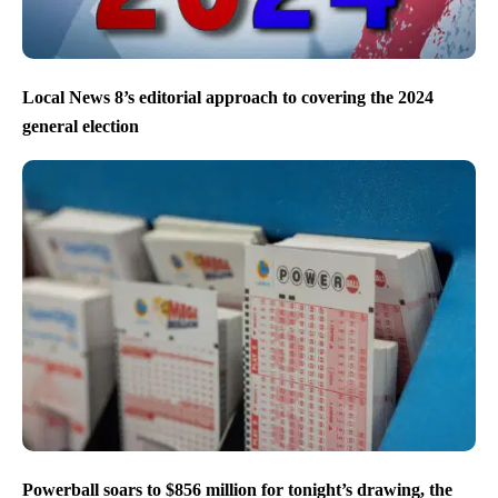
Local News 8’s editorial approach to covering the 2024
general election
Powerball soars to $856 million for tonight’s drawing, the