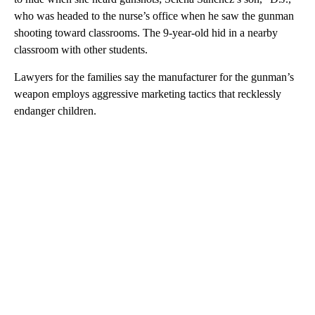
who was headed to the nurse’s office when he saw the gunman
shooting toward classrooms. The 9-year-old hid in a nearby
classroom with other students.
Lawyers for the families say the manufacturer for the gunman’s
weapon employs aggressive marketing tactics that recklessly
endanger children.
A
D
V
E
R
TI
S
E
M
E
N
T