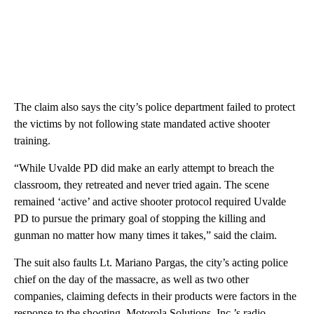
The claim also says the city’s police department failed to protect
the victims by not following state mandated active shooter
training.
“While Uvalde PD did make an early attempt to breach the
classroom, they retreated and never tried again. The scene
remained ‘active’ and active shooter protocol required Uvalde
PD to pursue the primary goal of stopping the killing and
gunman no matter how many times it takes,” said the claim.
The suit also faults Lt. Mariano Pargas, the city’s acting police
chief on the day of the massacre, as well as two other
companies, claiming defects in their products were factors in the
response to the shooting. Motorola Solutions, Inc.’s radio