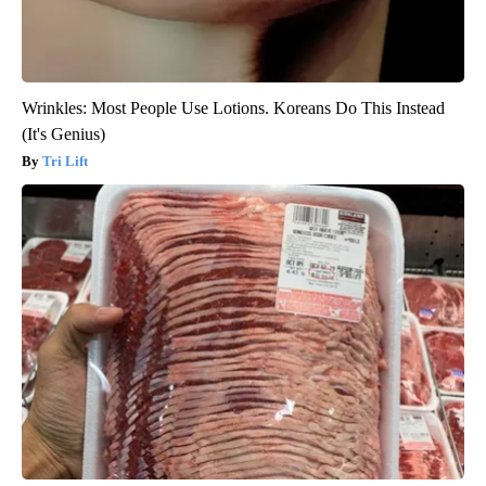
Wrinkles: Most People Use Lotions. Koreans Do This Instead
(It's Genius)
Tri Lift