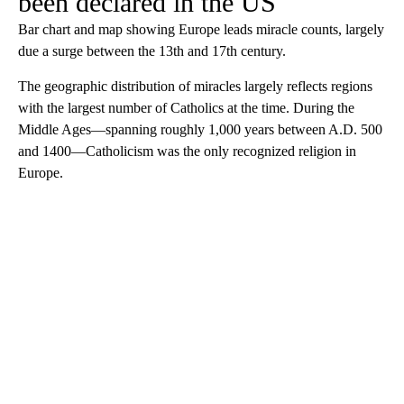
been declared in the US
Bar chart and map showing Europe leads miracle counts, largely
due a surge between the 13th and 17th century.
The geographic distribution of miracles largely reflects regions
with the largest number of Catholics at the time. During the
Middle Ages—spanning roughly 1,000 years between A.D. 500
and 1400—Catholicism was the only recognized religion in
Europe.