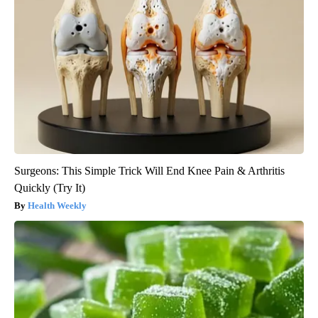
Surgeons: This Simple Trick Will End Knee Pain & Arthritis
Quickly (Try It)
Health Weekly