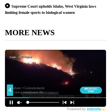
Supreme Court upholds Idaho, West Virginia laws
limiting female sports to biological women
MORE NEWS