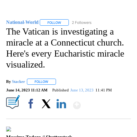
National-World
2 Followers
FOLLOW
FOLLOW "NATIONAL-WORLD" TO RECEIVE NOT
The Vatican is investigating a
miracle at a Connecticut church.
Here's every Eucharistic miracle
visualized.
By
Stacker
FOLLOW
FOLLOW "" TO RECEIVE NOTIFICATIONS ABOUT NEW PA
June 14, 2023 11:12 AM
Published
June 13, 2023
11:41 PM
Show More
Facebook
X
LinkedIn