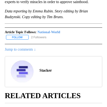
experts to verify miracles in order to approve sainthood.
Data reporting by Emma Rubin. Story editing by Brian
Budzynski. Copy editing by Tim Bruns.
Article Topic Follows:
National-World
2 Followers
FOLLOW
FOLLOW "NATIONAL-WORLD" TO RECEIVE NOTIFICATIONS ABOUT
Jump to comments ↓
Stacker
RELATED ARTICLES