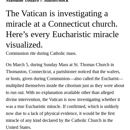
Massimo Todaro // Shutterstock
The Vatican is investigating a
miracle at a Connecticut church.
Here’s every Eucharistic miracle
visualized.
Communion rite during Catholic mass.
On March 5, during Sunday Mass at St. Thomas Church in
Thomaston, Connecticut, a parishioner noticed that the wafers,
or hosts, given during Communion—also called the Eucharist—
multiplied themselves inside the ciborium just as they were about
to run out. With no explanation available other than alleged
divine intervention, the Vatican is now investigating whether it
was a true Eucharistic miracle. If confirmed, which is unlikely
now due to a lack of physical evidence, it would be the first
miracle of any kind declared by the Catholic Church in the
United States.