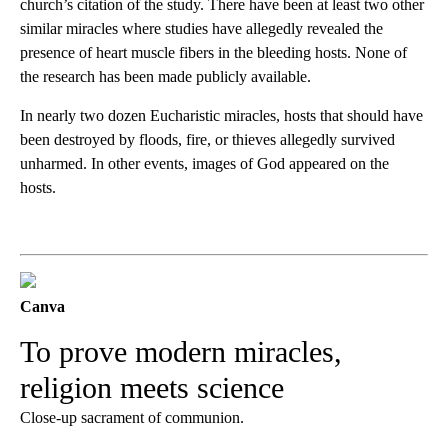
church’s citation of the study. There have been at least two other
similar miracles where studies have allegedly revealed the
presence of heart muscle fibers in the bleeding hosts. None of
the research has been made publicly available.
In nearly two dozen Eucharistic miracles, hosts that should have
been destroyed by floods, fire, or thieves allegedly survived
unharmed. In other events, images of God appeared on the
hosts.
Canva
To prove modern miracles,
religion meets science
Close-up sacrament of communion.