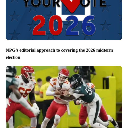
NPG’s editorial approach to covering the 2026 midterm
election