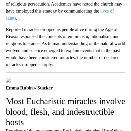
of religious persecution. Academics have noted the church may
have employed this strategy by communicating the
lives of
saints
.
Reported miracles dropped as people alive during the Age of
Reason espoused the concepts of empiricism, rationalism, and
religious tolerance. As human understanding of the natural world
evolved and science emerged to explain events that in the past
would have been considered miracles, the number of declared
miracles dropped sharply.
Emma Rubin // Stacker
Most Eucharistic miracles involve
blood, flesh, and indestructible
hosts
Bar chart of the most common Eucharistic miracles. Host/Wine