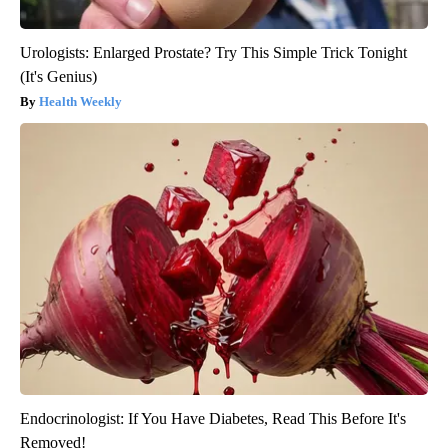
Urologists: Enlarged Prostate? Try This Simple Trick Tonight
(It's Genius)
Health Weekly
Endocrinologist: If You Have Diabetes, Read This Before It's
Removed!