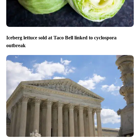
Iceberg lettuce sold at Taco Bell linked to cyclospora
outbreak