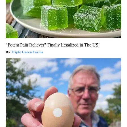
"Potent Pain Reliever" Finally Legalized in The US
Triple Green Farms