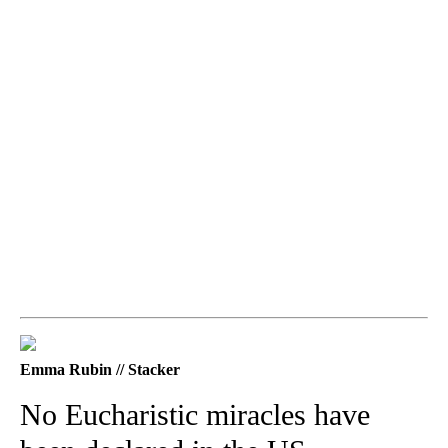
Emma Rubin // Stacker
No Eucharistic miracles have