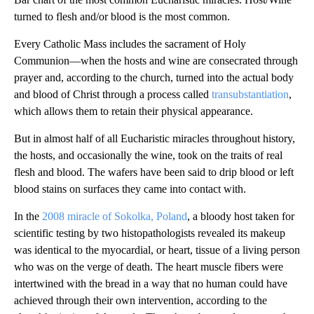
turned to flesh and/or blood is the most common.
Every Catholic Mass includes the sacrament of Holy
Communion—when the hosts and wine are consecrated through
prayer and, according to the church, turned into the actual body
and blood of Christ through a process called
transubstantiation
,
which allows them to retain their physical appearance.
But in almost half of all Eucharistic miracles throughout history,
the hosts, and occasionally the wine, took on the traits of real
flesh and blood. The wafers have been said to drip blood or left
blood stains on surfaces they came into contact with.
In the
2008 miracle of Sokolka, Poland
, a bloody host taken for
scientific testing by two histopathologists revealed its makeup
was identical to the myocardial, or heart, tissue of a living person
who was on the verge of death. The heart muscle fibers were
intertwined with the bread in a way that no human could have
achieved through their own intervention, according to the