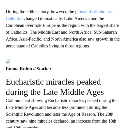
During the 20th century, however, the
global distribution of
Catholics
changed dramatically. Latin America and the
Caribbean overtook Europe as the region with the largest share
of Catholics. The Middle East and North Africa, Sub-Saharan
Africa, Asia-Pacific, and North America also saw growth in the
percentage of Catholics living in those regions.
Emma Rubin // Stacker
Eucharistic miracles peaked
during the Late Middle Ages
Column chart showing Eucharistic miracles peaked during the
Late Middle Ages and became less prominent during the
Scientific Revolution and later the Age of Reason. The 20th
century saw nine miracles declared, an increase from the 18th
and 19th centuries.