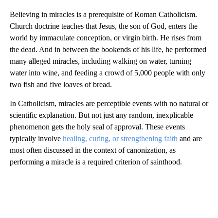
Believing in miracles is a prerequisite of Roman Catholicism.
Church doctrine teaches that Jesus, the son of God, enters the
world by immaculate conception, or virgin birth. He rises from
the dead. And in between the bookends of his life, he performed
many alleged miracles, including walking on water, turning
water into wine, and feeding a crowd of 5,000 people with only
two fish and five loaves of bread.
In Catholicism, miracles are perceptible events with no natural or
scientific explanation. But not just any random, inexplicable
phenomenon gets the holy seal of approval. These events
typically involve
healing, curing, or strengthening faith
and are
most often discussed in the context of canonization, as
performing a miracle is a required criterion of sainthood.
A
D
V
E
R
TI