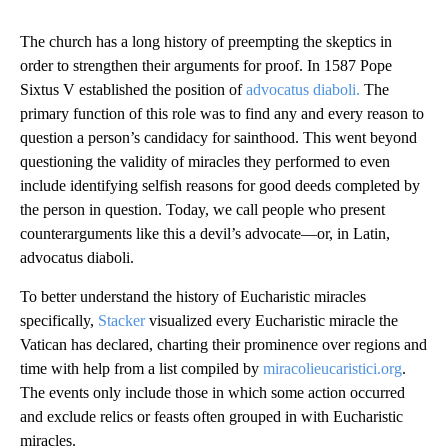
The church has a long history of preempting the skeptics in
order to strengthen their arguments for proof. In 1587 Pope
Sixtus V established the position of
advocatus diaboli.
The
primary function of this role was to find any and every reason to
question a person’s candidacy for sainthood. This went beyond
questioning the validity of miracles they performed to even
include identifying selfish reasons for good deeds completed by
the person in question. Today, we call people who present
counterarguments like this a devil’s advocate—or, in Latin,
advocatus diaboli.
To better understand the history of Eucharistic miracles
specifically,
Stacker
visualized every Eucharistic miracle the
Vatican has declared, charting their prominence over regions and
time with help from a list compiled by
miracolieucaristici.org
.
The events only include those in which some action occurred
and exclude relics or feasts often grouped in with Eucharistic
miracles.