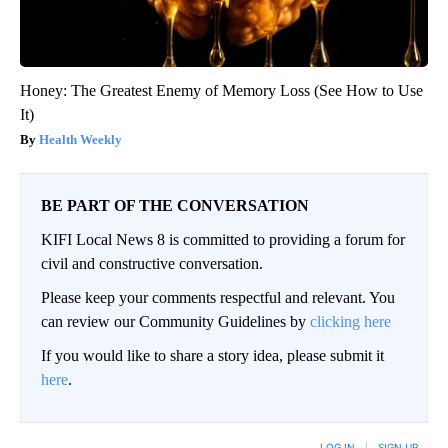
Honey: The Greatest Enemy of Memory Loss (See How to Use
It)
Health Weekly
BE PART OF THE CONVERSATION
KIFI Local News 8 is committed to providing a forum for
civil and constructive conversation.
Please keep your comments respectful and relevant. You
can review our Community Guidelines by
clicking here
If you would like to share a story idea, please submit it
here
.
LOG IN
|
SIGN UP