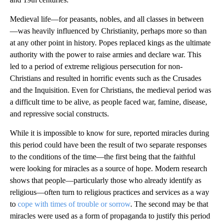
Medieval life—for peasants, nobles, and all classes in between
—was heavily influenced by Christianity, perhaps more so than
at any other point in history. Popes replaced kings as the ultimate
authority with the power to raise armies and declare war. This
led to a period of extreme religious persecution for non-
Christians and resulted in horrific events such as the Crusades
and the Inquisition. Even for Christians, the medieval period was
a difficult time to be alive, as people faced war, famine, disease,
and repressive social constructs.
While it is impossible to know for sure, reported miracles during
this period could have been the result of two separate responses
to the conditions of the time—the first being that the faithful
were looking for miracles as a source of hope. Modern research
shows that people—particularly those who already identify as
religious—often turn to religious practices and services as a way
to
cope with times of trouble or sorrow
. The second may be that
miracles were used as a form of propaganda to justify this period