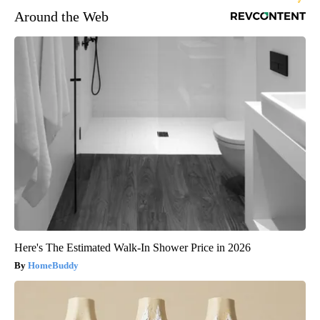
Around the Web
Here's The Estimated Walk-In Shower Price in 2026
HomeBuddy