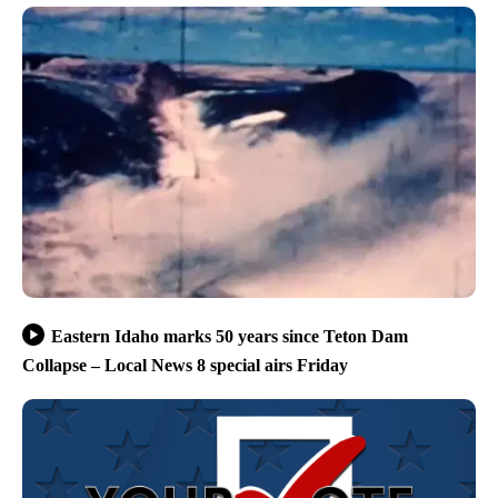
Eastern Idaho marks 50 years since Teton Dam
Collapse – Local News 8 special airs Friday