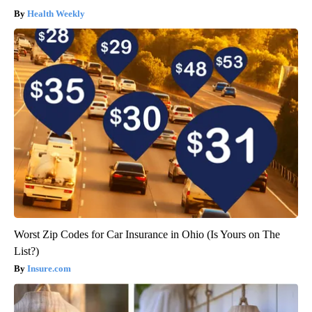
Health Weekly
Worst Zip Codes for Car Insurance in Ohio (Is Yours on The
List?)
Insure.com