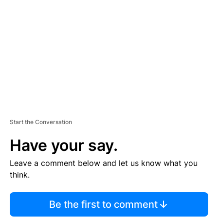
S
E
M
E
N
T
Start the Conversation
Have your say.
Leave a comment below and let us know what you
think.
Be the first to comment