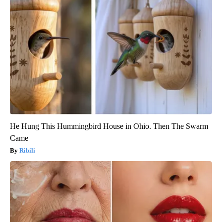
He Hung This Hummingbird House in Ohio. Then The Swarm
Came
Ribili