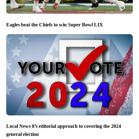
Eagles beat the Chiefs to win Super Bowl LIX
Local News 8’s editorial approach to covering the 2024
general election