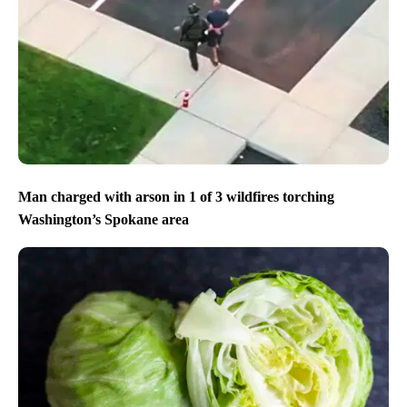
Man charged with arson in 1 of 3 wildfires torching
Washington’s Spokane area