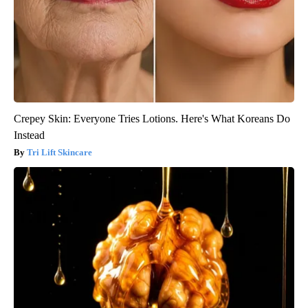
Crepey Skin: Everyone Tries Lotions. Here's What Koreans Do
Instead
Tri Lift Skincare