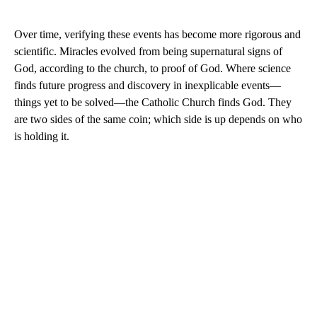
Over time, verifying these events has become more rigorous and
scientific. Miracles evolved from being supernatural signs of
God, according to the church, to proof of God. Where science
finds future progress and discovery in inexplicable events—
things yet to be solved—the Catholic Church finds God. They
are two sides of the same coin; which side is up depends on who
is holding it.