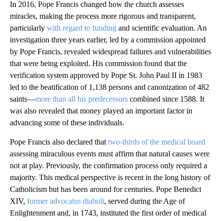
In 2016, Pope Francis changed how the church assesses
miracles, making the process more rigorous and transparent,
particularly
with regard to funding
and scientific evaluation. An
investigation three years earlier, led by a commission appointed
by Pope Francis, revealed widespread failures and vulnerabilities
that were being exploited. His commission found that the
verification system approved by Pope St. John Paul II in 1983
led to the beatification of 1,138 persons and canonization of 482
saints—
more than all his predecessors
combined since 1588. It
was also revealed that money played an important factor in
advancing some of these individuals.
Pope Francis also declared that
two-thirds of the medical board
assessing miraculous events must affirm that natural causes were
not at play. Previously, the confirmation process only required a
majority. This medical perspective is recent in the long history of
Catholicism but has been around for centuries. Pope Benedict
XIV,
former advocatus diaboli
, served during the Age of
Enlightenment and, in 1743, instituted the first order of medical