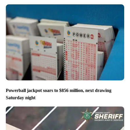
Powerball jackpot soars to $856 million, next drawing
Saturday night